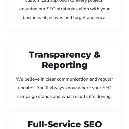
customized approach to every project,
ensuring our SEO strategies align with your
business objectives and target audience.
Transparency &
Reporting
We believe in clear communication and regular
updates. You’ll always know where your SEO
campaign stands and what results it’s driving.
Full-Service SEO