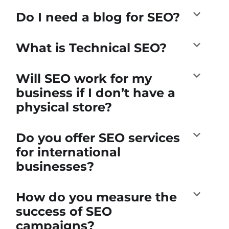
Do I need a blog for SEO?
What is Technical SEO?
Will SEO work for my
business if I don’t have a
physical store?
Do you offer SEO services
for international
businesses?
How do you measure the
success of SEO
campaigns?