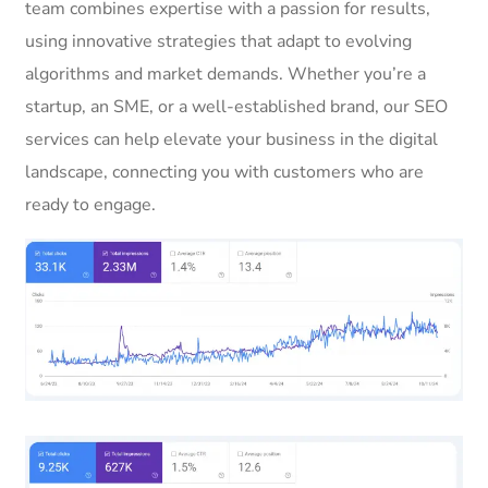
team combines expertise with a passion for results,
using innovative strategies that adapt to evolving
algorithms and market demands. Whether you’re a
startup, an SME, or a well-established brand, our SEO
services can help elevate your business in the digital
landscape, connecting you with customers who are
ready to engage.