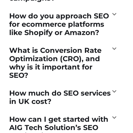
How do you approach SEO
for ecommerce platforms
like Shopify or Amazon?
What is Conversion Rate
Optimization (CRO), and
why is it important for
SEO?
How much do SEO services
in UK cost?
How can I get started with
AIG Tech Solution’s SEO