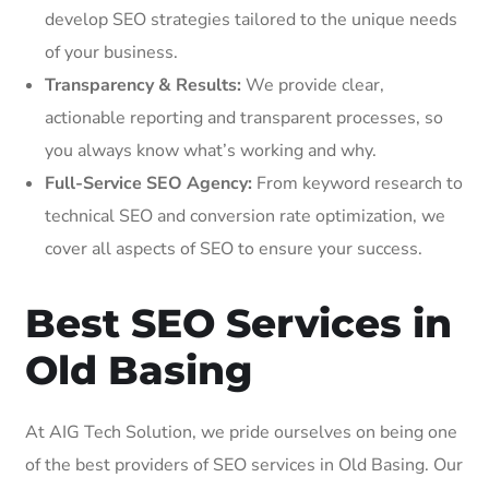
develop SEO strategies tailored to the unique needs
of your business.
Transparency & Results:
We provide clear,
actionable reporting and transparent processes, so
you always know what’s working and why.
Full-Service SEO Agency:
From keyword research to
technical SEO and conversion rate optimization, we
cover all aspects of SEO to ensure your success.
Best SEO Services in
Old Basing
At AIG Tech Solution, we pride ourselves on being one
of the best providers of SEO services in Old Basing. Our