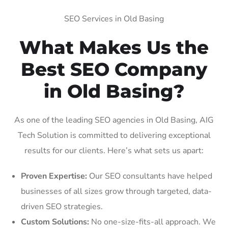
SEO Services in Old Basing
What Makes Us the
Best SEO Company
in Old Basing?
As one of the leading SEO agencies in Old Basing, AIG
Tech Solution is committed to delivering exceptional
results for our clients. Here’s what sets us apart:
Proven Expertise:
Our SEO consultants have helped
businesses of all sizes grow through targeted, data-
driven SEO strategies.
Custom Solutions:
No one-size-fits-all approach. We