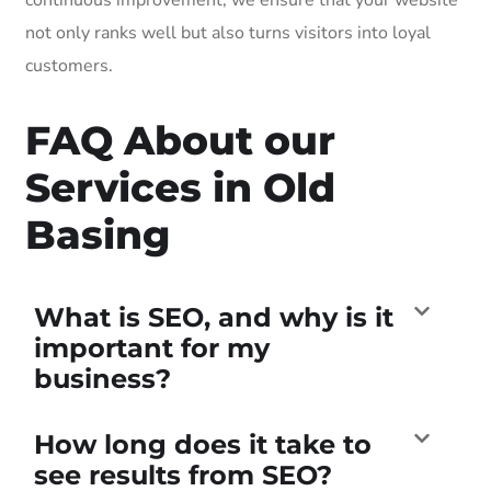
not only ranks well but also turns visitors into loyal
customers.
FAQ About our
Services in Old
Basing
What is SEO, and why is it
important for my
business?
How long does it take to
see results from SEO?