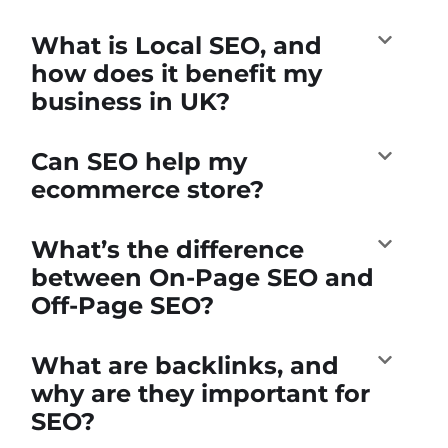
What is Local SEO, and
how does it benefit my
business in UK?
Can SEO help my
ecommerce store?
What’s the difference
between On-Page SEO and
Off-Page SEO?
What are backlinks, and
why are they important for
SEO?