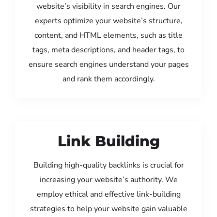
website’s visibility in search engines. Our
experts optimize your website’s structure,
content, and HTML elements, such as title
tags, meta descriptions, and header tags, to
ensure search engines understand your pages
and rank them accordingly.
Link Building
Building high-quality backlinks is crucial for
increasing your website’s authority. We
employ ethical and effective link-building
strategies to help your website gain valuable