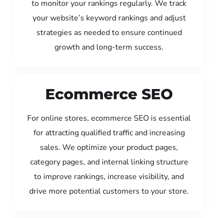
to monitor your rankings regularly. We track
your website’s keyword rankings and adjust
strategies as needed to ensure continued
growth and long-term success.
Ecommerce SEO
For online stores, ecommerce SEO is essential
for attracting qualified traffic and increasing
sales. We optimize your product pages,
category pages, and internal linking structure
to improve rankings, increase visibility, and
drive more potential customers to your store.