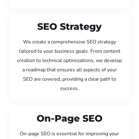
SEO Strategy
We create a comprehensive SEO strategy
tailored to your business goals. From content
creation to technical optimizations, we develop
a roadmap that ensures all aspects of your
SEO are covered, providing a clear path to
success.
On-Page SEO
On-page SEO is essential for improving your