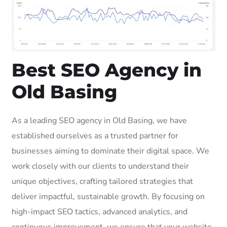
Best SEO Agency in
Old Basing
As a leading SEO agency in Old Basing, we have
established ourselves as a trusted partner for
businesses aiming to dominate their digital space. We
work closely with our clients to understand their
unique objectives, crafting tailored strategies that
deliver impactful, sustainable growth. By focusing on
high-impact SEO tactics, advanced analytics, and
continuous improvement, we ensure that your website