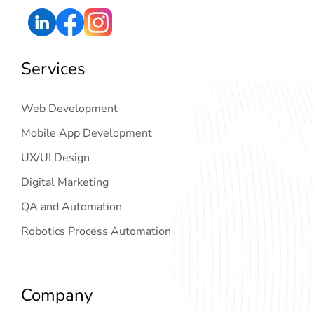
Services
Web Development
Mobile App Development
UX/UI Design
Digital Marketing
QA and Automation
Robotics Process Automation
Company