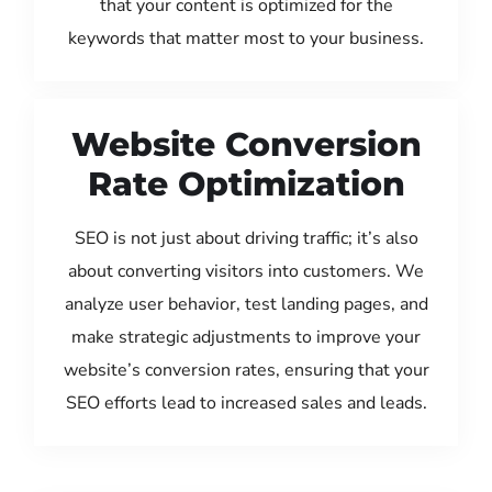
that your content is optimized for the
keywords that matter most to your business.
Website Conversion
Rate Optimization
SEO is not just about driving traffic; it’s also
about converting visitors into customers. We
analyze user behavior, test landing pages, and
make strategic adjustments to improve your
website’s conversion rates, ensuring that your
SEO efforts lead to increased sales and leads.