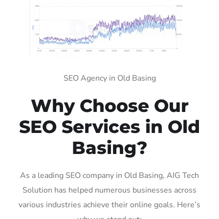
SEO Agency in Old Basing
Why Choose Our
SEO Services in Old
Basing?
As a leading SEO company in Old Basing, AIG Tech
Solution has helped numerous businesses across
various industries achieve their online goals. Here’s