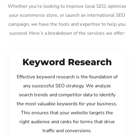
Whether you’re looking to improve local SEO, optimize
your ecommerce store, or launch an international SEO
campaign, we have the tools and expertise to help you
succeed. Here’s a breakdown of the services we offer:
Keyword Research
Effective keyword research is the foundation of
any successful SEO strategy. We analyze
search trends and competitor data to identify
the most valuable keywords for your business.
This ensures that your website targets the
right audience and ranks for terms that drive
traffic and conversions.