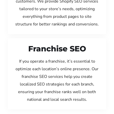
customers. We provide Shopify SEO services
tailored to your store’s needs, optimizing
everything from product pages to site
structure for better rankings and conversions.
Franchise SEO
If you operate a franchise, it’s essential to
optimize each location’s online presence. Our
franchise SEO services help you create
localized SEO strategies for each branch,
ensuring your franchise ranks well on both
national and local search results.