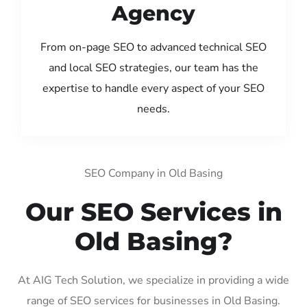
Agency
From on-page SEO to advanced technical SEO
and local SEO strategies, our team has the
expertise to handle every aspect of your SEO
needs.
SEO Company in Old Basing
Our SEO Services in
Old Basing?
At AIG Tech Solution, we specialize in providing a wide
range of SEO services for businesses in Old Basing.