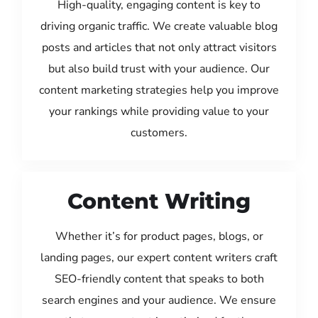
High-quality, engaging content is key to
driving organic traffic. We create valuable blog
posts and articles that not only attract visitors
but also build trust with your audience. Our
content marketing strategies help you improve
your rankings while providing value to your
customers.
Content Writing
Whether it’s for product pages, blogs, or
landing pages, our expert content writers craft
SEO-friendly content that speaks to both
search engines and your audience. We ensure