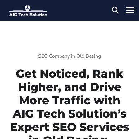
SEO Company in Old Basing
Get Noticed, Rank
Higher, and Drive
More Traffic with
AIG Tech Solution’s
Expert SEO Services