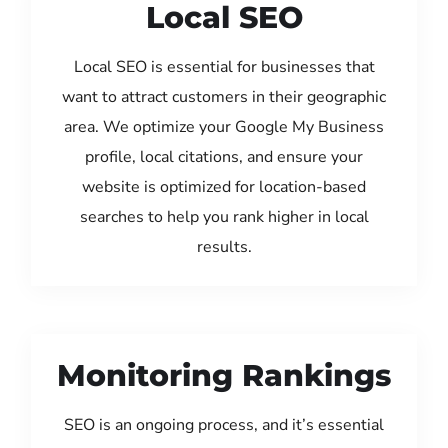
Local SEO
Local SEO is essential for businesses that
want to attract customers in their geographic
area. We optimize your Google My Business
profile, local citations, and ensure your
website is optimized for location-based
searches to help you rank higher in local
results.
Monitoring Rankings
SEO is an ongoing process, and it’s essential