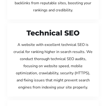
backlinks from reputable sites, boosting your
rankings and credibility.
Technical SEO
A website with excellent technical SEO is
crucial for ranking higher in search results. We
conduct thorough technical SEO audits,
focusing on website speed, mobile
optimization, crawlability, security (HTTPS),
and fixing issues that might prevent search
engines from indexing your site properly.