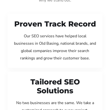
why we stand out:
Proven Track Record
Our SEO services have helped local
businesses in Old Basing, national brands, and
global companies improve their search
rankings and grow their customer base.
Tailored SEO
Solutions
No two businesses are the same. We take a