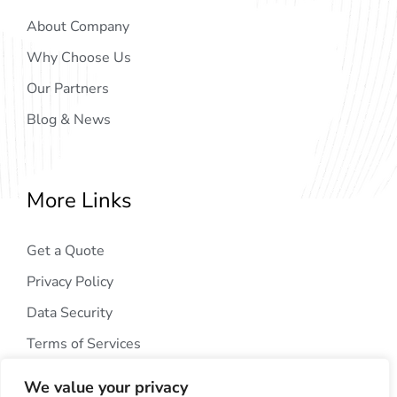
About Company
Why Choose Us
Our Partners
Blog & News
More Links
Get a Quote
Privacy Policy
Data Security
Terms of Services
We value your privacy