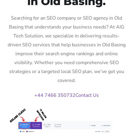
in Old Basing.
Searching for an SEO company or SEO agency in Old
Basing that understands your business needs? At AIG
Tech Solution, we specialize in delivering results-
driven SEO services that help businesses in Old Basing
improve their search engine rankings and online
visibility. Whether you need comprehensive SEO
strategies or a targeted local SEO plan, we’ve got you
covered.
+44 7466 350732
Contact Us