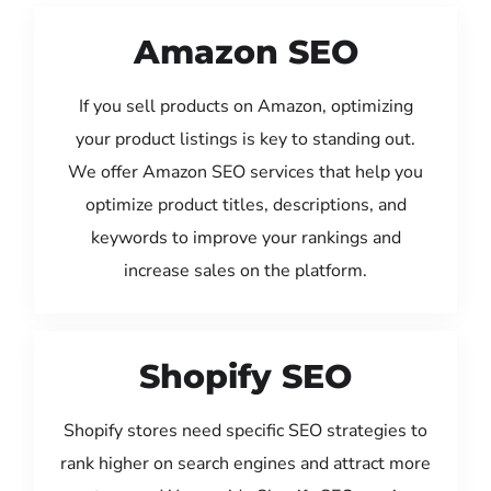
Amazon SEO
If you sell products on Amazon, optimizing
your product listings is key to standing out.
We offer Amazon SEO services that help you
optimize product titles, descriptions, and
keywords to improve your rankings and
increase sales on the platform.
Shopify SEO
Shopify stores need specific SEO strategies to
rank higher on search engines and attract more