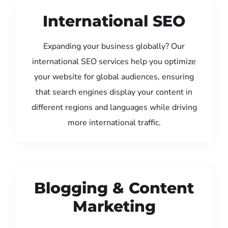
International SEO
Expanding your business globally? Our
international SEO services help you optimize
your website for global audiences, ensuring
that search engines display your content in
different regions and languages while driving
more international traffic.
Blogging & Content
Marketing