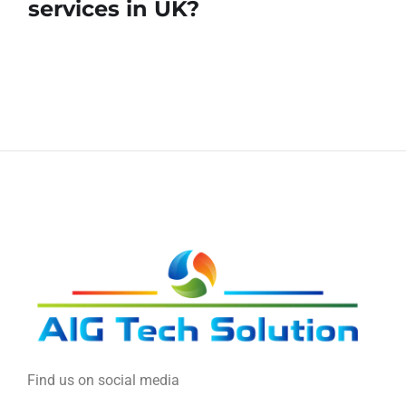
services in UK?
Find us on social media