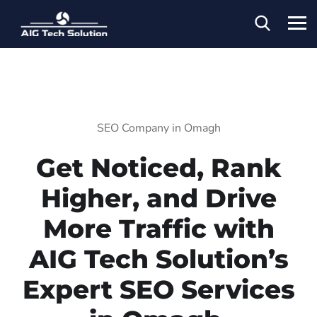
SEO Company in Omagh
Get Noticed, Rank
Higher, and Drive
More Traffic with
AIG Tech Solution’s
Expert SEO Services