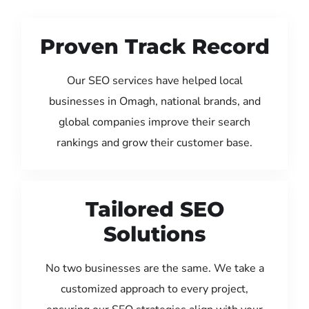
Proven Track Record
Our SEO services have helped local
businesses in Omagh, national brands, and
global companies improve their search
rankings and grow their customer base.
Tailored SEO
Solutions
No two businesses are the same. We take a
customized approach to every project,