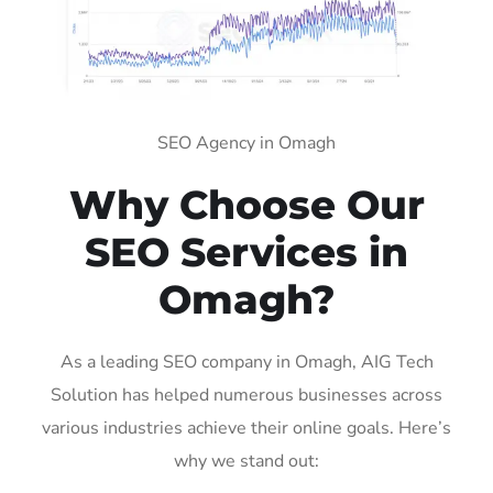
SEO Agency in Omagh
Why Choose Our
SEO Services in
Omagh?
As a leading SEO company in Omagh, AIG Tech
Solution has helped numerous businesses across
various industries achieve their online goals. Here’s
why we stand out: