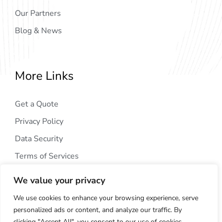
Our Partners
Blog & News
More Links
Get a Quote
Privacy Policy
Data Security
Terms of Services
We value your privacy
We use cookies to enhance your browsing experience, serve
personalized ads or content, and analyze our traffic. By
clicking "Accept All", you consent to our use of cookies.