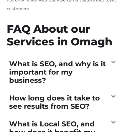
customers.
FAQ About our
Services in Omagh
What is SEO, and why is it
important for my
business?
How long does it take to
see results from SEO?
What is Local SEO, and