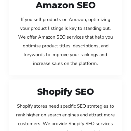
Amazon SEO
If you sell products on Amazon, optimizing
your product listings is key to standing out.
We offer Amazon SEO services that help you
optimize product titles, descriptions, and
keywords to improve your rankings and
increase sales on the platform.
Shopify SEO
Shopify stores need specific SEO strategies to
rank higher on search engines and attract more
customers. We provide Shopify SEO services