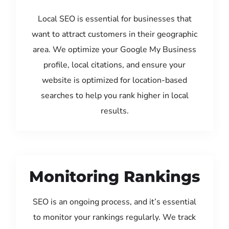
Local SEO is essential for businesses that
want to attract customers in their geographic
area. We optimize your Google My Business
profile, local citations, and ensure your
website is optimized for location-based
searches to help you rank higher in local
results.
Monitoring Rankings
SEO is an ongoing process, and it’s essential
to monitor your rankings regularly. We track