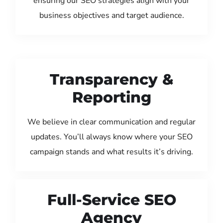
ensuring our SEO strategies align with your
business objectives and target audience.
Transparency &
Reporting
We believe in clear communication and regular
updates. You’ll always know where your SEO
campaign stands and what results it’s driving.
Full-Service SEO
Agency