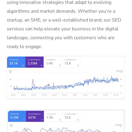
using innovative strategies that adapt to evolving
algorithms and market demands. Whether you’re a
startup, an SME, or a well-established brand, our SEO
services can help elevate your business in the digital
landscape, connecting you with customers who are
ready to engage.