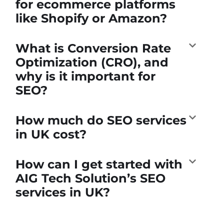
for ecommerce platforms
like Shopify or Amazon?
What is Conversion Rate
Optimization (CRO), and
why is it important for
SEO?
How much do SEO services
in UK cost?
How can I get started with
AIG Tech Solution’s SEO
services in UK?