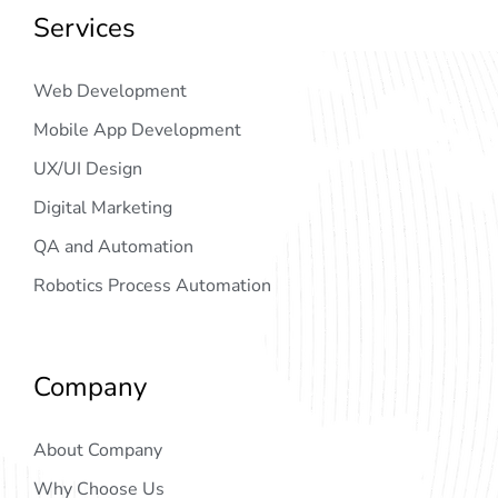
Services
Web Development
Mobile App Development
UX/UI Design
Digital Marketing
QA and Automation
Robotics Process Automation
Company
About Company
Why Choose Us