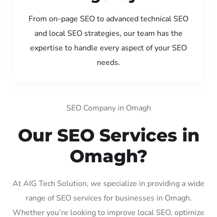
From on-page SEO to advanced technical SEO
and local SEO strategies, our team has the
expertise to handle every aspect of your SEO
needs.
SEO Company in Omagh
Our SEO Services in
Omagh?
At AIG Tech Solution, we specialize in providing a wide
range of SEO services for businesses in Omagh.
Whether you’re looking to improve local SEO, optimize