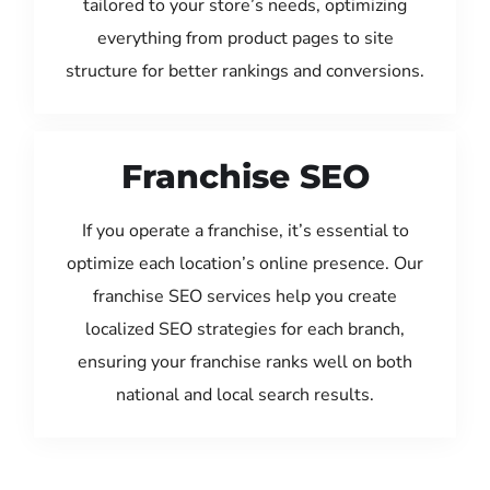
tailored to your store’s needs, optimizing
everything from product pages to site
structure for better rankings and conversions.
Franchise SEO
If you operate a franchise, it’s essential to
optimize each location’s online presence. Our
franchise SEO services help you create
localized SEO strategies for each branch,
ensuring your franchise ranks well on both
national and local search results.