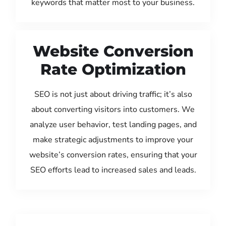
keywords that matter most to your business.
Website Conversion
Rate Optimization
SEO is not just about driving traffic; it’s also
about converting visitors into customers. We
analyze user behavior, test landing pages, and
make strategic adjustments to improve your
website’s conversion rates, ensuring that your
SEO efforts lead to increased sales and leads.