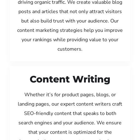
driving organic traffic. We create valuable blog
posts and articles that not only attract visitors
but also build trust with your audience. Our
content marketing strategies help you improve
your rankings while providing value to your
customers.
Content Writing
Whether it’s for product pages, blogs, or
landing pages, our expert content writers craft
SEO-friendly content that speaks to both
search engines and your audience. We ensure
that your content is optimized for the