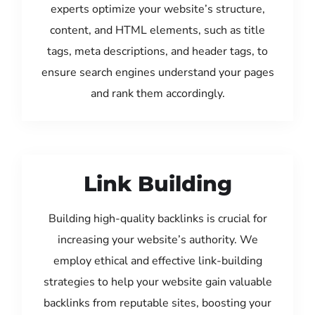
experts optimize your website’s structure,
content, and HTML elements, such as title
tags, meta descriptions, and header tags, to
ensure search engines understand your pages
and rank them accordingly.
Link Building
Building high-quality backlinks is crucial for
increasing your website’s authority. We
employ ethical and effective link-building
strategies to help your website gain valuable
backlinks from reputable sites, boosting your