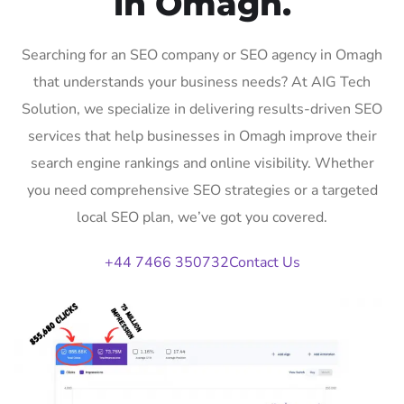
in Omagh.
Searching for an SEO company or SEO agency in Omagh
that understands your business needs? At AIG Tech
Solution, we specialize in delivering results-driven SEO
services that help businesses in Omagh improve their
search engine rankings and online visibility. Whether
you need comprehensive SEO strategies or a targeted
local SEO plan, we’ve got you covered.
+44 7466 350732
Contact Us