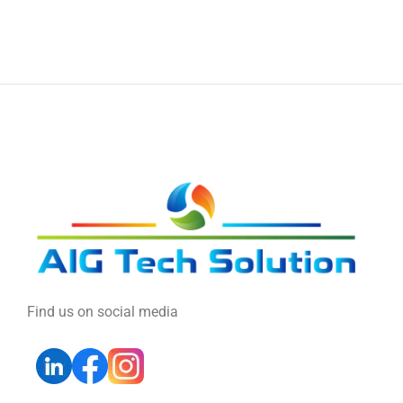
Find us on social media