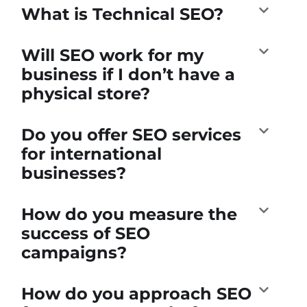
What is Technical SEO?
Will SEO work for my
business if I don’t have a
physical store?
Do you offer SEO services
for international
businesses?
How do you measure the
success of SEO
campaigns?
How do you approach SEO