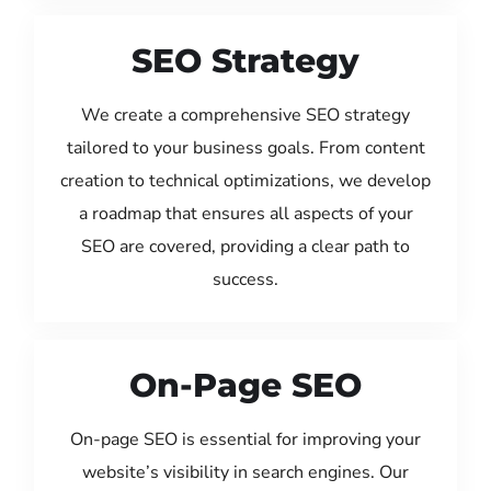
SEO Strategy
We create a comprehensive SEO strategy
tailored to your business goals. From content
creation to technical optimizations, we develop
a roadmap that ensures all aspects of your
SEO are covered, providing a clear path to
success.
On-Page SEO
On-page SEO is essential for improving your
website’s visibility in search engines. Our