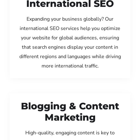
International SEO
Expanding your business globally? Our
international SEO services help you optimize
your website for global audiences, ensuring
that search engines display your content in
different regions and languages while driving
more international traffic.
Blogging & Content
Marketing
High-quality, engaging content is key to