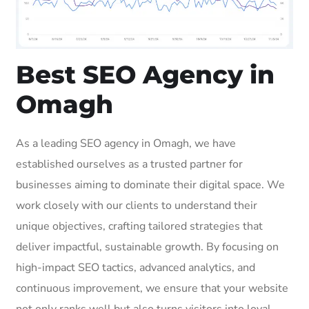
Best SEO Agency in
Omagh
As a leading SEO agency in Omagh, we have
established ourselves as a trusted partner for
businesses aiming to dominate their digital space. We
work closely with our clients to understand their
unique objectives, crafting tailored strategies that
deliver impactful, sustainable growth. By focusing on
high-impact SEO tactics, advanced analytics, and
continuous improvement, we ensure that your website
not only ranks well but also turns visitors into loyal