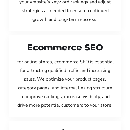
your website’s keyword rankings and adjust
strategies as needed to ensure continued
growth and long-term success.
Ecommerce SEO
For online stores, ecommerce SEO is essential
for attracting qualified traffic and increasing
sales. We optimize your product pages,
category pages, and internal linking structure
to improve rankings, increase visibility, and
drive more potential customers to your store.