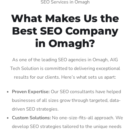
SEO Services in Omagh
What Makes Us the
Best SEO Company
in Omagh?
As one of the leading SEO agencies in Omagh, AIG
Tech Solution is committed to delivering exceptional
results for our clients. Here’s what sets us apart:
Proven Expertise:
Our SEO consultants have helped
businesses of all sizes grow through targeted, data-
driven SEO strategies.
Custom Solutions:
No one-size-fits-all approach. We
develop SEO strategies tailored to the unique needs