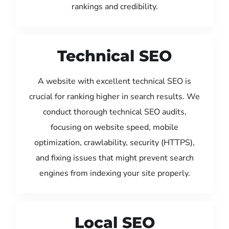
rankings and credibility.
Technical SEO
A website with excellent technical SEO is
crucial for ranking higher in search results. We
conduct thorough technical SEO audits,
focusing on website speed, mobile
optimization, crawlability, security (HTTPS),
and fixing issues that might prevent search
engines from indexing your site properly.
Local SEO