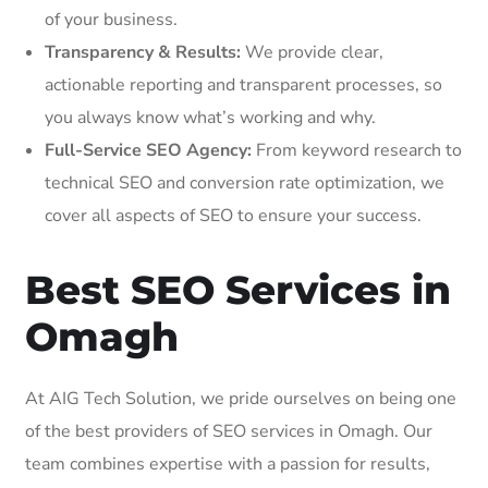
of your business.
Transparency & Results:
We provide clear,
actionable reporting and transparent processes, so
you always know what’s working and why.
Full-Service SEO Agency:
From keyword research to
technical SEO and conversion rate optimization, we
cover all aspects of SEO to ensure your success.
Best SEO Services in
Omagh
At AIG Tech Solution, we pride ourselves on being one
of the best providers of SEO services in Omagh. Our
team combines expertise with a passion for results,