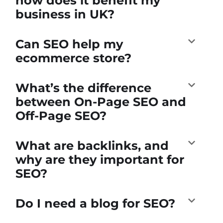
how does it benefit my
business in UK?
Can SEO help my
ecommerce store?
What’s the difference
between On-Page SEO and
Off-Page SEO?
What are backlinks, and
why are they important for
SEO?
Do I need a blog for SEO?