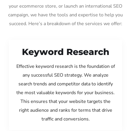
your ecommerce store, or launch an international SEO
campaign, we have the tools and expertise to help you
succeed. Here’s a breakdown of the services we offer:
Keyword Research
Effective keyword research is the foundation of
any successful SEO strategy. We analyze
search trends and competitor data to identify
the most valuable keywords for your business.
This ensures that your website targets the
right audience and ranks for terms that drive
traffic and conversions.