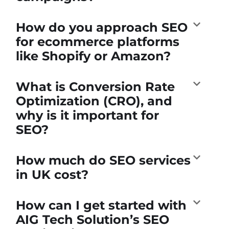
How do you approach SEO
for ecommerce platforms
like Shopify or Amazon?
What is Conversion Rate
Optimization (CRO), and
why is it important for
SEO?
How much do SEO services
in UK cost?
How can I get started with
AIG Tech Solution’s SEO