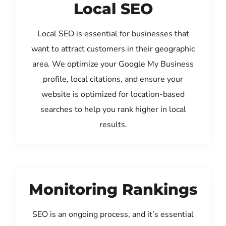
Local SEO
Local SEO is essential for businesses that
want to attract customers in their geographic
area. We optimize your Google My Business
profile, local citations, and ensure your
website is optimized for location-based
searches to help you rank higher in local
results.
Monitoring Rankings
SEO is an ongoing process, and it’s essential