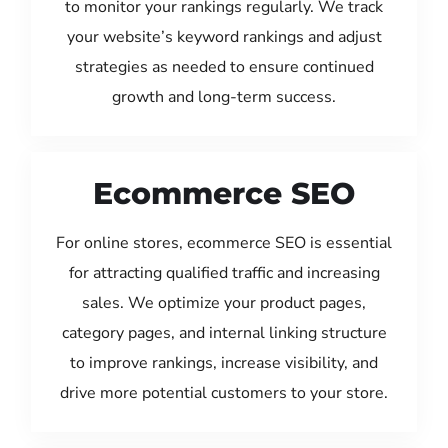
to monitor your rankings regularly. We track
your website’s keyword rankings and adjust
strategies as needed to ensure continued
growth and long-term success.
Ecommerce SEO
For online stores, ecommerce SEO is essential
for attracting qualified traffic and increasing
sales. We optimize your product pages,
category pages, and internal linking structure
to improve rankings, increase visibility, and
drive more potential customers to your store.