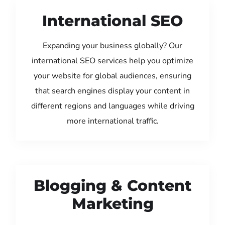
International SEO
Expanding your business globally? Our
international SEO services help you optimize
your website for global audiences, ensuring
that search engines display your content in
different regions and languages while driving
more international traffic.
Blogging & Content
Marketing