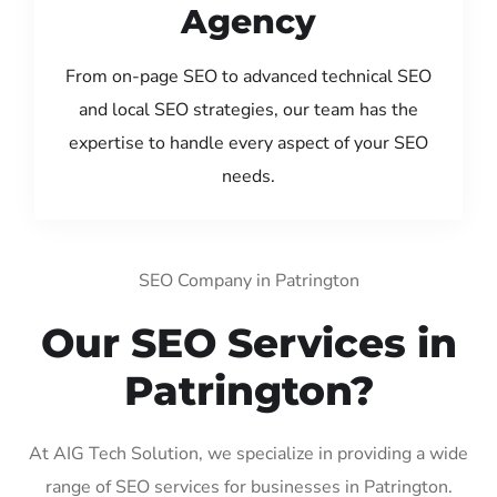
Agency
From on-page SEO to advanced technical SEO
and local SEO strategies, our team has the
expertise to handle every aspect of your SEO
needs.
SEO Company in Patrington
Our SEO Services in
Patrington?
At AIG Tech Solution, we specialize in providing a wide
range of SEO services for businesses in Patrington.