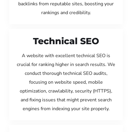
backlinks from reputable sites, boosting your
rankings and credibility.
Technical SEO
A website with excellent technical SEO is
crucial for ranking higher in search results. We
conduct thorough technical SEO audits,
focusing on website speed, mobile
optimization, crawlability, security (HTTPS),
and fixing issues that might prevent search
engines from indexing your site properly.