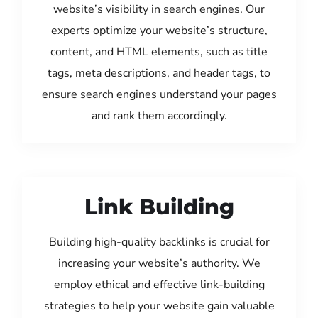
website’s visibility in search engines. Our
experts optimize your website’s structure,
content, and HTML elements, such as title
tags, meta descriptions, and header tags, to
ensure search engines understand your pages
and rank them accordingly.
Link Building
Building high-quality backlinks is crucial for
increasing your website’s authority. We
employ ethical and effective link-building
strategies to help your website gain valuable