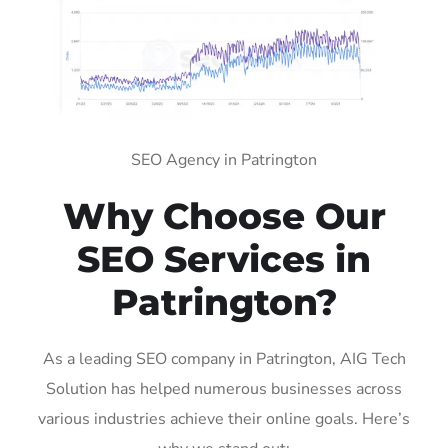
SEO Agency in Patrington
Why Choose Our
SEO Services in
Patrington?
As a leading SEO company in Patrington, AIG Tech
Solution has helped numerous businesses across
various industries achieve their online goals. Here’s