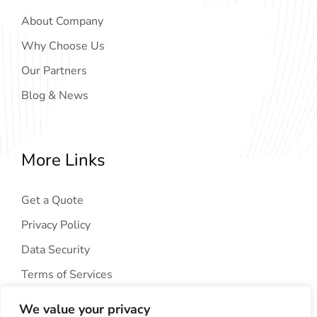
About Company
Why Choose Us
Our Partners
Blog & News
More Links
Get a Quote
Privacy Policy
Data Security
Terms of Services
We value your privacy