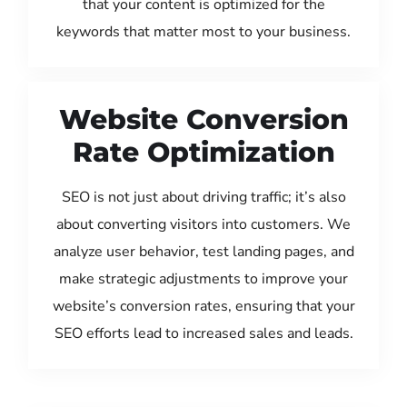
that your content is optimized for the
keywords that matter most to your business.
Website Conversion
Rate Optimization
SEO is not just about driving traffic; it’s also
about converting visitors into customers. We
analyze user behavior, test landing pages, and
make strategic adjustments to improve your
website’s conversion rates, ensuring that your
SEO efforts lead to increased sales and leads.