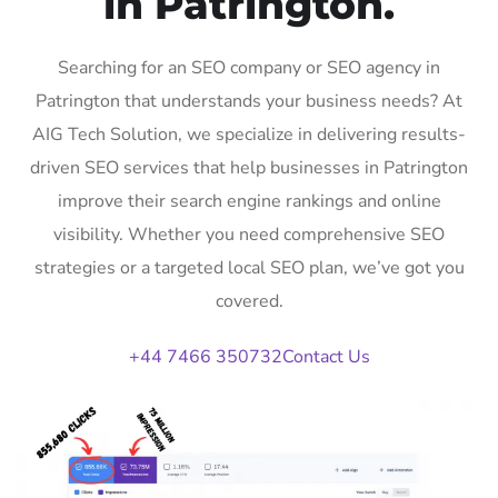
in Patrington.
Searching for an SEO company or SEO agency in
Patrington that understands your business needs? At
AIG Tech Solution, we specialize in delivering results-
driven SEO services that help businesses in Patrington
improve their search engine rankings and online
visibility. Whether you need comprehensive SEO
strategies or a targeted local SEO plan, we’ve got you
covered.
+44 7466 350732
Contact Us