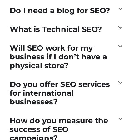
Do I need a blog for SEO?
What is Technical SEO?
Will SEO work for my
business if I don’t have a
physical store?
Do you offer SEO services
for international
businesses?
How do you measure the
success of SEO
campaigns?