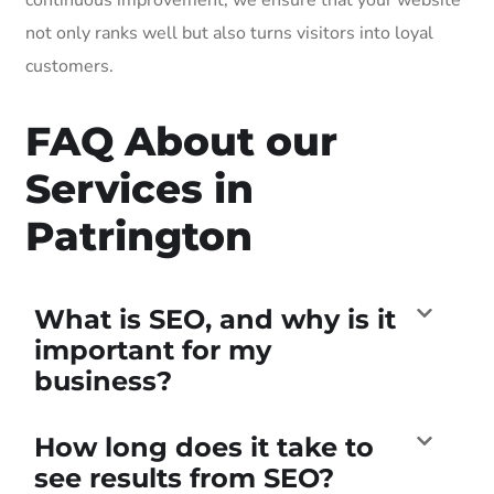
not only ranks well but also turns visitors into loyal
customers.
FAQ About our
Services in
Patrington
What is SEO, and why is it
important for my
business?
How long does it take to
see results from SEO?