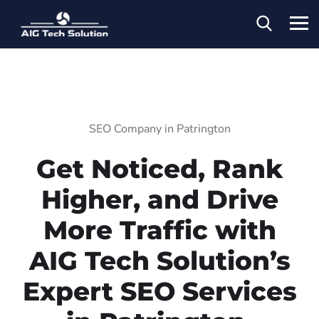
SEO Company in Patrington
Get Noticed, Rank
Higher, and Drive
More Traffic with
AIG Tech Solution’s
Expert SEO Services