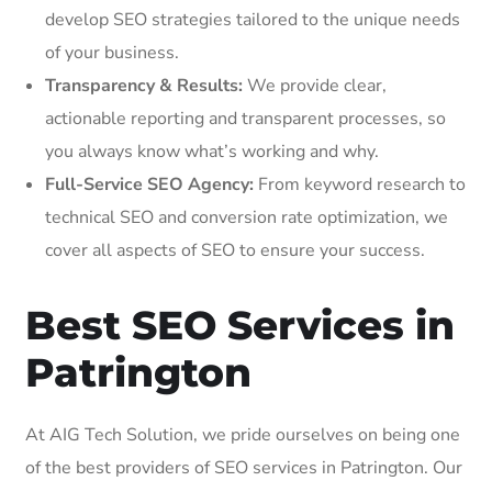
develop SEO strategies tailored to the unique needs
of your business.
Transparency & Results:
We provide clear,
actionable reporting and transparent processes, so
you always know what’s working and why.
Full-Service SEO Agency:
From keyword research to
technical SEO and conversion rate optimization, we
cover all aspects of SEO to ensure your success.
Best SEO Services in
Patrington
At AIG Tech Solution, we pride ourselves on being one
of the best providers of SEO services in Patrington. Our