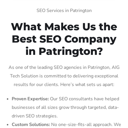
SEO Services in Patrington
What Makes Us the
Best SEO Company
in Patrington?
As one of the leading SEO agencies in Patrington, AIG
Tech Solution is committed to delivering exceptional
results for our clients. Here’s what sets us apart:
Proven Expertise:
Our SEO consultants have helped
businesses of all sizes grow through targeted, data-
driven SEO strategies.
Custom Solutions:
No one-size-fits-all approach. We