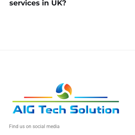
services in UK?
Find us on social media