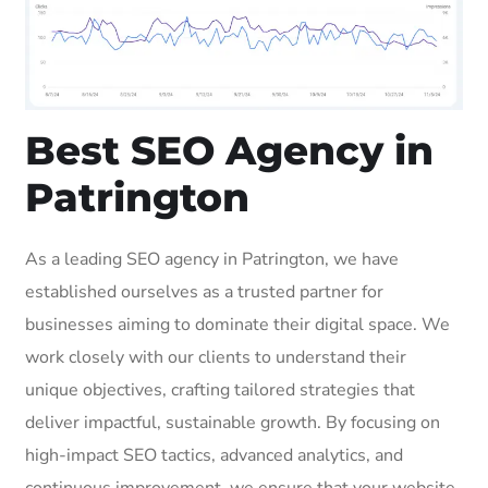
Best SEO Agency in
Patrington
As a leading SEO agency in Patrington, we have
established ourselves as a trusted partner for
businesses aiming to dominate their digital space. We
work closely with our clients to understand their
unique objectives, crafting tailored strategies that
deliver impactful, sustainable growth. By focusing on
high-impact SEO tactics, advanced analytics, and
continuous improvement, we ensure that your website