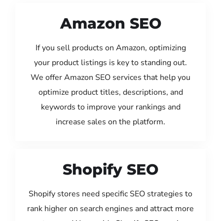
Amazon SEO
If you sell products on Amazon, optimizing
your product listings is key to standing out.
We offer Amazon SEO services that help you
optimize product titles, descriptions, and
keywords to improve your rankings and
increase sales on the platform.
Shopify SEO
Shopify stores need specific SEO strategies to
rank higher on search engines and attract more