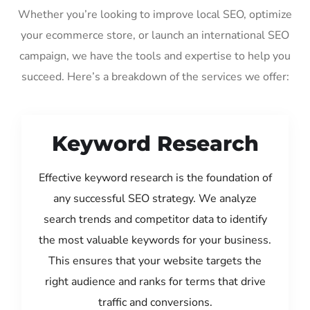
Whether you’re looking to improve local SEO, optimize
your ecommerce store, or launch an international SEO
campaign, we have the tools and expertise to help you
succeed. Here’s a breakdown of the services we offer:
Keyword Research
Effective keyword research is the foundation of
any successful SEO strategy. We analyze
search trends and competitor data to identify
the most valuable keywords for your business.
This ensures that your website targets the
right audience and ranks for terms that drive
traffic and conversions.