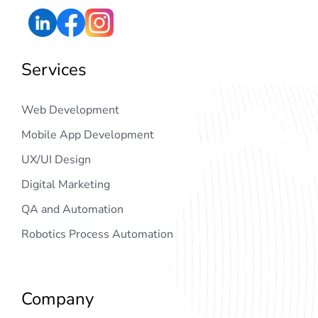
Services
Web Development
Mobile App Development
UX/UI Design
Digital Marketing
QA and Automation
Robotics Process Automation
Company