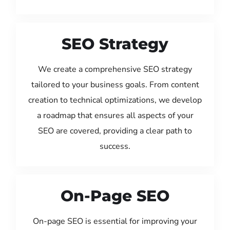
SEO Strategy
We create a comprehensive SEO strategy
tailored to your business goals. From content
creation to technical optimizations, we develop
a roadmap that ensures all aspects of your
SEO are covered, providing a clear path to
success.
On-Page SEO
On-page SEO is essential for improving your