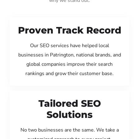
why we stand out:
Proven Track Record
Our SEO services have helped local
businesses in Patrington, national brands, and
global companies improve their search
rankings and grow their customer base.
Tailored SEO
Solutions
No two businesses are the same. We take a