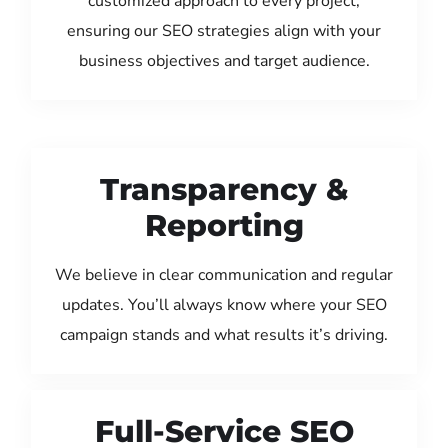
customized approach to every project,
ensuring our SEO strategies align with your
business objectives and target audience.
Transparency &
Reporting
We believe in clear communication and regular
updates. You’ll always know where your SEO
campaign stands and what results it’s driving.
Full-Service SEO