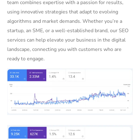
team combines expertise with a passion for results,
using innovative strategies that adapt to evolving
algorithms and market demands. Whether you’re a
startup, an SME, or a well-established brand, our SEO
services can help elevate your business in the digital
landscape, connecting you with customers who are
ready to engage.