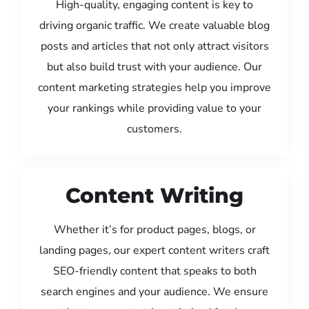
High-quality, engaging content is key to
driving organic traffic. We create valuable blog
posts and articles that not only attract visitors
but also build trust with your audience. Our
content marketing strategies help you improve
your rankings while providing value to your
customers.
Content Writing
Whether it’s for product pages, blogs, or
landing pages, our expert content writers craft
SEO-friendly content that speaks to both
search engines and your audience. We ensure