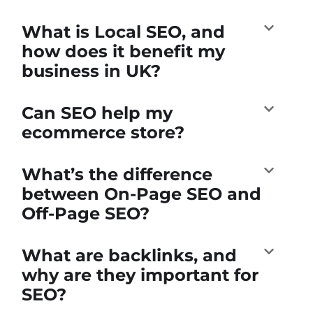
What is Local SEO, and
how does it benefit my
business in UK?
Can SEO help my
ecommerce store?
What’s the difference
between On-Page SEO and
Off-Page SEO?
What are backlinks, and
why are they important for
SEO?