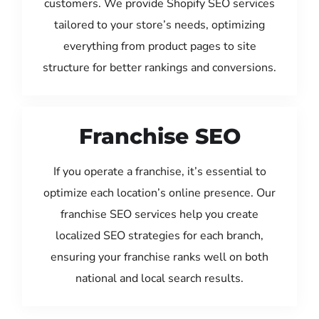
customers. We provide Shopify SEO services
tailored to your store’s needs, optimizing
everything from product pages to site
structure for better rankings and conversions.
Franchise SEO
If you operate a franchise, it’s essential to
optimize each location’s online presence. Our
franchise SEO services help you create
localized SEO strategies for each branch,
ensuring your franchise ranks well on both
national and local search results.