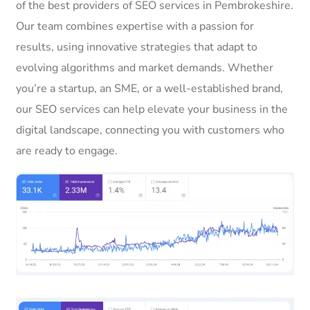
of the best providers of SEO services in Pembrokeshire.
Our team combines expertise with a passion for
results, using innovative strategies that adapt to
evolving algorithms and market demands. Whether
you’re a startup, an SME, or a well-established brand,
our SEO services can help elevate your business in the
digital landscape, connecting you with customers who
are ready to engage.