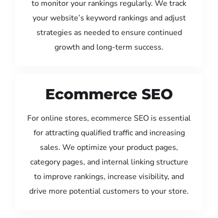
to monitor your rankings regularly. We track
your website’s keyword rankings and adjust
strategies as needed to ensure continued
growth and long-term success.
Ecommerce SEO
For online stores, ecommerce SEO is essential
for attracting qualified traffic and increasing
sales. We optimize your product pages,
category pages, and internal linking structure
to improve rankings, increase visibility, and
drive more potential customers to your store.