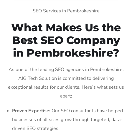
SEO Services in Pembrokeshire
What Makes Us the
Best SEO Company
in Pembrokeshire?
As one of the leading SEO agencies in Pembrokeshire,
AIG Tech Solution is committed to delivering
exceptional results for our clients. Here’s what sets us
apart:
Proven Expertise:
Our SEO consultants have helped
businesses of all sizes grow through targeted, data-
driven SEO strategies.