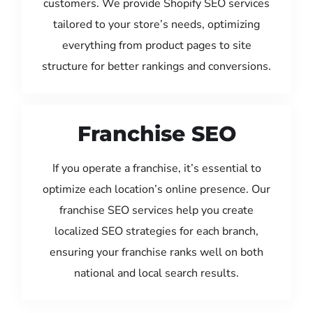
customers. We provide Shopify SEO services
tailored to your store’s needs, optimizing
everything from product pages to site
structure for better rankings and conversions.
Franchise SEO
If you operate a franchise, it’s essential to
optimize each location’s online presence. Our
franchise SEO services help you create
localized SEO strategies for each branch,
ensuring your franchise ranks well on both
national and local search results.