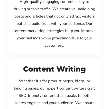
High-quality, engaging content is key to
driving organic traffic. We create valuable blog
posts and articles that not only attract visitors
but also build trust with your audience. Our
content marketing strategies help you improve
your rankings while providing value to your
customers.
Content Writing
Whether it’s for product pages, blogs, or
landing pages, our expert content writers craft
SEO-friendly content that speaks to both
search engines and your audience. We ensure