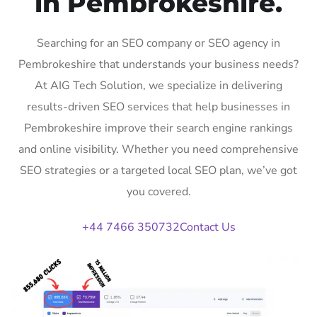
in Pembrokeshire.
Searching for an SEO company or SEO agency in
Pembrokeshire that understands your business needs?
At AIG Tech Solution, we specialize in delivering
results-driven SEO services that help businesses in
Pembrokeshire improve their search engine rankings
and online visibility. Whether you need comprehensive
SEO strategies or a targeted local SEO plan, we’ve got
you covered.
+44 7466 350732
Contact Us