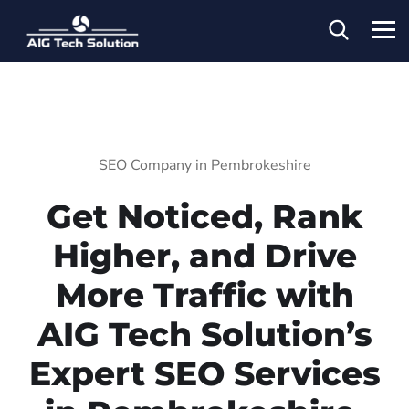
SEO Company in Pembrokeshire
Get Noticed, Rank
Higher, and Drive
More Traffic with
AIG Tech Solution’s
Expert SEO Services