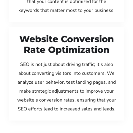
that your content is optimized for the
keywords that matter most to your business.
Website Conversion
Rate Optimization
SEO is not just about driving traffic; it’s also
about converting visitors into customers. We
analyze user behavior, test landing pages, and
make strategic adjustments to improve your
website’s conversion rates, ensuring that your
SEO efforts lead to increased sales and leads.