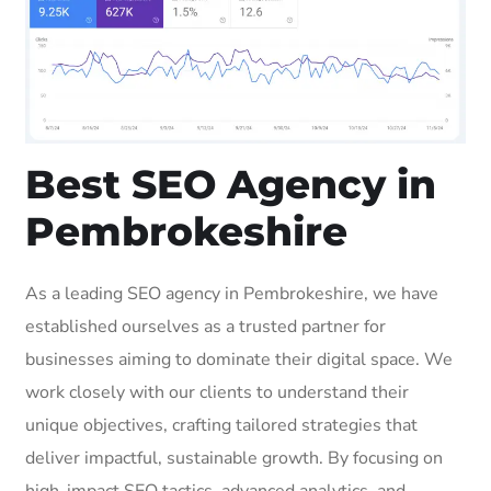
Best SEO Agency in
Pembrokeshire
As a leading SEO agency in Pembrokeshire, we have
established ourselves as a trusted partner for
businesses aiming to dominate their digital space. We
work closely with our clients to understand their
unique objectives, crafting tailored strategies that
deliver impactful, sustainable growth. By focusing on
high-impact SEO tactics, advanced analytics, and