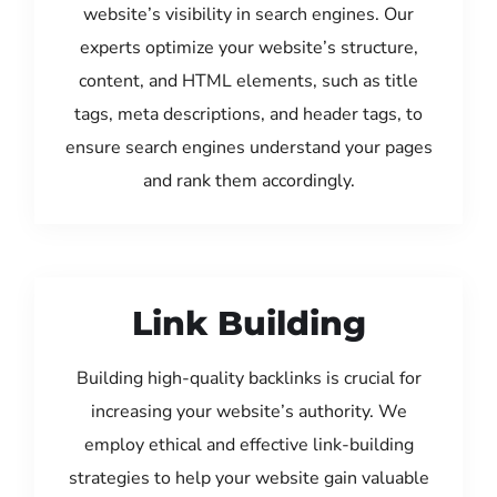
website’s visibility in search engines. Our
experts optimize your website’s structure,
content, and HTML elements, such as title
tags, meta descriptions, and header tags, to
ensure search engines understand your pages
and rank them accordingly.
Link Building
Building high-quality backlinks is crucial for
increasing your website’s authority. We
employ ethical and effective link-building
strategies to help your website gain valuable