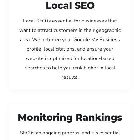
Local SEO
Local SEO is essential for businesses that
want to attract customers in their geographic
area. We optimize your Google My Business
profile, local citations, and ensure your
website is optimized for location-based
searches to help you rank higher in local
results.
Monitoring Rankings
SEO is an ongoing process, and it’s essential