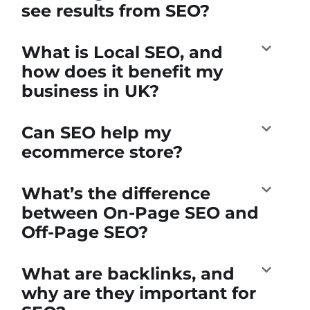
see results from SEO?
What is Local SEO, and
how does it benefit my
business in UK?
Can SEO help my
ecommerce store?
What’s the difference
between On-Page SEO and
Off-Page SEO?
What are backlinks, and
why are they important for