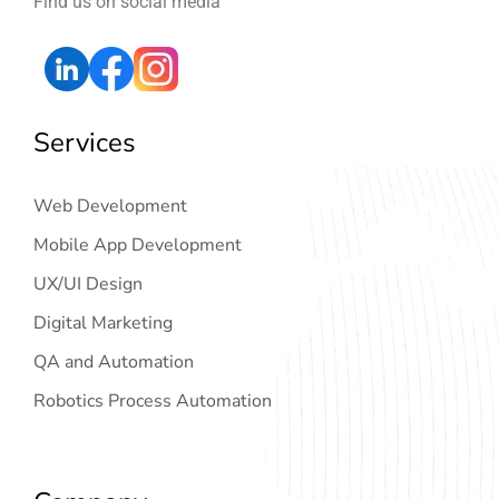
Find us on social media
Services
Web Development
Mobile App Development
UX/UI Design
Digital Marketing
QA and Automation
Robotics Process Automation