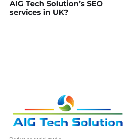
AIG Tech Solution’s SEO
services in UK?