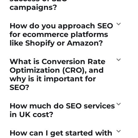
campaigns?
How do you approach SEO
for ecommerce platforms
like Shopify or Amazon?
What is Conversion Rate
Optimization (CRO), and
why is it important for
SEO?
How much do SEO services
in UK cost?
How can I get started with