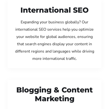
International SEO
Expanding your business globally? Our
international SEO services help you optimize
your website for global audiences, ensuring
that search engines display your content in
different regions and languages while driving
more international traffic.
Blogging & Content
Marketing