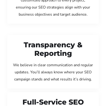
customized approach to every project,
ensuring our SEO strategies align with your
business objectives and target audience.
Transparency &
Reporting
We believe in clear communication and regular
updates. You’ll always know where your SEO
campaign stands and what results it’s driving.
Full-Service SEO