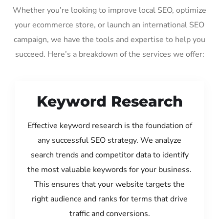
Whether you’re looking to improve local SEO, optimize
your ecommerce store, or launch an international SEO
campaign, we have the tools and expertise to help you
succeed. Here’s a breakdown of the services we offer:
Keyword Research
Effective keyword research is the foundation of
any successful SEO strategy. We analyze
search trends and competitor data to identify
the most valuable keywords for your business.
This ensures that your website targets the
right audience and ranks for terms that drive
traffic and conversions.