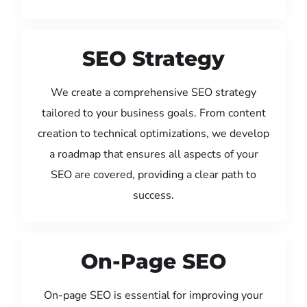
SEO Strategy
We create a comprehensive SEO strategy
tailored to your business goals. From content
creation to technical optimizations, we develop
a roadmap that ensures all aspects of your
SEO are covered, providing a clear path to
success.
On-Page SEO
On-page SEO is essential for improving your