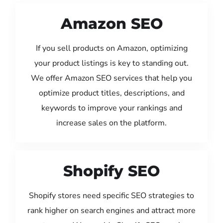
Amazon SEO
If you sell products on Amazon, optimizing
your product listings is key to standing out.
We offer Amazon SEO services that help you
optimize product titles, descriptions, and
keywords to improve your rankings and
increase sales on the platform.
Shopify SEO
Shopify stores need specific SEO strategies to
rank higher on search engines and attract more