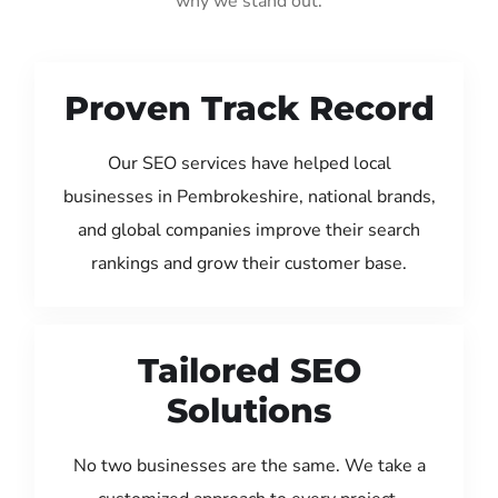
why we stand out:
Proven Track Record
Our SEO services have helped local
businesses in Pembrokeshire, national brands,
and global companies improve their search
rankings and grow their customer base.
Tailored SEO
Solutions
No two businesses are the same. We take a