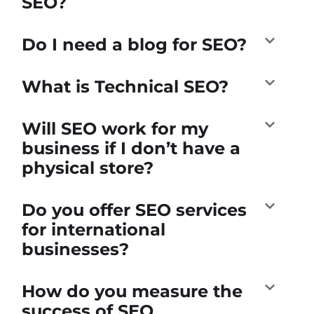
SEO?
Do I need a blog for SEO?
What is Technical SEO?
Will SEO work for my
business if I don’t have a
physical store?
Do you offer SEO services
for international
businesses?
How do you measure the
success of SEO