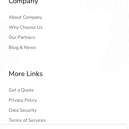
Company
About Company
Why Choose Us
Our Partners
Blog & News
More Links
Get a Quote
Privacy Policy
Data Security
Terms of Services