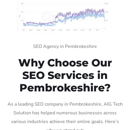
SEO Agency in Pembrokeshire
Why Choose Our
SEO Services in
Pembrokeshire?
As a leading SEO company in Pembrokeshire, AIG Tech
Solution has helped numerous businesses across
various industries achieve their online goals. Here’s