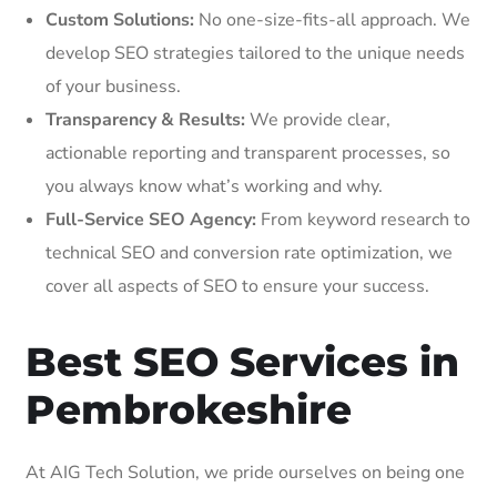
Custom Solutions:
No one-size-fits-all approach. We
develop SEO strategies tailored to the unique needs
of your business.
Transparency & Results:
We provide clear,
actionable reporting and transparent processes, so
you always know what’s working and why.
Full-Service SEO Agency:
From keyword research to
technical SEO and conversion rate optimization, we
cover all aspects of SEO to ensure your success.
Best SEO Services in
Pembrokeshire
At AIG Tech Solution, we pride ourselves on being one