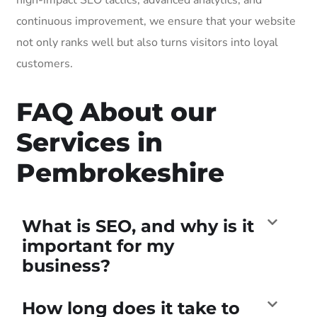
continuous improvement, we ensure that your website
not only ranks well but also turns visitors into loyal
customers.
FAQ About our
Services in
Pembrokeshire
What is SEO, and why is it
important for my
business?
How long does it take to