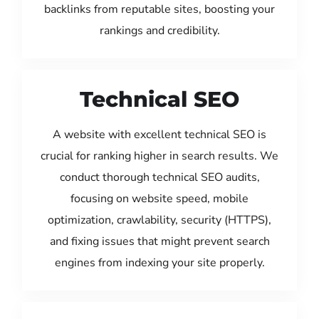
backlinks from reputable sites, boosting your
rankings and credibility.
Technical SEO
A website with excellent technical SEO is
crucial for ranking higher in search results. We
conduct thorough technical SEO audits,
focusing on website speed, mobile
optimization, crawlability, security (HTTPS),
and fixing issues that might prevent search
engines from indexing your site properly.