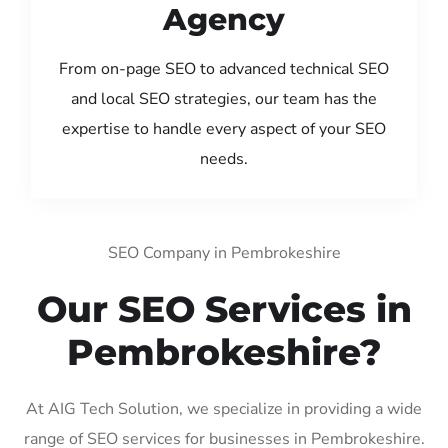
Agency
From on-page SEO to advanced technical SEO
and local SEO strategies, our team has the
expertise to handle every aspect of your SEO
needs.
SEO Company in Pembrokeshire
Our SEO Services in
Pembrokeshire?
At AIG Tech Solution, we specialize in providing a wide
range of SEO services for businesses in Pembrokeshire.