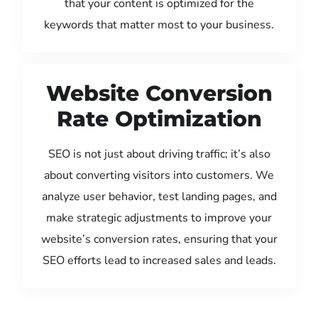
that your content is optimized for the
keywords that matter most to your business.
Website Conversion
Rate Optimization
SEO is not just about driving traffic; it’s also
about converting visitors into customers. We
analyze user behavior, test landing pages, and
make strategic adjustments to improve your
website’s conversion rates, ensuring that your
SEO efforts lead to increased sales and leads.