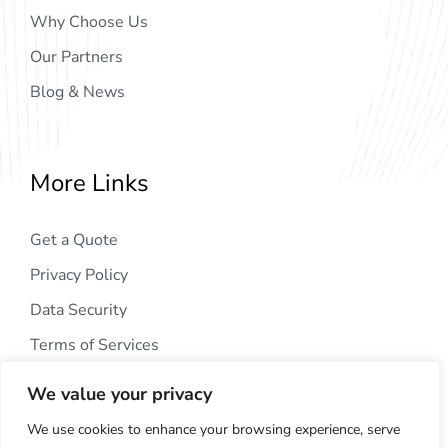
Why Choose Us
Our Partners
Blog & News
More Links
Get a Quote
Privacy Policy
Data Security
Terms of Services
We value your privacy
We use cookies to enhance your browsing experience, serve