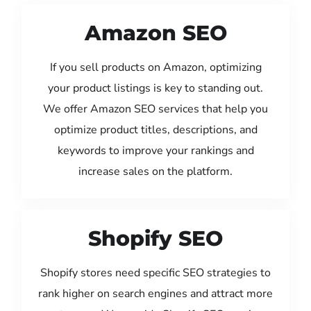
Amazon SEO
If you sell products on Amazon, optimizing
your product listings is key to standing out.
We offer Amazon SEO services that help you
optimize product titles, descriptions, and
keywords to improve your rankings and
increase sales on the platform.
Shopify SEO
Shopify stores need specific SEO strategies to
rank higher on search engines and attract more