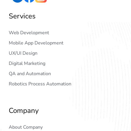
Services
Web Development
Mobile App Development
UX/UI Design
Digital Marketing
QA and Automation
Robotics Process Automation
Company
About Company