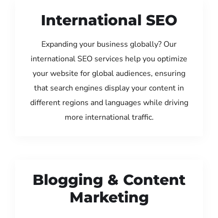
International SEO
Expanding your business globally? Our
international SEO services help you optimize
your website for global audiences, ensuring
that search engines display your content in
different regions and languages while driving
more international traffic.
Blogging & Content
Marketing