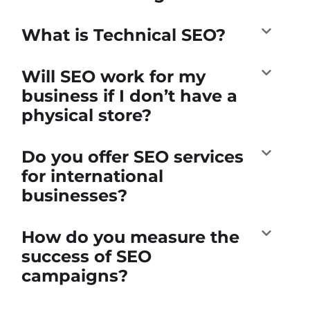
What is Technical SEO?
Will SEO work for my
business if I don’t have a
physical store?
Do you offer SEO services
for international
businesses?
How do you measure the
success of SEO
campaigns?