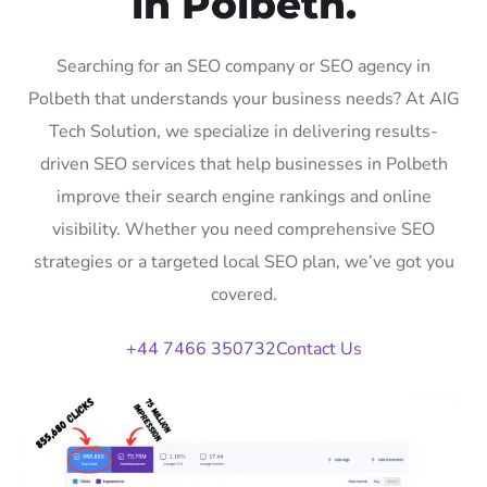
in Polbeth.
Searching for an SEO company or SEO agency in
Polbeth that understands your business needs? At AIG
Tech Solution, we specialize in delivering results-
driven SEO services that help businesses in Polbeth
improve their search engine rankings and online
visibility. Whether you need comprehensive SEO
strategies or a targeted local SEO plan, we’ve got you
covered.
+44 7466 350732
Contact Us