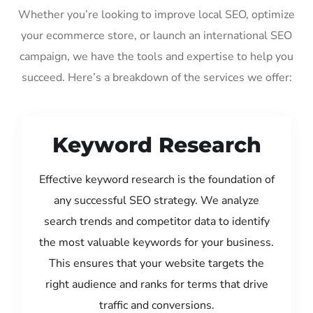
Whether you’re looking to improve local SEO, optimize
your ecommerce store, or launch an international SEO
campaign, we have the tools and expertise to help you
succeed. Here’s a breakdown of the services we offer:
Keyword Research
Effective keyword research is the foundation of
any successful SEO strategy. We analyze
search trends and competitor data to identify
the most valuable keywords for your business.
This ensures that your website targets the
right audience and ranks for terms that drive
traffic and conversions.