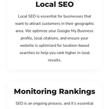
Local SEO
Local SEO is essential for businesses that
want to attract customers in their geographic
area. We optimize your Google My Business
profile, local citations, and ensure your
website is optimized for location-based
searches to help you rank higher in local
results.
Monitoring Rankings
SEO is an ongoing process, and it’s essential