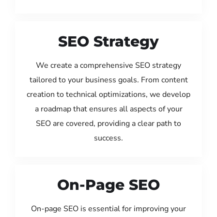
SEO Strategy
We create a comprehensive SEO strategy
tailored to your business goals. From content
creation to technical optimizations, we develop
a roadmap that ensures all aspects of your
SEO are covered, providing a clear path to
success.
On-Page SEO
On-page SEO is essential for improving your