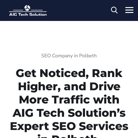
SEO Company in Polbeth
Get Noticed, Rank
Higher, and Drive
More Traffic with
AIG Tech Solution’s
Expert SEO Services