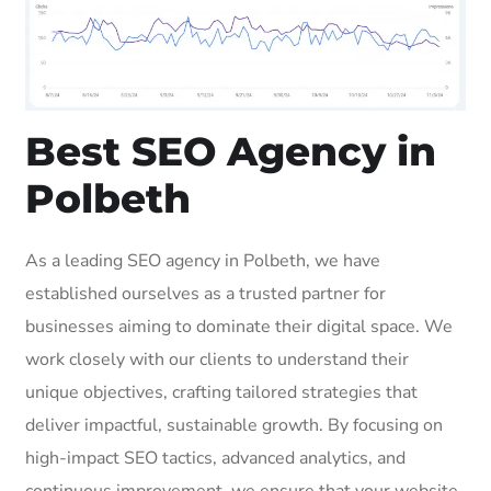
Best SEO Agency in
Polbeth
As a leading SEO agency in Polbeth, we have
established ourselves as a trusted partner for
businesses aiming to dominate their digital space. We
work closely with our clients to understand their
unique objectives, crafting tailored strategies that
deliver impactful, sustainable growth. By focusing on
high-impact SEO tactics, advanced analytics, and
continuous improvement, we ensure that your website