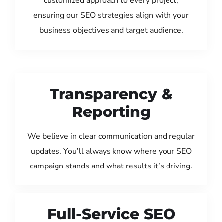
customized approach to every project,
ensuring our SEO strategies align with your
business objectives and target audience.
Transparency &
Reporting
We believe in clear communication and regular
updates. You’ll always know where your SEO
campaign stands and what results it’s driving.
Full-Service SEO