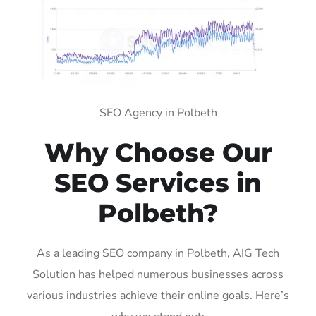
SEO Agency in Polbeth
Why Choose Our
SEO Services in
Polbeth?
As a leading SEO company in Polbeth, AIG Tech
Solution has helped numerous businesses across
various industries achieve their online goals. Here’s