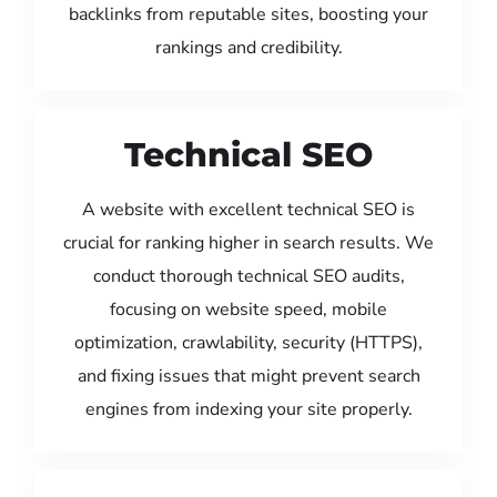
backlinks from reputable sites, boosting your
rankings and credibility.
Technical SEO
A website with excellent technical SEO is
crucial for ranking higher in search results. We
conduct thorough technical SEO audits,
focusing on website speed, mobile
optimization, crawlability, security (HTTPS),
and fixing issues that might prevent search
engines from indexing your site properly.