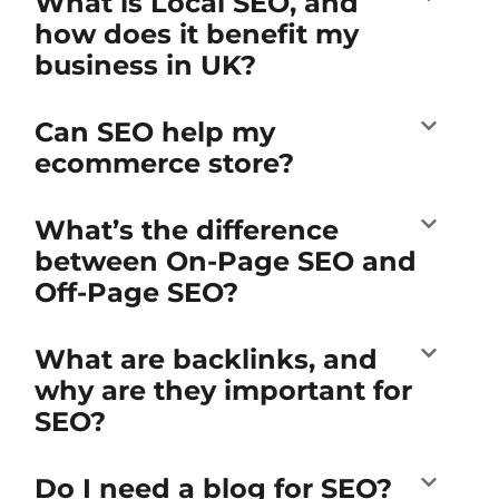
What is Local SEO, and
how does it benefit my
business in UK?
Can SEO help my
ecommerce store?
What’s the difference
between On-Page SEO and
Off-Page SEO?
What are backlinks, and
why are they important for
SEO?
Do I need a blog for SEO?