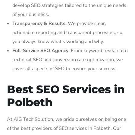
develop SEO strategies tailored to the unique needs
of your business.
Transparency & Results:
We provide clear,
actionable reporting and transparent processes, so
you always know what’s working and why.
Full-Service SEO Agency:
From keyword research to
technical SEO and conversion rate optimization, we
cover all aspects of SEO to ensure your success.
Best SEO Services in
Polbeth
At AIG Tech Solution, we pride ourselves on being one
of the best providers of SEO services in Polbeth. Our