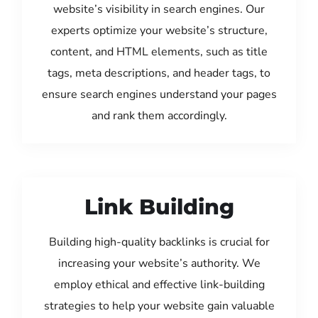
website’s visibility in search engines. Our
experts optimize your website’s structure,
content, and HTML elements, such as title
tags, meta descriptions, and header tags, to
ensure search engines understand your pages
and rank them accordingly.
Link Building
Building high-quality backlinks is crucial for
increasing your website’s authority. We
employ ethical and effective link-building
strategies to help your website gain valuable