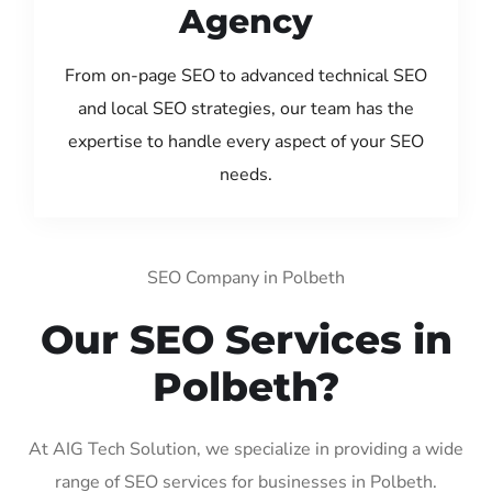
Agency
From on-page SEO to advanced technical SEO
and local SEO strategies, our team has the
expertise to handle every aspect of your SEO
needs.
SEO Company in Polbeth
Our SEO Services in
Polbeth?
At AIG Tech Solution, we specialize in providing a wide
range of SEO services for businesses in Polbeth.