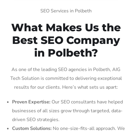
SEO Services in Polbeth
What Makes Us the
Best SEO Company
in Polbeth?
As one of the leading SEO agencies in Polbeth, AIG
Tech Solution is committed to delivering exceptional
results for our clients. Here’s what sets us apart:
Proven Expertise:
Our SEO consultants have helped
businesses of all sizes grow through targeted, data-
driven SEO strategies.
Custom Solutions:
No one-size-fits-all approach. We