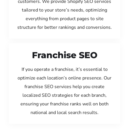
customers. We provide Shopify SEO services
tailored to your store’s needs, optimizing
everything from product pages to site
structure for better rankings and conversions.
Franchise SEO
If you operate a franchise, it’s essential to
optimize each location’s online presence. Our
franchise SEO services help you create
localized SEO strategies for each branch,
ensuring your franchise ranks well on both
national and local search results.