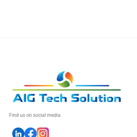
Find us on social media