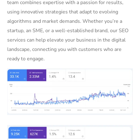
team combines expertise with a passion for results,
using innovative strategies that adapt to evolving
algorithms and market demands. Whether you’re a
startup, an SME, or a well-established brand, our SEO
services can help elevate your business in the digital
landscape, connecting you with customers who are
ready to engage.