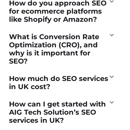
How do you approach SEO
for ecommerce platforms
like Shopify or Amazon?
What is Conversion Rate
Optimization (CRO), and
why is it important for
SEO?
How much do SEO services
in UK cost?
How can I get started with
AIG Tech Solution’s SEO
services in UK?