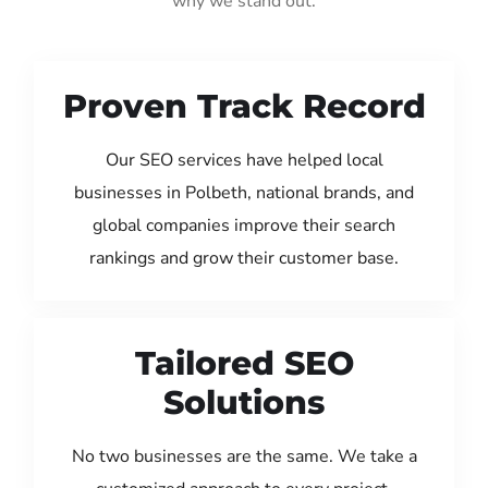
why we stand out:
Proven Track Record
Our SEO services have helped local
businesses in Polbeth, national brands, and
global companies improve their search
rankings and grow their customer base.
Tailored SEO
Solutions
No two businesses are the same. We take a