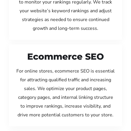
to monitor your rankings regularly. We track
your website’s keyword rankings and adjust
strategies as needed to ensure continued
growth and long-term success.
Ecommerce SEO
For online stores, ecommerce SEO is essential
for attracting qualified traffic and increasing
sales. We optimize your product pages,
category pages, and internal linking structure
to improve rankings, increase visibility, and
drive more potential customers to your store.