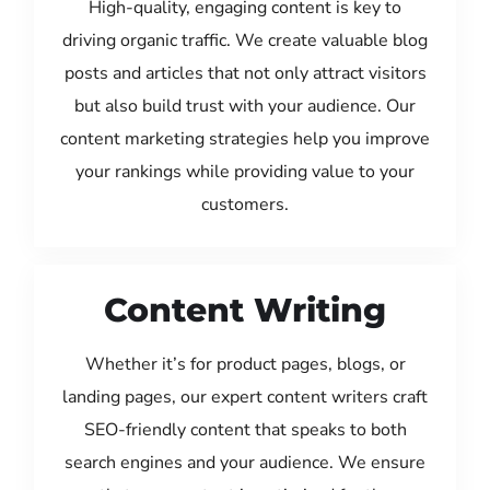
High-quality, engaging content is key to
driving organic traffic. We create valuable blog
posts and articles that not only attract visitors
but also build trust with your audience. Our
content marketing strategies help you improve
your rankings while providing value to your
customers.
Content Writing
Whether it’s for product pages, blogs, or
landing pages, our expert content writers craft
SEO-friendly content that speaks to both
search engines and your audience. We ensure