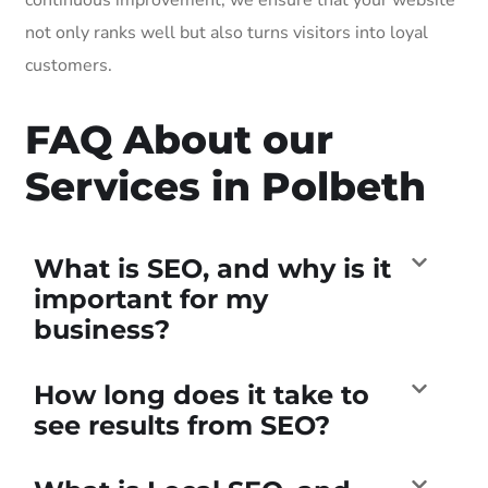
not only ranks well but also turns visitors into loyal
customers.
FAQ About our
Services in Polbeth
What is SEO, and why is it
important for my
business?
How long does it take to
see results from SEO?