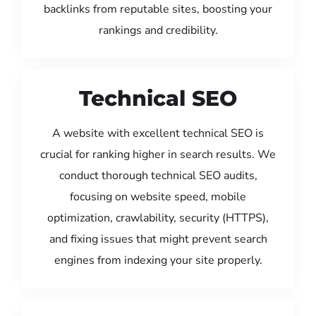
backlinks from reputable sites, boosting your
rankings and credibility.
Technical SEO
A website with excellent technical SEO is
crucial for ranking higher in search results. We
conduct thorough technical SEO audits,
focusing on website speed, mobile
optimization, crawlability, security (HTTPS),
and fixing issues that might prevent search
engines from indexing your site properly.