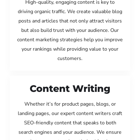
High-quality, engaging content is key to
driving organic traffic. We create valuable blog
posts and articles that not only attract visitors
but also build trust with your audience. Our
content marketing strategies help you improve
your rankings while providing value to your
customers.
Content Writing
Whether it’s for product pages, blogs, or
landing pages, our expert content writers craft
SEO-friendly content that speaks to both
search engines and your audience. We ensure