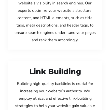
website’s visibility in search engines. Our
experts optimize your website’s structure,
content, and HTML elements, such as title
tags, meta descriptions, and header tags, to
ensure search engines understand your pages
and rank them accordingly.
Link Building
Building high-quality backlinks is crucial for
increasing your website’s authority. We
employ ethical and effective link-building
strategies to help your website gain valuable