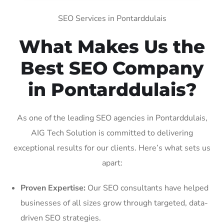
SEO Services in Pontarddulais
What Makes Us the
Best SEO Company
in Pontarddulais?
As one of the leading SEO agencies in Pontarddulais,
AIG Tech Solution is committed to delivering
exceptional results for our clients. Here’s what sets us
apart:
Proven Expertise:
Our SEO consultants have helped
businesses of all sizes grow through targeted, data-
driven SEO strategies.