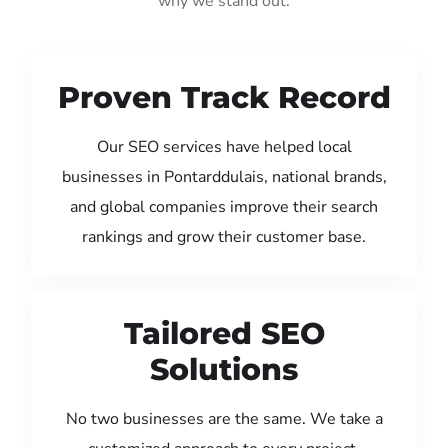
why we stand out:
Proven Track Record
Our SEO services have helped local
businesses in Pontarddulais, national brands,
and global companies improve their search
rankings and grow their customer base.
Tailored SEO
Solutions
No two businesses are the same. We take a