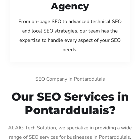
Agency
From on-page SEO to advanced technical SEO
and local SEO strategies, our team has the
expertise to handle every aspect of your SEO
needs.
SEO Company in Pontarddulais
Our SEO Services in
Pontarddulais?
At AIG Tech Solution, we specialize in providing a wide
range of SEO services for businesses in Pontarddulais.