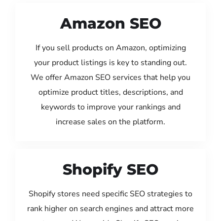
Amazon SEO
If you sell products on Amazon, optimizing
your product listings is key to standing out.
We offer Amazon SEO services that help you
optimize product titles, descriptions, and
keywords to improve your rankings and
increase sales on the platform.
Shopify SEO
Shopify stores need specific SEO strategies to
rank higher on search engines and attract more