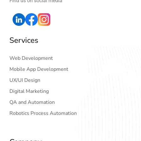
Find us on social media
Services
Web Development
Mobile App Development
UX/UI Design
Digital Marketing
QA and Automation
Robotics Process Automation