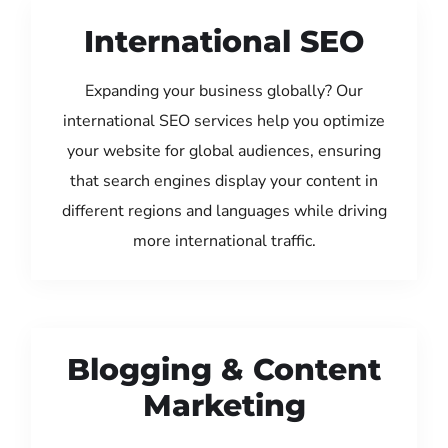
International SEO
Expanding your business globally? Our
international SEO services help you optimize
your website for global audiences, ensuring
that search engines display your content in
different regions and languages while driving
more international traffic.
Blogging & Content
Marketing