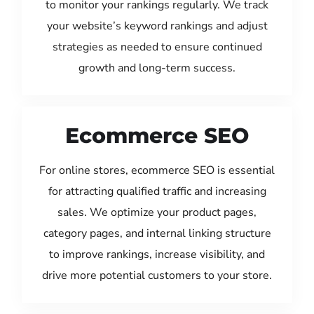
to monitor your rankings regularly. We track
your website’s keyword rankings and adjust
strategies as needed to ensure continued
growth and long-term success.
Ecommerce SEO
For online stores, ecommerce SEO is essential
for attracting qualified traffic and increasing
sales. We optimize your product pages,
category pages, and internal linking structure
to improve rankings, increase visibility, and
drive more potential customers to your store.