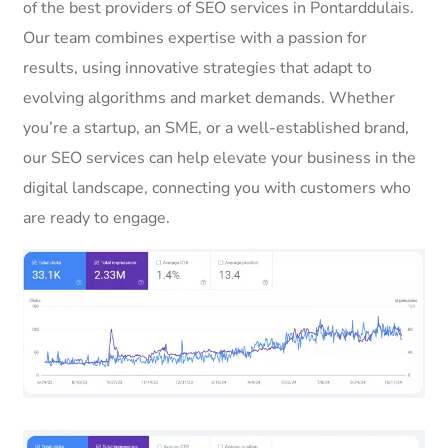
of the best providers of SEO services in Pontarddulais.
Our team combines expertise with a passion for
results, using innovative strategies that adapt to
evolving algorithms and market demands. Whether
you’re a startup, an SME, or a well-established brand,
our SEO services can help elevate your business in the
digital landscape, connecting you with customers who
are ready to engage.