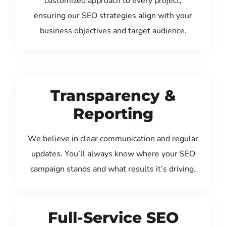
customized approach to every project,
ensuring our SEO strategies align with your
business objectives and target audience.
Transparency &
Reporting
We believe in clear communication and regular
updates. You’ll always know where your SEO
campaign stands and what results it’s driving.
Full-Service SEO