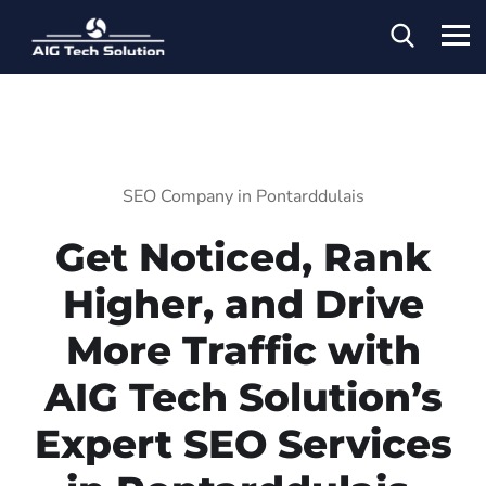
SEO Company in Pontarddulais
Get Noticed, Rank
Higher, and Drive
More Traffic with
AIG Tech Solution’s
Expert SEO Services