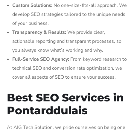
Custom Solutions:
No one-size-fits-all approach. We
develop SEO strategies tailored to the unique needs
of your business.
Transparency & Results:
We provide clear,
actionable reporting and transparent processes, so
you always know what’s working and why.
Full-Service SEO Agency:
From keyword research to
technical SEO and conversion rate optimization, we
cover all aspects of SEO to ensure your success.
Best SEO Services in
Pontarddulais
At AIG Tech Solution, we pride ourselves on being one