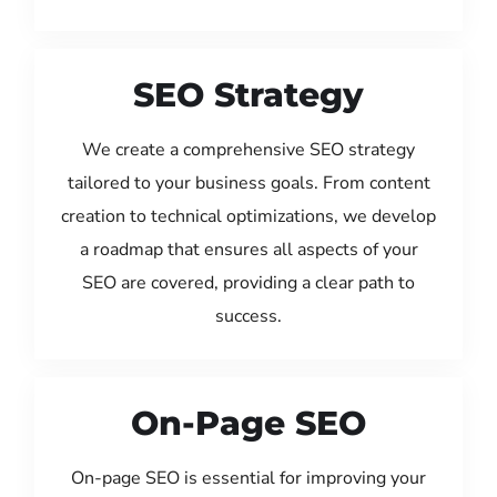
SEO Strategy
We create a comprehensive SEO strategy
tailored to your business goals. From content
creation to technical optimizations, we develop
a roadmap that ensures all aspects of your
SEO are covered, providing a clear path to
success.
On-Page SEO
On-page SEO is essential for improving your