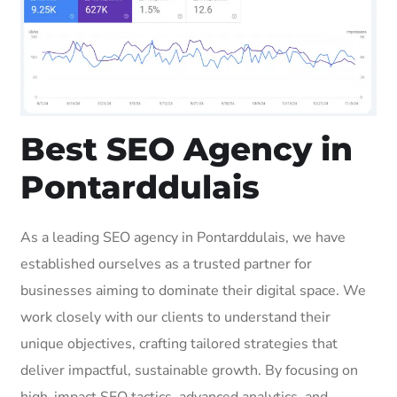
Best SEO Agency in
Pontarddulais
As a leading SEO agency in Pontarddulais, we have
established ourselves as a trusted partner for
businesses aiming to dominate their digital space. We
work closely with our clients to understand their
unique objectives, crafting tailored strategies that
deliver impactful, sustainable growth. By focusing on
high-impact SEO tactics, advanced analytics, and