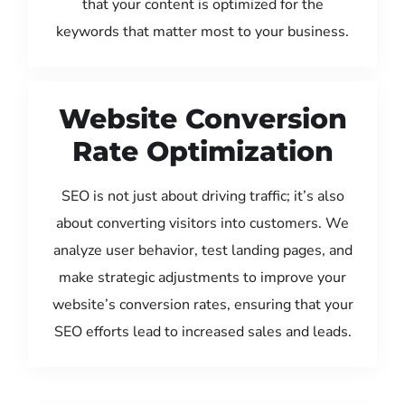
that your content is optimized for the
keywords that matter most to your business.
Website Conversion
Rate Optimization
SEO is not just about driving traffic; it’s also
about converting visitors into customers. We
analyze user behavior, test landing pages, and
make strategic adjustments to improve your
website’s conversion rates, ensuring that your
SEO efforts lead to increased sales and leads.