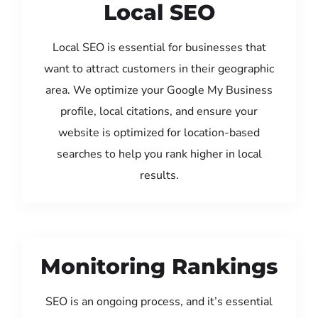
Local SEO
Local SEO is essential for businesses that
want to attract customers in their geographic
area. We optimize your Google My Business
profile, local citations, and ensure your
website is optimized for location-based
searches to help you rank higher in local
results.
Monitoring Rankings
SEO is an ongoing process, and it’s essential