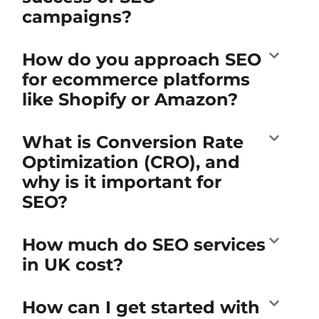
campaigns?
How do you approach SEO
for ecommerce platforms
like Shopify or Amazon?
What is Conversion Rate
Optimization (CRO), and
why is it important for
SEO?
How much do SEO services
in UK cost?
How can I get started with