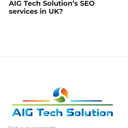
AIG Tech Solution’s SEO
services in UK?