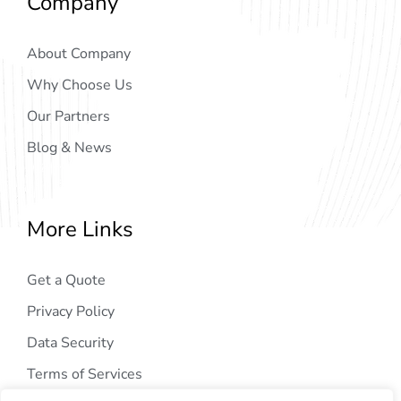
Company
About Company
Why Choose Us
Our Partners
Blog & News
More Links
Get a Quote
Privacy Policy
Data Security
Terms of Services