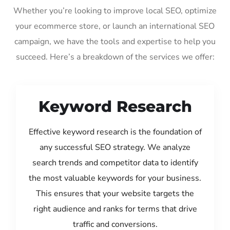
Whether you’re looking to improve local SEO, optimize
your ecommerce store, or launch an international SEO
campaign, we have the tools and expertise to help you
succeed. Here’s a breakdown of the services we offer:
Keyword Research
Effective keyword research is the foundation of
any successful SEO strategy. We analyze
search trends and competitor data to identify
the most valuable keywords for your business.
This ensures that your website targets the
right audience and ranks for terms that drive
traffic and conversions.