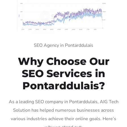
SEO Agency in Pontarddulais
Why Choose Our
SEO Services in
Pontarddulais?
As a leading SEO company in Pontarddulais, AIG Tech
Solution has helped numerous businesses across
various industries achieve their online goals. Here’s