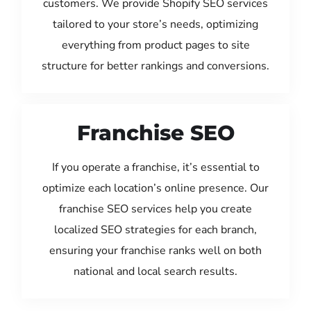
customers. We provide Shopify SEO services
tailored to your store’s needs, optimizing
everything from product pages to site
structure for better rankings and conversions.
Franchise SEO
If you operate a franchise, it’s essential to
optimize each location’s online presence. Our
franchise SEO services help you create
localized SEO strategies for each branch,
ensuring your franchise ranks well on both
national and local search results.