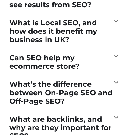
see results from SEO?
What is Local SEO, and
how does it benefit my
business in UK?
Can SEO help my
ecommerce store?
What’s the difference
between On-Page SEO and
Off-Page SEO?
What are backlinks, and
why are they important for