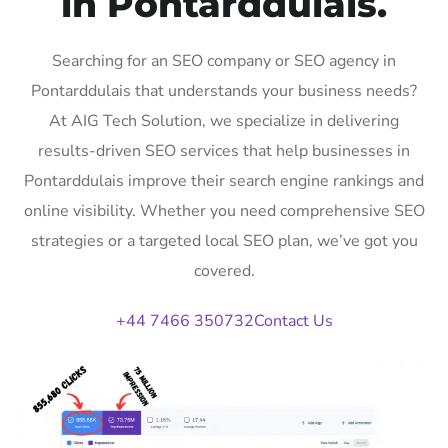
in Pontarddulais.
Searching for an SEO company or SEO agency in
Pontarddulais that understands your business needs?
At AIG Tech Solution, we specialize in delivering
results-driven SEO services that help businesses in
Pontarddulais improve their search engine rankings and
online visibility. Whether you need comprehensive SEO
strategies or a targeted local SEO plan, we’ve got you
covered.
+44 7466 350732
Contact Us