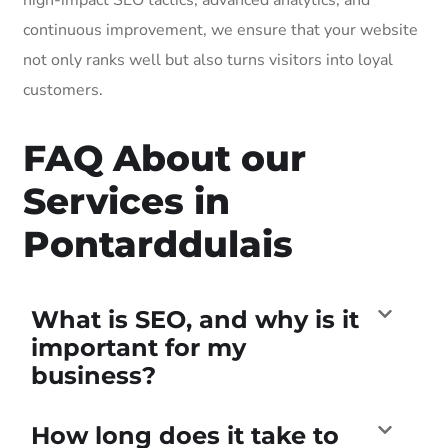
continuous improvement, we ensure that your website
not only ranks well but also turns visitors into loyal
customers.
FAQ About our
Services in
Pontarddulais
What is SEO, and why is it
important for my
business?
How long does it take to