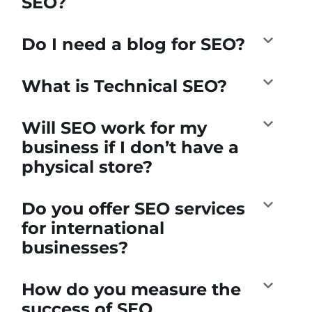
SEO?
Do I need a blog for SEO?
What is Technical SEO?
Will SEO work for my
business if I don’t have a
physical store?
Do you offer SEO services
for international
businesses?
How do you measure the
success of SEO