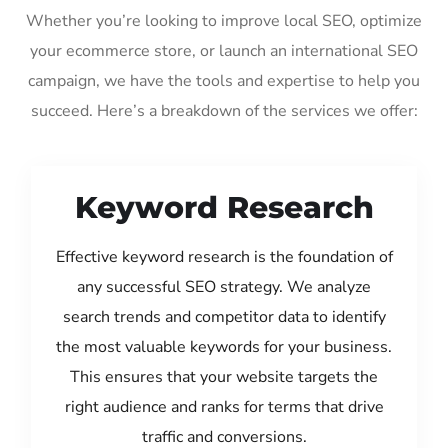
Whether you’re looking to improve local SEO, optimize
your ecommerce store, or launch an international SEO
campaign, we have the tools and expertise to help you
succeed. Here’s a breakdown of the services we offer:
Keyword Research
Effective keyword research is the foundation of
any successful SEO strategy. We analyze
search trends and competitor data to identify
the most valuable keywords for your business.
This ensures that your website targets the
right audience and ranks for terms that drive
traffic and conversions.