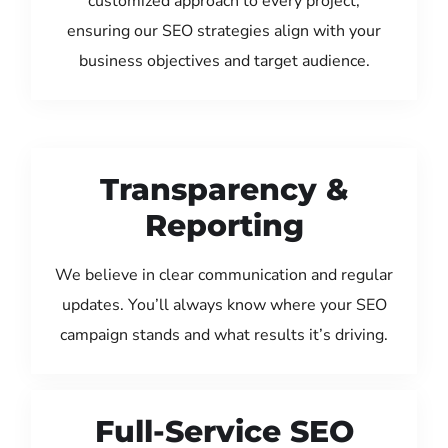
customized approach to every project,
ensuring our SEO strategies align with your
business objectives and target audience.
Transparency &
Reporting
We believe in clear communication and regular
updates. You’ll always know where your SEO
campaign stands and what results it’s driving.
Full-Service SEO