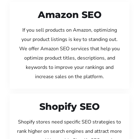
Amazon SEO
If you sell products on Amazon, optimizing
your product listings is key to standing out.
We offer Amazon SEO services that help you
optimize product titles, descriptions, and
keywords to improve your rankings and
increase sales on the platform.
Shopify SEO
Shopify stores need specific SEO strategies to
rank higher on search engines and attract more