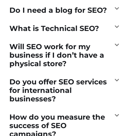
Do I need a blog for SEO?
What is Technical SEO?
Will SEO work for my
business if I don’t have a
physical store?
Do you offer SEO services
for international
businesses?
How do you measure the
success of SEO
campaigns?