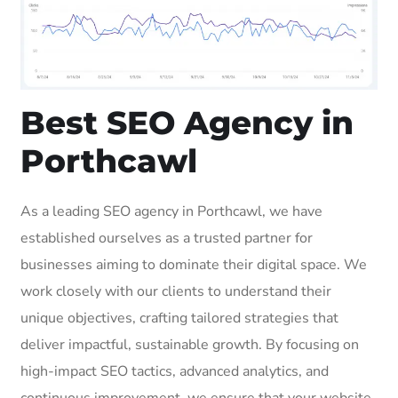
Best SEO Agency in
Porthcawl
As a leading SEO agency in Porthcawl, we have
established ourselves as a trusted partner for
businesses aiming to dominate their digital space. We
work closely with our clients to understand their
unique objectives, crafting tailored strategies that
deliver impactful, sustainable growth. By focusing on
high-impact SEO tactics, advanced analytics, and
continuous improvement, we ensure that your website