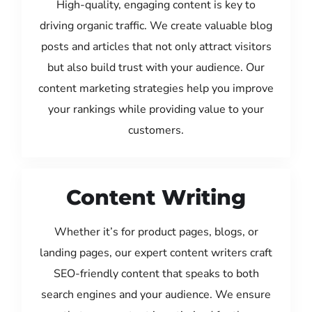
High-quality, engaging content is key to
driving organic traffic. We create valuable blog
posts and articles that not only attract visitors
but also build trust with your audience. Our
content marketing strategies help you improve
your rankings while providing value to your
customers.
Content Writing
Whether it’s for product pages, blogs, or
landing pages, our expert content writers craft
SEO-friendly content that speaks to both
search engines and your audience. We ensure