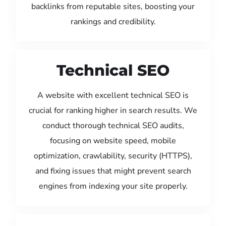
backlinks from reputable sites, boosting your
rankings and credibility.
Technical SEO
A website with excellent technical SEO is
crucial for ranking higher in search results. We
conduct thorough technical SEO audits,
focusing on website speed, mobile
optimization, crawlability, security (HTTPS),
and fixing issues that might prevent search
engines from indexing your site properly.