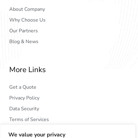
About Company
Why Choose Us
Our Partners
Blog & News
More Links
Get a Quote
Privacy Policy
Data Security
Terms of Services
We value your privacy