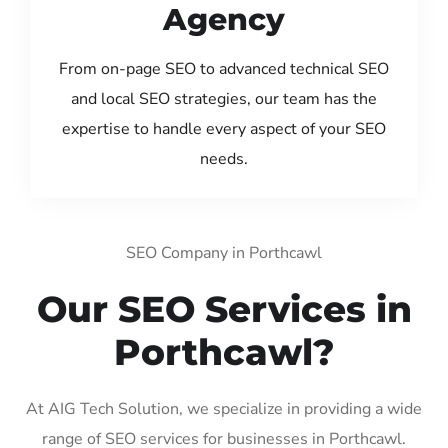
Agency
From on-page SEO to advanced technical SEO
and local SEO strategies, our team has the
expertise to handle every aspect of your SEO
needs.
SEO Company in Porthcawl
Our SEO Services in
Porthcawl?
At AIG Tech Solution, we specialize in providing a wide
range of SEO services for businesses in Porthcawl.