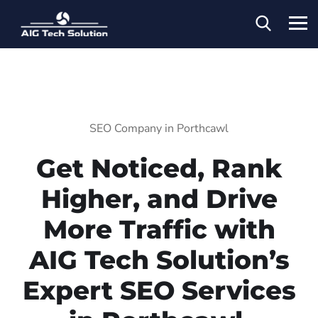
SEO Company in Porthcawl
Get Noticed, Rank
Higher, and Drive
More Traffic with
AIG Tech Solution’s
Expert SEO Services