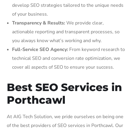
develop SEO strategies tailored to the unique needs
of your business.
Transparency & Results:
We provide clear,
actionable reporting and transparent processes, so
you always know what’s working and why.
Full-Service SEO Agency:
From keyword research to
technical SEO and conversion rate optimization, we
cover all aspects of SEO to ensure your success.
Best SEO Services in
Porthcawl
At AIG Tech Solution, we pride ourselves on being one
of the best providers of SEO services in Porthcawl. Our