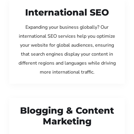
International SEO
Expanding your business globally? Our
international SEO services help you optimize
your website for global audiences, ensuring
that search engines display your content in
different regions and languages while driving
more international traffic.
Blogging & Content
Marketing