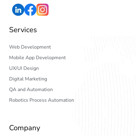
Services
Web Development
Mobile App Development
UX/UI Design
Digital Marketing
QA and Automation
Robotics Process Automation
Company