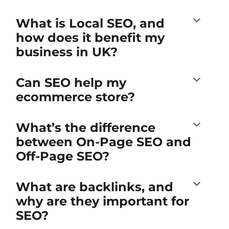
What is Local SEO, and
how does it benefit my
business in UK?
Can SEO help my
ecommerce store?
What’s the difference
between On-Page SEO and
Off-Page SEO?
What are backlinks, and
why are they important for
SEO?