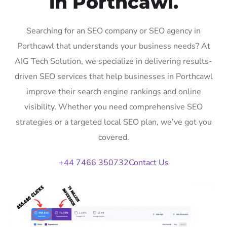
in Porthcawl.
Searching for an SEO company or SEO agency in
Porthcawl that understands your business needs? At
AIG Tech Solution, we specialize in delivering results-
driven SEO services that help businesses in Porthcawl
improve their search engine rankings and online
visibility. Whether you need comprehensive SEO
strategies or a targeted local SEO plan, we’ve got you
covered.
+44 7466 350732
Contact Us