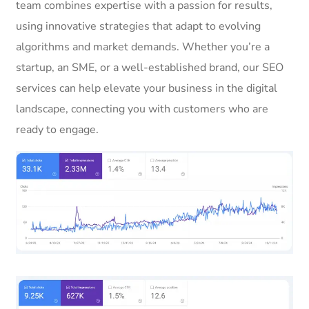
team combines expertise with a passion for results,
using innovative strategies that adapt to evolving
algorithms and market demands. Whether you’re a
startup, an SME, or a well-established brand, our SEO
services can help elevate your business in the digital
landscape, connecting you with customers who are
ready to engage.