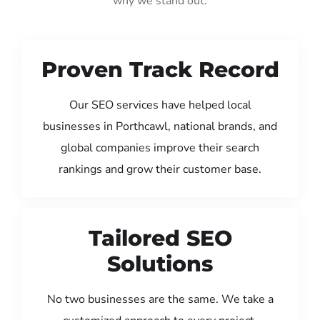
why we stand out:
Proven Track Record
Our SEO services have helped local
businesses in Porthcawl, national brands, and
global companies improve their search
rankings and grow their customer base.
Tailored SEO
Solutions
No two businesses are the same. We take a