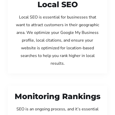
Local SEO
Local SEO is essential for businesses that
want to attract customers in their geographic
area. We optimize your Google My Business
profile, local citations, and ensure your
website is optimized for location-based
searches to help you rank higher in local
results.
Monitoring Rankings
SEO is an ongoing process, and it’s essential