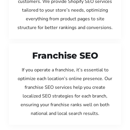
customers. We provide Shopify SEO services
tailored to your store’s needs, optimizing
everything from product pages to site
structure for better rankings and conversions.
Franchise SEO
If you operate a franchise, it’s essential to
optimize each location’s online presence. Our
franchise SEO services help you create
localized SEO strategies for each branch,
ensuring your franchise ranks well on both
national and local search results.