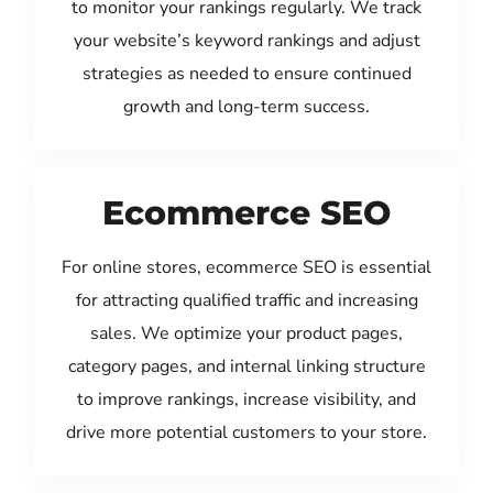
to monitor your rankings regularly. We track
your website’s keyword rankings and adjust
strategies as needed to ensure continued
growth and long-term success.
Ecommerce SEO
For online stores, ecommerce SEO is essential
for attracting qualified traffic and increasing
sales. We optimize your product pages,
category pages, and internal linking structure
to improve rankings, increase visibility, and
drive more potential customers to your store.