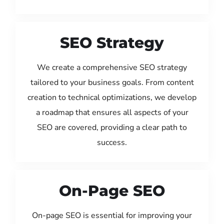
SEO Strategy
We create a comprehensive SEO strategy
tailored to your business goals. From content
creation to technical optimizations, we develop
a roadmap that ensures all aspects of your
SEO are covered, providing a clear path to
success.
On-Page SEO
On-page SEO is essential for improving your