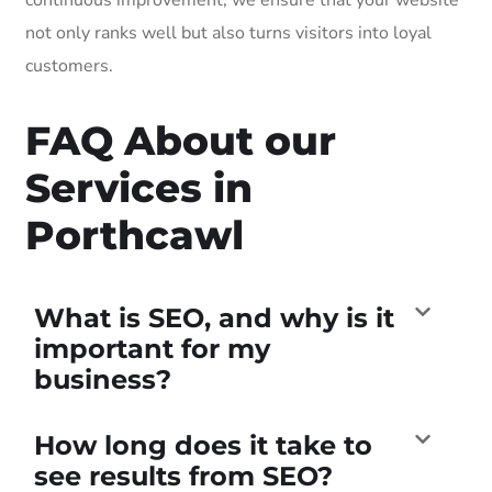
not only ranks well but also turns visitors into loyal
customers.
FAQ About our
Services in
Porthcawl
What is SEO, and why is it
important for my
business?
How long does it take to
see results from SEO?