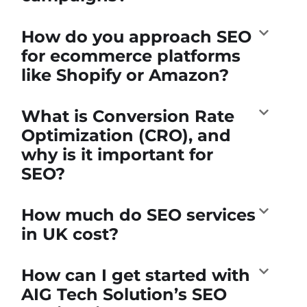
How do you approach SEO
for ecommerce platforms
like Shopify or Amazon?
What is Conversion Rate
Optimization (CRO), and
why is it important for
SEO?
How much do SEO services
in UK cost?
How can I get started with
AIG Tech Solution’s SEO