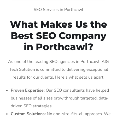
SEO Services in Porthcawl
What Makes Us the
Best SEO Company
in Porthcawl?
As one of the leading SEO agencies in Porthcawl, AIG
Tech Solution is committed to delivering exceptional
results for our clients. Here’s what sets us apart:
Proven Expertise:
Our SEO consultants have helped
businesses of all sizes grow through targeted, data-
driven SEO strategies.
Custom Solutions:
No one-size-fits-all approach. We