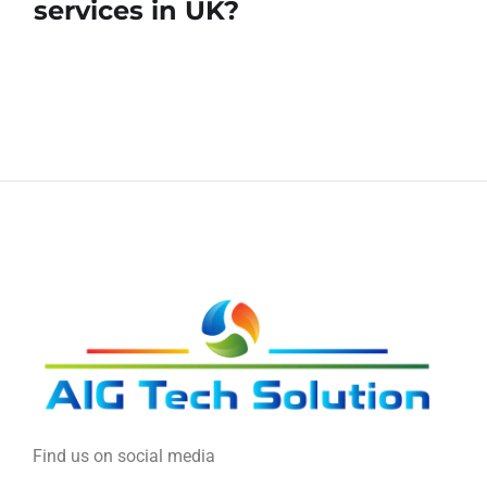
services in UK?
Find us on social media