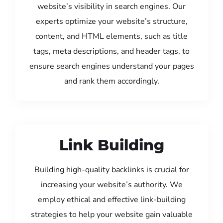
website’s visibility in search engines. Our
experts optimize your website’s structure,
content, and HTML elements, such as title
tags, meta descriptions, and header tags, to
ensure search engines understand your pages
and rank them accordingly.
Link Building
Building high-quality backlinks is crucial for
increasing your website’s authority. We
employ ethical and effective link-building
strategies to help your website gain valuable