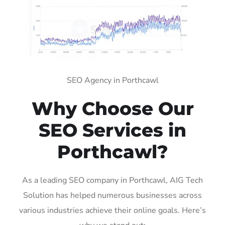
SEO Agency in Porthcawl
Why Choose Our
SEO Services in
Porthcawl?
As a leading SEO company in Porthcawl, AIG Tech
Solution has helped numerous businesses across
various industries achieve their online goals. Here’s