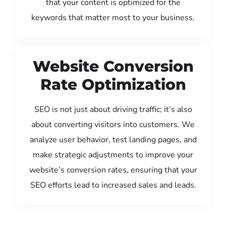
that your content is optimized for the
keywords that matter most to your business.
Website Conversion
Rate Optimization
SEO is not just about driving traffic; it’s also
about converting visitors into customers. We
analyze user behavior, test landing pages, and
make strategic adjustments to improve your
website’s conversion rates, ensuring that your
SEO efforts lead to increased sales and leads.