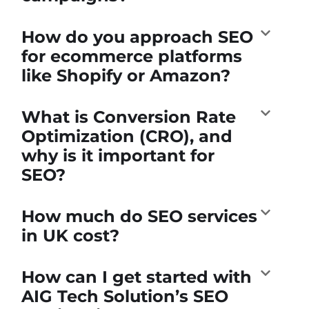
How do you approach SEO
for ecommerce platforms
like Shopify or Amazon?
What is Conversion Rate
Optimization (CRO), and
why is it important for
SEO?
How much do SEO services
in UK cost?
How can I get started with
AIG Tech Solution’s SEO