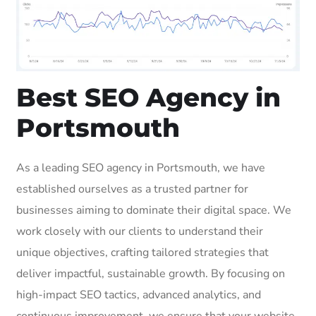
Best SEO Agency in
Portsmouth
As a leading SEO agency in Portsmouth, we have
established ourselves as a trusted partner for
businesses aiming to dominate their digital space. We
work closely with our clients to understand their
unique objectives, crafting tailored strategies that
deliver impactful, sustainable growth. By focusing on
high-impact SEO tactics, advanced analytics, and
continuous improvement, we ensure that your website