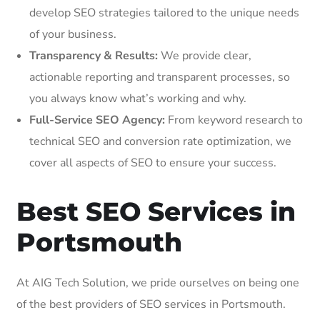
develop SEO strategies tailored to the unique needs
of your business.
Transparency & Results:
We provide clear,
actionable reporting and transparent processes, so
you always know what’s working and why.
Full-Service SEO Agency:
From keyword research to
technical SEO and conversion rate optimization, we
cover all aspects of SEO to ensure your success.
Best SEO Services in
Portsmouth
At AIG Tech Solution, we pride ourselves on being one
of the best providers of SEO services in Portsmouth.