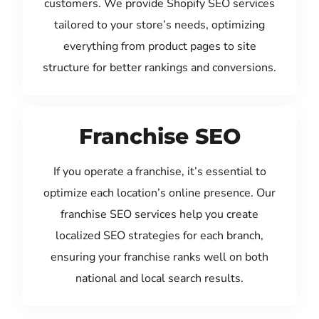
customers. We provide Shopify SEO services
tailored to your store’s needs, optimizing
everything from product pages to site
structure for better rankings and conversions.
Franchise SEO
If you operate a franchise, it’s essential to
optimize each location’s online presence. Our
franchise SEO services help you create
localized SEO strategies for each branch,
ensuring your franchise ranks well on both
national and local search results.