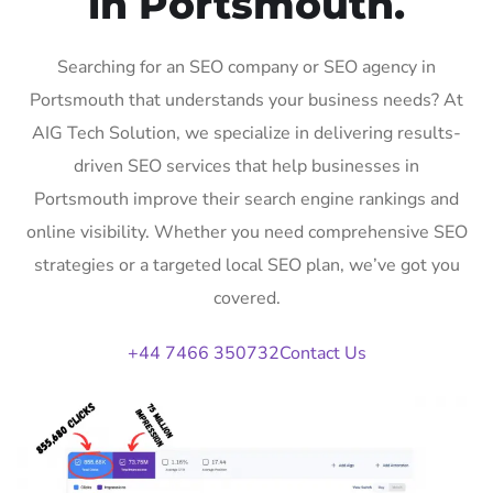
in Portsmouth.
Searching for an SEO company or SEO agency in
Portsmouth that understands your business needs? At
AIG Tech Solution, we specialize in delivering results-
driven SEO services that help businesses in
Portsmouth improve their search engine rankings and
online visibility. Whether you need comprehensive SEO
strategies or a targeted local SEO plan, we’ve got you
covered.
+44 7466 350732
Contact Us