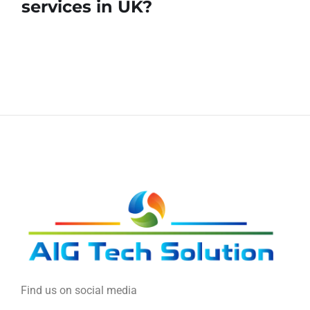
services in UK?
Find us on social media