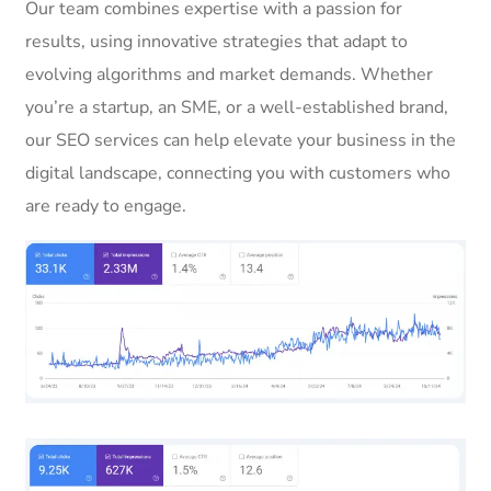
Our team combines expertise with a passion for
results, using innovative strategies that adapt to
evolving algorithms and market demands. Whether
you’re a startup, an SME, or a well-established brand,
our SEO services can help elevate your business in the
digital landscape, connecting you with customers who
are ready to engage.