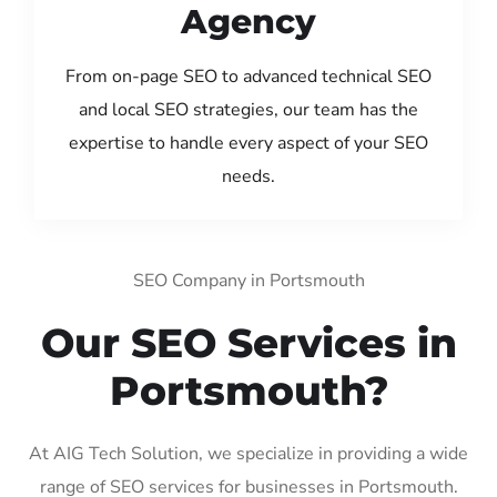
Agency
From on-page SEO to advanced technical SEO
and local SEO strategies, our team has the
expertise to handle every aspect of your SEO
needs.
SEO Company in Portsmouth
Our SEO Services in
Portsmouth?
At AIG Tech Solution, we specialize in providing a wide
range of SEO services for businesses in Portsmouth.