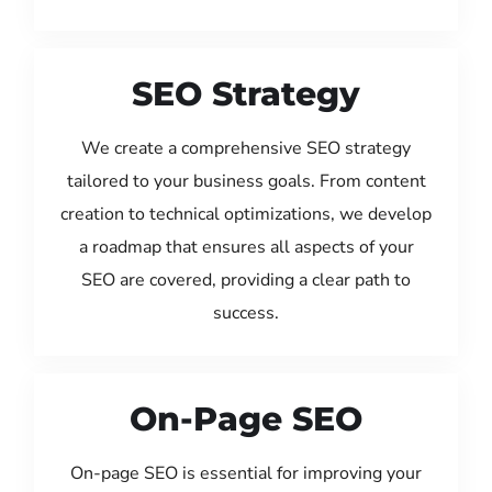
SEO Strategy
We create a comprehensive SEO strategy
tailored to your business goals. From content
creation to technical optimizations, we develop
a roadmap that ensures all aspects of your
SEO are covered, providing a clear path to
success.
On-Page SEO
On-page SEO is essential for improving your