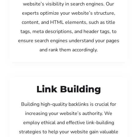
website’s visibility in search engines. Our
experts optimize your website’s structure,
content, and HTML elements, such as title
tags, meta descriptions, and header tags, to
ensure search engines understand your pages
and rank them accordingly.
Link Building
Building high-quality backlinks is crucial for
increasing your website’s authority. We
employ ethical and effective link-building
strategies to help your website gain valuable