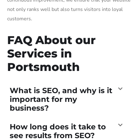
not only ranks well but also turns visitors into loyal
customers.
FAQ About our
Services in
Portsmouth
What is SEO, and why is it
important for my
business?
How long does it take to
see results from SEO?