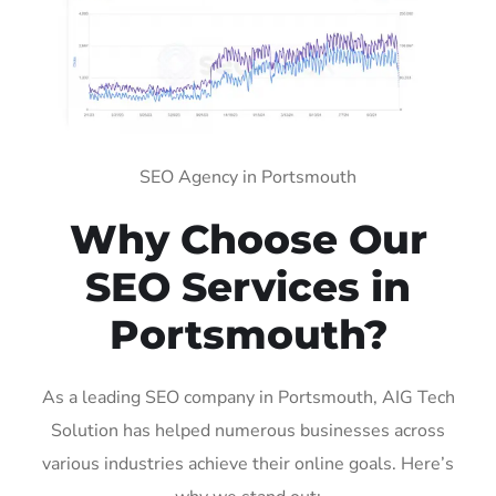
SEO Agency in Portsmouth
Why Choose Our
SEO Services in
Portsmouth?
As a leading SEO company in Portsmouth, AIG Tech
Solution has helped numerous businesses across
various industries achieve their online goals. Here’s