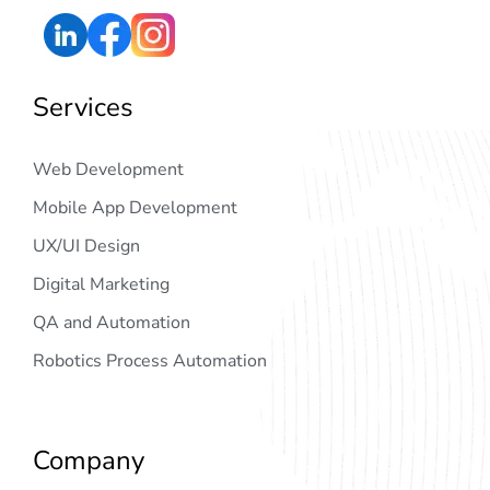
Services
Web Development
Mobile App Development
UX/UI Design
Digital Marketing
QA and Automation
Robotics Process Automation
Company