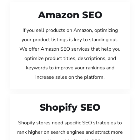
Amazon SEO
If you sell products on Amazon, optimizing
your product listings is key to standing out.
We offer Amazon SEO services that help you
optimize product titles, descriptions, and
keywords to improve your rankings and
increase sales on the platform.
Shopify SEO
Shopify stores need specific SEO strategies to
rank higher on search engines and attract more