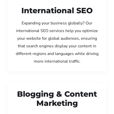
International SEO
Expanding your business globally? Our
international SEO services help you optimize
your website for global audiences, ensuring
that search engines display your content in
different regions and languages while driving
more international traffic.
Blogging & Content
Marketing