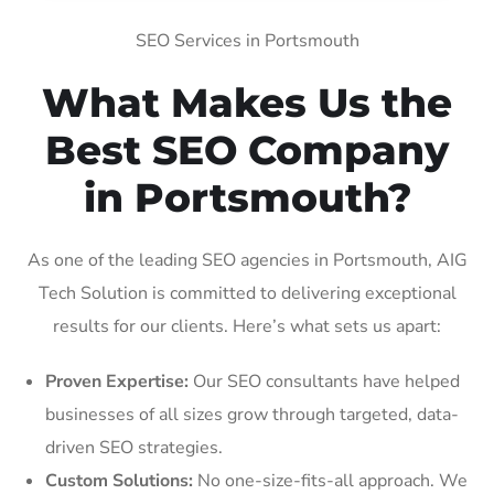
SEO Services in Portsmouth
What Makes Us the
Best SEO Company
in Portsmouth?
As one of the leading SEO agencies in Portsmouth, AIG
Tech Solution is committed to delivering exceptional
results for our clients. Here’s what sets us apart:
Proven Expertise:
Our SEO consultants have helped
businesses of all sizes grow through targeted, data-
driven SEO strategies.
Custom Solutions:
No one-size-fits-all approach. We