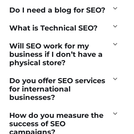
Do I need a blog for SEO?
What is Technical SEO?
Will SEO work for my
business if I don’t have a
physical store?
Do you offer SEO services
for international
businesses?
How do you measure the
success of SEO
campaigns?