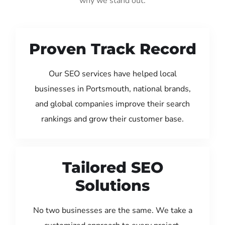
why we stand out:
Proven Track Record
Our SEO services have helped local
businesses in Portsmouth, national brands,
and global companies improve their search
rankings and grow their customer base.
Tailored SEO
Solutions
No two businesses are the same. We take a