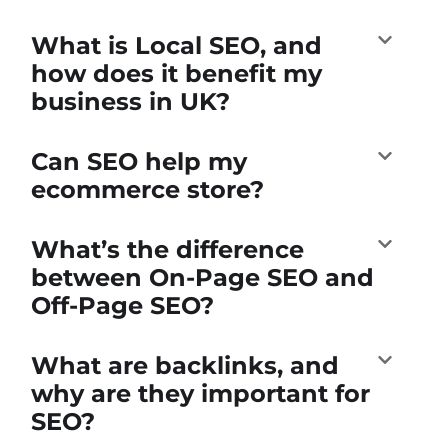
What is Local SEO, and
how does it benefit my
business in UK?
Can SEO help my
ecommerce store?
What’s the difference
between On-Page SEO and
Off-Page SEO?
What are backlinks, and
why are they important for
SEO?