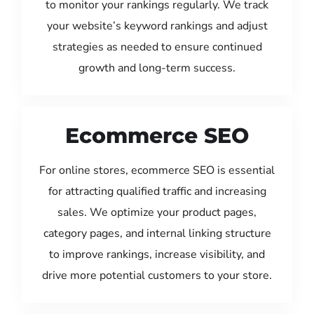
to monitor your rankings regularly. We track
your website’s keyword rankings and adjust
strategies as needed to ensure continued
growth and long-term success.
Ecommerce SEO
For online stores, ecommerce SEO is essential
for attracting qualified traffic and increasing
sales. We optimize your product pages,
category pages, and internal linking structure
to improve rankings, increase visibility, and
drive more potential customers to your store.