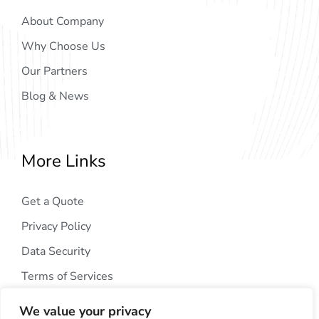
About Company
Why Choose Us
Our Partners
Blog & News
More Links
Get a Quote
Privacy Policy
Data Security
Terms of Services
We value your privacy