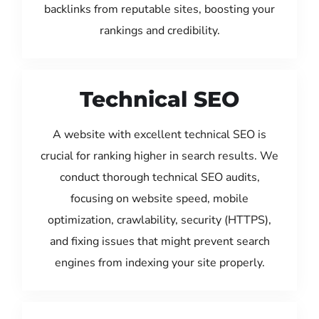
backlinks from reputable sites, boosting your
rankings and credibility.
Technical SEO
A website with excellent technical SEO is
crucial for ranking higher in search results. We
conduct thorough technical SEO audits,
focusing on website speed, mobile
optimization, crawlability, security (HTTPS),
and fixing issues that might prevent search
engines from indexing your site properly.