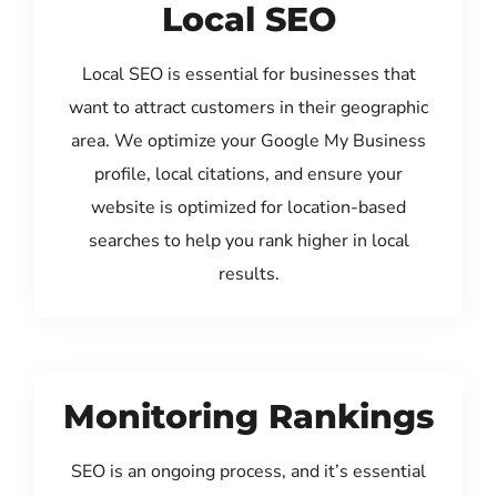
Local SEO
Local SEO is essential for businesses that
want to attract customers in their geographic
area. We optimize your Google My Business
profile, local citations, and ensure your
website is optimized for location-based
searches to help you rank higher in local
results.
Monitoring Rankings
SEO is an ongoing process, and it’s essential