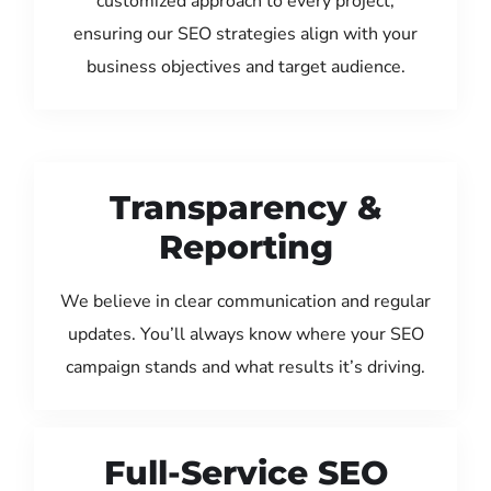
customized approach to every project,
ensuring our SEO strategies align with your
business objectives and target audience.
Transparency &
Reporting
We believe in clear communication and regular
updates. You’ll always know where your SEO
campaign stands and what results it’s driving.
Full-Service SEO