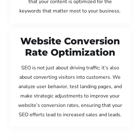
that your content is optimized for the
keywords that matter most to your business.
Website Conversion
Rate Optimization
SEO is not just about driving traffic; it’s also
about converting visitors into customers. We
analyze user behavior, test landing pages, and
make strategic adjustments to improve your
website’s conversion rates, ensuring that your
SEO efforts lead to increased sales and leads.