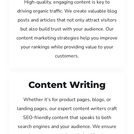
High-quality, engaging content is key to
driving organic traffic. We create valuable blog
posts and articles that not only attract visitors
but also build trust with your audience. Our
content marketing strategies help you improve
your rankings while providing value to your
customers.
Content Writing
Whether it’s for product pages, blogs, or
landing pages, our expert content writers craft
SEO-friendly content that speaks to both
search engines and your audience. We ensure