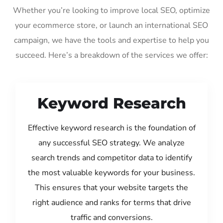
Whether you’re looking to improve local SEO, optimize
your ecommerce store, or launch an international SEO
campaign, we have the tools and expertise to help you
succeed. Here’s a breakdown of the services we offer:
Keyword Research
Effective keyword research is the foundation of
any successful SEO strategy. We analyze
search trends and competitor data to identify
the most valuable keywords for your business.
This ensures that your website targets the
right audience and ranks for terms that drive
traffic and conversions.