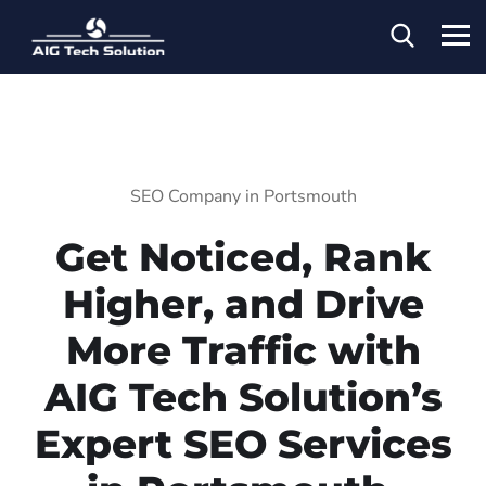
SEO Company in Portsmouth
Get Noticed, Rank
Higher, and Drive
More Traffic with
AIG Tech Solution’s
Expert SEO Services