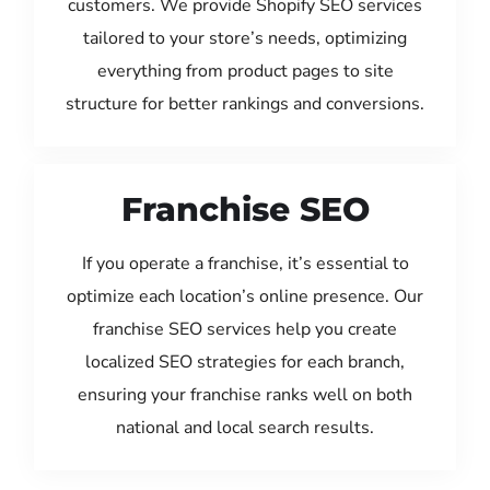
customers. We provide Shopify SEO services
tailored to your store’s needs, optimizing
everything from product pages to site
structure for better rankings and conversions.
Franchise SEO
If you operate a franchise, it’s essential to
optimize each location’s online presence. Our
franchise SEO services help you create
localized SEO strategies for each branch,
ensuring your franchise ranks well on both
national and local search results.