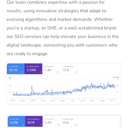
Our team combines expertise with a passion for
results, using innovative strategies that adapt to
evolving algorithms and market demands. Whether
you’re a startup, an SME, or a well-established brand,
our SEO services can help elevate your business in the
digital landscape, connecting you with customers who
are ready to engage.