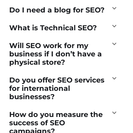
Do I need a blog for SEO?
What is Technical SEO?
Will SEO work for my
business if I don’t have a
physical store?
Do you offer SEO services
for international
businesses?
How do you measure the
success of SEO
campaigns?