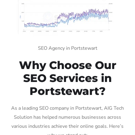
SEO Agency in Portstewart
Why Choose Our
SEO Services in
Portstewart?
As a leading SEO company in Portstewart, AIG Tech
Solution has helped numerous businesses across
various industries achieve their online goals. Here’s