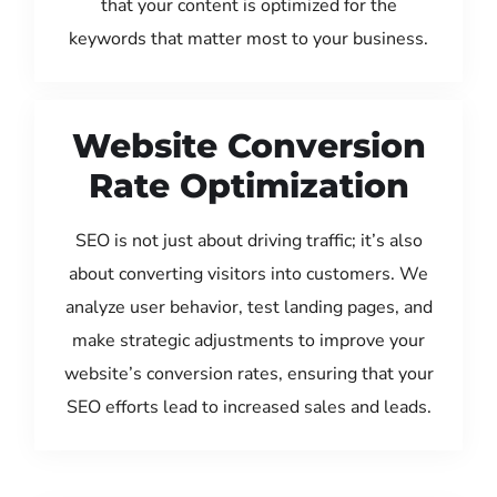
that your content is optimized for the
keywords that matter most to your business.
Website Conversion
Rate Optimization
SEO is not just about driving traffic; it’s also
about converting visitors into customers. We
analyze user behavior, test landing pages, and
make strategic adjustments to improve your
website’s conversion rates, ensuring that your
SEO efforts lead to increased sales and leads.