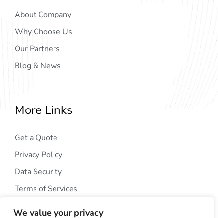
About Company
Why Choose Us
Our Partners
Blog & News
More Links
Get a Quote
Privacy Policy
Data Security
Terms of Services
We value your privacy