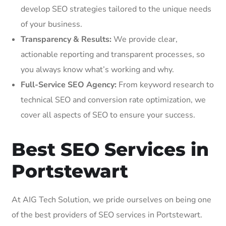
develop SEO strategies tailored to the unique needs
of your business.
Transparency & Results:
We provide clear,
actionable reporting and transparent processes, so
you always know what’s working and why.
Full-Service SEO Agency:
From keyword research to
technical SEO and conversion rate optimization, we
cover all aspects of SEO to ensure your success.
Best SEO Services in
Portstewart
At AIG Tech Solution, we pride ourselves on being one
of the best providers of SEO services in Portstewart.