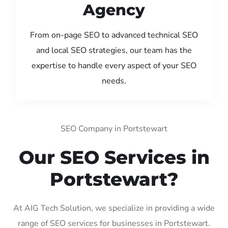
Agency
From on-page SEO to advanced technical SEO
and local SEO strategies, our team has the
expertise to handle every aspect of your SEO
needs.
SEO Company in Portstewart
Our SEO Services in
Portstewart?
At AIG Tech Solution, we specialize in providing a wide
range of SEO services for businesses in Portstewart.