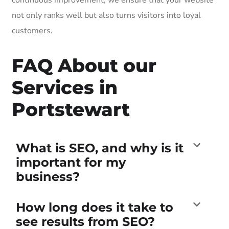
not only ranks well but also turns visitors into loyal
customers.
FAQ About our
Services in
Portstewart
What is SEO, and why is it
important for my
business?
How long does it take to
see results from SEO?