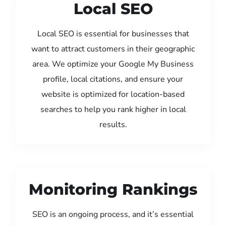
Local SEO
Local SEO is essential for businesses that
want to attract customers in their geographic
area. We optimize your Google My Business
profile, local citations, and ensure your
website is optimized for location-based
searches to help you rank higher in local
results.
Monitoring Rankings
SEO is an ongoing process, and it’s essential