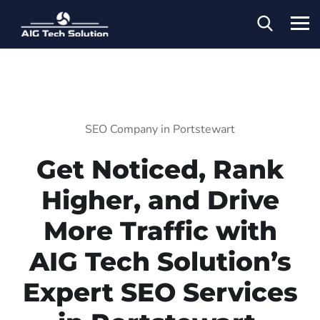
SEO Company in Portstewart
Get Noticed, Rank
Higher, and Drive
More Traffic with
AIG Tech Solution’s
Expert SEO Services