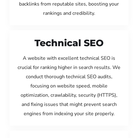
backlinks from reputable sites, boosting your
rankings and credibility.
Technical SEO
A website with excellent technical SEO is
crucial for ranking higher in search results. We
conduct thorough technical SEO audits,
focusing on website speed, mobile
optimization, crawlability, security (HTTPS),
and fixing issues that might prevent search
engines from indexing your site properly.