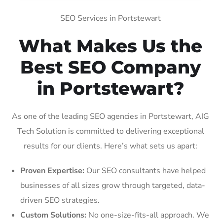
SEO Services in Portstewart
What Makes Us the
Best SEO Company
in Portstewart?
As one of the leading SEO agencies in Portstewart, AIG
Tech Solution is committed to delivering exceptional
results for our clients. Here’s what sets us apart:
Proven Expertise:
Our SEO consultants have helped
businesses of all sizes grow through targeted, data-
driven SEO strategies.
Custom Solutions:
No one-size-fits-all approach. We