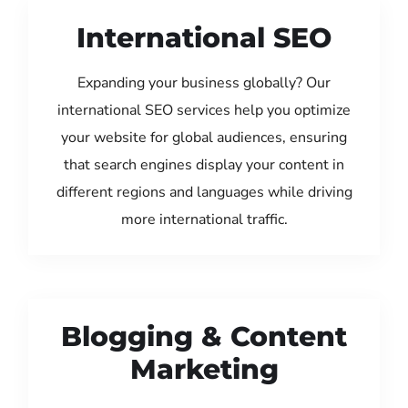
International SEO
Expanding your business globally? Our
international SEO services help you optimize
your website for global audiences, ensuring
that search engines display your content in
different regions and languages while driving
more international traffic.
Blogging & Content
Marketing