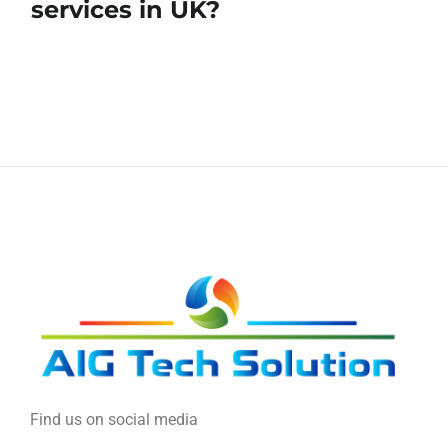
services in UK?
Find us on social media