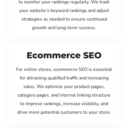
to monitor your rankings regularly. We track
your website’s keyword rankings and adjust
strategies as needed to ensure continued
growth and long-term success.
Ecommerce SEO
For online stores, ecommerce SEO is essential
for attracting qualified traffic and increasing
sales. We optimize your product pages,
category pages, and internal linking structure
to improve rankings, increase visibility, and
drive more potential customers to your store.