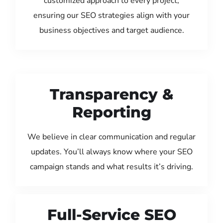
customized approach to every project,
ensuring our SEO strategies align with your
business objectives and target audience.
Transparency &
Reporting
We believe in clear communication and regular
updates. You’ll always know where your SEO
campaign stands and what results it’s driving.
Full-Service SEO