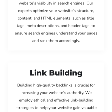
website’s visibility in search engines. Our
experts optimize your website’s structure,
content, and HTML elements, such as title
tags, meta descriptions, and header tags, to
ensure search engines understand your pages
and rank them accordingly.
Link Building
Building high-quality backlinks is crucial for
increasing your website’s authority. We
employ ethical and effective link-building
strategies to help your website gain valuable