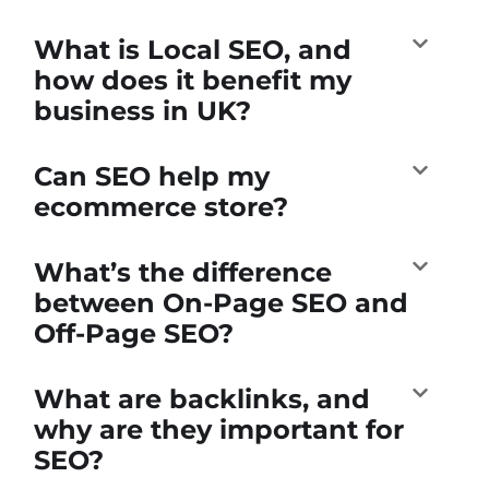
What is Local SEO, and
how does it benefit my
business in UK?
Can SEO help my
ecommerce store?
What’s the difference
between On-Page SEO and
Off-Page SEO?
What are backlinks, and
why are they important for
SEO?