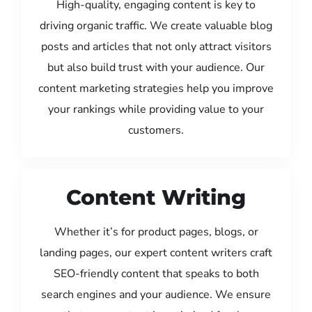
High-quality, engaging content is key to
driving organic traffic. We create valuable blog
posts and articles that not only attract visitors
but also build trust with your audience. Our
content marketing strategies help you improve
your rankings while providing value to your
customers.
Content Writing
Whether it’s for product pages, blogs, or
landing pages, our expert content writers craft
SEO-friendly content that speaks to both
search engines and your audience. We ensure