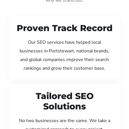
why we stand out:
Proven Track Record
Our SEO services have helped local
businesses in Portstewart, national brands,
and global companies improve their search
rankings and grow their customer base.
Tailored SEO
Solutions
No two businesses are the same. We take a