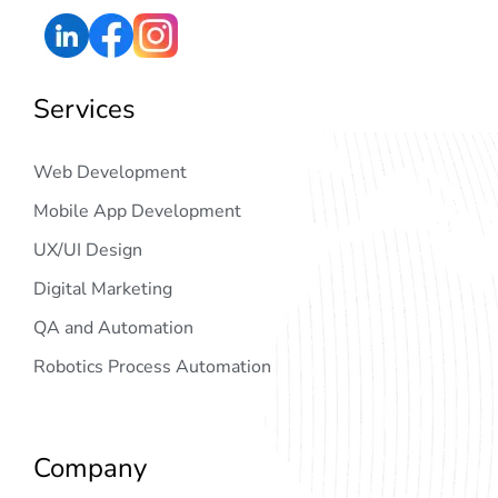
Services
Web Development
Mobile App Development
UX/UI Design
Digital Marketing
QA and Automation
Robotics Process Automation
Company