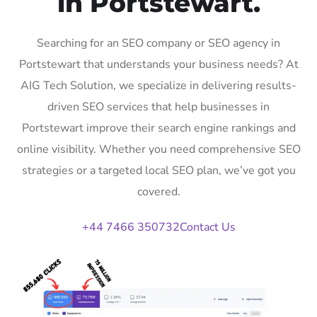
in Portstewart.
Searching for an SEO company or SEO agency in
Portstewart that understands your business needs? At
AIG Tech Solution, we specialize in delivering results-
driven SEO services that help businesses in
Portstewart improve their search engine rankings and
online visibility. Whether you need comprehensive SEO
strategies or a targeted local SEO plan, we’ve got you
covered.
+44 7466 350732
Contact Us