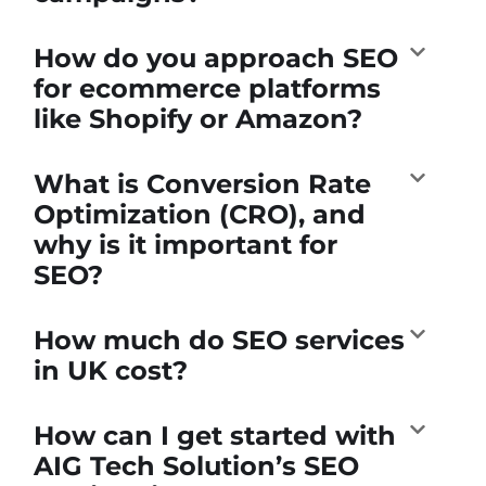
How do you approach SEO
for ecommerce platforms
like Shopify or Amazon?
What is Conversion Rate
Optimization (CRO), and
why is it important for
SEO?
How much do SEO services
in UK cost?
How can I get started with
AIG Tech Solution’s SEO