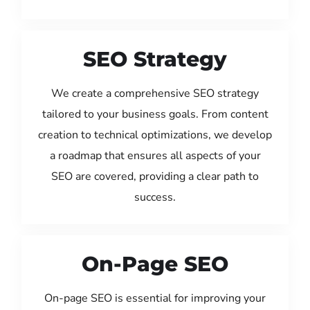
SEO Strategy
We create a comprehensive SEO strategy
tailored to your business goals. From content
creation to technical optimizations, we develop
a roadmap that ensures all aspects of your
SEO are covered, providing a clear path to
success.
On-Page SEO
On-page SEO is essential for improving your