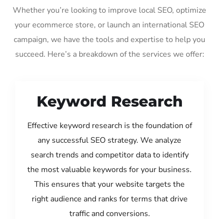
Whether you’re looking to improve local SEO, optimize
your ecommerce store, or launch an international SEO
campaign, we have the tools and expertise to help you
succeed. Here’s a breakdown of the services we offer:
Keyword Research
Effective keyword research is the foundation of
any successful SEO strategy. We analyze
search trends and competitor data to identify
the most valuable keywords for your business.
This ensures that your website targets the
right audience and ranks for terms that drive
traffic and conversions.