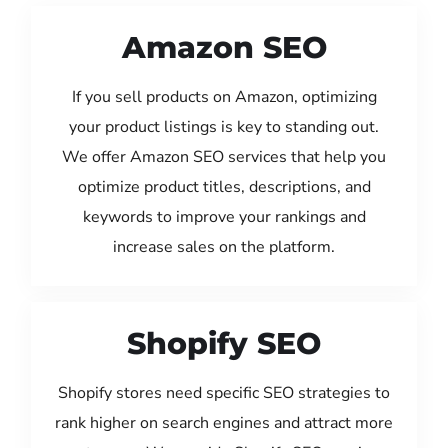
Amazon SEO
If you sell products on Amazon, optimizing
your product listings is key to standing out.
We offer Amazon SEO services that help you
optimize product titles, descriptions, and
keywords to improve your rankings and
increase sales on the platform.
Shopify SEO
Shopify stores need specific SEO strategies to
rank higher on search engines and attract more