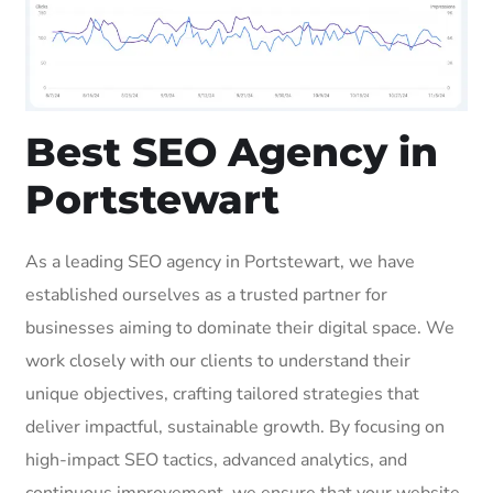
Best SEO Agency in
Portstewart
As a leading SEO agency in Portstewart, we have
established ourselves as a trusted partner for
businesses aiming to dominate their digital space. We
work closely with our clients to understand their
unique objectives, crafting tailored strategies that
deliver impactful, sustainable growth. By focusing on
high-impact SEO tactics, advanced analytics, and
continuous improvement, we ensure that your website