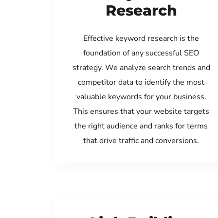
Research
Effective keyword research is the
foundation of any successful SEO
strategy. We analyze search trends and
competitor data to identify the most
valuable keywords for your business.
This ensures that your website targets
the right audience and ranks for terms
that drive traffic and conversions.