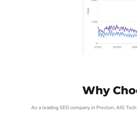
Why Choo
As a leading SEO company in Preston, AIG Tech 