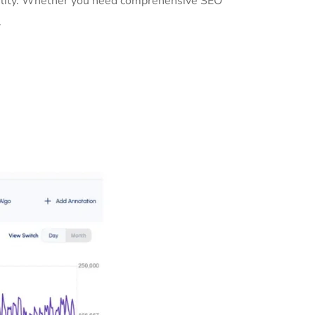
ibility. Whether you need comprehensive SEO
.