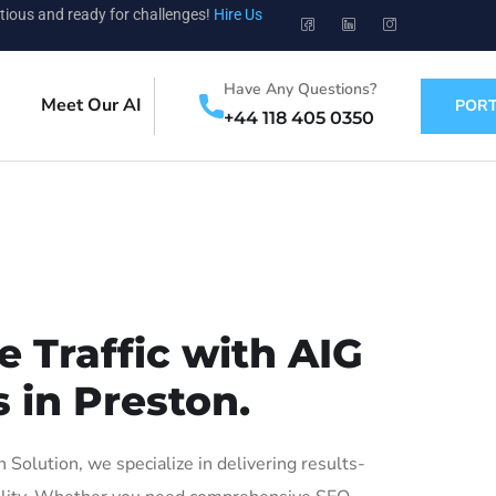
tious and ready for challenges!
Hire Us
Have Any Questions?
Meet Our AI
PORT
+44 118 405 0350
 Traffic with AIG
 in Preston.
olution, we specialize in delivering results-