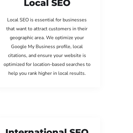
Local SEO
Local SEO is essential for businesses
that want to attract customers in their
geographic area. We optimize your
Google My Business profile, local
citations, and ensure your website is
optimized for location-based searches to
help you rank higher in local results.
International SEO