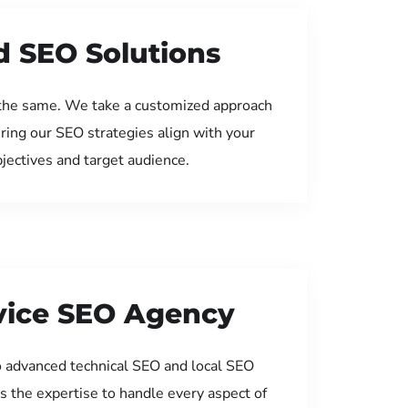
d SEO Solutions
the same. We take a customized approach
uring our SEO strategies align with your
jectives and target audience.
rvice SEO Agency
 advanced technical SEO and local SEO
s the expertise to handle every aspect of