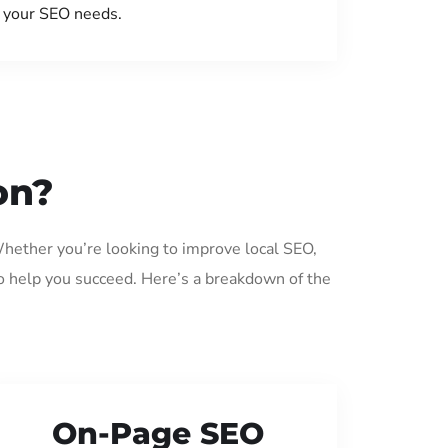
your SEO needs.
on?
Whether you’re looking to improve local SEO,
o help you succeed. Here’s a breakdown of the
On-Page SEO