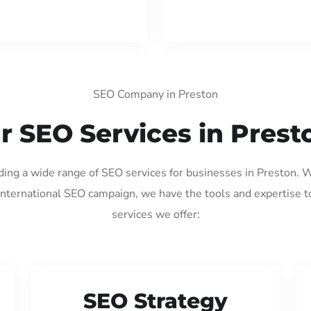
SEO Company in Preston
r SEO Services in Prest
iding a wide range of SEO services for businesses in Preston. 
international SEO campaign, we have the tools and expertise t
services we offer:
SEO Strategy