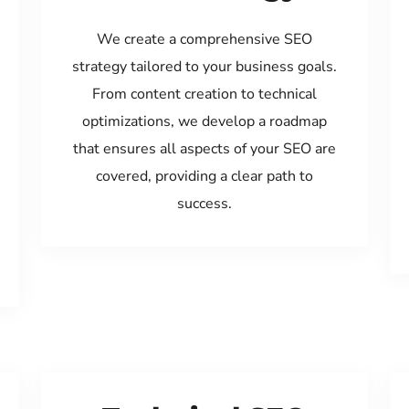
We create a comprehensive SEO
strategy tailored to your business goals.
From content creation to technical
optimizations, we develop a roadmap
that ensures all aspects of your SEO are
covered, providing a clear path to
success.