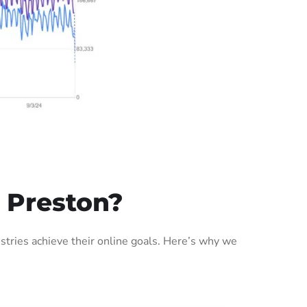
 Preston?
tries achieve their online goals. Here’s why we