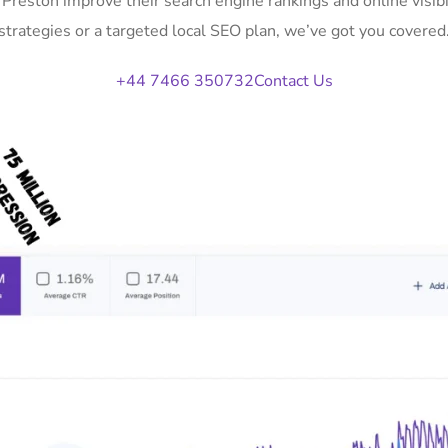
n Preston improve their search engine rankings and online vis
strategies or a targeted local SEO plan, we’ve got you covered
+44 7466 350732
Contact Us