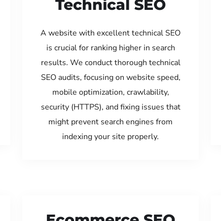
Technical SEO
A website with excellent technical SEO
is crucial for ranking higher in search
results. We conduct thorough technical
SEO audits, focusing on website speed,
mobile optimization, crawlability,
security (HTTPS), and fixing issues that
might prevent search engines from
indexing your site properly.
Ecommerce SEO