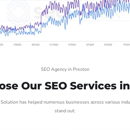
SEO Agency in Preston
se Our SEO Services in
Solution has helped numerous businesses across various indus
stand out: