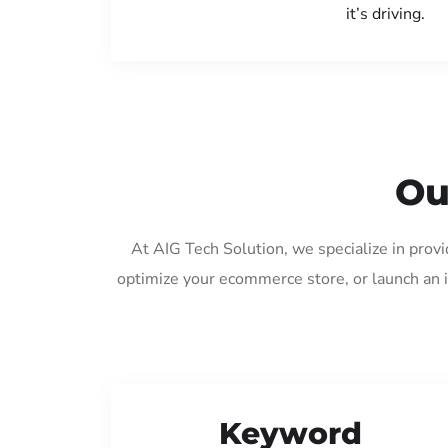
it’s driving.
Ou
At AIG Tech Solution, we specialize in prov
optimize your ecommerce store, or launch an 
Keyword