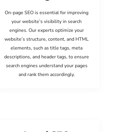
On-page SEO is essential for improving
your website’s visibility in search
engines. Our experts optimize your
website’s structure, content, and HTML
elements, such as title tags, meta
descriptions, and header tags, to ensure
search engines understand your pages
and rank them accordingly.