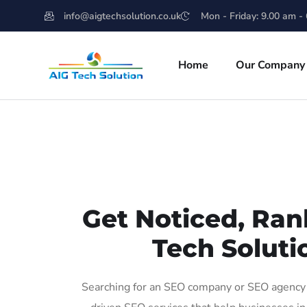
info@aigtechsolution.co.uk
Mon - Friday: 9.00 am -
Home
Our Company
Get Noticed, Ran
Tech Soluti
Searching for an SEO company or SEO agency i