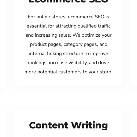
For online stores, ecommerce SEO is
essential for attracting qualified traffic
and increasing sales. We optimize your
product pages, category pages, and
internal linking structure to improve
rankings, increase visibility, and drive
more potential customers to your store.
Content Writing