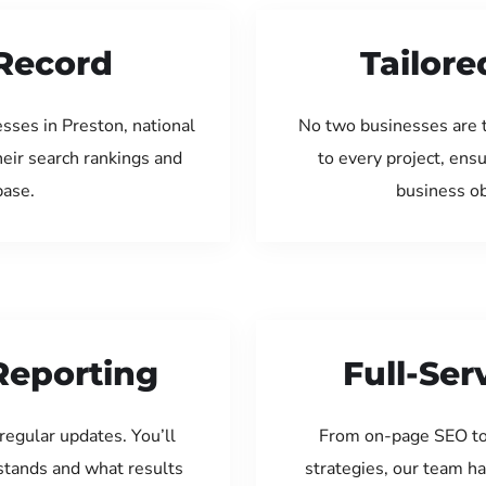
Record
Tailore
sses in Preston, national
No two businesses are 
eir search rankings and
to every project, ens
base.
business ob
Reporting
Full-Se
regular updates. You’ll
From on-page SEO to
tands and what results
strategies, our team ha