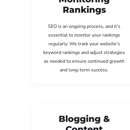
Rankings
SEO is an ongoing process, and it’s
essential to monitor your rankings
regularly. We track your website’s
keyword rankings and adjust strategies
as needed to ensure continued growth
and long-term success.
Blogging &
Content