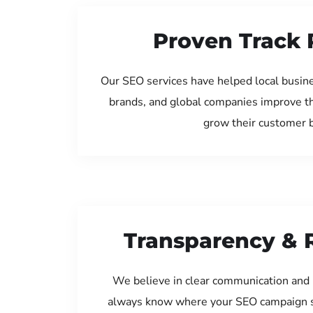
Proven Track 
Our SEO services have helped local busine
brands, and global companies improve th
grow their customer 
Transparency & 
We believe in clear communication and 
always know where your SEO campaign s