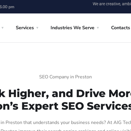
We are creative, ambi
 6.00 pm
Services
Industries We Serve
Contacts
SEO Company in Preston
k Higher, and Drive More
on’s Expert SEO Services
n Preston that understands your business needs? At AIG Tech S