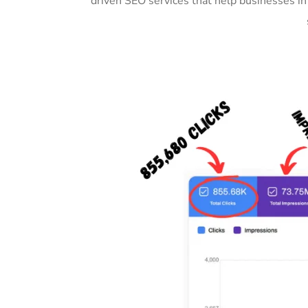
driven SEO services that help businesses i