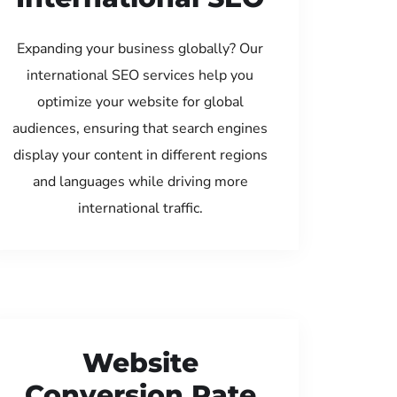
Expanding your business globally? Our
international SEO services help you
optimize your website for global
audiences, ensuring that search engines
display your content in different regions
and languages while driving more
international traffic.
Website
Conversion Rate