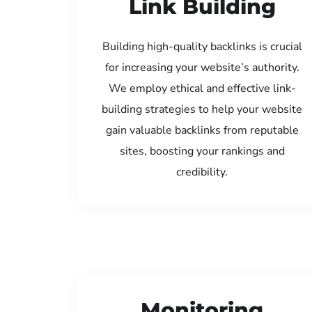
Link Building
Building high-quality backlinks is crucial
for increasing your website’s authority.
We employ ethical and effective link-
building strategies to help your website
gain valuable backlinks from reputable
sites, boosting your rankings and
credibility.
Monitoring