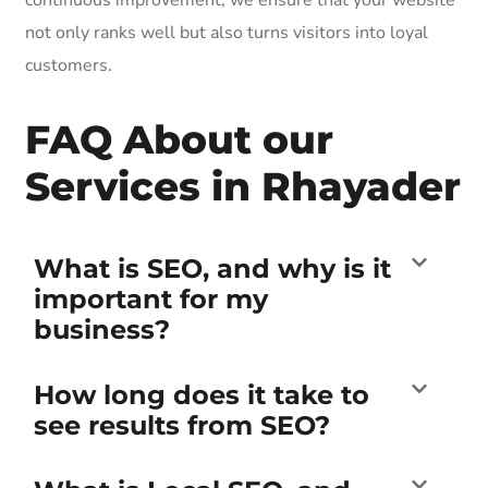
not only ranks well but also turns visitors into loyal
customers.
FAQ About our
Services in Rhayader
What is SEO, and why is it
important for my
business?
How long does it take to
see results from SEO?