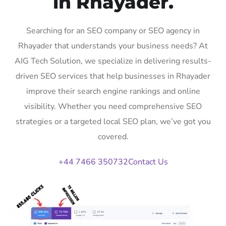
in Rhayader.
Searching for an SEO company or SEO agency in
Rhayader that understands your business needs? At
AIG Tech Solution, we specialize in delivering results-
driven SEO services that help businesses in Rhayader
improve their search engine rankings and online
visibility. Whether you need comprehensive SEO
strategies or a targeted local SEO plan, we’ve got you
covered.
+44 7466 350732
Contact Us