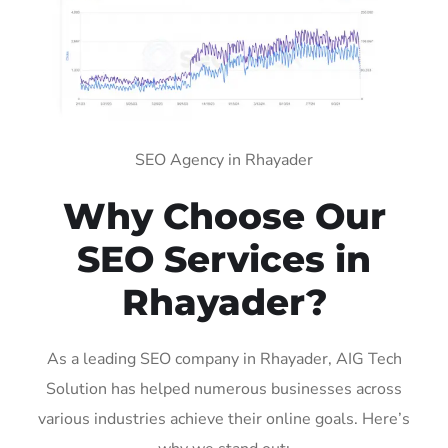
SEO Agency in Rhayader
Why Choose Our
SEO Services in
Rhayader?
As a leading SEO company in Rhayader, AIG Tech
Solution has helped numerous businesses across
various industries achieve their online goals. Here’s