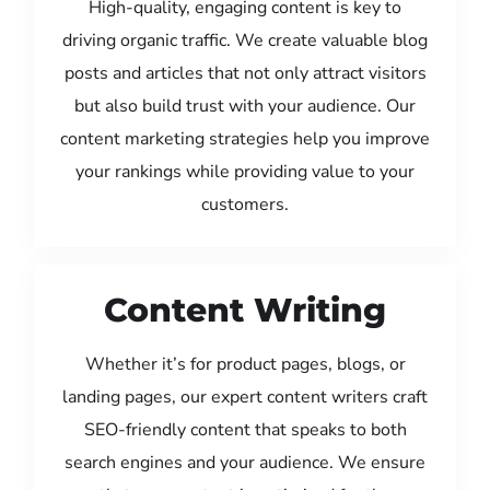
High-quality, engaging content is key to
driving organic traffic. We create valuable blog
posts and articles that not only attract visitors
but also build trust with your audience. Our
content marketing strategies help you improve
your rankings while providing value to your
customers.
Content Writing
Whether it’s for product pages, blogs, or
landing pages, our expert content writers craft
SEO-friendly content that speaks to both
search engines and your audience. We ensure