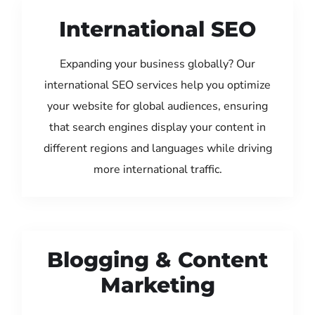
International SEO
Expanding your business globally? Our
international SEO services help you optimize
your website for global audiences, ensuring
that search engines display your content in
different regions and languages while driving
more international traffic.
Blogging & Content
Marketing