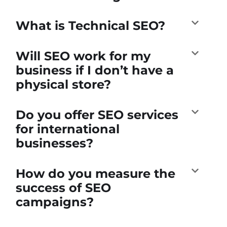
What is Technical SEO?
Will SEO work for my
business if I don’t have a
physical store?
Do you offer SEO services
for international
businesses?
How do you measure the
success of SEO
campaigns?