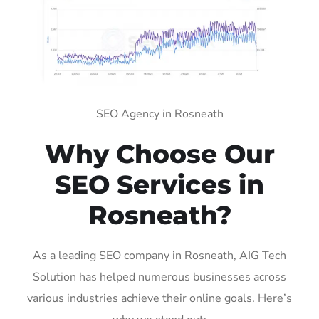
SEO Agency in Rosneath
Why Choose Our
SEO Services in
Rosneath?
As a leading SEO company in Rosneath, AIG Tech
Solution has helped numerous businesses across
various industries achieve their online goals. Here’s