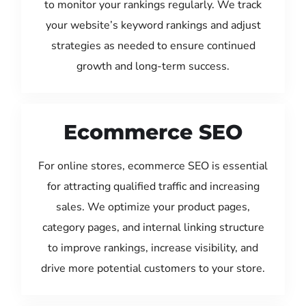
to monitor your rankings regularly. We track
your website’s keyword rankings and adjust
strategies as needed to ensure continued
growth and long-term success.
Ecommerce SEO
For online stores, ecommerce SEO is essential
for attracting qualified traffic and increasing
sales. We optimize your product pages,
category pages, and internal linking structure
to improve rankings, increase visibility, and
drive more potential customers to your store.