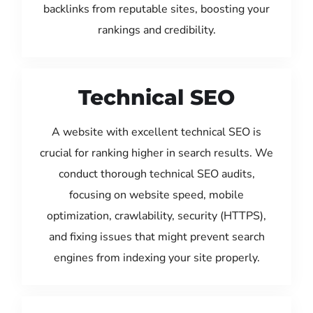
backlinks from reputable sites, boosting your
rankings and credibility.
Technical SEO
A website with excellent technical SEO is
crucial for ranking higher in search results. We
conduct thorough technical SEO audits,
focusing on website speed, mobile
optimization, crawlability, security (HTTPS),
and fixing issues that might prevent search
engines from indexing your site properly.