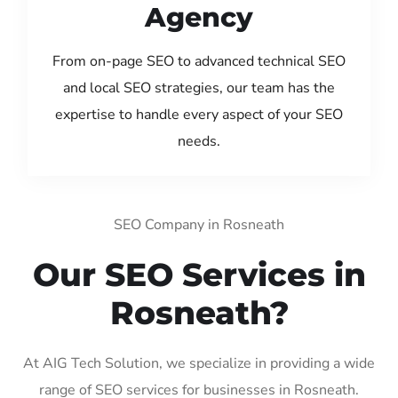
Agency
From on-page SEO to advanced technical SEO
and local SEO strategies, our team has the
expertise to handle every aspect of your SEO
needs.
SEO Company in Rosneath
Our SEO Services in
Rosneath?
At AIG Tech Solution, we specialize in providing a wide
range of SEO services for businesses in Rosneath.