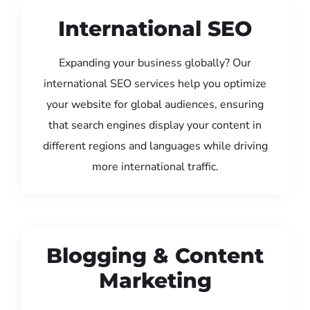
International SEO
Expanding your business globally? Our
international SEO services help you optimize
your website for global audiences, ensuring
that search engines display your content in
different regions and languages while driving
more international traffic.
Blogging & Content
Marketing