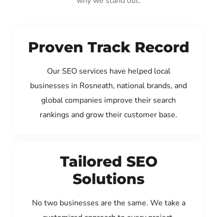
why we stand out:
Proven Track Record
Our SEO services have helped local
businesses in Rosneath, national brands, and
global companies improve their search
rankings and grow their customer base.
Tailored SEO
Solutions
No two businesses are the same. We take a