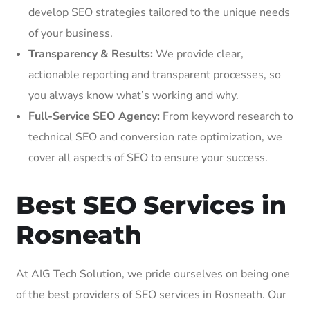
develop SEO strategies tailored to the unique needs
of your business.
Transparency & Results:
We provide clear,
actionable reporting and transparent processes, so
you always know what’s working and why.
Full-Service SEO Agency:
From keyword research to
technical SEO and conversion rate optimization, we
cover all aspects of SEO to ensure your success.
Best SEO Services in
Rosneath
At AIG Tech Solution, we pride ourselves on being one
of the best providers of SEO services in Rosneath. Our