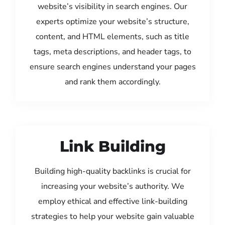
website’s visibility in search engines. Our
experts optimize your website’s structure,
content, and HTML elements, such as title
tags, meta descriptions, and header tags, to
ensure search engines understand your pages
and rank them accordingly.
Link Building
Building high-quality backlinks is crucial for
increasing your website’s authority. We
employ ethical and effective link-building
strategies to help your website gain valuable