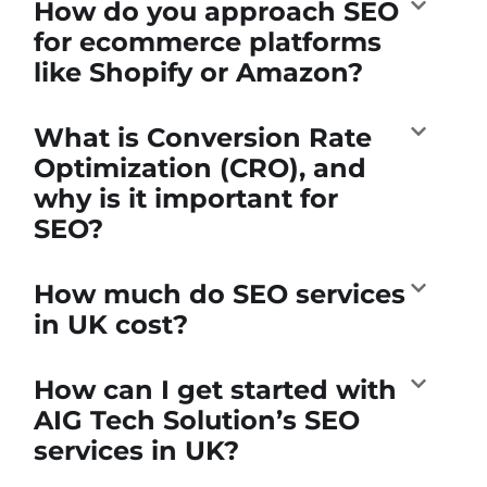
How do you approach SEO
for ecommerce platforms
like Shopify or Amazon?
What is Conversion Rate
Optimization (CRO), and
why is it important for
SEO?
How much do SEO services
in UK cost?
How can I get started with
AIG Tech Solution’s SEO
services in UK?