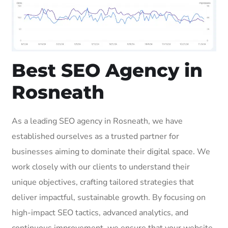
Best SEO Agency in
Rosneath
As a leading SEO agency in Rosneath, we have
established ourselves as a trusted partner for
businesses aiming to dominate their digital space. We
work closely with our clients to understand their
unique objectives, crafting tailored strategies that
deliver impactful, sustainable growth. By focusing on
high-impact SEO tactics, advanced analytics, and
continuous improvement, we ensure that your website