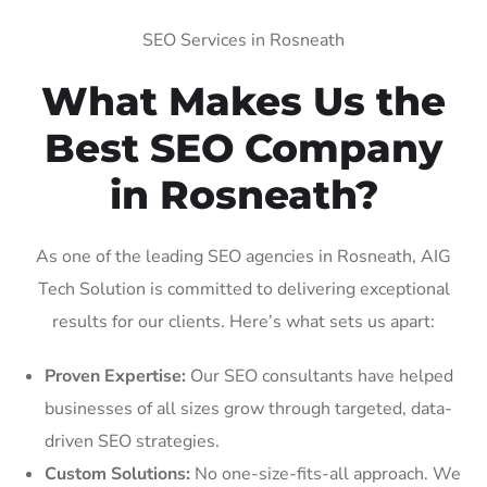
SEO Services in Rosneath
What Makes Us the
Best SEO Company
in Rosneath?
As one of the leading SEO agencies in Rosneath, AIG
Tech Solution is committed to delivering exceptional
results for our clients. Here’s what sets us apart:
Proven Expertise:
Our SEO consultants have helped
businesses of all sizes grow through targeted, data-
driven SEO strategies.
Custom Solutions:
No one-size-fits-all approach. We