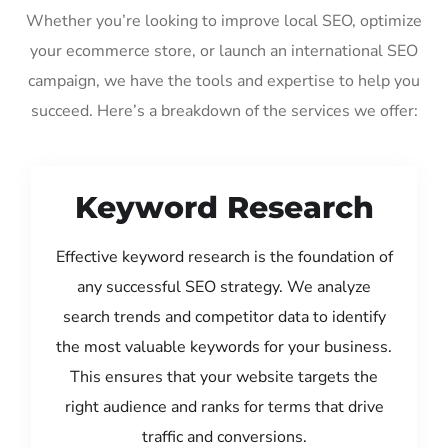
Whether you’re looking to improve local SEO, optimize
your ecommerce store, or launch an international SEO
campaign, we have the tools and expertise to help you
succeed. Here’s a breakdown of the services we offer:
Keyword Research
Effective keyword research is the foundation of
any successful SEO strategy. We analyze
search trends and competitor data to identify
the most valuable keywords for your business.
This ensures that your website targets the
right audience and ranks for terms that drive
traffic and conversions.