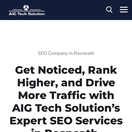
SEO Company in Rosneath
Get Noticed, Rank
Higher, and Drive
More Traffic with
AIG Tech Solution’s
Expert SEO Services