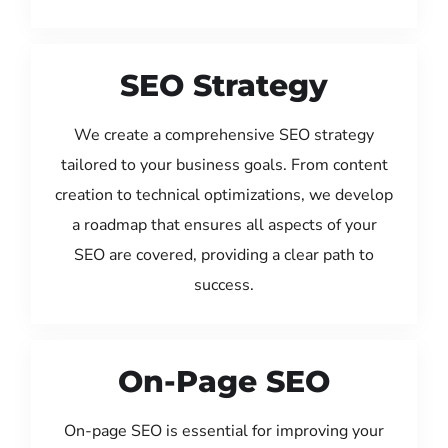
SEO Strategy
We create a comprehensive SEO strategy
tailored to your business goals. From content
creation to technical optimizations, we develop
a roadmap that ensures all aspects of your
SEO are covered, providing a clear path to
success.
On-Page SEO
On-page SEO is essential for improving your