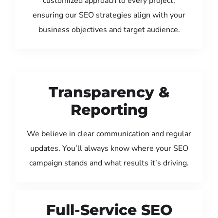
customized approach to every project,
ensuring our SEO strategies align with your
business objectives and target audience.
Transparency &
Reporting
We believe in clear communication and regular
updates. You’ll always know where your SEO
campaign stands and what results it’s driving.
Full-Service SEO