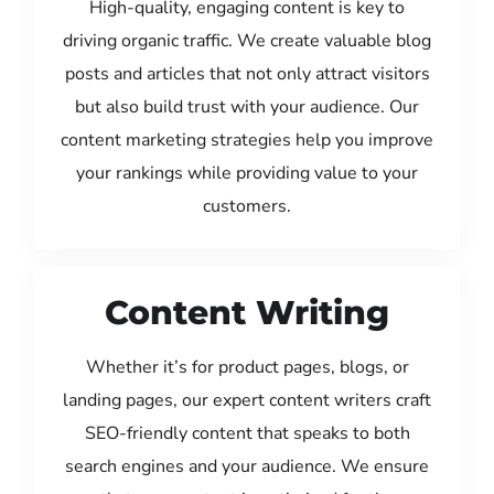
High-quality, engaging content is key to
driving organic traffic. We create valuable blog
posts and articles that not only attract visitors
but also build trust with your audience. Our
content marketing strategies help you improve
your rankings while providing value to your
customers.
Content Writing
Whether it’s for product pages, blogs, or
landing pages, our expert content writers craft
SEO-friendly content that speaks to both
search engines and your audience. We ensure