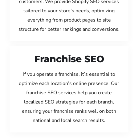
customers. We provide Shopify SEO services
tailored to your store’s needs, optimizing
everything from product pages to site
structure for better rankings and conversions.
Franchise SEO
If you operate a franchise, it’s essential to
optimize each location’s online presence. Our
franchise SEO services help you create
localized SEO strategies for each branch,
ensuring your franchise ranks well on both
national and local search results.