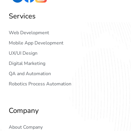
Services
Web Development
Mobile App Development
UX/UI Design
Digital Marketing
QA and Automation
Robotics Process Automation
Company
About Company