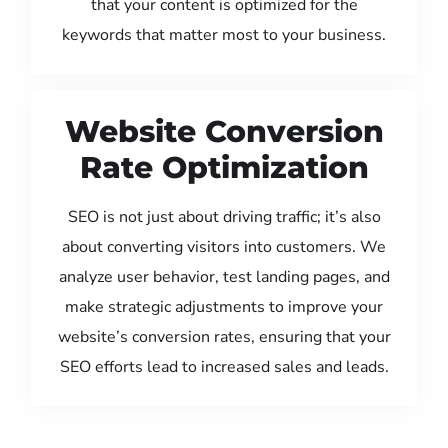
that your content is optimized for the
keywords that matter most to your business.
Website Conversion
Rate Optimization
SEO is not just about driving traffic; it’s also
about converting visitors into customers. We
analyze user behavior, test landing pages, and
make strategic adjustments to improve your
website’s conversion rates, ensuring that your
SEO efforts lead to increased sales and leads.