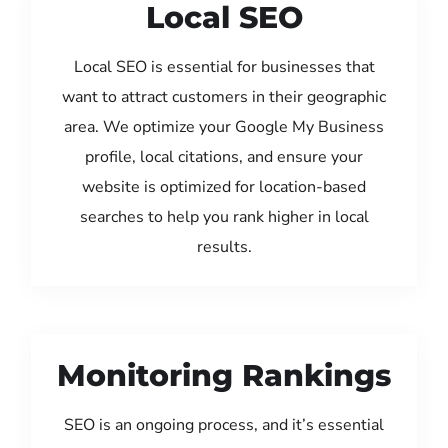
Local SEO
Local SEO is essential for businesses that
want to attract customers in their geographic
area. We optimize your Google My Business
profile, local citations, and ensure your
website is optimized for location-based
searches to help you rank higher in local
results.
Monitoring Rankings
SEO is an ongoing process, and it’s essential