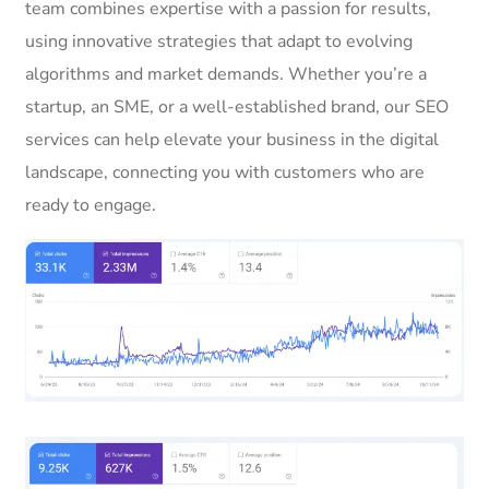
team combines expertise with a passion for results,
using innovative strategies that adapt to evolving
algorithms and market demands. Whether you’re a
startup, an SME, or a well-established brand, our SEO
services can help elevate your business in the digital
landscape, connecting you with customers who are
ready to engage.