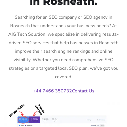
in Rosneath.
Searching for an SEO company or SEO agency in
Rosneath that understands your business needs? At
AIG Tech Solution, we specialize in delivering results-
driven SEO services that help businesses in Rosneath
improve their search engine rankings and online
visibility. Whether you need comprehensive SEO
strategies or a targeted local SEO plan, we’ve got you
covered.
+44 7466 350732
Contact Us