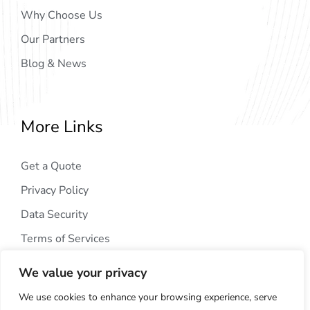
Why Choose Us
Our Partners
Blog & News
More Links
Get a Quote
Privacy Policy
Data Security
Terms of Services
We value your privacy
We use cookies to enhance your browsing experience, serve