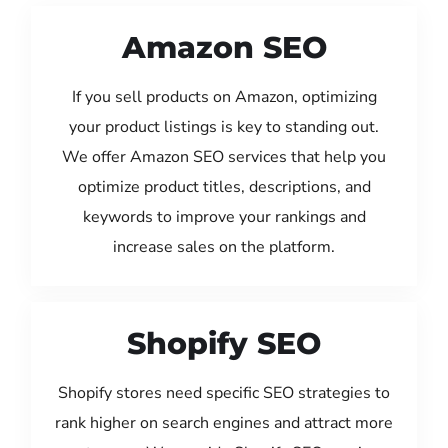
Amazon SEO
If you sell products on Amazon, optimizing
your product listings is key to standing out.
We offer Amazon SEO services that help you
optimize product titles, descriptions, and
keywords to improve your rankings and
increase sales on the platform.
Shopify SEO
Shopify stores need specific SEO strategies to
rank higher on search engines and attract more