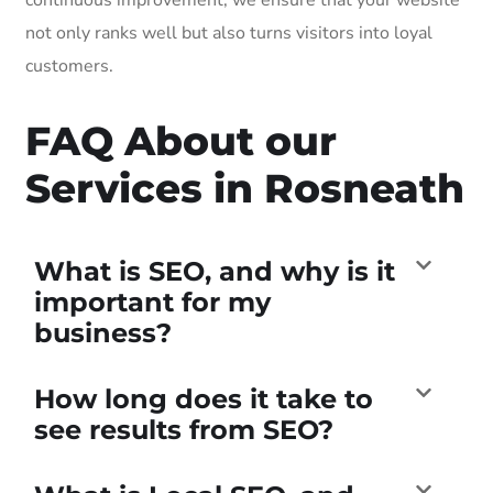
not only ranks well but also turns visitors into loyal
customers.
FAQ About our
Services in Rosneath
What is SEO, and why is it
important for my
business?
How long does it take to
see results from SEO?