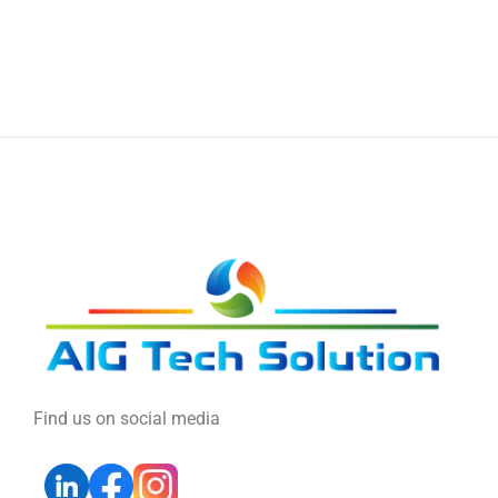
Find us on social media