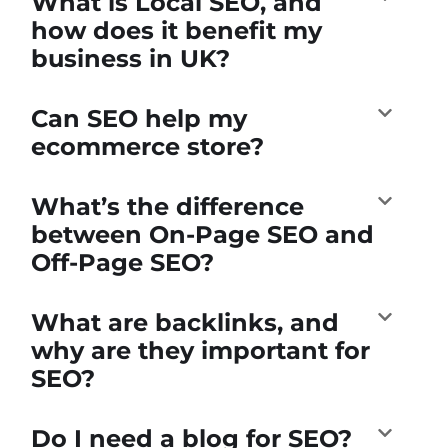
What is Local SEO, and
how does it benefit my
business in UK?
Can SEO help my
ecommerce store?
What’s the difference
between On-Page SEO and
Off-Page SEO?
What are backlinks, and
why are they important for
SEO?
Do I need a blog for SEO?