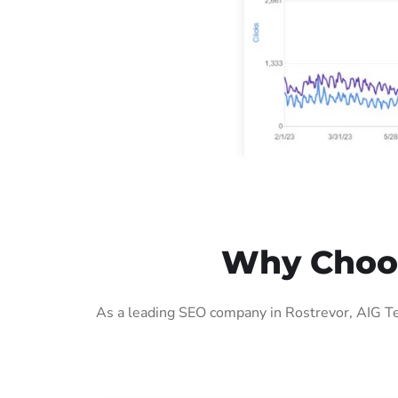
Why Choos
As a leading SEO company in Rostrevor, AIG Te