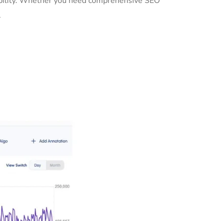
sibility. Whether you need comprehensive SEO
.