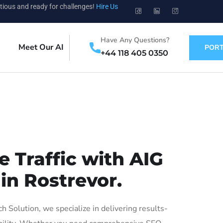
tious and ready for challenges!
Hire Us
Have Any Questions?
Meet Our AI
PORT
+44 118 405 0350
 Traffic with AIG
in Rostrevor.
Solution, we specialize in delivering results-