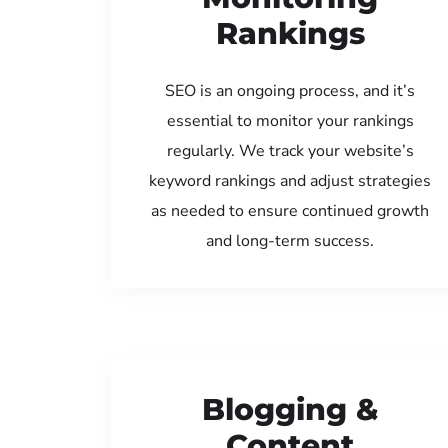
Rankings
SEO is an ongoing process, and it’s
essential to monitor your rankings
regularly. We track your website’s
keyword rankings and adjust strategies
as needed to ensure continued growth
and long-term success.
Blogging &
Content