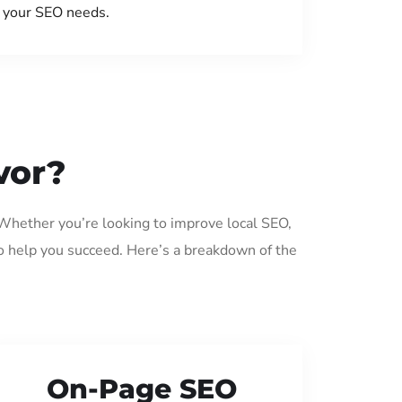
your SEO needs.
vor?
 Whether you’re looking to improve local SEO,
o help you succeed. Here’s a breakdown of the
On-Page SEO