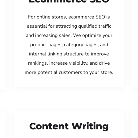
For online stores, ecommerce SEO is
essential for attracting qualified traffic
and increasing sales. We optimize your
product pages, category pages, and
internal linking structure to improve
rankings, increase visibility, and drive
more potential customers to your store.
Content Writing