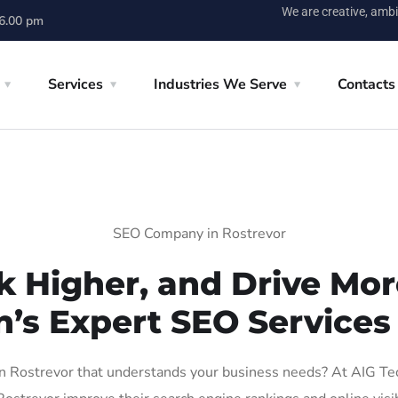
We are creative, ambi
 6.00 pm
Services
Industries We Serve
Contacts
SEO Company in Rostrevor
k Higher, and Drive More
n’s Expert SEO Services 
 Rostrevor that understands your business needs? At AIG Tech 