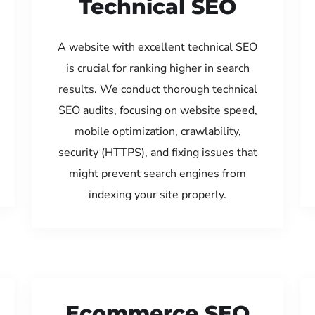
Technical SEO
A website with excellent technical SEO
is crucial for ranking higher in search
results. We conduct thorough technical
SEO audits, focusing on website speed,
mobile optimization, crawlability,
security (HTTPS), and fixing issues that
might prevent search engines from
indexing your site properly.
Ecommerce SEO