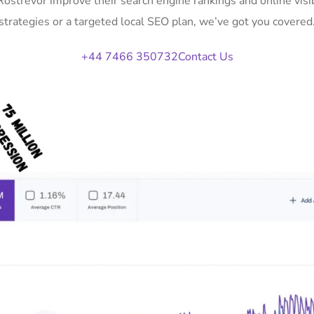
 Rostrevor improve their search engine rankings and online vi
strategies or a targeted local SEO plan, we’ve got you covered
+44 7466 350732
Contact Us