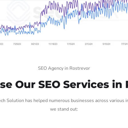
SEO Agency in Rostrevor
e Our SEO Services in 
ch Solution has helped numerous businesses across various ind
we stand out: