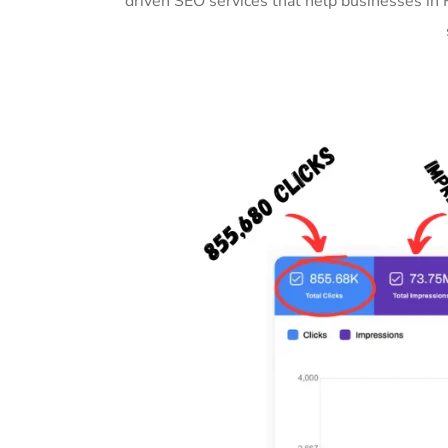
driven SEO services that help businesses in