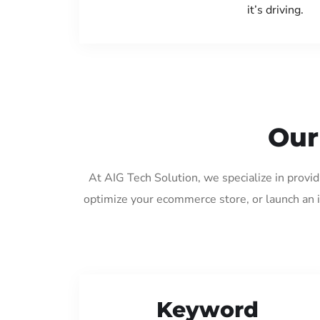
it’s driving.
Our
At AIG Tech Solution, we specialize in provi
optimize your ecommerce store, or launch an 
Keyword