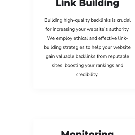
Link Building
Building high-quality backlinks is crucial
for increasing your website’s authority.
We employ ethical and effective link-
building strategies to help your website
gain valuable backlinks from reputable
sites, boosting your rankings and
credibility.
Monitoring