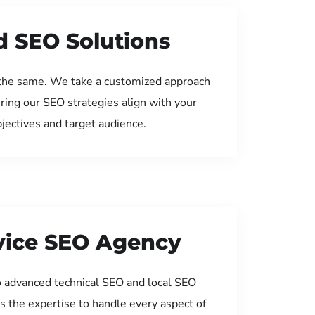
d SEO Solutions
the same. We take a customized approach
uring our SEO strategies align with your
jectives and target audience.
rvice SEO Agency
 advanced technical SEO and local SEO
s the expertise to handle every aspect of