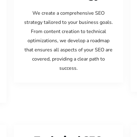
We create a comprehensive SEO
strategy tailored to your business goals.
From content creation to technical
optimizations, we develop a roadmap
that ensures all aspects of your SEO are
covered, providing a clear path to
success.