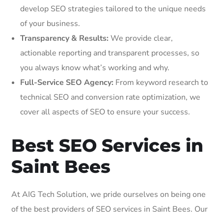
develop SEO strategies tailored to the unique needs
of your business.
Transparency & Results:
We provide clear,
actionable reporting and transparent processes, so
you always know what’s working and why.
Full-Service SEO Agency:
From keyword research to
technical SEO and conversion rate optimization, we
cover all aspects of SEO to ensure your success.
Best SEO Services in
Saint Bees
At AIG Tech Solution, we pride ourselves on being one
of the best providers of SEO services in Saint Bees. Our