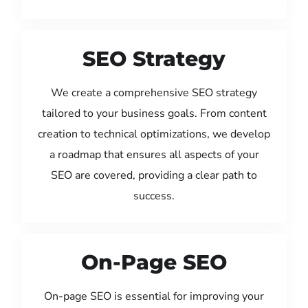
SEO Strategy
We create a comprehensive SEO strategy
tailored to your business goals. From content
creation to technical optimizations, we develop
a roadmap that ensures all aspects of your
SEO are covered, providing a clear path to
success.
On-Page SEO
On-page SEO is essential for improving your