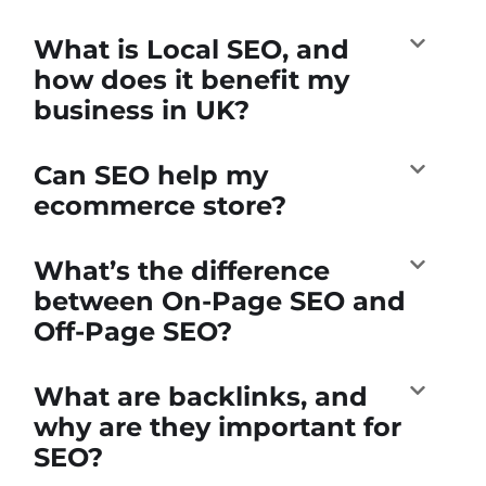
What is Local SEO, and
how does it benefit my
business in UK?
Can SEO help my
ecommerce store?
What’s the difference
between On-Page SEO and
Off-Page SEO?
What are backlinks, and
why are they important for
SEO?