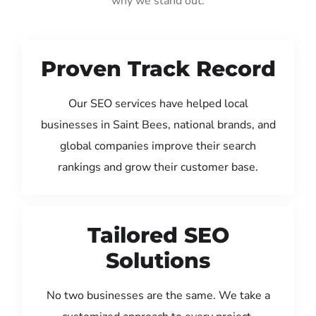
why we stand out:
Proven Track Record
Our SEO services have helped local
businesses in Saint Bees, national brands, and
global companies improve their search
rankings and grow their customer base.
Tailored SEO
Solutions
No two businesses are the same. We take a