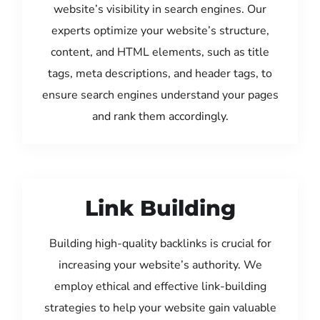
website’s visibility in search engines. Our
experts optimize your website’s structure,
content, and HTML elements, such as title
tags, meta descriptions, and header tags, to
ensure search engines understand your pages
and rank them accordingly.
Link Building
Building high-quality backlinks is crucial for
increasing your website’s authority. We
employ ethical and effective link-building
strategies to help your website gain valuable