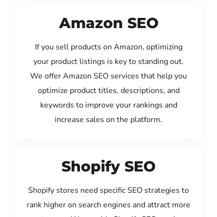
Amazon SEO
If you sell products on Amazon, optimizing
your product listings is key to standing out.
We offer Amazon SEO services that help you
optimize product titles, descriptions, and
keywords to improve your rankings and
increase sales on the platform.
Shopify SEO
Shopify stores need specific SEO strategies to
rank higher on search engines and attract more