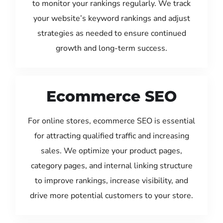
to monitor your rankings regularly. We track
your website’s keyword rankings and adjust
strategies as needed to ensure continued
growth and long-term success.
Ecommerce SEO
For online stores, ecommerce SEO is essential
for attracting qualified traffic and increasing
sales. We optimize your product pages,
category pages, and internal linking structure
to improve rankings, increase visibility, and
drive more potential customers to your store.