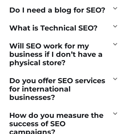
Do I need a blog for SEO?
What is Technical SEO?
Will SEO work for my
business if I don’t have a
physical store?
Do you offer SEO services
for international
businesses?
How do you measure the
success of SEO
campaigns?