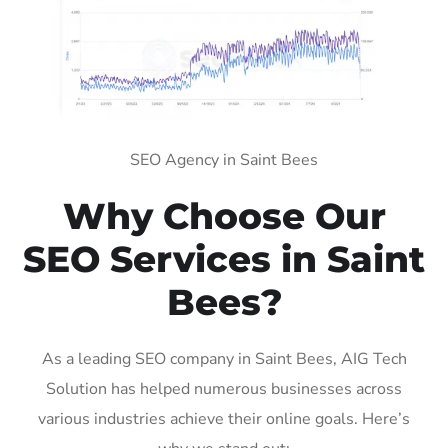
SEO Agency in Saint Bees
Why Choose Our
SEO Services in Saint
Bees?
As a leading SEO company in Saint Bees, AIG Tech
Solution has helped numerous businesses across
various industries achieve their online goals. Here’s