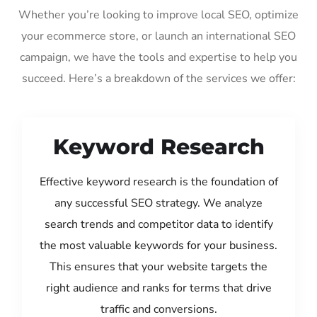
Whether you’re looking to improve local SEO, optimize
your ecommerce store, or launch an international SEO
campaign, we have the tools and expertise to help you
succeed. Here’s a breakdown of the services we offer:
Keyword Research
Effective keyword research is the foundation of
any successful SEO strategy. We analyze
search trends and competitor data to identify
the most valuable keywords for your business.
This ensures that your website targets the
right audience and ranks for terms that drive
traffic and conversions.