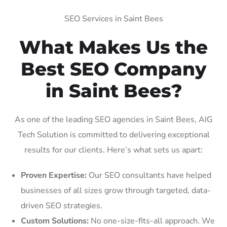
SEO Services in Saint Bees
What Makes Us the
Best SEO Company
in Saint Bees?
As one of the leading SEO agencies in Saint Bees, AIG
Tech Solution is committed to delivering exceptional
results for our clients. Here’s what sets us apart:
Proven Expertise:
Our SEO consultants have helped
businesses of all sizes grow through targeted, data-
driven SEO strategies.
Custom Solutions:
No one-size-fits-all approach. We