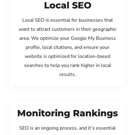
Local SEO
Local SEO is essential for businesses that
want to attract customers in their geographic
area. We optimize your Google My Business
profile, local citations, and ensure your
website is optimized for location-based
searches to help you rank higher in local
results.
Monitoring Rankings
SEO is an ongoing process, and it’s essential