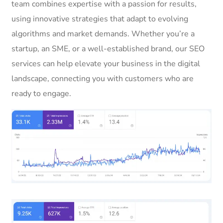
team combines expertise with a passion for results,
using innovative strategies that adapt to evolving
algorithms and market demands. Whether you’re a
startup, an SME, or a well-established brand, our SEO
services can help elevate your business in the digital
landscape, connecting you with customers who are
ready to engage.