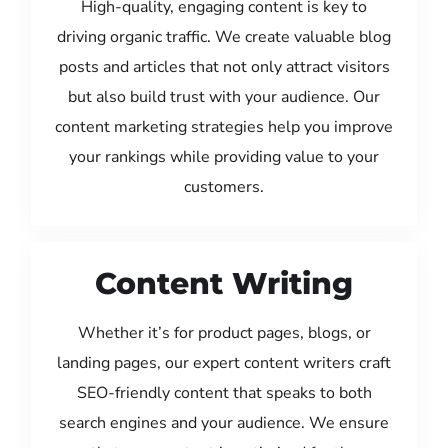
High-quality, engaging content is key to
driving organic traffic. We create valuable blog
posts and articles that not only attract visitors
but also build trust with your audience. Our
content marketing strategies help you improve
your rankings while providing value to your
customers.
Content Writing
Whether it’s for product pages, blogs, or
landing pages, our expert content writers craft
SEO-friendly content that speaks to both
search engines and your audience. We ensure