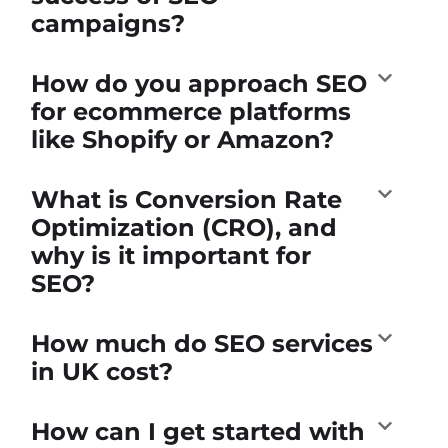
campaigns?
How do you approach SEO
for ecommerce platforms
like Shopify or Amazon?
What is Conversion Rate
Optimization (CRO), and
why is it important for
SEO?
How much do SEO services
in UK cost?
How can I get started with