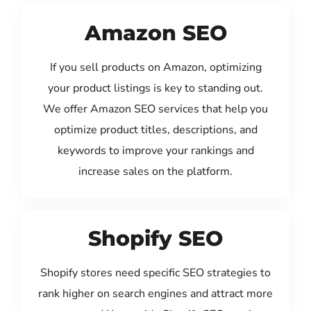
Amazon SEO
If you sell products on Amazon, optimizing
your product listings is key to standing out.
We offer Amazon SEO services that help you
optimize product titles, descriptions, and
keywords to improve your rankings and
increase sales on the platform.
Shopify SEO
Shopify stores need specific SEO strategies to
rank higher on search engines and attract more