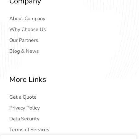
Company
About Company
Why Choose Us
Our Partners
Blog & News
More Links
Get a Quote
Privacy Policy
Data Security
Terms of Services