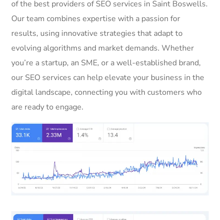
of the best providers of SEO services in Saint Boswells.
Our team combines expertise with a passion for
results, using innovative strategies that adapt to
evolving algorithms and market demands. Whether
you’re a startup, an SME, or a well-established brand,
our SEO services can help elevate your business in the
digital landscape, connecting you with customers who
are ready to engage.