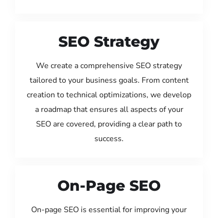
SEO Strategy
We create a comprehensive SEO strategy
tailored to your business goals. From content
creation to technical optimizations, we develop
a roadmap that ensures all aspects of your
SEO are covered, providing a clear path to
success.
On-Page SEO
On-page SEO is essential for improving your