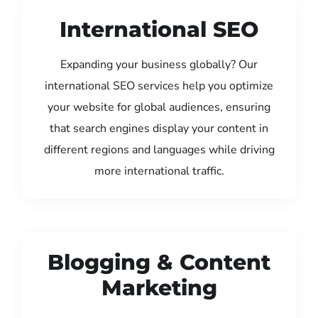
International SEO
Expanding your business globally? Our
international SEO services help you optimize
your website for global audiences, ensuring
that search engines display your content in
different regions and languages while driving
more international traffic.
Blogging & Content
Marketing