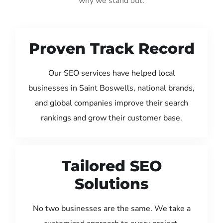
why we stand out:
Proven Track Record
Our SEO services have helped local
businesses in Saint Boswells, national brands,
and global companies improve their search
rankings and grow their customer base.
Tailored SEO
Solutions
No two businesses are the same. We take a