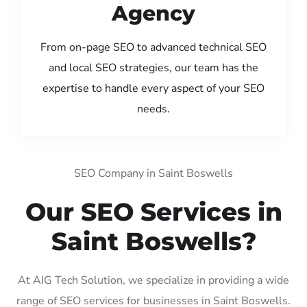
Agency
From on-page SEO to advanced technical SEO
and local SEO strategies, our team has the
expertise to handle every aspect of your SEO
needs.
SEO Company in Saint Boswells
Our SEO Services in
Saint Boswells?
At AIG Tech Solution, we specialize in providing a wide
range of SEO services for businesses in Saint Boswells.