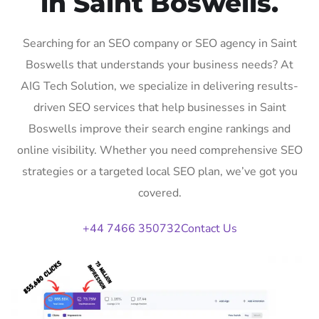
in Saint Boswells.
Searching for an SEO company or SEO agency in Saint
Boswells that understands your business needs? At
AIG Tech Solution, we specialize in delivering results-
driven SEO services that help businesses in Saint
Boswells improve their search engine rankings and
online visibility. Whether you need comprehensive SEO
strategies or a targeted local SEO plan, we’ve got you
covered.
+44 7466 350732
Contact Us