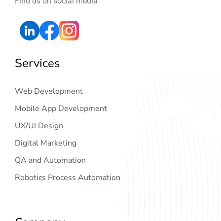
Find us on social media
Services
Web Development
Mobile App Development
UX/UI Design
Digital Marketing
QA and Automation
Robotics Process Automation