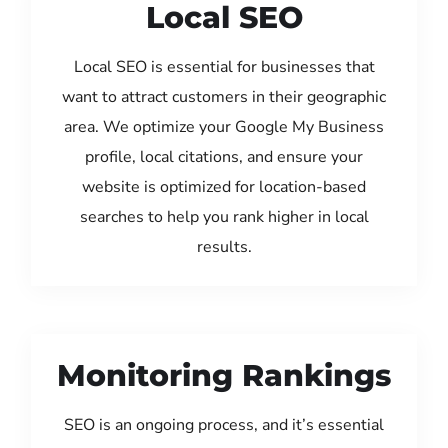
Local SEO
Local SEO is essential for businesses that
want to attract customers in their geographic
area. We optimize your Google My Business
profile, local citations, and ensure your
website is optimized for location-based
searches to help you rank higher in local
results.
Monitoring Rankings
SEO is an ongoing process, and it’s essential