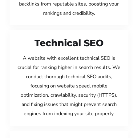
backlinks from reputable sites, boosting your
rankings and credibility.
Technical SEO
A website with excellent technical SEO is
crucial for ranking higher in search results. We
conduct thorough technical SEO audits,
focusing on website speed, mobile
optimization, crawlability, security (HTTPS),
and fixing issues that might prevent search
engines from indexing your site properly.