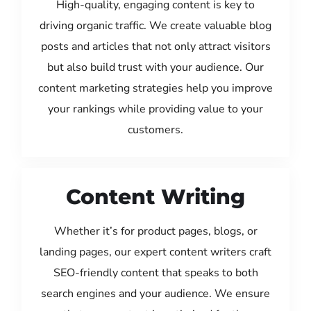
High-quality, engaging content is key to
driving organic traffic. We create valuable blog
posts and articles that not only attract visitors
but also build trust with your audience. Our
content marketing strategies help you improve
your rankings while providing value to your
customers.
Content Writing
Whether it’s for product pages, blogs, or
landing pages, our expert content writers craft
SEO-friendly content that speaks to both
search engines and your audience. We ensure