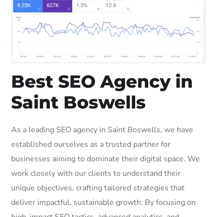
Best SEO Agency in
Saint Boswells
As a leading SEO agency in Saint Boswells, we have
established ourselves as a trusted partner for
businesses aiming to dominate their digital space. We
work closely with our clients to understand their
unique objectives, crafting tailored strategies that
deliver impactful, sustainable growth. By focusing on
high-impact SEO tactics, advanced analytics, and