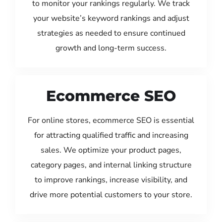
to monitor your rankings regularly. We track
your website’s keyword rankings and adjust
strategies as needed to ensure continued
growth and long-term success.
Ecommerce SEO
For online stores, ecommerce SEO is essential
for attracting qualified traffic and increasing
sales. We optimize your product pages,
category pages, and internal linking structure
to improve rankings, increase visibility, and
drive more potential customers to your store.