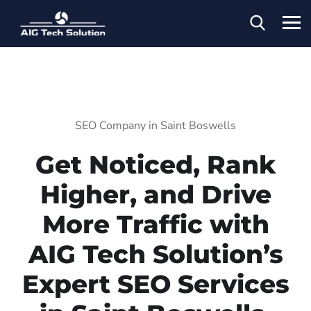
SEO Company in Saint Boswells
Get Noticed, Rank
Higher, and Drive
More Traffic with
AIG Tech Solution’s
Expert SEO Services