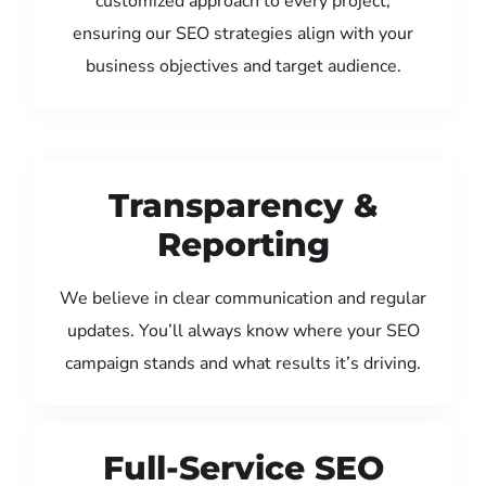
customized approach to every project,
ensuring our SEO strategies align with your
business objectives and target audience.
Transparency &
Reporting
We believe in clear communication and regular
updates. You’ll always know where your SEO
campaign stands and what results it’s driving.
Full-Service SEO