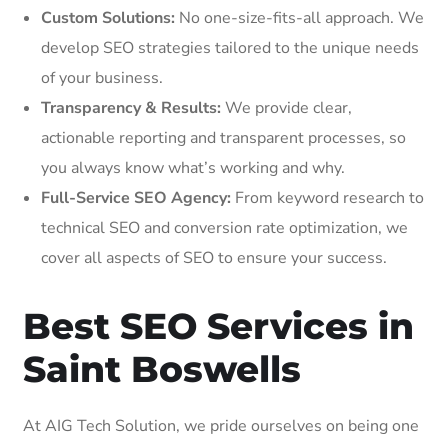
Custom Solutions:
No one-size-fits-all approach. We
develop SEO strategies tailored to the unique needs
of your business.
Transparency & Results:
We provide clear,
actionable reporting and transparent processes, so
you always know what’s working and why.
Full-Service SEO Agency:
From keyword research to
technical SEO and conversion rate optimization, we
cover all aspects of SEO to ensure your success.
Best SEO Services in
Saint Boswells
At AIG Tech Solution, we pride ourselves on being one