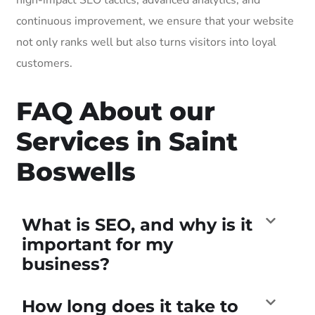
continuous improvement, we ensure that your website
not only ranks well but also turns visitors into loyal
customers.
FAQ About our
Services in Saint
Boswells
What is SEO, and why is it
important for my
business?
How long does it take to