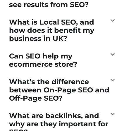
see results from SEO?
What is Local SEO, and
how does it benefit my
business in UK?
Can SEO help my
ecommerce store?
What’s the difference
between On-Page SEO and
Off-Page SEO?
What are backlinks, and
why are they important for