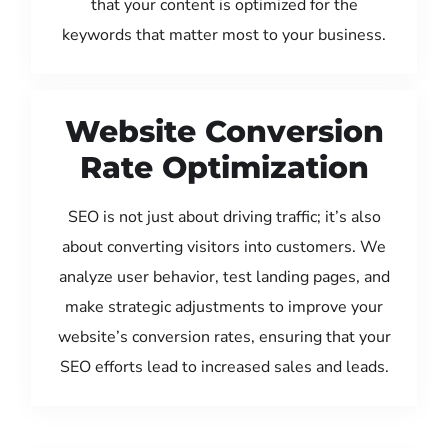
that your content is optimized for the
keywords that matter most to your business.
Website Conversion
Rate Optimization
SEO is not just about driving traffic; it’s also
about converting visitors into customers. We
analyze user behavior, test landing pages, and
make strategic adjustments to improve your
website’s conversion rates, ensuring that your
SEO efforts lead to increased sales and leads.