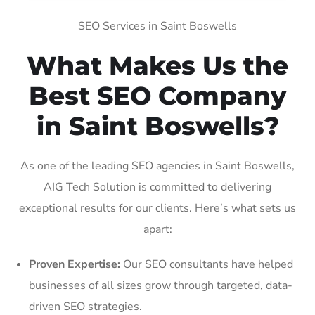
SEO Services in Saint Boswells
What Makes Us the
Best SEO Company
in Saint Boswells?
As one of the leading SEO agencies in Saint Boswells,
AIG Tech Solution is committed to delivering
exceptional results for our clients. Here’s what sets us
apart:
Proven Expertise:
Our SEO consultants have helped
businesses of all sizes grow through targeted, data-
driven SEO strategies.