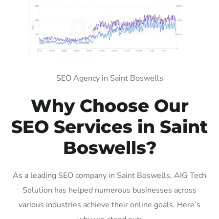
SEO Agency in Saint Boswells
Why Choose Our
SEO Services in Saint
Boswells?
As a leading SEO company in Saint Boswells, AIG Tech
Solution has helped numerous businesses across
various industries achieve their online goals. Here’s