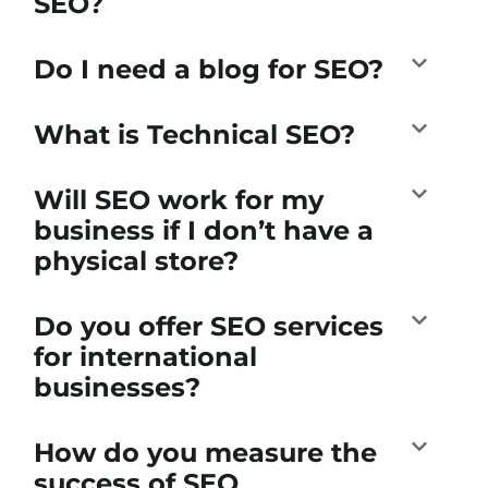
SEO?
Do I need a blog for SEO?
What is Technical SEO?
Will SEO work for my
business if I don’t have a
physical store?
Do you offer SEO services
for international
businesses?
How do you measure the
success of SEO