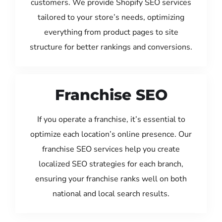
customers. We provide Shopify SEO services
tailored to your store’s needs, optimizing
everything from product pages to site
structure for better rankings and conversions.
Franchise SEO
If you operate a franchise, it’s essential to
optimize each location’s online presence. Our
franchise SEO services help you create
localized SEO strategies for each branch,
ensuring your franchise ranks well on both
national and local search results.