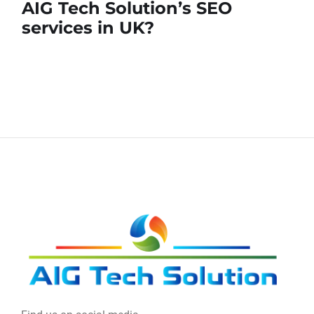
AIG Tech Solution’s SEO
services in UK?