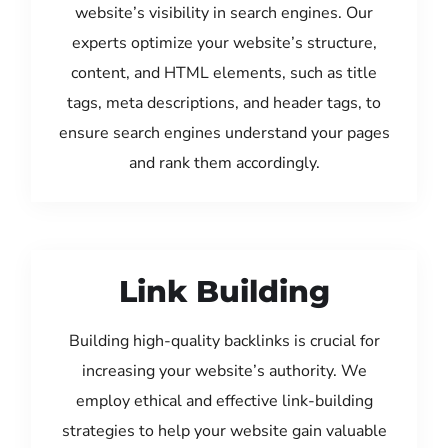
website’s visibility in search engines. Our
experts optimize your website’s structure,
content, and HTML elements, such as title
tags, meta descriptions, and header tags, to
ensure search engines understand your pages
and rank them accordingly.
Link Building
Building high-quality backlinks is crucial for
increasing your website’s authority. We
employ ethical and effective link-building
strategies to help your website gain valuable