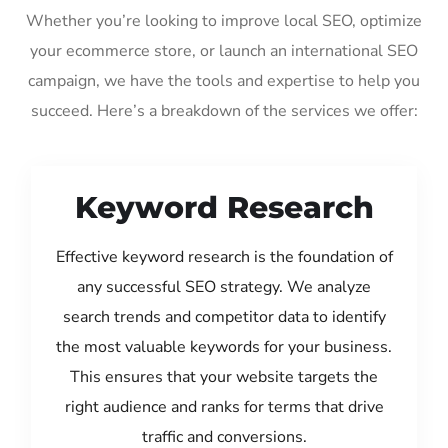
Whether you’re looking to improve local SEO, optimize
your ecommerce store, or launch an international SEO
campaign, we have the tools and expertise to help you
succeed. Here’s a breakdown of the services we offer:
Keyword Research
Effective keyword research is the foundation of
any successful SEO strategy. We analyze
search trends and competitor data to identify
the most valuable keywords for your business.
This ensures that your website targets the
right audience and ranks for terms that drive
traffic and conversions.