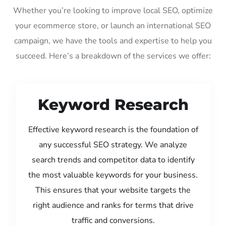
Whether you’re looking to improve local SEO, optimize
your ecommerce store, or launch an international SEO
campaign, we have the tools and expertise to help you
succeed. Here’s a breakdown of the services we offer:
Keyword Research
Effective keyword research is the foundation of
any successful SEO strategy. We analyze
search trends and competitor data to identify
the most valuable keywords for your business.
This ensures that your website targets the
right audience and ranks for terms that drive
traffic and conversions.