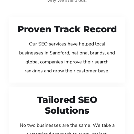
why we stand out:
Proven Track Record
Our SEO services have helped local
businesses in Sandford, national brands, and
global companies improve their search
rankings and grow their customer base.
Tailored SEO
Solutions
No two businesses are the same. We take a