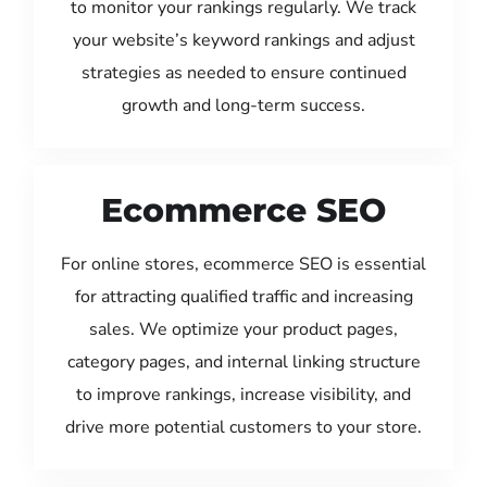
to monitor your rankings regularly. We track
your website’s keyword rankings and adjust
strategies as needed to ensure continued
growth and long-term success.
Ecommerce SEO
For online stores, ecommerce SEO is essential
for attracting qualified traffic and increasing
sales. We optimize your product pages,
category pages, and internal linking structure
to improve rankings, increase visibility, and
drive more potential customers to your store.