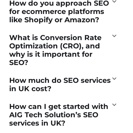
How do you approach SEO
for ecommerce platforms
like Shopify or Amazon?
What is Conversion Rate
Optimization (CRO), and
why is it important for
SEO?
How much do SEO services
in UK cost?
How can I get started with
AIG Tech Solution’s SEO
services in UK?