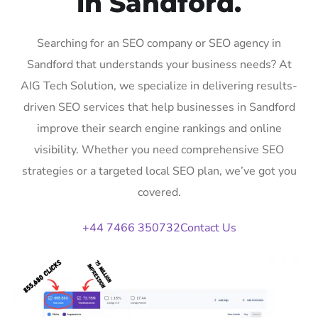
in Sandford.
Searching for an SEO company or SEO agency in
Sandford that understands your business needs? At
AIG Tech Solution, we specialize in delivering results-
driven SEO services that help businesses in Sandford
improve their search engine rankings and online
visibility. Whether you need comprehensive SEO
strategies or a targeted local SEO plan, we’ve got you
covered.
+44 7466 350732
Contact Us