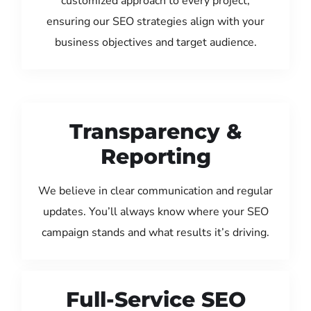
customized approach to every project,
ensuring our SEO strategies align with your
business objectives and target audience.
Transparency &
Reporting
We believe in clear communication and regular
updates. You’ll always know where your SEO
campaign stands and what results it’s driving.
Full-Service SEO