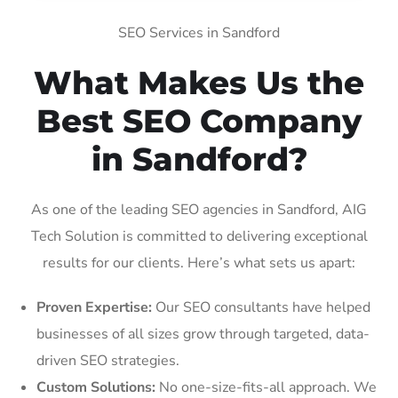
SEO Services in Sandford
What Makes Us the
Best SEO Company
in Sandford?
As one of the leading SEO agencies in Sandford, AIG
Tech Solution is committed to delivering exceptional
results for our clients. Here’s what sets us apart:
Proven Expertise:
Our SEO consultants have helped
businesses of all sizes grow through targeted, data-
driven SEO strategies.
Custom Solutions:
No one-size-fits-all approach. We