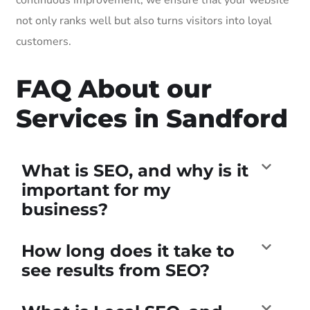
not only ranks well but also turns visitors into loyal
customers.
FAQ About our
Services in Sandford
What is SEO, and why is it
important for my
business?
How long does it take to
see results from SEO?