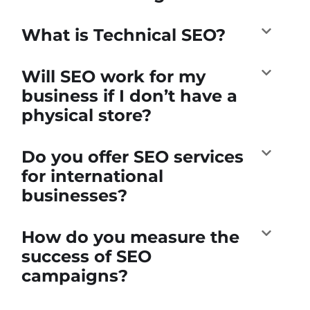
What is Technical SEO?
Will SEO work for my
business if I don’t have a
physical store?
Do you offer SEO services
for international
businesses?
How do you measure the
success of SEO
campaigns?