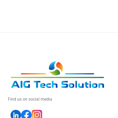
Find us on social media