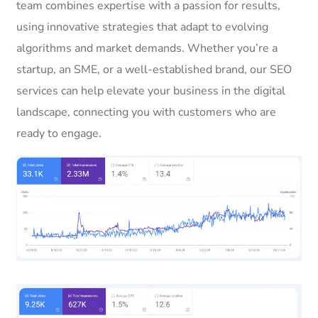
team combines expertise with a passion for results,
using innovative strategies that adapt to evolving
algorithms and market demands. Whether you’re a
startup, an SME, or a well-established brand, our SEO
services can help elevate your business in the digital
landscape, connecting you with customers who are
ready to engage.