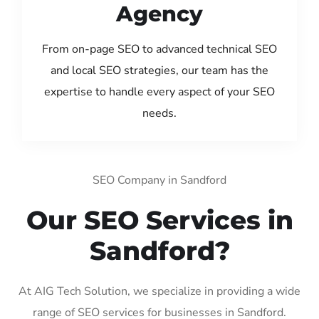
Agency
From on-page SEO to advanced technical SEO
and local SEO strategies, our team has the
expertise to handle every aspect of your SEO
needs.
SEO Company in Sandford
Our SEO Services in
Sandford?
At AIG Tech Solution, we specialize in providing a wide
range of SEO services for businesses in Sandford.