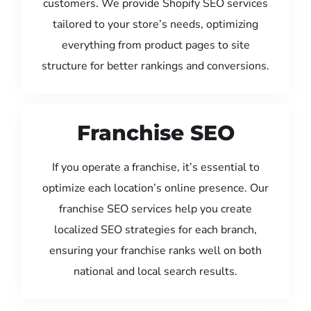
customers. We provide Shopify SEO services
tailored to your store’s needs, optimizing
everything from product pages to site
structure for better rankings and conversions.
Franchise SEO
If you operate a franchise, it’s essential to
optimize each location’s online presence. Our
franchise SEO services help you create
localized SEO strategies for each branch,
ensuring your franchise ranks well on both
national and local search results.