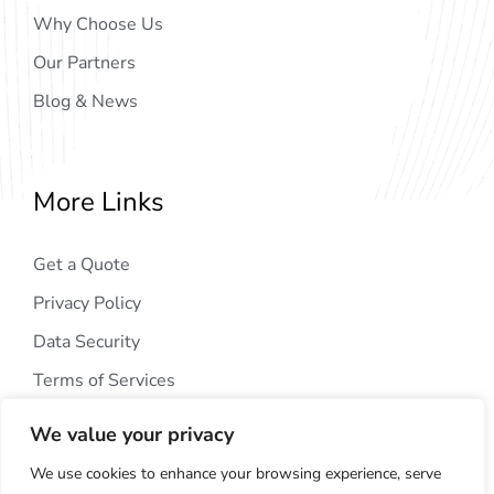
Why Choose Us
Our Partners
Blog & News
More Links
Get a Quote
Privacy Policy
Data Security
Terms of Services
We value your privacy
We use cookies to enhance your browsing experience, serve