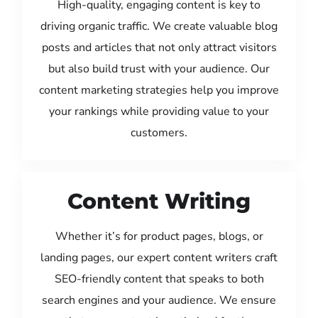
High-quality, engaging content is key to
driving organic traffic. We create valuable blog
posts and articles that not only attract visitors
but also build trust with your audience. Our
content marketing strategies help you improve
your rankings while providing value to your
customers.
Content Writing
Whether it’s for product pages, blogs, or
landing pages, our expert content writers craft
SEO-friendly content that speaks to both
search engines and your audience. We ensure