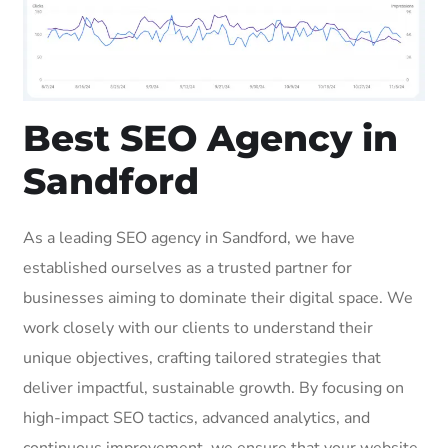
Best SEO Agency in
Sandford
As a leading SEO agency in Sandford, we have
established ourselves as a trusted partner for
businesses aiming to dominate their digital space. We
work closely with our clients to understand their
unique objectives, crafting tailored strategies that
deliver impactful, sustainable growth. By focusing on
high-impact SEO tactics, advanced analytics, and
continuous improvement, we ensure that your website