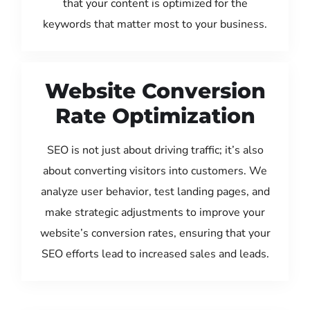
that your content is optimized for the
keywords that matter most to your business.
Website Conversion
Rate Optimization
SEO is not just about driving traffic; it’s also
about converting visitors into customers. We
analyze user behavior, test landing pages, and
make strategic adjustments to improve your
website’s conversion rates, ensuring that your
SEO efforts lead to increased sales and leads.