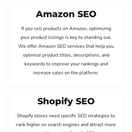
Amazon SEO
If you sell products on Amazon, optimizing
your product listings is key to standing out.
We offer Amazon SEO services that help you
optimize product titles, descriptions, and
keywords to improve your rankings and
increase sales on the platform.
Shopify SEO
Shopify stores need specific SEO strategies to
rank higher on search engines and attract more