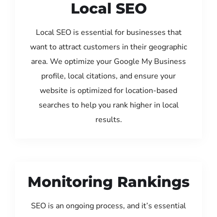
Local SEO
Local SEO is essential for businesses that
want to attract customers in their geographic
area. We optimize your Google My Business
profile, local citations, and ensure your
website is optimized for location-based
searches to help you rank higher in local
results.
Monitoring Rankings
SEO is an ongoing process, and it’s essential