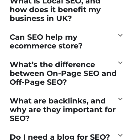
What is Local SEO, and
how does it benefit my
business in UK?
Can SEO help my
ecommerce store?
What’s the difference
between On-Page SEO and
Off-Page SEO?
What are backlinks, and
why are they important for
SEO?
Do I need a blog for SEO?