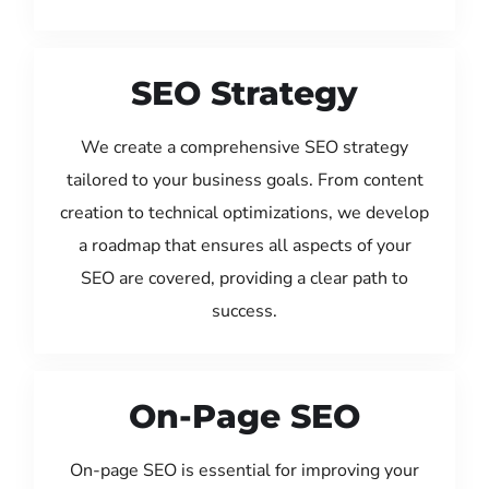
SEO Strategy
We create a comprehensive SEO strategy
tailored to your business goals. From content
creation to technical optimizations, we develop
a roadmap that ensures all aspects of your
SEO are covered, providing a clear path to
success.
On-Page SEO
On-page SEO is essential for improving your