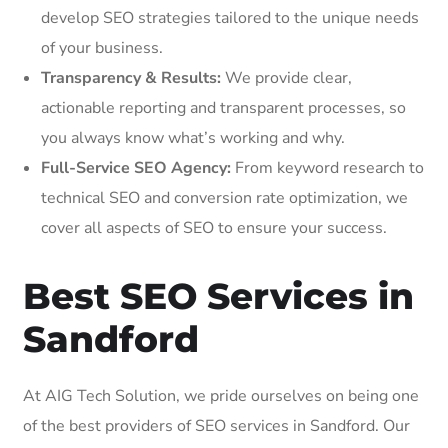
develop SEO strategies tailored to the unique needs
of your business.
Transparency & Results:
We provide clear,
actionable reporting and transparent processes, so
you always know what’s working and why.
Full-Service SEO Agency:
From keyword research to
technical SEO and conversion rate optimization, we
cover all aspects of SEO to ensure your success.
Best SEO Services in
Sandford
At AIG Tech Solution, we pride ourselves on being one
of the best providers of SEO services in Sandford. Our