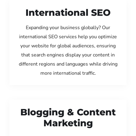
International SEO
Expanding your business globally? Our
international SEO services help you optimize
your website for global audiences, ensuring
that search engines display your content in
different regions and languages while driving
more international traffic.
Blogging & Content
Marketing