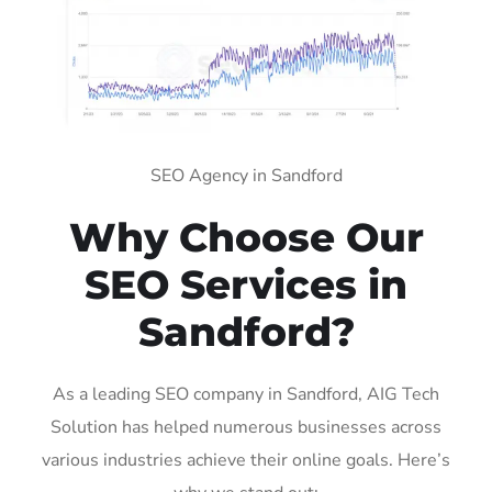
SEO Agency in Sandford
Why Choose Our
SEO Services in
Sandford?
As a leading SEO company in Sandford, AIG Tech
Solution has helped numerous businesses across
various industries achieve their online goals. Here’s