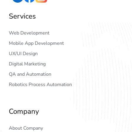
Services
Web Development
Mobile App Development
UX/UI Design
Digital Marketing
QA and Automation
Robotics Process Automation
Company
About Company