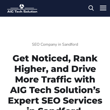
SEO Company in Sandford
Get Noticed, Rank
Higher, and Drive
More Traffic with
AIG Tech Solution’s
Expert SEO Services