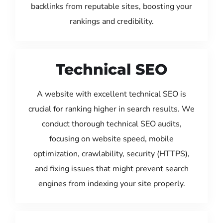
backlinks from reputable sites, boosting your
rankings and credibility.
Technical SEO
A website with excellent technical SEO is
crucial for ranking higher in search results. We
conduct thorough technical SEO audits,
focusing on website speed, mobile
optimization, crawlability, security (HTTPS),
and fixing issues that might prevent search
engines from indexing your site properly.