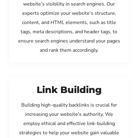
website’s visibility in search engines. Our
experts optimize your website’s structure,
content, and HTML elements, such as title
tags, meta descriptions, and header tags, to
ensure search engines understand your pages
and rank them accordingly.
Link Building
Building high-quality backlinks is crucial for
increasing your website’s authority. We
employ ethical and effective link-building
strategies to help your website gain valuable