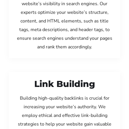
website’s visibility in search engines. Our
experts optimize your website’s structure,
content, and HTML elements, such as title
tags, meta descriptions, and header tags, to
ensure search engines understand your pages
and rank them accordingly.
Link Building
Building high-quality backlinks is crucial for
increasing your website’s authority. We
employ ethical and effective link-building
strategies to help your website gain valuable