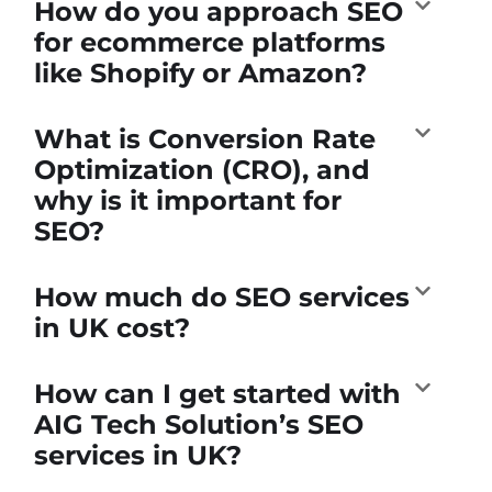
How do you approach SEO
for ecommerce platforms
like Shopify or Amazon?
What is Conversion Rate
Optimization (CRO), and
why is it important for
SEO?
How much do SEO services
in UK cost?
How can I get started with
AIG Tech Solution’s SEO
services in UK?