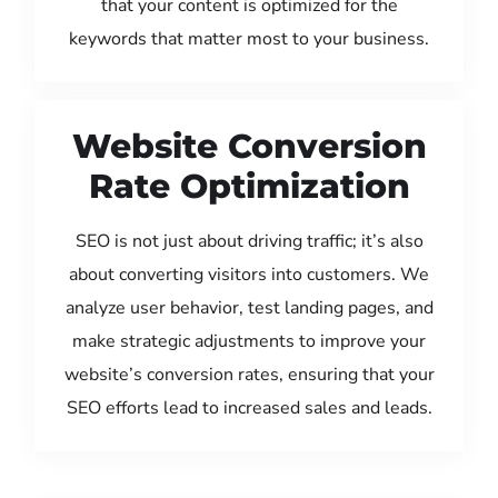
that your content is optimized for the
keywords that matter most to your business.
Website Conversion
Rate Optimization
SEO is not just about driving traffic; it’s also
about converting visitors into customers. We
analyze user behavior, test landing pages, and
make strategic adjustments to improve your
website’s conversion rates, ensuring that your
SEO efforts lead to increased sales and leads.