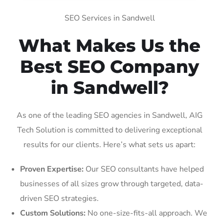
SEO Services in Sandwell
What Makes Us the
Best SEO Company
in Sandwell?
As one of the leading SEO agencies in Sandwell, AIG
Tech Solution is committed to delivering exceptional
results for our clients. Here’s what sets us apart:
Proven Expertise:
Our SEO consultants have helped
businesses of all sizes grow through targeted, data-
driven SEO strategies.
Custom Solutions:
No one-size-fits-all approach. We