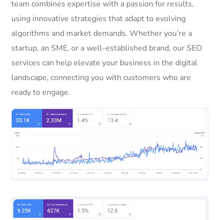
team combines expertise with a passion for results,
using innovative strategies that adapt to evolving
algorithms and market demands. Whether you’re a
startup, an SME, or a well-established brand, our SEO
services can help elevate your business in the digital
landscape, connecting you with customers who are
ready to engage.