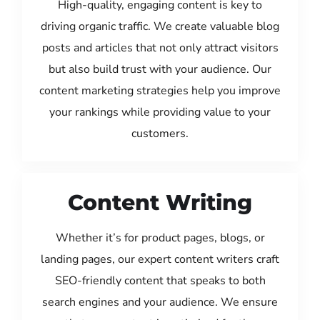
High-quality, engaging content is key to
driving organic traffic. We create valuable blog
posts and articles that not only attract visitors
but also build trust with your audience. Our
content marketing strategies help you improve
your rankings while providing value to your
customers.
Content Writing
Whether it’s for product pages, blogs, or
landing pages, our expert content writers craft
SEO-friendly content that speaks to both
search engines and your audience. We ensure