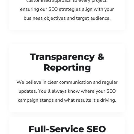
customized approach to every project,
ensuring our SEO strategies align with your
business objectives and target audience.
Transparency &
Reporting
We believe in clear communication and regular
updates. You’ll always know where your SEO
campaign stands and what results it’s driving.
Full-Service SEO