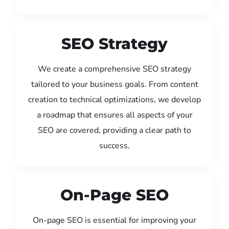
SEO Strategy
We create a comprehensive SEO strategy
tailored to your business goals. From content
creation to technical optimizations, we develop
a roadmap that ensures all aspects of your
SEO are covered, providing a clear path to
success.
On-Page SEO
On-page SEO is essential for improving your