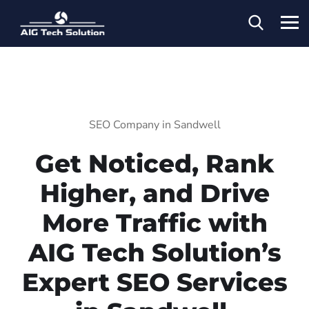
SEO Company in Sandwell
Get Noticed, Rank
Higher, and Drive
More Traffic with
AIG Tech Solution’s
Expert SEO Services