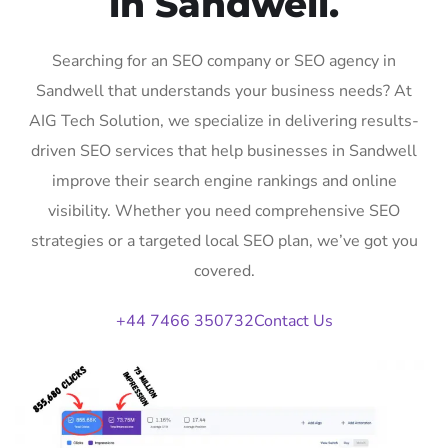
in Sandwell.
Searching for an SEO company or SEO agency in
Sandwell that understands your business needs? At
AIG Tech Solution, we specialize in delivering results-
driven SEO services that help businesses in Sandwell
improve their search engine rankings and online
visibility. Whether you need comprehensive SEO
strategies or a targeted local SEO plan, we’ve got you
covered.
+44 7466 350732
Contact Us