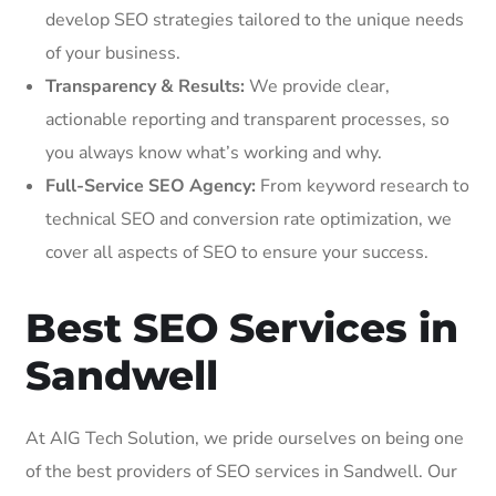
develop SEO strategies tailored to the unique needs
of your business.
Transparency & Results:
We provide clear,
actionable reporting and transparent processes, so
you always know what’s working and why.
Full-Service SEO Agency:
From keyword research to
technical SEO and conversion rate optimization, we
cover all aspects of SEO to ensure your success.
Best SEO Services in
Sandwell
At AIG Tech Solution, we pride ourselves on being one
of the best providers of SEO services in Sandwell. Our