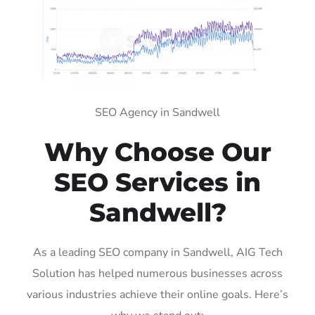
SEO Agency in Sandwell
Why Choose Our
SEO Services in
Sandwell?
As a leading SEO company in Sandwell, AIG Tech
Solution has helped numerous businesses across
various industries achieve their online goals. Here’s