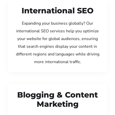
International SEO
Expanding your business globally? Our
international SEO services help you optimize
your website for global audiences, ensuring
that search engines display your content in
different regions and languages while driving
more international traffic.
Blogging & Content
Marketing