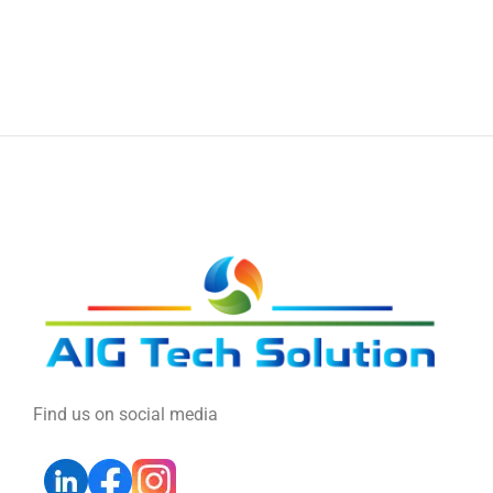
Find us on social media