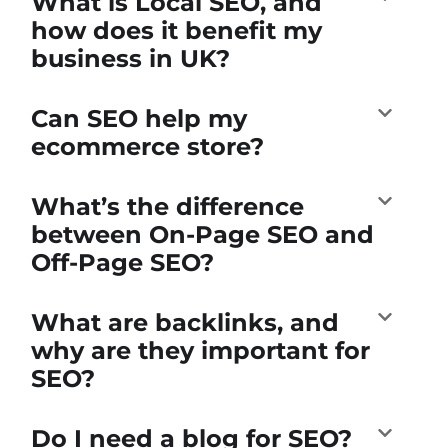
What is Local SEO, and
how does it benefit my
business in UK?
Can SEO help my
ecommerce store?
What’s the difference
between On-Page SEO and
Off-Page SEO?
What are backlinks, and
why are they important for
SEO?
Do I need a blog for SEO?