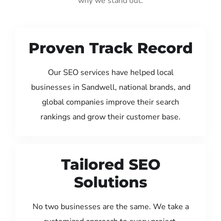
why we stand out:
Proven Track Record
Our SEO services have helped local
businesses in Sandwell, national brands, and
global companies improve their search
rankings and grow their customer base.
Tailored SEO
Solutions
No two businesses are the same. We take a