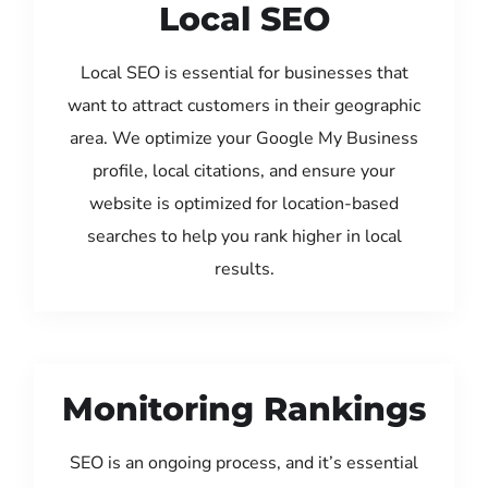
Local SEO
Local SEO is essential for businesses that
want to attract customers in their geographic
area. We optimize your Google My Business
profile, local citations, and ensure your
website is optimized for location-based
searches to help you rank higher in local
results.
Monitoring Rankings
SEO is an ongoing process, and it’s essential