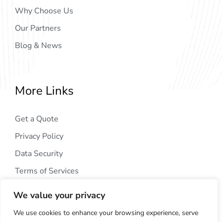
Why Choose Us
Our Partners
Blog & News
More Links
Get a Quote
Privacy Policy
Data Security
Terms of Services
We value your privacy
We use cookies to enhance your browsing experience, serve