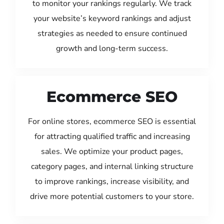
to monitor your rankings regularly. We track
your website’s keyword rankings and adjust
strategies as needed to ensure continued
growth and long-term success.
Ecommerce SEO
For online stores, ecommerce SEO is essential
for attracting qualified traffic and increasing
sales. We optimize your product pages,
category pages, and internal linking structure
to improve rankings, increase visibility, and
drive more potential customers to your store.