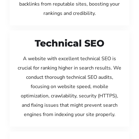
backlinks from reputable sites, boosting your
rankings and credibility.
Technical SEO
A website with excellent technical SEO is
crucial for ranking higher in search results. We
conduct thorough technical SEO audits,
focusing on website speed, mobile
optimization, crawlability, security (HTTPS),
and fixing issues that might prevent search
engines from indexing your site properly.