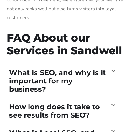
not only ranks well but also turns visitors into loyal
customers.
FAQ About our
Services in Sandwell
What is SEO, and why is it
important for my
business?
How long does it take to
see results from SEO?