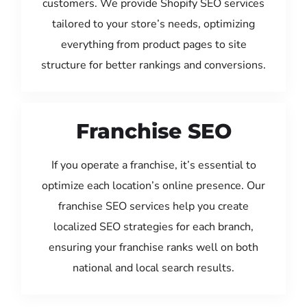
customers. We provide Shopify SEO services
tailored to your store’s needs, optimizing
everything from product pages to site
structure for better rankings and conversions.
Franchise SEO
If you operate a franchise, it’s essential to
optimize each location’s online presence. Our
franchise SEO services help you create
localized SEO strategies for each branch,
ensuring your franchise ranks well on both
national and local search results.