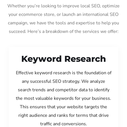
Whether you’re looking to improve local SEO, optimize
your ecommerce store, or launch an international SEO
campaign, we have the tools and expertise to help you
succeed. Here’s a breakdown of the services we offer:
Keyword Research
Effective keyword research is the foundation of
any successful SEO strategy. We analyze
search trends and competitor data to identify
the most valuable keywords for your business.
This ensures that your website targets the
right audience and ranks for terms that drive
traffic and conversions.