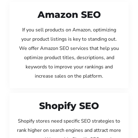
Amazon SEO
If you sell products on Amazon, optimizing
your product listings is key to standing out.
We offer Amazon SEO services that help you
optimize product titles, descriptions, and
keywords to improve your rankings and
increase sales on the platform.
Shopify SEO
Shopify stores need specific SEO strategies to
rank higher on search engines and attract more