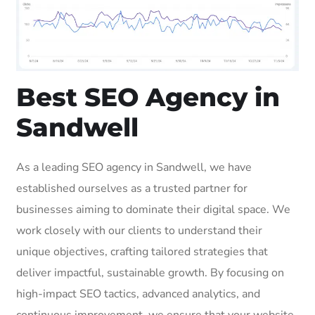
Best SEO Agency in
Sandwell
As a leading SEO agency in Sandwell, we have
established ourselves as a trusted partner for
businesses aiming to dominate their digital space. We
work closely with our clients to understand their
unique objectives, crafting tailored strategies that
deliver impactful, sustainable growth. By focusing on
high-impact SEO tactics, advanced analytics, and
continuous improvement, we ensure that your website