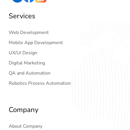
Services
Web Development
Mobile App Development
UX/UI Design
Digital Marketing
QA and Automation
Robotics Process Automation
Company
About Company