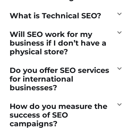
What is Technical SEO?
Will SEO work for my
business if I don’t have a
physical store?
Do you offer SEO services
for international
businesses?
How do you measure the
success of SEO
campaigns?