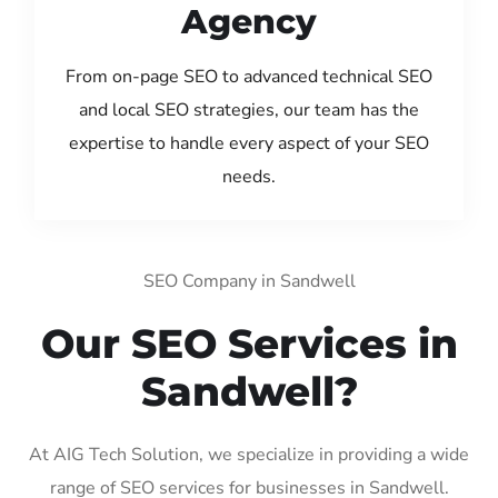
Agency
From on-page SEO to advanced technical SEO
and local SEO strategies, our team has the
expertise to handle every aspect of your SEO
needs.
SEO Company in Sandwell
Our SEO Services in
Sandwell?
At AIG Tech Solution, we specialize in providing a wide
range of SEO services for businesses in Sandwell.