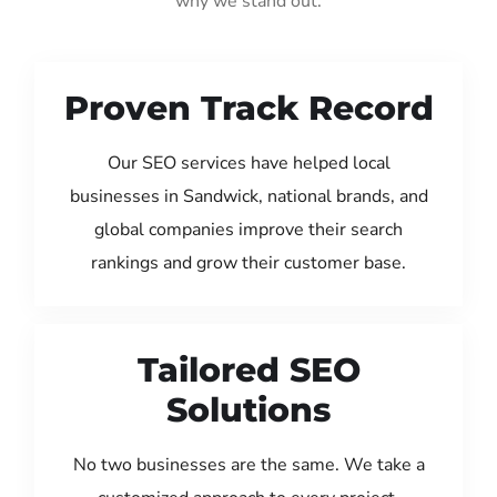
why we stand out:
Proven Track Record
Our SEO services have helped local
businesses in Sandwick, national brands, and
global companies improve their search
rankings and grow their customer base.
Tailored SEO
Solutions
No two businesses are the same. We take a