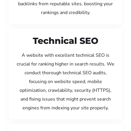
backlinks from reputable sites, boosting your
rankings and credibility.
Technical SEO
A website with excellent technical SEO is
crucial for ranking higher in search results. We
conduct thorough technical SEO audits,
focusing on website speed, mobile
optimization, crawlability, security (HTTPS),
and fixing issues that might prevent search
engines from indexing your site properly.