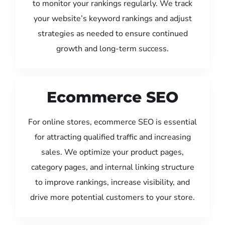
to monitor your rankings regularly. We track
your website’s keyword rankings and adjust
strategies as needed to ensure continued
growth and long-term success.
Ecommerce SEO
For online stores, ecommerce SEO is essential
for attracting qualified traffic and increasing
sales. We optimize your product pages,
category pages, and internal linking structure
to improve rankings, increase visibility, and
drive more potential customers to your store.