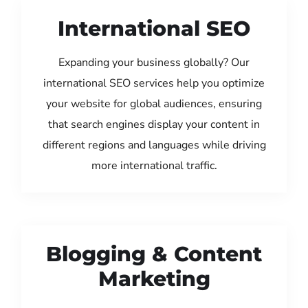
International SEO
Expanding your business globally? Our
international SEO services help you optimize
your website for global audiences, ensuring
that search engines display your content in
different regions and languages while driving
more international traffic.
Blogging & Content
Marketing