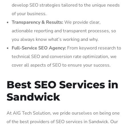
develop SEO strategies tailored to the unique needs
of your business.
Transparency & Results:
We provide clear,
actionable reporting and transparent processes, so
you always know what’s working and why.
Full-Service SEO Agency:
From keyword research to
technical SEO and conversion rate optimization, we
cover all aspects of SEO to ensure your success.
Best SEO Services in
Sandwick
At AIG Tech Solution, we pride ourselves on being one
of the best providers of SEO services in Sandwick. Our