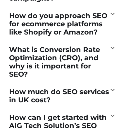
How do you approach SEO
for ecommerce platforms
like Shopify or Amazon?
What is Conversion Rate
Optimization (CRO), and
why is it important for
SEO?
How much do SEO services
in UK cost?
How can I get started with
AIG Tech Solution’s SEO