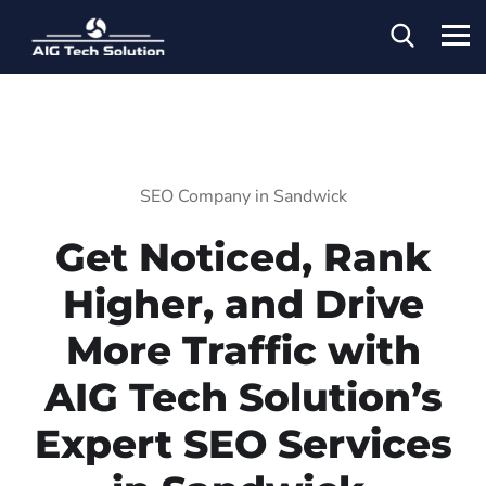
SEO Company in Sandwick
Get Noticed, Rank
Higher, and Drive
More Traffic with
AIG Tech Solution’s
Expert SEO Services