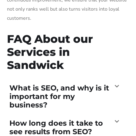
not only ranks well but also turns visitors into loyal
customers.
FAQ About our
Services in
Sandwick
What is SEO, and why is it
important for my
business?
How long does it take to
see results from SEO?