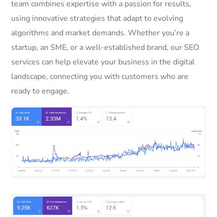
team combines expertise with a passion for results,
using innovative strategies that adapt to evolving
algorithms and market demands. Whether you’re a
startup, an SME, or a well-established brand, our SEO
services can help elevate your business in the digital
landscape, connecting you with customers who are
ready to engage.