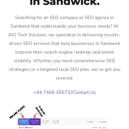
in Sandwick.
Searching for an SEO company or SEO agency in
Sandwick that understands your business needs? At
AIG Tech Solution, we specialize in delivering results-
driven SEO services that help businesses in Sandwick
improve their search engine rankings and online
visibility. Whether you need comprehensive SEO
strategies or a targeted local SEO plan, we’ve got you
covered.
+44 7466 350732
Contact Us