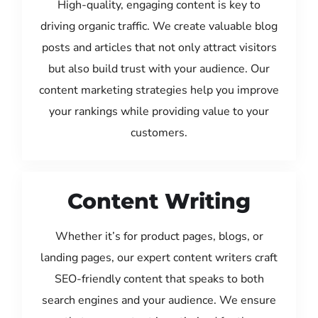
High-quality, engaging content is key to
driving organic traffic. We create valuable blog
posts and articles that not only attract visitors
but also build trust with your audience. Our
content marketing strategies help you improve
your rankings while providing value to your
customers.
Content Writing
Whether it’s for product pages, blogs, or
landing pages, our expert content writers craft
SEO-friendly content that speaks to both
search engines and your audience. We ensure