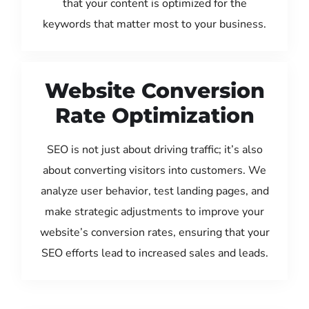
that your content is optimized for the
keywords that matter most to your business.
Website Conversion
Rate Optimization
SEO is not just about driving traffic; it’s also
about converting visitors into customers. We
analyze user behavior, test landing pages, and
make strategic adjustments to improve your
website’s conversion rates, ensuring that your
SEO efforts lead to increased sales and leads.