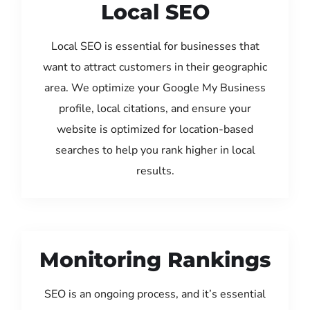
Local SEO
Local SEO is essential for businesses that
want to attract customers in their geographic
area. We optimize your Google My Business
profile, local citations, and ensure your
website is optimized for location-based
searches to help you rank higher in local
results.
Monitoring Rankings
SEO is an ongoing process, and it’s essential