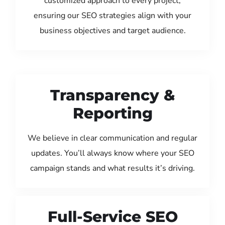
customized approach to every project,
ensuring our SEO strategies align with your
business objectives and target audience.
Transparency &
Reporting
We believe in clear communication and regular
updates. You’ll always know where your SEO
campaign stands and what results it’s driving.
Full-Service SEO