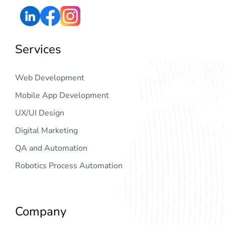
Services
Web Development
Mobile App Development
UX/UI Design
Digital Marketing
QA and Automation
Robotics Process Automation
Company