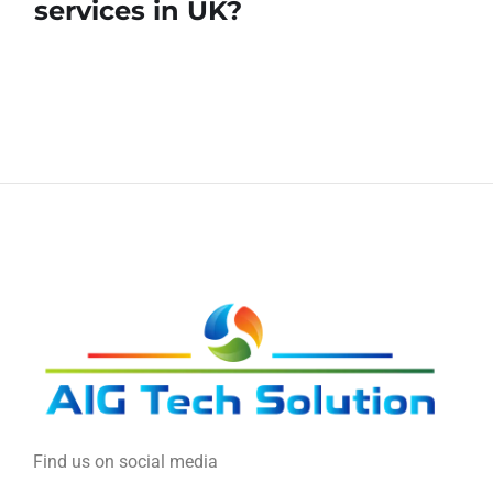
services in UK?
Find us on social media