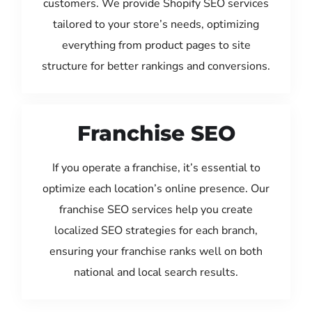
customers. We provide Shopify SEO services
tailored to your store’s needs, optimizing
everything from product pages to site
structure for better rankings and conversions.
Franchise SEO
If you operate a franchise, it’s essential to
optimize each location’s online presence. Our
franchise SEO services help you create
localized SEO strategies for each branch,
ensuring your franchise ranks well on both
national and local search results.