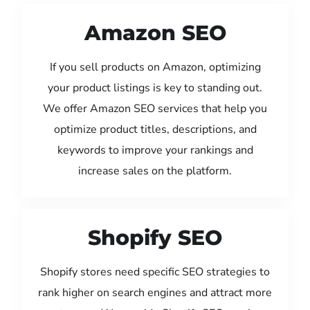
Amazon SEO
If you sell products on Amazon, optimizing
your product listings is key to standing out.
We offer Amazon SEO services that help you
optimize product titles, descriptions, and
keywords to improve your rankings and
increase sales on the platform.
Shopify SEO
Shopify stores need specific SEO strategies to
rank higher on search engines and attract more