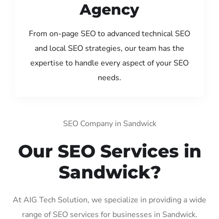
Agency
From on-page SEO to advanced technical SEO
and local SEO strategies, our team has the
expertise to handle every aspect of your SEO
needs.
SEO Company in Sandwick
Our SEO Services in
Sandwick?
At AIG Tech Solution, we specialize in providing a wide
range of SEO services for businesses in Sandwick.