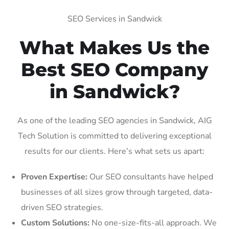
SEO Services in Sandwick
What Makes Us the
Best SEO Company
in Sandwick?
As one of the leading SEO agencies in Sandwick, AIG
Tech Solution is committed to delivering exceptional
results for our clients. Here’s what sets us apart:
Proven Expertise:
Our SEO consultants have helped
businesses of all sizes grow through targeted, data-
driven SEO strategies.
Custom Solutions:
No one-size-fits-all approach. We