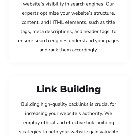
website’s visibility in search engines. Our
experts optimize your website’s structure,
content, and HTML elements, such as title
tags, meta descriptions, and header tags, to
ensure search engines understand your pages
and rank them accordingly.
Link Building
Building high-quality backlinks is crucial for
increasing your website’s authority. We
employ ethical and effective link-building
strategies to help your website gain valuable