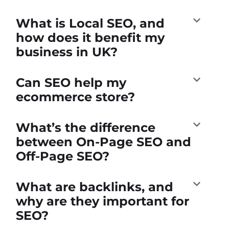
What is Local SEO, and
how does it benefit my
business in UK?
Can SEO help my
ecommerce store?
What’s the difference
between On-Page SEO and
Off-Page SEO?
What are backlinks, and
why are they important for
SEO?