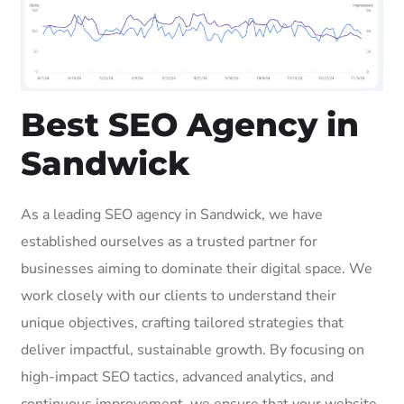
Best SEO Agency in
Sandwick
As a leading SEO agency in Sandwick, we have
established ourselves as a trusted partner for
businesses aiming to dominate their digital space. We
work closely with our clients to understand their
unique objectives, crafting tailored strategies that
deliver impactful, sustainable growth. By focusing on
high-impact SEO tactics, advanced analytics, and
continuous improvement, we ensure that your website