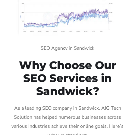
SEO Agency in Sandwick
Why Choose Our
SEO Services in
Sandwick?
As a leading SEO company in Sandwick, AIG Tech
Solution has helped numerous businesses across
various industries achieve their online goals. Here’s