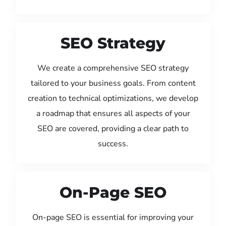
SEO Strategy
We create a comprehensive SEO strategy
tailored to your business goals. From content
creation to technical optimizations, we develop
a roadmap that ensures all aspects of your
SEO are covered, providing a clear path to
success.
On-Page SEO
On-page SEO is essential for improving your