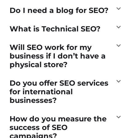
Do I need a blog for SEO?
What is Technical SEO?
Will SEO work for my
business if I don’t have a
physical store?
Do you offer SEO services
for international
businesses?
How do you measure the
success of SEO
campaigns?