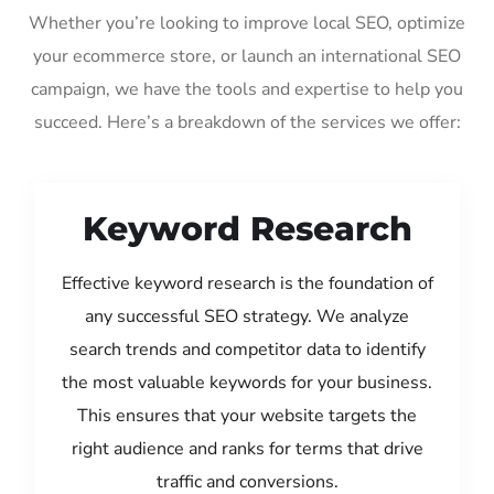
Whether you’re looking to improve local SEO, optimize
your ecommerce store, or launch an international SEO
campaign, we have the tools and expertise to help you
succeed. Here’s a breakdown of the services we offer:
Keyword Research
Effective keyword research is the foundation of
any successful SEO strategy. We analyze
search trends and competitor data to identify
the most valuable keywords for your business.
This ensures that your website targets the
right audience and ranks for terms that drive
traffic and conversions.