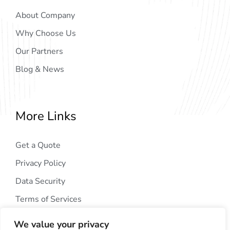
About Company
Why Choose Us
Our Partners
Blog & News
More Links
Get a Quote
Privacy Policy
Data Security
Terms of Services
We value your privacy