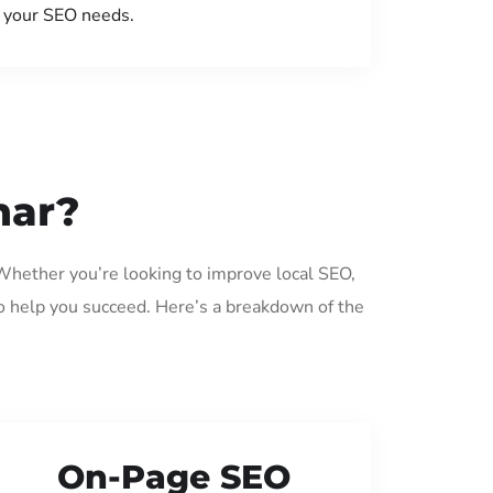
your SEO needs.
har?
 Whether you’re looking to improve local SEO,
o help you succeed. Here’s a breakdown of the
On-Page SEO