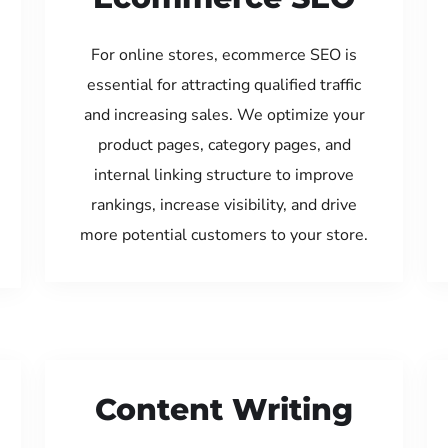
For online stores, ecommerce SEO is
essential for attracting qualified traffic
and increasing sales. We optimize your
product pages, category pages, and
internal linking structure to improve
rankings, increase visibility, and drive
more potential customers to your store.
Content Writing