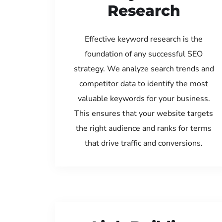
Research
Effective keyword research is the
foundation of any successful SEO
strategy. We analyze search trends and
competitor data to identify the most
valuable keywords for your business.
This ensures that your website targets
the right audience and ranks for terms
that drive traffic and conversions.