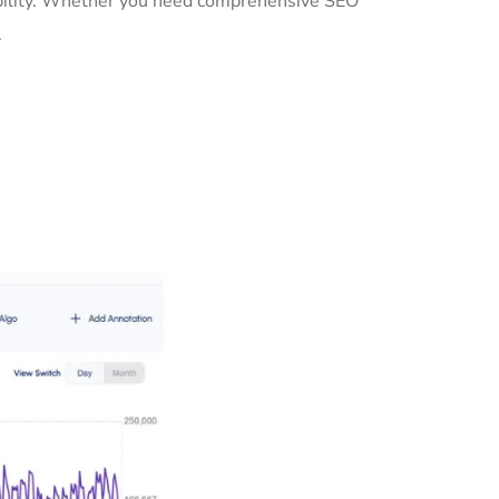
sibility. Whether you need comprehensive SEO
.