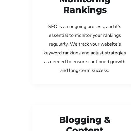
Rankings
SEO is an ongoing process, and it’s
essential to monitor your rankings
regularly. We track your website’s
keyword rankings and adjust strategies
as needed to ensure continued growth
and long-term success.
Blogging &
Content