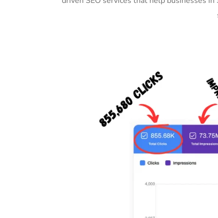
driven SEO services that help businesses in