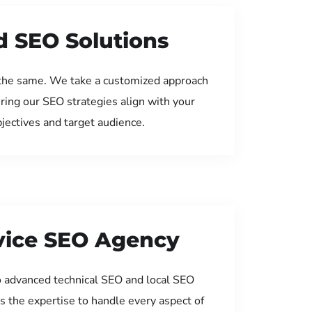
d SEO Solutions
the same. We take a customized approach
uring our SEO strategies align with your
jectives and target audience.
rvice SEO Agency
 advanced technical SEO and local SEO
s the expertise to handle every aspect of