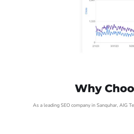
Why Choos
As a leading SEO company in Sanquhar, AIG Tec