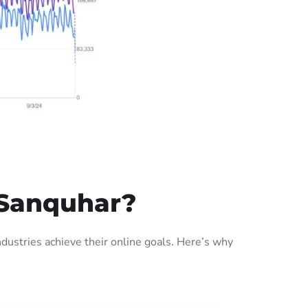
 Sanquhar?
ustries achieve their online goals. Here’s why