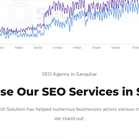
SEO Agency in Sanquhar
e Our SEO Services in
h Solution has helped numerous businesses across various ind
we stand out: