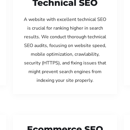
Technical SEO
A website with excellent technical SEO
is crucial for ranking higher in search
results. We conduct thorough technical
SEO audits, focusing on website speed,
mobile optimization, crawlability,
security (HTTPS), and fixing issues that
might prevent search engines from
indexing your site properly.
Ecommerce SEO