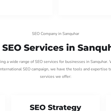
SEO Company in Sanquhar
 SEO Services in Sanqu
ding a wide range of SEO services for businesses in Sanquhar.
international SEO campaign, we have the tools and expertise t
services we offer:
SEO Strategy