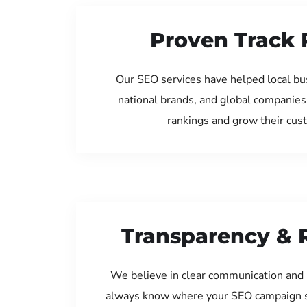
Proven Track 
Our SEO services have helped local bu
national brands, and global companies
rankings and grow their cus
Transparency & 
We believe in clear communication and 
always know where your SEO campaign s