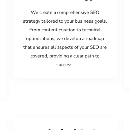
We create a comprehensive SEO
strategy tailored to your business goals.
From content creation to technical
optimizations, we develop a roadmap
that ensures all aspects of your SEO are
covered, providing a clear path to
success.