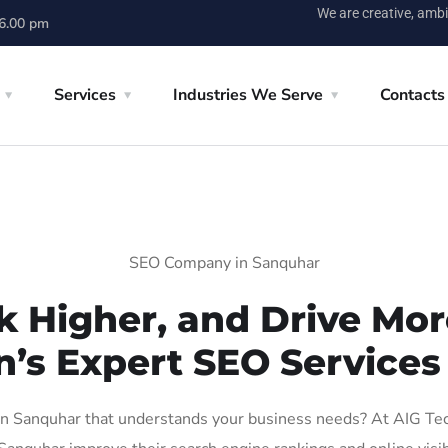
We are creative, ambi
 6.00 pm
Services
Industries We Serve
Contacts
SEO Company in Sanquhar
k Higher, and Drive More
n’s Expert SEO Services
 Sanquhar that understands your business needs? At AIG Tech 