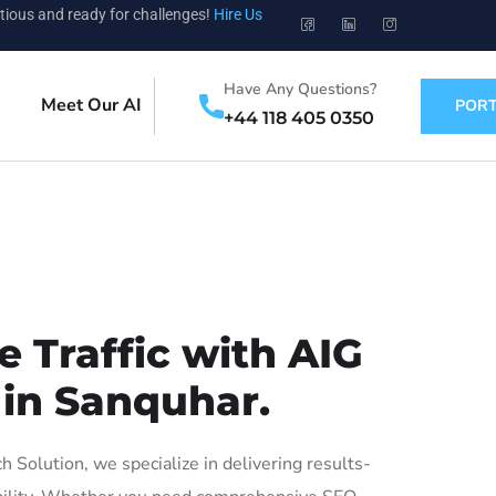
tious and ready for challenges!
Hire Us
Have Any Questions?
Meet Our AI
PORT
+44 118 405 0350
 Traffic with AIG
 in Sanquhar.
Solution, we specialize in delivering results-