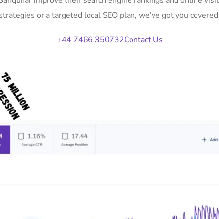
 Sanquhar improve their search engine rankings and online vi
strategies or a targeted local SEO plan, we’ve got you covered
+44 7466 350732
Contact Us