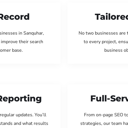
Record
Tailore
sinesses in Sanquhar,
No two businesses are 
 improve their search
to every project, ens
tomer base.
business ob
Reporting
Full-Se
regular updates. You’ll
From on-page SEO to
tands and what results
strategies, our team ha