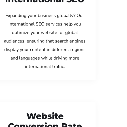
Expanding your business globally? Our
international SEO services help you
optimize your website for global
audiences, ensuring that search engines
display your content in different regions
and languages while driving more
international traffic.
Website
Conversion Rate