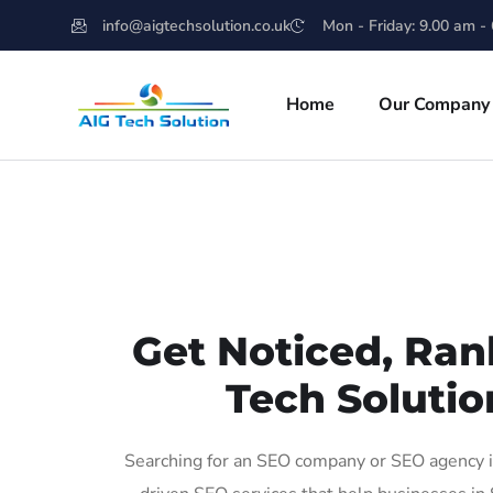
info@aigtechsolution.co.uk
Mon - Friday: 9.00 am -
Home
Our Company
Get Noticed, Ran
Tech Solutio
Searching for an SEO company or SEO agency in