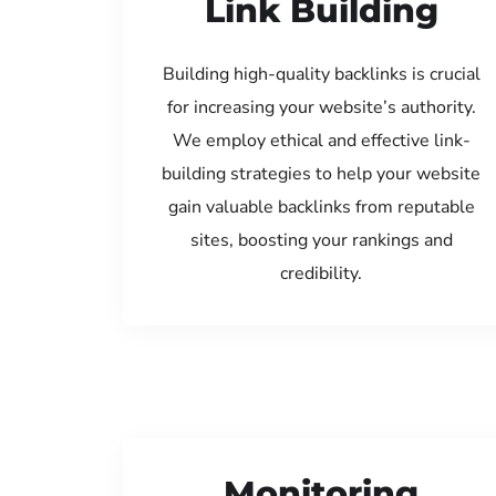
Link Building
Building high-quality backlinks is crucial
for increasing your website’s authority.
We employ ethical and effective link-
building strategies to help your website
gain valuable backlinks from reputable
sites, boosting your rankings and
credibility.
Monitoring