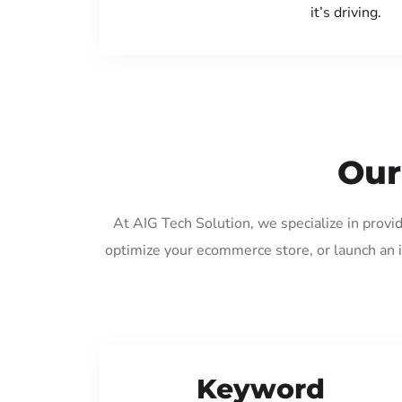
it’s driving.
Our
At AIG Tech Solution, we specialize in provi
optimize your ecommerce store, or launch an 
Keyword