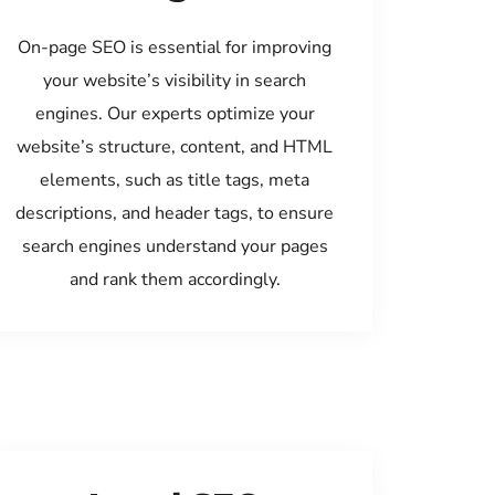
On-page SEO is essential for improving
your website’s visibility in search
engines. Our experts optimize your
website’s structure, content, and HTML
elements, such as title tags, meta
descriptions, and header tags, to ensure
search engines understand your pages
and rank them accordingly.