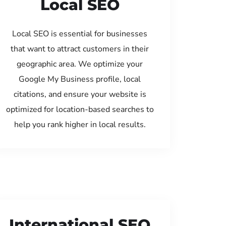
Local SEO
Local SEO is essential for businesses
that want to attract customers in their
geographic area. We optimize your
Google My Business profile, local
citations, and ensure your website is
optimized for location-based searches to
help you rank higher in local results.
International SEO