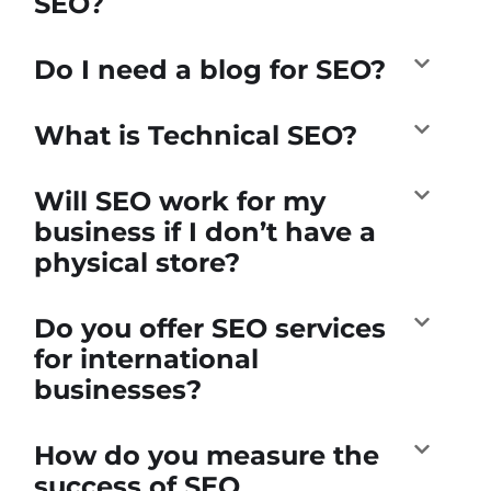
SEO?
Do I need a blog for SEO?
What is Technical SEO?
Will SEO work for my
business if I don’t have a
physical store?
Do you offer SEO services
for international
businesses?
How do you measure the
success of SEO