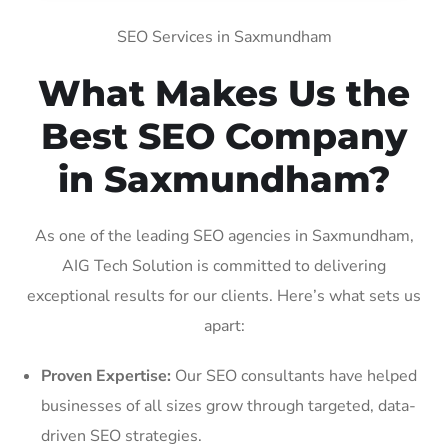
SEO Services in Saxmundham
What Makes Us the
Best SEO Company
in Saxmundham?
As one of the leading SEO agencies in Saxmundham,
AIG Tech Solution is committed to delivering
exceptional results for our clients. Here’s what sets us
apart:
Proven Expertise:
Our SEO consultants have helped
businesses of all sizes grow through targeted, data-
driven SEO strategies.