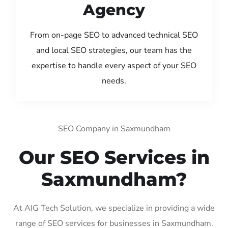
Agency
From on-page SEO to advanced technical SEO
and local SEO strategies, our team has the
expertise to handle every aspect of your SEO
needs.
SEO Company in Saxmundham
Our SEO Services in
Saxmundham?
At AIG Tech Solution, we specialize in providing a wide
range of SEO services for businesses in Saxmundham.