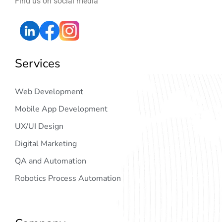
Find us on social media
Services
Web Development
Mobile App Development
UX/UI Design
Digital Marketing
QA and Automation
Robotics Process Automation