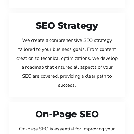
SEO Strategy
We create a comprehensive SEO strategy
tailored to your business goals. From content
creation to technical optimizations, we develop
a roadmap that ensures all aspects of your
SEO are covered, providing a clear path to
success.
On-Page SEO
On-page SEO is essential for improving your