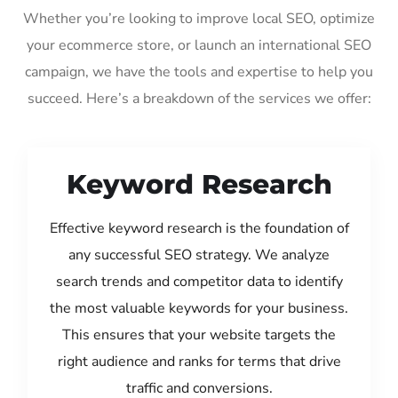
Whether you’re looking to improve local SEO, optimize
your ecommerce store, or launch an international SEO
campaign, we have the tools and expertise to help you
succeed. Here’s a breakdown of the services we offer:
Keyword Research
Effective keyword research is the foundation of
any successful SEO strategy. We analyze
search trends and competitor data to identify
the most valuable keywords for your business.
This ensures that your website targets the
right audience and ranks for terms that drive
traffic and conversions.