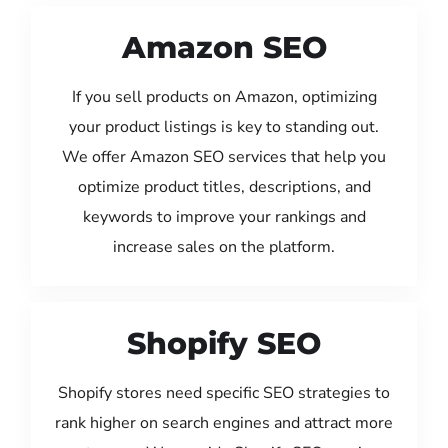
Amazon SEO
If you sell products on Amazon, optimizing
your product listings is key to standing out.
We offer Amazon SEO services that help you
optimize product titles, descriptions, and
keywords to improve your rankings and
increase sales on the platform.
Shopify SEO
Shopify stores need specific SEO strategies to
rank higher on search engines and attract more