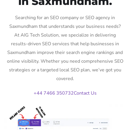
in Saxmundham.
Searching for an SEO company or SEO agency in
Saxmundham that understands your business needs?
At AIG Tech Solution, we specialize in delivering
results-driven SEO services that help businesses in
Saxmundham improve their search engine rankings and
online visibility. Whether you need comprehensive SEO
strategies or a targeted local SEO plan, we’ve got you
covered.
+44 7466 350732
Contact Us