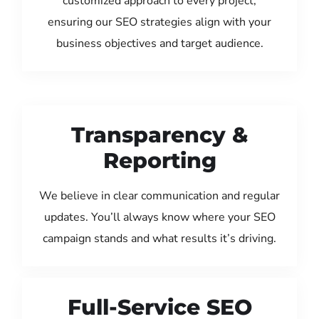
customized approach to every project,
ensuring our SEO strategies align with your
business objectives and target audience.
Transparency &
Reporting
We believe in clear communication and regular
updates. You’ll always know where your SEO
campaign stands and what results it’s driving.
Full-Service SEO