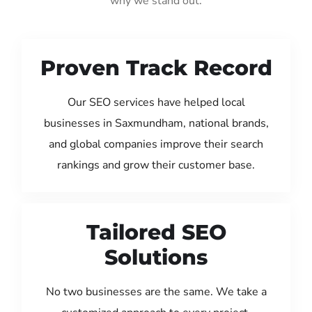
why we stand out:
Proven Track Record
Our SEO services have helped local
businesses in Saxmundham, national brands,
and global companies improve their search
rankings and grow their customer base.
Tailored SEO
Solutions
No two businesses are the same. We take a