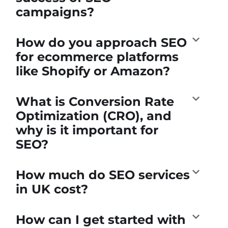
campaigns?
How do you approach SEO
for ecommerce platforms
like Shopify or Amazon?
What is Conversion Rate
Optimization (CRO), and
why is it important for
SEO?
How much do SEO services
in UK cost?
How can I get started with