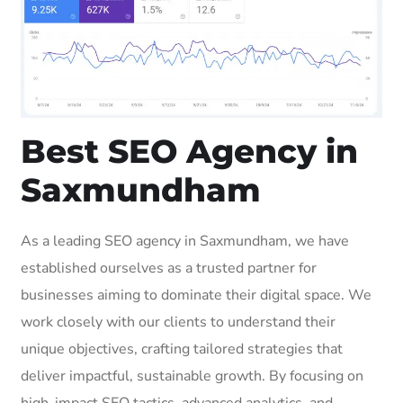
Best SEO Agency in
Saxmundham
As a leading SEO agency in Saxmundham, we have
established ourselves as a trusted partner for
businesses aiming to dominate their digital space. We
work closely with our clients to understand their
unique objectives, crafting tailored strategies that
deliver impactful, sustainable growth. By focusing on
high-impact SEO tactics, advanced analytics, and