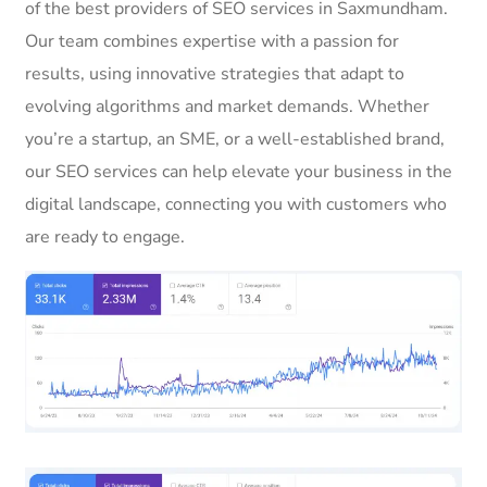
of the best providers of SEO services in Saxmundham.
Our team combines expertise with a passion for
results, using innovative strategies that adapt to
evolving algorithms and market demands. Whether
you’re a startup, an SME, or a well-established brand,
our SEO services can help elevate your business in the
digital landscape, connecting you with customers who
are ready to engage.