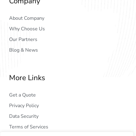
Company
About Company
Why Choose Us
Our Partners
Blog & News
More Links
Get a Quote
Privacy Policy
Data Security
Terms of Services