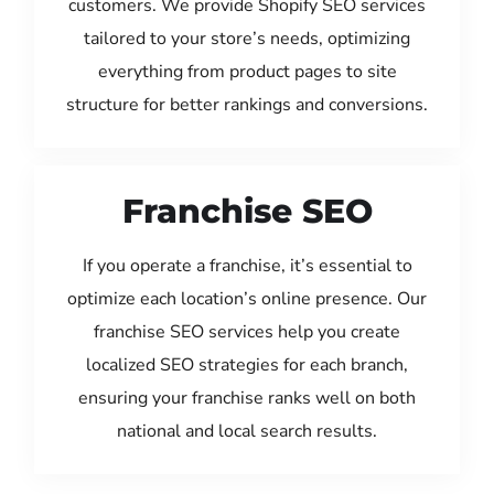
customers. We provide Shopify SEO services
tailored to your store’s needs, optimizing
everything from product pages to site
structure for better rankings and conversions.
Franchise SEO
If you operate a franchise, it’s essential to
optimize each location’s online presence. Our
franchise SEO services help you create
localized SEO strategies for each branch,
ensuring your franchise ranks well on both
national and local search results.