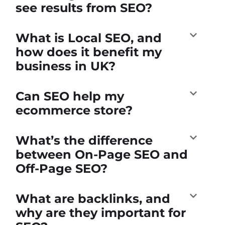
see results from SEO?
What is Local SEO, and
how does it benefit my
business in UK?
Can SEO help my
ecommerce store?
What’s the difference
between On-Page SEO and
Off-Page SEO?
What are backlinks, and
why are they important for