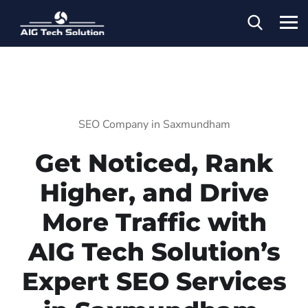
SEO Company in Saxmundham
Get Noticed, Rank
Higher, and Drive
More Traffic with
AIG Tech Solution’s
Expert SEO Services