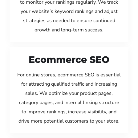
to monitor your rankings regularly. We track
your website’s keyword rankings and adjust
strategies as needed to ensure continued
growth and long-term success.
Ecommerce SEO
For online stores, ecommerce SEO is essential
for attracting qualified traffic and increasing
sales. We optimize your product pages,
category pages, and internal linking structure
to improve rankings, increase visibility, and
drive more potential customers to your store.