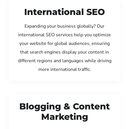
International SEO
Expanding your business globally? Our
international SEO services help you optimize
your website for global audiences, ensuring
that search engines display your content in
different regions and languages while driving
more international traffic.
Blogging & Content
Marketing