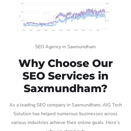
SEO Agency in Saxmundham
Why Choose Our
SEO Services in
Saxmundham?
As a leading SEO company in Saxmundham, AIG Tech
Solution has helped numerous businesses across
various industries achieve their online goals. Here’s