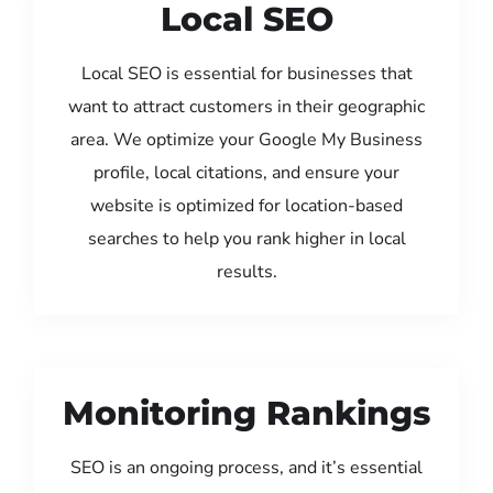
Local SEO
Local SEO is essential for businesses that
want to attract customers in their geographic
area. We optimize your Google My Business
profile, local citations, and ensure your
website is optimized for location-based
searches to help you rank higher in local
results.
Monitoring Rankings
SEO is an ongoing process, and it’s essential