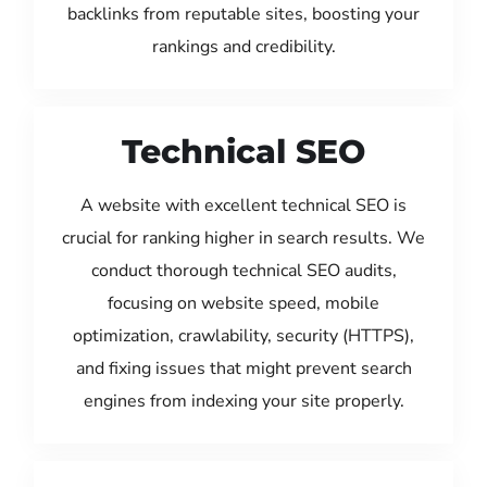
backlinks from reputable sites, boosting your
rankings and credibility.
Technical SEO
A website with excellent technical SEO is
crucial for ranking higher in search results. We
conduct thorough technical SEO audits,
focusing on website speed, mobile
optimization, crawlability, security (HTTPS),
and fixing issues that might prevent search
engines from indexing your site properly.