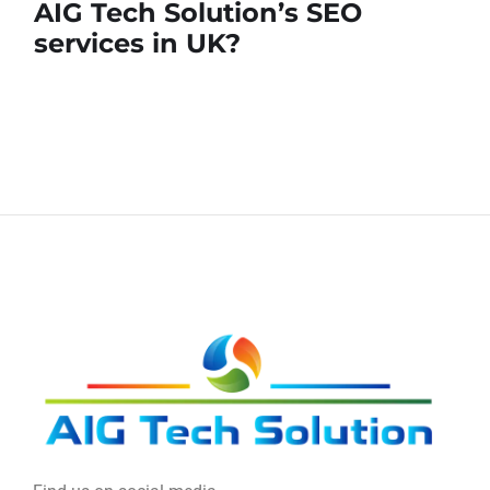
AIG Tech Solution’s SEO
services in UK?