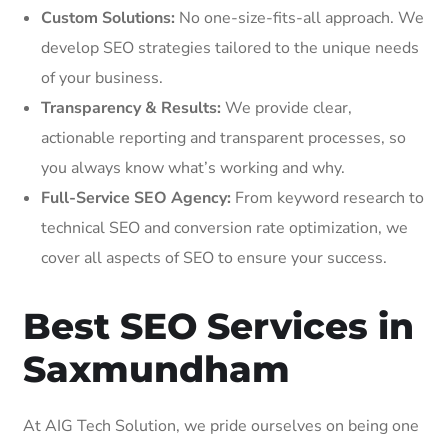
Custom Solutions:
No one-size-fits-all approach. We
develop SEO strategies tailored to the unique needs
of your business.
Transparency & Results:
We provide clear,
actionable reporting and transparent processes, so
you always know what’s working and why.
Full-Service SEO Agency:
From keyword research to
technical SEO and conversion rate optimization, we
cover all aspects of SEO to ensure your success.
Best SEO Services in
Saxmundham
At AIG Tech Solution, we pride ourselves on being one