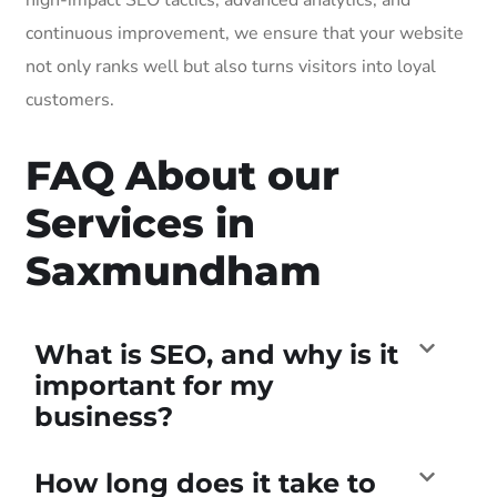
continuous improvement, we ensure that your website
not only ranks well but also turns visitors into loyal
customers.
FAQ About our
Services in
Saxmundham
What is SEO, and why is it
important for my
business?
How long does it take to