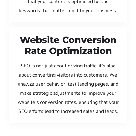
that your content is optimized for the
keywords that matter most to your business.
Website Conversion
Rate Optimization
SEO is not just about driving traffic; it’s also
about converting visitors into customers. We
analyze user behavior, test landing pages, and
make strategic adjustments to improve your
website’s conversion rates, ensuring that your
SEO efforts lead to increased sales and leads.