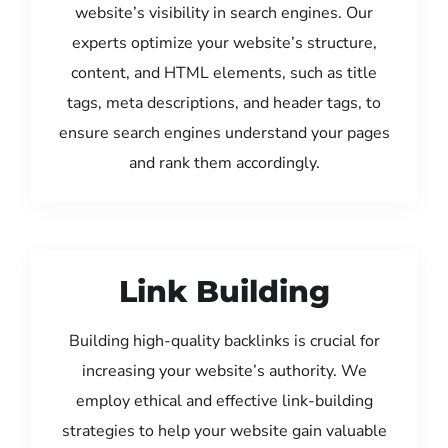
website’s visibility in search engines. Our
experts optimize your website’s structure,
content, and HTML elements, such as title
tags, meta descriptions, and header tags, to
ensure search engines understand your pages
and rank them accordingly.
Link Building
Building high-quality backlinks is crucial for
increasing your website’s authority. We
employ ethical and effective link-building
strategies to help your website gain valuable