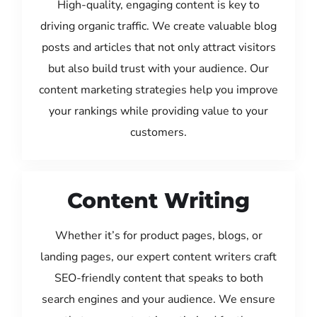
High-quality, engaging content is key to
driving organic traffic. We create valuable blog
posts and articles that not only attract visitors
but also build trust with your audience. Our
content marketing strategies help you improve
your rankings while providing value to your
customers.
Content Writing
Whether it’s for product pages, blogs, or
landing pages, our expert content writers craft
SEO-friendly content that speaks to both
search engines and your audience. We ensure