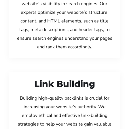
website’s visibility in search engines. Our
experts optimize your website’s structure,
content, and HTML elements, such as title
tags, meta descriptions, and header tags, to
ensure search engines understand your pages
and rank them accordingly.
Link Building
Building high-quality backlinks is crucial for
increasing your website’s authority. We
employ ethical and effective link-building
strategies to help your website gain valuable