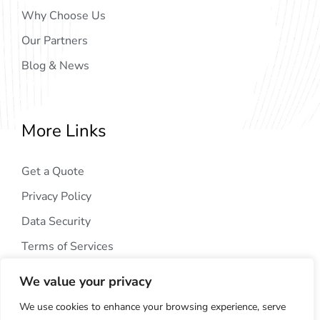
Why Choose Us
Our Partners
Blog & News
More Links
Get a Quote
Privacy Policy
Data Security
Terms of Services
We value your privacy
We use cookies to enhance your browsing experience, serve