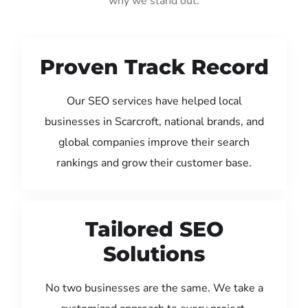
why we stand out:
Proven Track Record
Our SEO services have helped local
businesses in Scarcroft, national brands, and
global companies improve their search
rankings and grow their customer base.
Tailored SEO
Solutions
No two businesses are the same. We take a