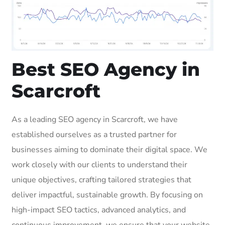
Best SEO Agency in
Scarcroft
As a leading SEO agency in Scarcroft, we have
established ourselves as a trusted partner for
businesses aiming to dominate their digital space. We
work closely with our clients to understand their
unique objectives, crafting tailored strategies that
deliver impactful, sustainable growth. By focusing on
high-impact SEO tactics, advanced analytics, and
continuous improvement, we ensure that your website