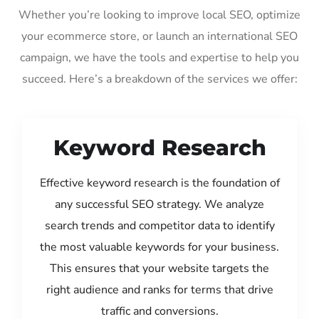
Whether you’re looking to improve local SEO, optimize
your ecommerce store, or launch an international SEO
campaign, we have the tools and expertise to help you
succeed. Here’s a breakdown of the services we offer:
Keyword Research
Effective keyword research is the foundation of
any successful SEO strategy. We analyze
search trends and competitor data to identify
the most valuable keywords for your business.
This ensures that your website targets the
right audience and ranks for terms that drive
traffic and conversions.