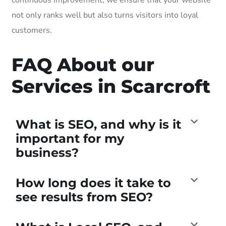
not only ranks well but also turns visitors into loyal
customers.
FAQ About our
Services in Scarcroft
What is SEO, and why is it
important for my
business?
How long does it take to
see results from SEO?