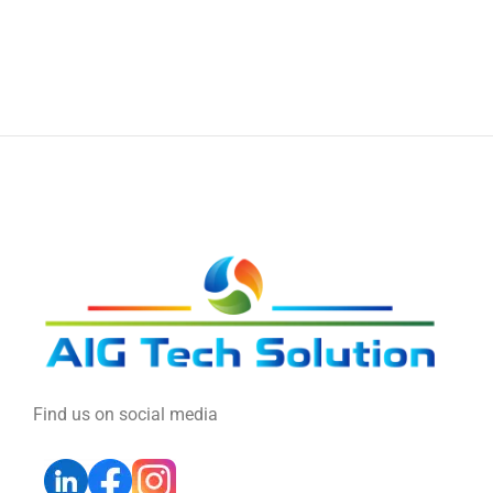
Find us on social media