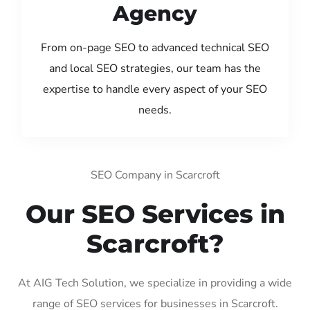
Agency
From on-page SEO to advanced technical SEO
and local SEO strategies, our team has the
expertise to handle every aspect of your SEO
needs.
SEO Company in Scarcroft
Our SEO Services in
Scarcroft?
At AIG Tech Solution, we specialize in providing a wide
range of SEO services for businesses in Scarcroft.