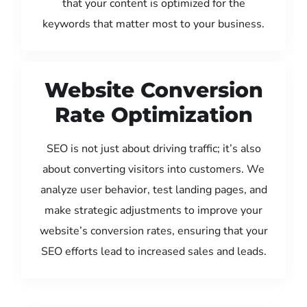
that your content is optimized for the
keywords that matter most to your business.
Website Conversion
Rate Optimization
SEO is not just about driving traffic; it’s also
about converting visitors into customers. We
analyze user behavior, test landing pages, and
make strategic adjustments to improve your
website’s conversion rates, ensuring that your
SEO efforts lead to increased sales and leads.