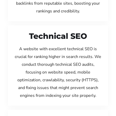
backlinks from reputable sites, boosting your
rankings and credibility.
Technical SEO
A website with excellent technical SEO is
crucial for ranking higher in search results. We
conduct thorough technical SEO audits,
focusing on website speed, mobile
optimization, crawlability, security (HTTPS),
and fixing issues that might prevent search
engines from indexing your site properly.