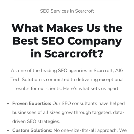
SEO Services in Scarcroft
What Makes Us the
Best SEO Company
in Scarcroft?
As one of the leading SEO agencies in Scarcroft, AIG
Tech Solution is committed to delivering exceptional
results for our clients. Here’s what sets us apart:
Proven Expertise:
Our SEO consultants have helped
businesses of all sizes grow through targeted, data-
driven SEO strategies.
Custom Solutions:
No one-size-fits-all approach. We