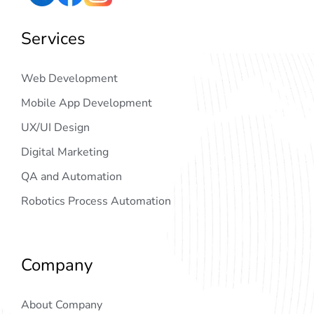
Services
Web Development
Mobile App Development
UX/UI Design
Digital Marketing
QA and Automation
Robotics Process Automation
Company
About Company