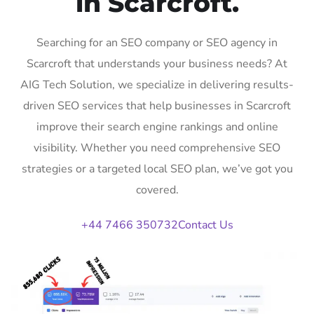
in Scarcroft.
Searching for an SEO company or SEO agency in
Scarcroft that understands your business needs? At
AIG Tech Solution, we specialize in delivering results-
driven SEO services that help businesses in Scarcroft
improve their search engine rankings and online
visibility. Whether you need comprehensive SEO
strategies or a targeted local SEO plan, we’ve got you
covered.
+44 7466 350732
Contact Us