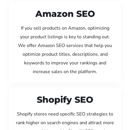
Amazon SEO
If you sell products on Amazon, optimizing
your product listings is key to standing out.
We offer Amazon SEO services that help you
optimize product titles, descriptions, and
keywords to improve your rankings and
increase sales on the platform.
Shopify SEO
Shopify stores need specific SEO strategies to
rank higher on search engines and attract more