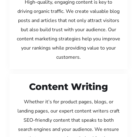
High-quality, engaging content is key to
driving organic traffic. We create valuable blog
posts and articles that not only attract visitors
but also build trust with your audience. Our
content marketing strategies help you improve
your rankings while providing value to your
customers.
Content Writing
Whether it’s for product pages, blogs, or
landing pages, our expert content writers craft
SEO-friendly content that speaks to both
search engines and your audience. We ensure