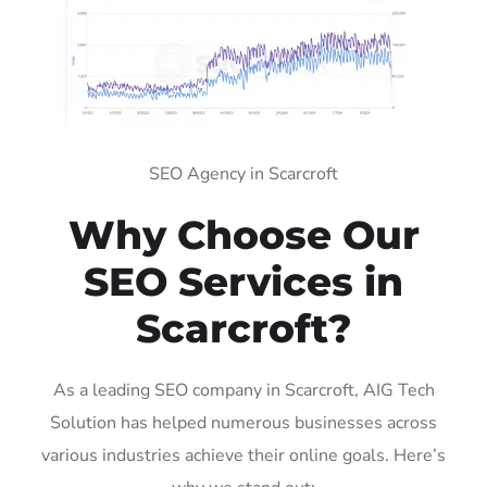
SEO Agency in Scarcroft
Why Choose Our
SEO Services in
Scarcroft?
As a leading SEO company in Scarcroft, AIG Tech
Solution has helped numerous businesses across
various industries achieve their online goals. Here’s