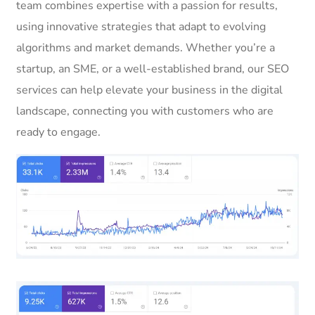
team combines expertise with a passion for results,
using innovative strategies that adapt to evolving
algorithms and market demands. Whether you’re a
startup, an SME, or a well-established brand, our SEO
services can help elevate your business in the digital
landscape, connecting you with customers who are
ready to engage.