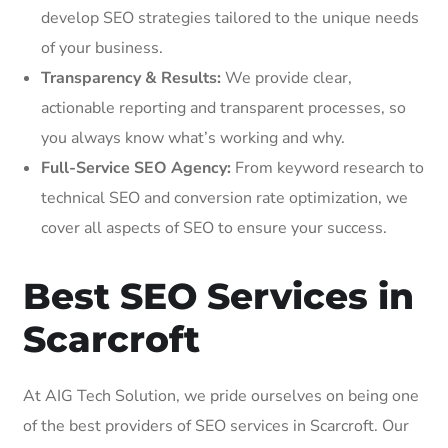
develop SEO strategies tailored to the unique needs
of your business.
Transparency & Results:
We provide clear,
actionable reporting and transparent processes, so
you always know what’s working and why.
Full-Service SEO Agency:
From keyword research to
technical SEO and conversion rate optimization, we
cover all aspects of SEO to ensure your success.
Best SEO Services in
Scarcroft
At AIG Tech Solution, we pride ourselves on being one
of the best providers of SEO services in Scarcroft. Our