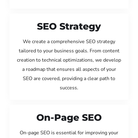
SEO Strategy
We create a comprehensive SEO strategy
tailored to your business goals. From content
creation to technical optimizations, we develop
a roadmap that ensures all aspects of your
SEO are covered, providing a clear path to
success.
On-Page SEO
On-page SEO is essential for improving your