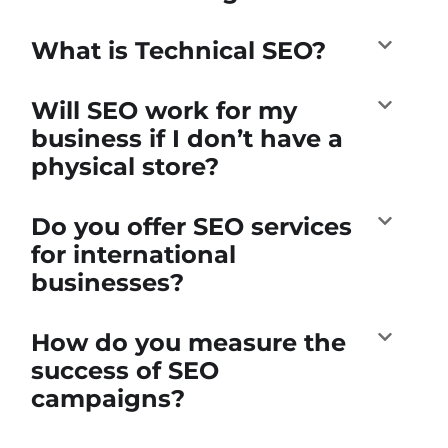
What is Technical SEO?
Will SEO work for my
business if I don’t have a
physical store?
Do you offer SEO services
for international
businesses?
How do you measure the
success of SEO
campaigns?