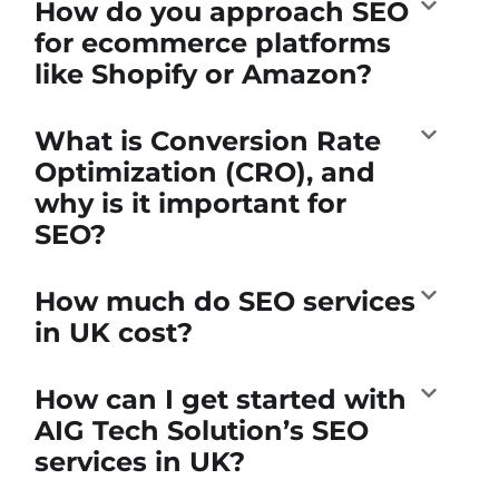
How do you approach SEO
for ecommerce platforms
like Shopify or Amazon?
What is Conversion Rate
Optimization (CRO), and
why is it important for
SEO?
How much do SEO services
in UK cost?
How can I get started with
AIG Tech Solution’s SEO
services in UK?