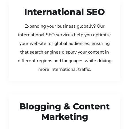
International SEO
Expanding your business globally? Our
international SEO services help you optimize
your website for global audiences, ensuring
that search engines display your content in
different regions and languages while driving
more international traffic.
Blogging & Content
Marketing