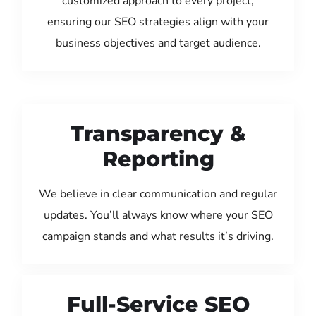
customized approach to every project,
ensuring our SEO strategies align with your
business objectives and target audience.
Transparency &
Reporting
We believe in clear communication and regular
updates. You’ll always know where your SEO
campaign stands and what results it’s driving.
Full-Service SEO