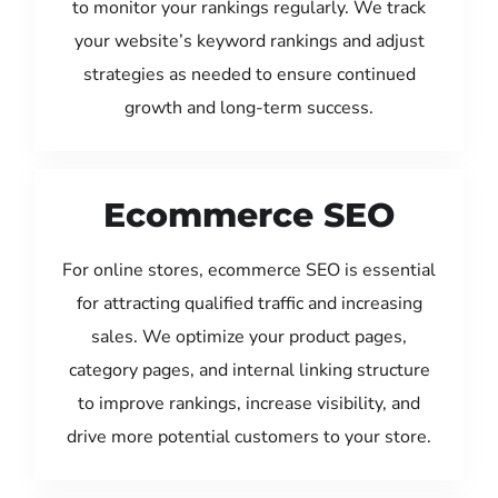
to monitor your rankings regularly. We track
your website’s keyword rankings and adjust
strategies as needed to ensure continued
growth and long-term success.
Ecommerce SEO
For online stores, ecommerce SEO is essential
for attracting qualified traffic and increasing
sales. We optimize your product pages,
category pages, and internal linking structure
to improve rankings, increase visibility, and
drive more potential customers to your store.