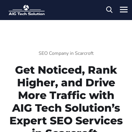
SEO Company in Scarcroft
Get Noticed, Rank
Higher, and Drive
More Traffic with
AIG Tech Solution’s
Expert SEO Services