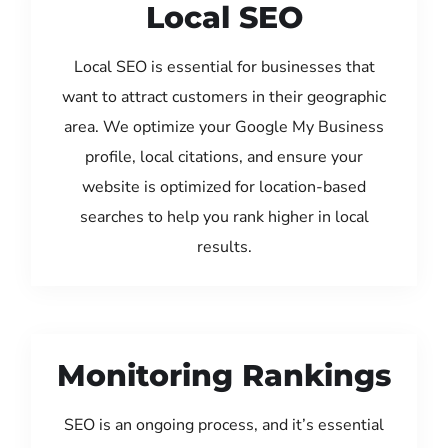
Local SEO
Local SEO is essential for businesses that
want to attract customers in their geographic
area. We optimize your Google My Business
profile, local citations, and ensure your
website is optimized for location-based
searches to help you rank higher in local
results.
Monitoring Rankings
SEO is an ongoing process, and it’s essential