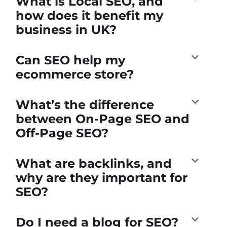
What is Local SEO, and
how does it benefit my
business in UK?
Can SEO help my
ecommerce store?
What’s the difference
between On-Page SEO and
Off-Page SEO?
What are backlinks, and
why are they important for
SEO?
Do I need a blog for SEO?