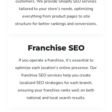
customers. We provide Shopify SEO services
tailored to your store’s needs, optimizing
everything from product pages to site
structure for better rankings and conversions.
Franchise SEO
If you operate a franchise, it’s essential to
optimize each location’s online presence. Our
franchise SEO services help you create
localized SEO strategies for each branch,
ensuring your franchise ranks well on both
national and local search results.