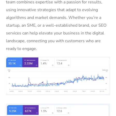
team combines expertise with a passion for results,
using innovative strategies that adapt to evolving
algorithms and market demands. Whether you’re a
startup, an SME, or a well-established brand, our SEO
services can help elevate your business in the digital
landscape, connecting you with customers who are
ready to engage.