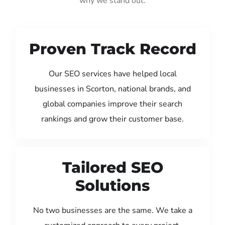
why we stand out:
Proven Track Record
Our SEO services have helped local
businesses in Scorton, national brands, and
global companies improve their search
rankings and grow their customer base.
Tailored SEO
Solutions
No two businesses are the same. We take a