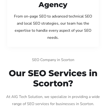
Agency
From on-page SEO to advanced technical SEO
and local SEO strategies, our team has the
expertise to handle every aspect of your SEO
needs.
SEO Company in Scorton
Our SEO Services in
Scorton?
At AIG Tech Solution, we specialize in providing a wide
range of SEO services for businesses in Scorton.