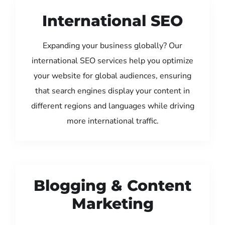
International SEO
Expanding your business globally? Our
international SEO services help you optimize
your website for global audiences, ensuring
that search engines display your content in
different regions and languages while driving
more international traffic.
Blogging & Content
Marketing