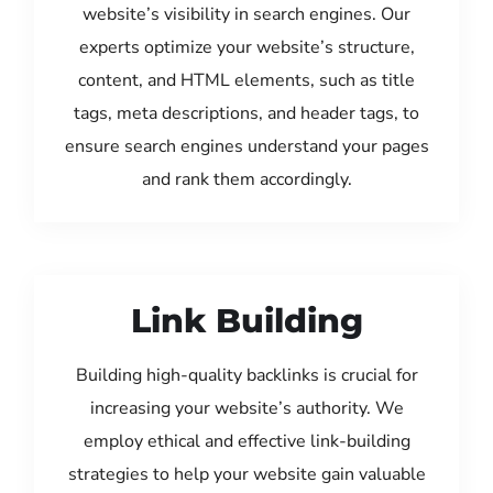
website’s visibility in search engines. Our
experts optimize your website’s structure,
content, and HTML elements, such as title
tags, meta descriptions, and header tags, to
ensure search engines understand your pages
and rank them accordingly.
Link Building
Building high-quality backlinks is crucial for
increasing your website’s authority. We
employ ethical and effective link-building
strategies to help your website gain valuable