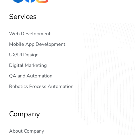
Services
Web Development
Mobile App Development
UX/UI Design
Digital Marketing
QA and Automation
Robotics Process Automation
Company
About Company