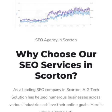
SEO Agency in Scorton
Why Choose Our
SEO Services in
Scorton?
As a leading SEO company in Scorton, AIG Tech
Solution has helped numerous businesses across
various industries achieve their online goals. Here’s