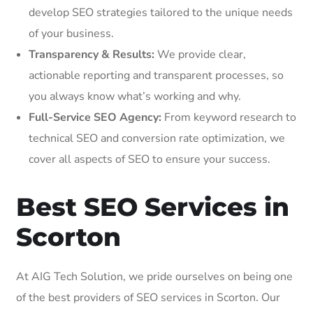
develop SEO strategies tailored to the unique needs
of your business.
Transparency & Results:
We provide clear,
actionable reporting and transparent processes, so
you always know what’s working and why.
Full-Service SEO Agency:
From keyword research to
technical SEO and conversion rate optimization, we
cover all aspects of SEO to ensure your success.
Best SEO Services in
Scorton
At AIG Tech Solution, we pride ourselves on being one
of the best providers of SEO services in Scorton. Our