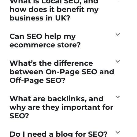
What is Local SEO, and
how does it benefit my
business in UK?
Can SEO help my
ecommerce store?
What’s the difference
between On-Page SEO and
Off-Page SEO?
What are backlinks, and
why are they important for
SEO?
Do I need a blog for SEO?