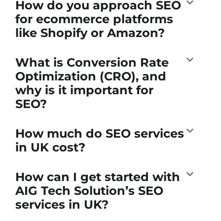
How do you approach SEO
for ecommerce platforms
like Shopify or Amazon?
What is Conversion Rate
Optimization (CRO), and
why is it important for
SEO?
How much do SEO services
in UK cost?
How can I get started with
AIG Tech Solution’s SEO
services in UK?