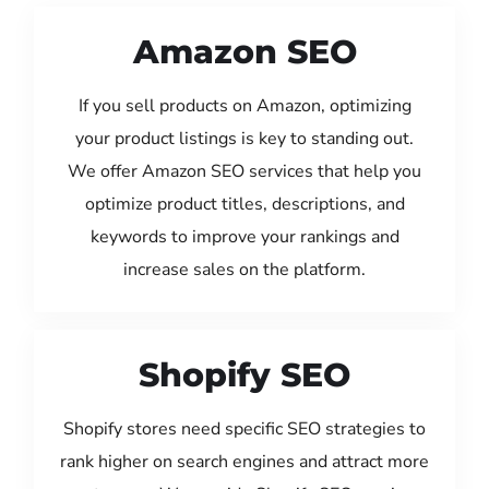
Amazon SEO
If you sell products on Amazon, optimizing
your product listings is key to standing out.
We offer Amazon SEO services that help you
optimize product titles, descriptions, and
keywords to improve your rankings and
increase sales on the platform.
Shopify SEO
Shopify stores need specific SEO strategies to
rank higher on search engines and attract more