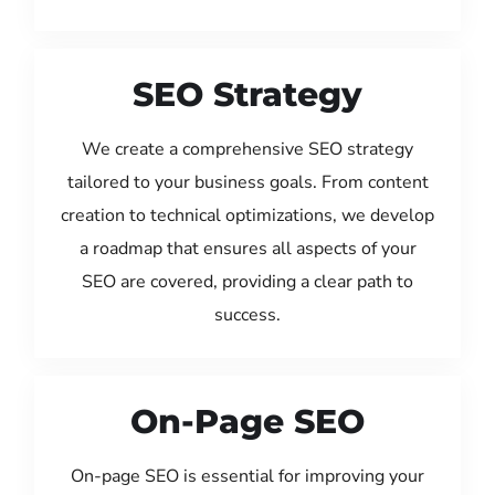
SEO Strategy
We create a comprehensive SEO strategy
tailored to your business goals. From content
creation to technical optimizations, we develop
a roadmap that ensures all aspects of your
SEO are covered, providing a clear path to
success.
On-Page SEO
On-page SEO is essential for improving your