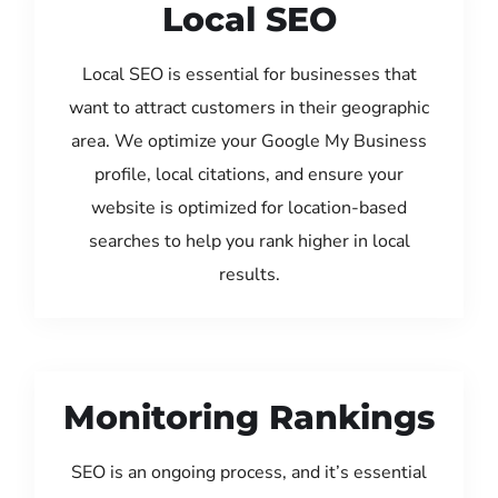
Local SEO
Local SEO is essential for businesses that
want to attract customers in their geographic
area. We optimize your Google My Business
profile, local citations, and ensure your
website is optimized for location-based
searches to help you rank higher in local
results.
Monitoring Rankings
SEO is an ongoing process, and it’s essential