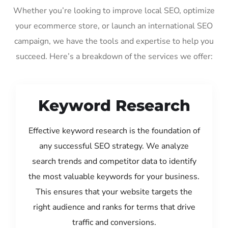
Whether you’re looking to improve local SEO, optimize
your ecommerce store, or launch an international SEO
campaign, we have the tools and expertise to help you
succeed. Here’s a breakdown of the services we offer:
Keyword Research
Effective keyword research is the foundation of
any successful SEO strategy. We analyze
search trends and competitor data to identify
the most valuable keywords for your business.
This ensures that your website targets the
right audience and ranks for terms that drive
traffic and conversions.