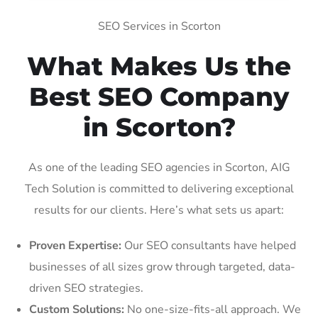
SEO Services in Scorton
What Makes Us the
Best SEO Company
in Scorton?
As one of the leading SEO agencies in Scorton, AIG
Tech Solution is committed to delivering exceptional
results for our clients. Here’s what sets us apart:
Proven Expertise:
Our SEO consultants have helped
businesses of all sizes grow through targeted, data-
driven SEO strategies.
Custom Solutions:
No one-size-fits-all approach. We