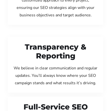
customized approach to every project,
ensuring our SEO strategies align with your
business objectives and target audience.
Transparency &
Reporting
We believe in clear communication and regular
updates. You’ll always know where your SEO
campaign stands and what results it’s driving.
Full-Service SEO