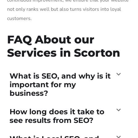
not only ranks well but also turns visitors into loyal
customers.
FAQ About our
Services in Scorton
What is SEO, and why is it
important for my
business?
How long does it take to
see results from SEO?