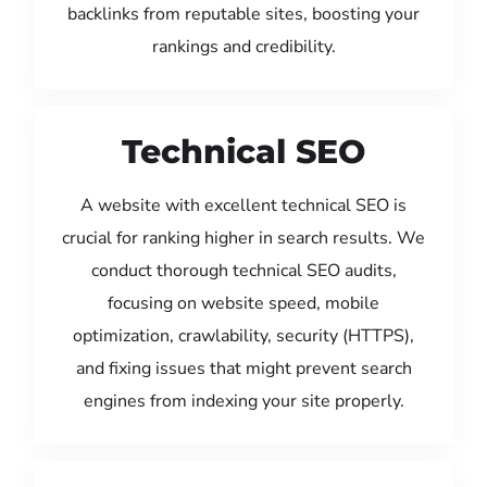
backlinks from reputable sites, boosting your
rankings and credibility.
Technical SEO
A website with excellent technical SEO is
crucial for ranking higher in search results. We
conduct thorough technical SEO audits,
focusing on website speed, mobile
optimization, crawlability, security (HTTPS),
and fixing issues that might prevent search
engines from indexing your site properly.