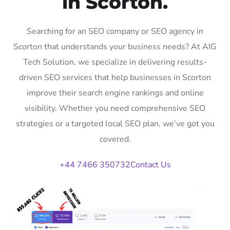
in Scorton.
Searching for an SEO company or SEO agency in
Scorton that understands your business needs? At AIG
Tech Solution, we specialize in delivering results-
driven SEO services that help businesses in Scorton
improve their search engine rankings and online
visibility. Whether you need comprehensive SEO
strategies or a targeted local SEO plan, we’ve got you
covered.
+44 7466 350732
Contact Us