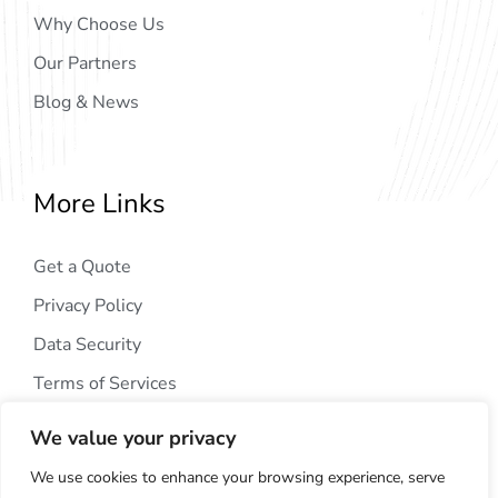
Why Choose Us
Our Partners
Blog & News
More Links
Get a Quote
Privacy Policy
Data Security
Terms of Services
We value your privacy
We use cookies to enhance your browsing experience, serve