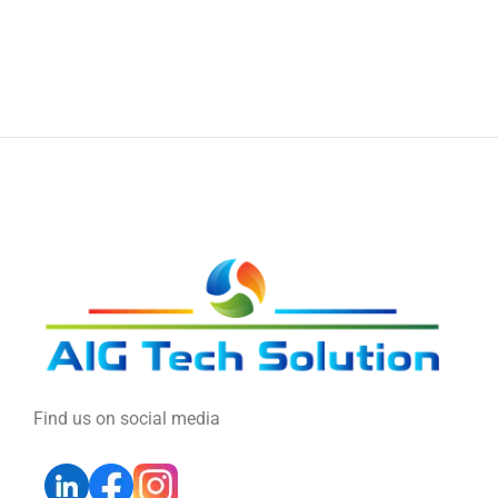
Find us on social media