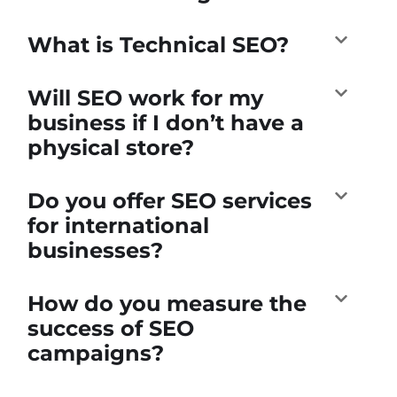
What is Technical SEO?
Will SEO work for my
business if I don’t have a
physical store?
Do you offer SEO services
for international
businesses?
How do you measure the
success of SEO
campaigns?