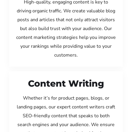
High-quality, engaging content is key to
driving organic traffic. We create valuable blog
posts and articles that not only attract visitors
but also build trust with your audience. Our
content marketing strategies help you improve
your rankings while providing value to your
customers.
Content Writing
Whether it’s for product pages, blogs, or
landing pages, our expert content writers craft
SEO-friendly content that speaks to both
search engines and your audience. We ensure