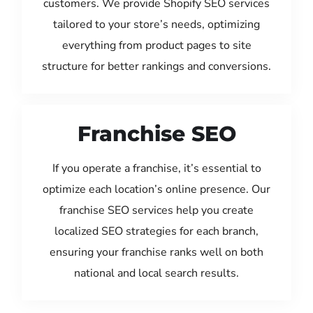
customers. We provide Shopify SEO services
tailored to your store’s needs, optimizing
everything from product pages to site
structure for better rankings and conversions.
Franchise SEO
If you operate a franchise, it’s essential to
optimize each location’s online presence. Our
franchise SEO services help you create
localized SEO strategies for each branch,
ensuring your franchise ranks well on both
national and local search results.