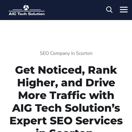
SEO Company in Scorton
Get Noticed, Rank
Higher, and Drive
More Traffic with
AIG Tech Solution’s
Expert SEO Services