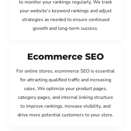
to monitor your rankings regularly. We track
your website’s keyword rankings and adjust
strategies as needed to ensure continued
growth and long-term success.
Ecommerce SEO
For online stores, ecommerce SEO is essential
for attracting qualified traffic and increasing
sales. We optimize your product pages,
category pages, and internal linking structure
to improve rankings, increase visibility, and
drive more potential customers to your store.