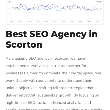
Best SEO Agency in
Scorton
As a leading SEO agency in Scorton, we have
established ourselves as a trusted partner for
businesses aiming to dominate their digital space. We
work closely with our clients to understand their
unique objectives, crafting tailored strategies that
deliver impactful, sustainable growth. By focusing on
high-impact SEO tactics, advanced analytics, and
continuous improvement, we ensure that your website