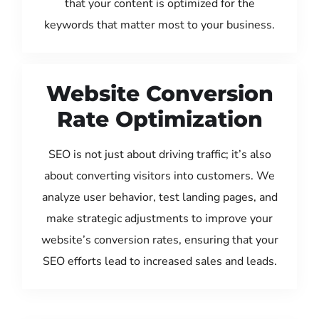
that your content is optimized for the
keywords that matter most to your business.
Website Conversion
Rate Optimization
SEO is not just about driving traffic; it’s also
about converting visitors into customers. We
analyze user behavior, test landing pages, and
make strategic adjustments to improve your
website’s conversion rates, ensuring that your
SEO efforts lead to increased sales and leads.