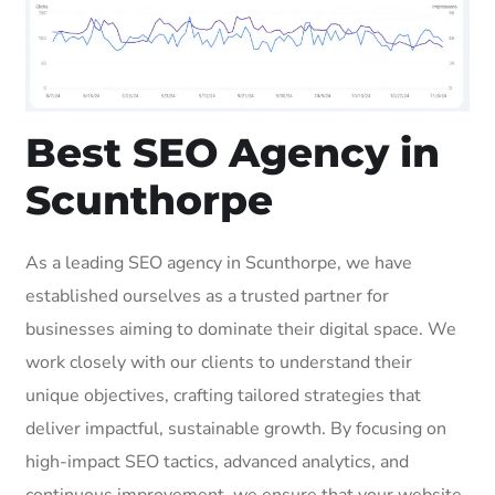
Best SEO Agency in
Scunthorpe
As a leading SEO agency in Scunthorpe, we have
established ourselves as a trusted partner for
businesses aiming to dominate their digital space. We
work closely with our clients to understand their
unique objectives, crafting tailored strategies that
deliver impactful, sustainable growth. By focusing on
high-impact SEO tactics, advanced analytics, and
continuous improvement, we ensure that your website