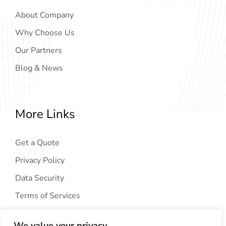
About Company
Why Choose Us
Our Partners
Blog & News
More Links
Get a Quote
Privacy Policy
Data Security
Terms of Services
We value your privacy