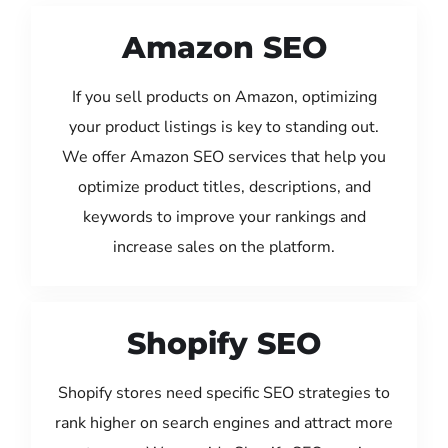
Amazon SEO
If you sell products on Amazon, optimizing
your product listings is key to standing out.
We offer Amazon SEO services that help you
optimize product titles, descriptions, and
keywords to improve your rankings and
increase sales on the platform.
Shopify SEO
Shopify stores need specific SEO strategies to
rank higher on search engines and attract more