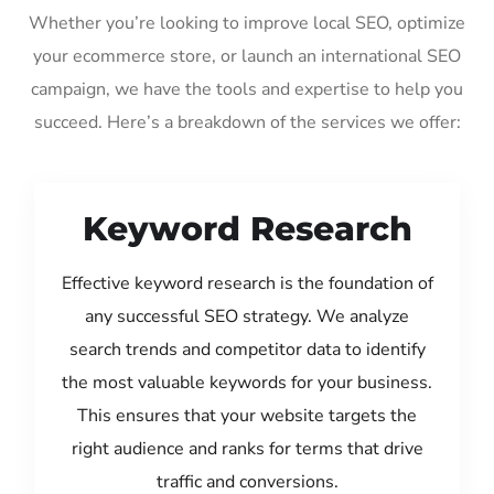
Whether you’re looking to improve local SEO, optimize
your ecommerce store, or launch an international SEO
campaign, we have the tools and expertise to help you
succeed. Here’s a breakdown of the services we offer:
Keyword Research
Effective keyword research is the foundation of
any successful SEO strategy. We analyze
search trends and competitor data to identify
the most valuable keywords for your business.
This ensures that your website targets the
right audience and ranks for terms that drive
traffic and conversions.