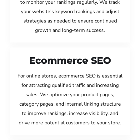
to monitor your rankings regularly. We track
your website’s keyword rankings and adjust
strategies as needed to ensure continued
growth and long-term success.
Ecommerce SEO
For online stores, ecommerce SEO is essential
for attracting qualified traffic and increasing
sales. We optimize your product pages,
category pages, and internal linking structure
to improve rankings, increase visibility, and
drive more potential customers to your store.