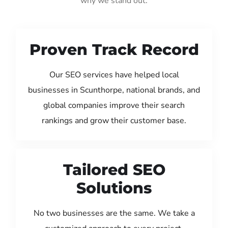
why we stand out:
Proven Track Record
Our SEO services have helped local
businesses in Scunthorpe, national brands, and
global companies improve their search
rankings and grow their customer base.
Tailored SEO
Solutions
No two businesses are the same. We take a