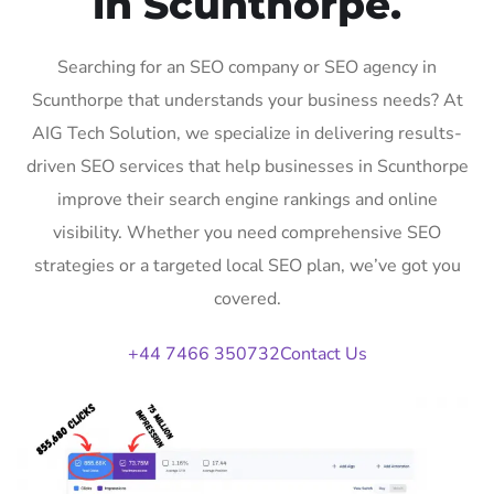
in Scunthorpe.
Searching for an SEO company or SEO agency in
Scunthorpe that understands your business needs? At
AIG Tech Solution, we specialize in delivering results-
driven SEO services that help businesses in Scunthorpe
improve their search engine rankings and online
visibility. Whether you need comprehensive SEO
strategies or a targeted local SEO plan, we’ve got you
covered.
+44 7466 350732
Contact Us