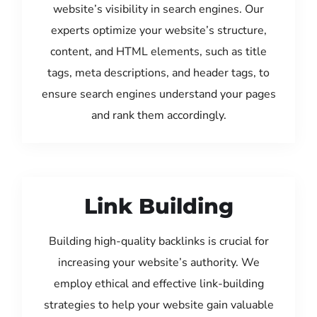
website’s visibility in search engines. Our
experts optimize your website’s structure,
content, and HTML elements, such as title
tags, meta descriptions, and header tags, to
ensure search engines understand your pages
and rank them accordingly.
Link Building
Building high-quality backlinks is crucial for
increasing your website’s authority. We
employ ethical and effective link-building
strategies to help your website gain valuable