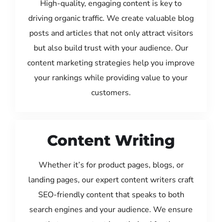
High-quality, engaging content is key to
driving organic traffic. We create valuable blog
posts and articles that not only attract visitors
but also build trust with your audience. Our
content marketing strategies help you improve
your rankings while providing value to your
customers.
Content Writing
Whether it’s for product pages, blogs, or
landing pages, our expert content writers craft
SEO-friendly content that speaks to both
search engines and your audience. We ensure