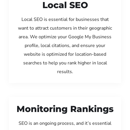
Local SEO
Local SEO is essential for businesses that
want to attract customers in their geographic
area. We optimize your Google My Business
profile, local citations, and ensure your
website is optimized for location-based
searches to help you rank higher in local
results.
Monitoring Rankings
SEO is an ongoing process, and it’s essential