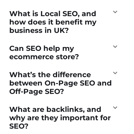
What is Local SEO, and
how does it benefit my
business in UK?
Can SEO help my
ecommerce store?
What’s the difference
between On-Page SEO and
Off-Page SEO?
What are backlinks, and
why are they important for
SEO?