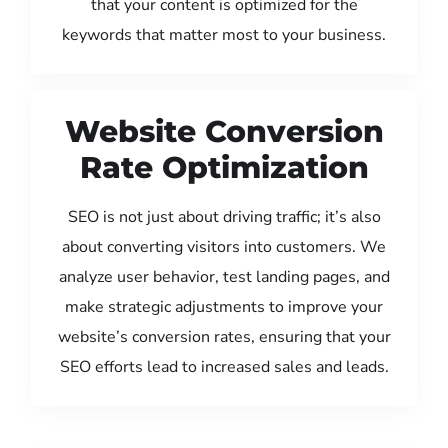
that your content is optimized for the
keywords that matter most to your business.
Website Conversion
Rate Optimization
SEO is not just about driving traffic; it’s also
about converting visitors into customers. We
analyze user behavior, test landing pages, and
make strategic adjustments to improve your
website’s conversion rates, ensuring that your
SEO efforts lead to increased sales and leads.