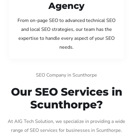
Agency
From on-page SEO to advanced technical SEO
and local SEO strategies, our team has the
expertise to handle every aspect of your SEO
needs.
SEO Company in Scunthorpe
Our SEO Services in
Scunthorpe?
At AIG Tech Solution, we specialize in providing a wide
range of SEO services for businesses in Scunthorpe.