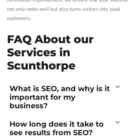
not only ranks well but also turns visitors into loyal
customers.
FAQ About our
Services in
Scunthorpe
What is SEO, and why is it
important for my
business?
How long does it take to
see results from SEO?