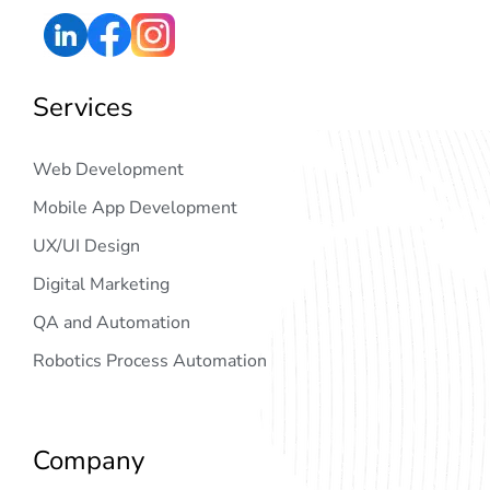
Services
Web Development
Mobile App Development
UX/UI Design
Digital Marketing
QA and Automation
Robotics Process Automation
Company