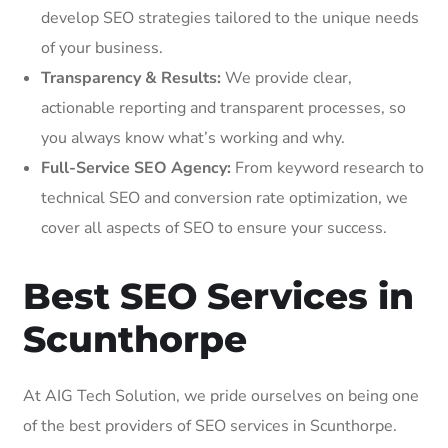
develop SEO strategies tailored to the unique needs
of your business.
Transparency & Results:
We provide clear,
actionable reporting and transparent processes, so
you always know what’s working and why.
Full-Service SEO Agency:
From keyword research to
technical SEO and conversion rate optimization, we
cover all aspects of SEO to ensure your success.
Best SEO Services in
Scunthorpe
At AIG Tech Solution, we pride ourselves on being one
of the best providers of SEO services in Scunthorpe.