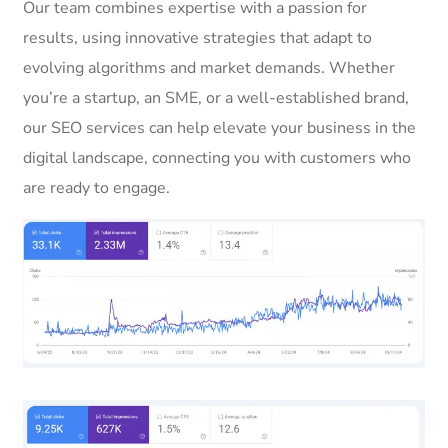
Our team combines expertise with a passion for
results, using innovative strategies that adapt to
evolving algorithms and market demands. Whether
you’re a startup, an SME, or a well-established brand,
our SEO services can help elevate your business in the
digital landscape, connecting you with customers who
are ready to engage.