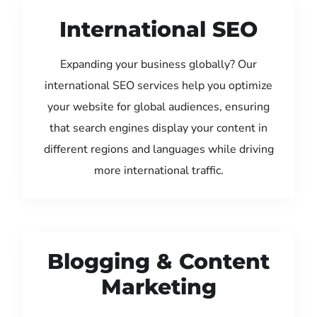
International SEO
Expanding your business globally? Our
international SEO services help you optimize
your website for global audiences, ensuring
that search engines display your content in
different regions and languages while driving
more international traffic.
Blogging & Content
Marketing