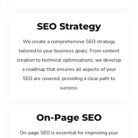
SEO Strategy
We create a comprehensive SEO strategy
tailored to your business goals. From content
creation to technical optimizations, we develop
a roadmap that ensures all aspects of your
SEO are covered, providing a clear path to
success.
On-Page SEO
On-page SEO is essential for improving your