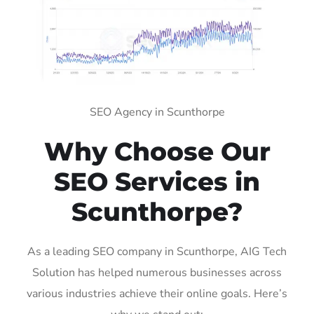
SEO Agency in Scunthorpe
Why Choose Our
SEO Services in
Scunthorpe?
As a leading SEO company in Scunthorpe, AIG Tech
Solution has helped numerous businesses across
various industries achieve their online goals. Here’s