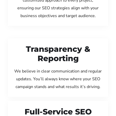
customized approach to every project,
ensuring our SEO strategies align with your
business objectives and target audience.
Transparency &
Reporting
We believe in clear communication and regular
updates. You’ll always know where your SEO
campaign stands and what results it’s driving.
Full-Service SEO