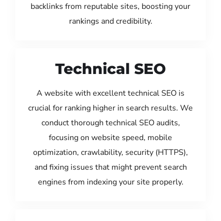
backlinks from reputable sites, boosting your
rankings and credibility.
Technical SEO
A website with excellent technical SEO is
crucial for ranking higher in search results. We
conduct thorough technical SEO audits,
focusing on website speed, mobile
optimization, crawlability, security (HTTPS),
and fixing issues that might prevent search
engines from indexing your site properly.