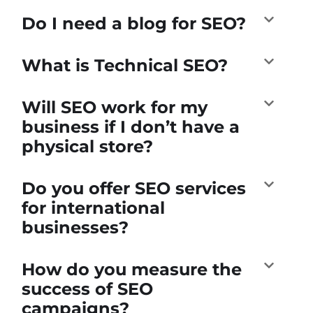
Do I need a blog for SEO?
What is Technical SEO?
Will SEO work for my
business if I don’t have a
physical store?
Do you offer SEO services
for international
businesses?
How do you measure the
success of SEO
campaigns?