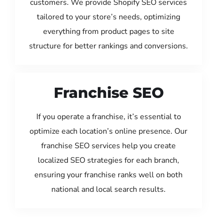
customers. We provide Shopify SEO services
tailored to your store’s needs, optimizing
everything from product pages to site
structure for better rankings and conversions.
Franchise SEO
If you operate a franchise, it’s essential to
optimize each location’s online presence. Our
franchise SEO services help you create
localized SEO strategies for each branch,
ensuring your franchise ranks well on both
national and local search results.