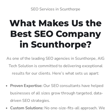
SEO Services in Scunthorpe
What Makes Us the
Best SEO Company
in Scunthorpe?
As one of the leading SEO agencies in Scunthorpe, AIG
Tech Solution is committed to delivering exceptional
results for our clients. Here’s what sets us apart:
Proven Expertise:
Our SEO consultants have helped
businesses of all sizes grow through targeted, data-
driven SEO strategies.
Custom Solutions:
No one-size-fits-all approach. We