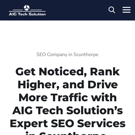
SEO Company in Scunthorpe
Get Noticed, Rank
Higher, and Drive
More Traffic with
AIG Tech Solution’s
Expert SEO Services