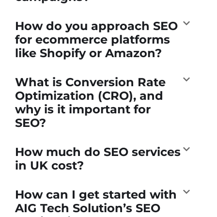
How do you approach SEO
for ecommerce platforms
like Shopify or Amazon?
What is Conversion Rate
Optimization (CRO), and
why is it important for
SEO?
How much do SEO services
in UK cost?
How can I get started with
AIG Tech Solution’s SEO