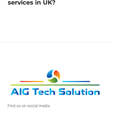
services in UK?
Find us on social media