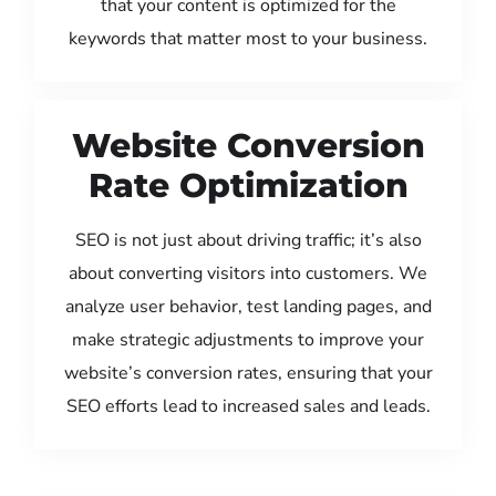
that your content is optimized for the
keywords that matter most to your business.
Website Conversion
Rate Optimization
SEO is not just about driving traffic; it’s also
about converting visitors into customers. We
analyze user behavior, test landing pages, and
make strategic adjustments to improve your
website’s conversion rates, ensuring that your
SEO efforts lead to increased sales and leads.