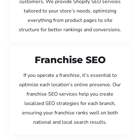
customers. We provide Shopify SEO services
tailored to your store’s needs, optimizing
everything from product pages to site
structure for better rankings and conversions.
Franchise SEO
If you operate a franchise, it’s essential to
optimize each location’s online presence. Our
franchise SEO services help you create
localized SEO strategies for each branch,
ensuring your franchise ranks well on both
national and local search results.