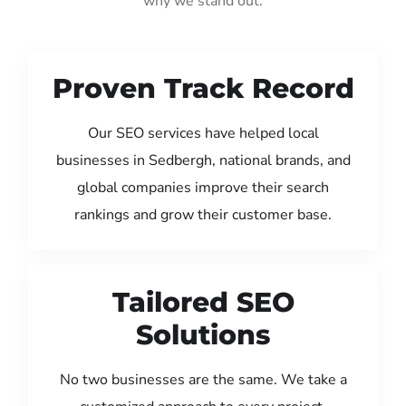
why we stand out:
Proven Track Record
Our SEO services have helped local
businesses in Sedbergh, national brands, and
global companies improve their search
rankings and grow their customer base.
Tailored SEO
Solutions
No two businesses are the same. We take a