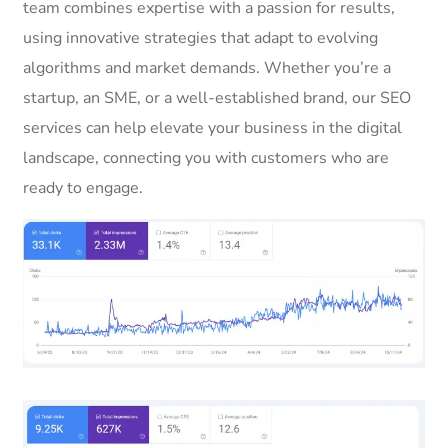
team combines expertise with a passion for results,
using innovative strategies that adapt to evolving
algorithms and market demands. Whether you’re a
startup, an SME, or a well-established brand, our SEO
services can help elevate your business in the digital
landscape, connecting you with customers who are
ready to engage.