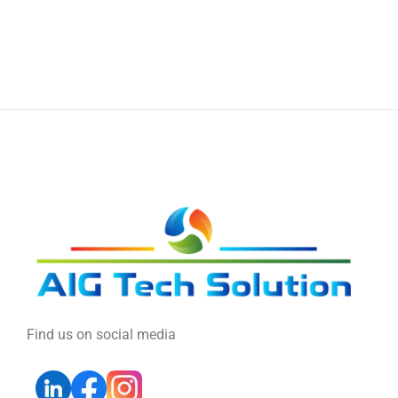
Find us on social media