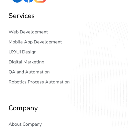
Services
Web Development
Mobile App Development
UX/UI Design
Digital Marketing
QA and Automation
Robotics Process Automation
Company
About Company