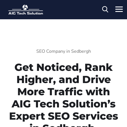
SEO Company in Sedbergh
Get Noticed, Rank
Higher, and Drive
More Traffic with
AIG Tech Solution’s
Expert SEO Services