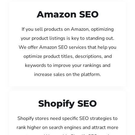
Amazon SEO
If you sell products on Amazon, optimizing
your product listings is key to standing out.
We offer Amazon SEO services that help you
optimize product titles, descriptions, and
keywords to improve your rankings and
increase sales on the platform.
Shopify SEO
Shopify stores need specific SEO strategies to
rank higher on search engines and attract more