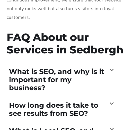
not only ranks well but also turns visitors into loyal
customers.
FAQ About our
Services in Sedbergh
What is SEO, and why is it
important for my
business?
How long does it take to
see results from SEO?