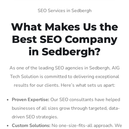
SEO Services in Sedbergh
What Makes Us the
Best SEO Company
in Sedbergh?
As one of the leading SEO agencies in Sedbergh, AIG
Tech Solution is committed to delivering exceptional
results for our clients. Here’s what sets us apart:
Proven Expertise:
Our SEO consultants have helped
businesses of all sizes grow through targeted, data-
driven SEO strategies.
Custom Solutions:
No one-size-fits-all approach. We