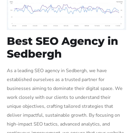
Best SEO Agency in
Sedbergh
As a leading SEO agency in Sedbergh, we have
established ourselves as a trusted partner for
businesses aiming to dominate their digital space. We
work closely with our clients to understand their
unique objectives, crafting tailored strategies that
deliver impactful, sustainable growth. By focusing on
high-impact SEO tactics, advanced analytics, and
continuous improvement, we ensure that your website