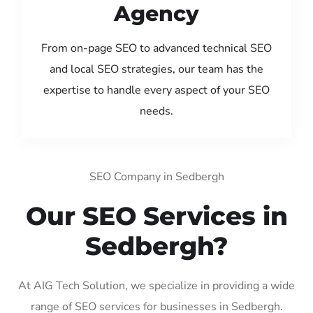
Agency
From on-page SEO to advanced technical SEO
and local SEO strategies, our team has the
expertise to handle every aspect of your SEO
needs.
SEO Company in Sedbergh
Our SEO Services in
Sedbergh?
At AIG Tech Solution, we specialize in providing a wide
range of SEO services for businesses in Sedbergh.