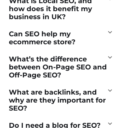
What is Local SEO, and
how does it benefit my
business in UK?
Can SEO help my
ecommerce store?
What’s the difference
between On-Page SEO and
Off-Page SEO?
What are backlinks, and
why are they important for
SEO?
Do I need a blog for SEO?