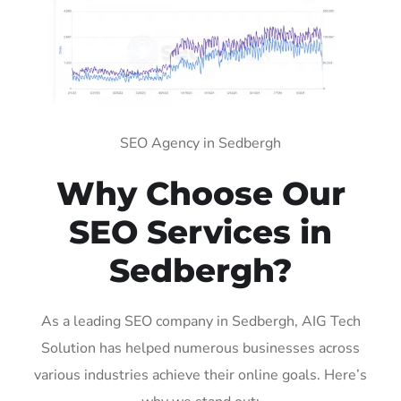
SEO Agency in Sedbergh
Why Choose Our
SEO Services in
Sedbergh?
As a leading SEO company in Sedbergh, AIG Tech
Solution has helped numerous businesses across
various industries achieve their online goals. Here’s