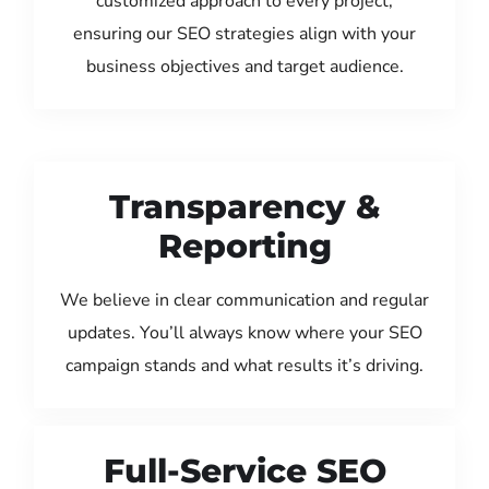
customized approach to every project,
ensuring our SEO strategies align with your
business objectives and target audience.
Transparency &
Reporting
We believe in clear communication and regular
updates. You’ll always know where your SEO
campaign stands and what results it’s driving.
Full-Service SEO