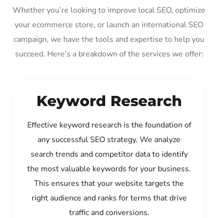
Whether you’re looking to improve local SEO, optimize
your ecommerce store, or launch an international SEO
campaign, we have the tools and expertise to help you
succeed. Here’s a breakdown of the services we offer:
Keyword Research
Effective keyword research is the foundation of
any successful SEO strategy. We analyze
search trends and competitor data to identify
the most valuable keywords for your business.
This ensures that your website targets the
right audience and ranks for terms that drive
traffic and conversions.