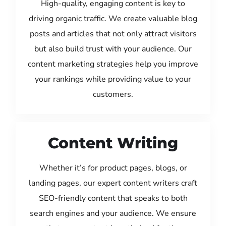
High-quality, engaging content is key to
driving organic traffic. We create valuable blog
posts and articles that not only attract visitors
but also build trust with your audience. Our
content marketing strategies help you improve
your rankings while providing value to your
customers.
Content Writing
Whether it’s for product pages, blogs, or
landing pages, our expert content writers craft
SEO-friendly content that speaks to both
search engines and your audience. We ensure