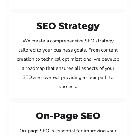
SEO Strategy
We create a comprehensive SEO strategy
tailored to your business goals. From content
creation to technical optimizations, we develop
a roadmap that ensures all aspects of your
SEO are covered, providing a clear path to
success.
On-Page SEO
On-page SEO is essential for improving your