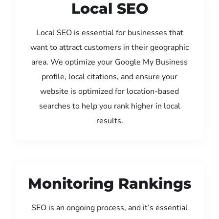
Local SEO
Local SEO is essential for businesses that
want to attract customers in their geographic
area. We optimize your Google My Business
profile, local citations, and ensure your
website is optimized for location-based
searches to help you rank higher in local
results.
Monitoring Rankings
SEO is an ongoing process, and it’s essential