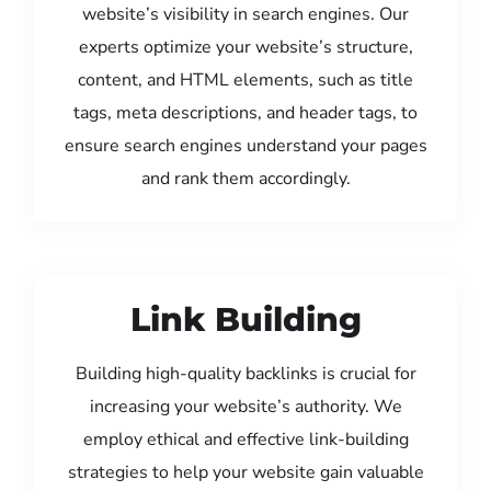
website’s visibility in search engines. Our
experts optimize your website’s structure,
content, and HTML elements, such as title
tags, meta descriptions, and header tags, to
ensure search engines understand your pages
and rank them accordingly.
Link Building
Building high-quality backlinks is crucial for
increasing your website’s authority. We
employ ethical and effective link-building
strategies to help your website gain valuable