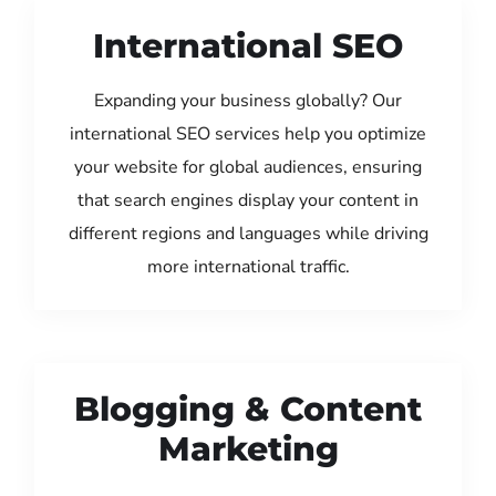
International SEO
Expanding your business globally? Our
international SEO services help you optimize
your website for global audiences, ensuring
that search engines display your content in
different regions and languages while driving
more international traffic.
Blogging & Content
Marketing