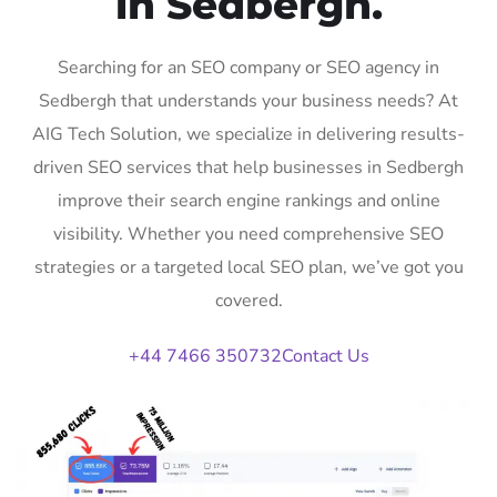
in Sedbergh.
Searching for an SEO company or SEO agency in
Sedbergh that understands your business needs? At
AIG Tech Solution, we specialize in delivering results-
driven SEO services that help businesses in Sedbergh
improve their search engine rankings and online
visibility. Whether you need comprehensive SEO
strategies or a targeted local SEO plan, we’ve got you
covered.
+44 7466 350732
Contact Us