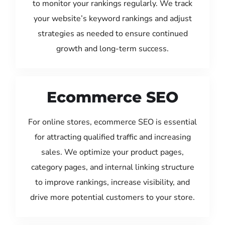
to monitor your rankings regularly. We track
your website’s keyword rankings and adjust
strategies as needed to ensure continued
growth and long-term success.
Ecommerce SEO
For online stores, ecommerce SEO is essential
for attracting qualified traffic and increasing
sales. We optimize your product pages,
category pages, and internal linking structure
to improve rankings, increase visibility, and
drive more potential customers to your store.