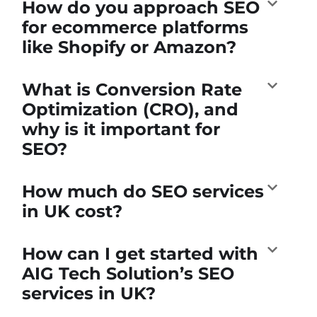
How do you approach SEO
for ecommerce platforms
like Shopify or Amazon?
What is Conversion Rate
Optimization (CRO), and
why is it important for
SEO?
How much do SEO services
in UK cost?
How can I get started with
AIG Tech Solution’s SEO
services in UK?