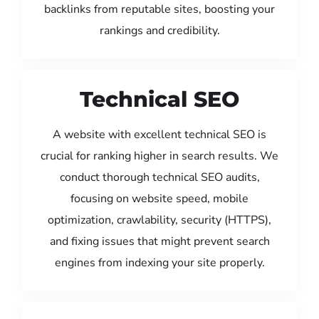
backlinks from reputable sites, boosting your
rankings and credibility.
Technical SEO
A website with excellent technical SEO is
crucial for ranking higher in search results. We
conduct thorough technical SEO audits,
focusing on website speed, mobile
optimization, crawlability, security (HTTPS),
and fixing issues that might prevent search
engines from indexing your site properly.