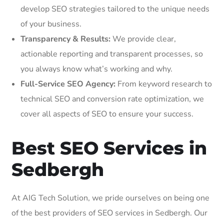
develop SEO strategies tailored to the unique needs
of your business.
Transparency & Results:
We provide clear,
actionable reporting and transparent processes, so
you always know what’s working and why.
Full-Service SEO Agency:
From keyword research to
technical SEO and conversion rate optimization, we
cover all aspects of SEO to ensure your success.
Best SEO Services in
Sedbergh
At AIG Tech Solution, we pride ourselves on being one
of the best providers of SEO services in Sedbergh. Our