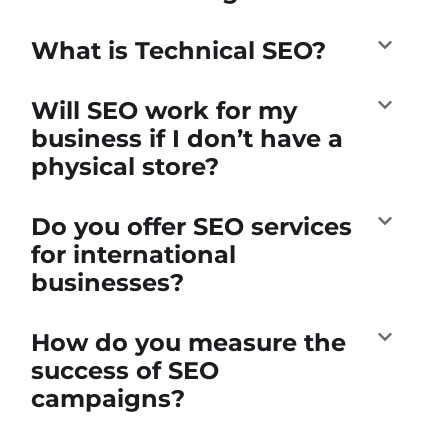
What is Technical SEO?
Will SEO work for my
business if I don’t have a
physical store?
Do you offer SEO services
for international
businesses?
How do you measure the
success of SEO
campaigns?