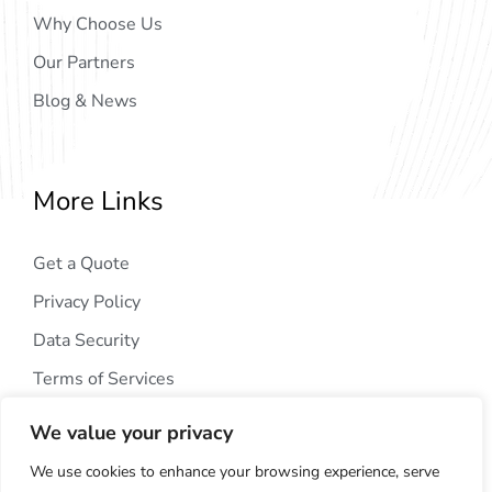
Why Choose Us
Our Partners
Blog & News
More Links
Get a Quote
Privacy Policy
Data Security
Terms of Services
We value your privacy
We use cookies to enhance your browsing experience, serve