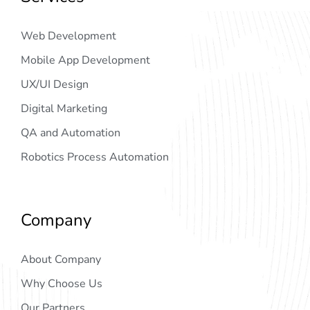
Web Development
Mobile App Development
UX/UI Design
Digital Marketing
QA and Automation
Robotics Process Automation
Company
About Company
Why Choose Us
Our Partners