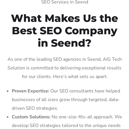
SEO Services in Seend
What Makes Us the
Best SEO Company
in Seend?
As one of the leading SEO agencies in Seend, AIG Tech
Solution is committed to delivering exceptional results
for our clients. Here’s what sets us apart:
Proven Expertise:
Our SEO consultants have helped
businesses of all sizes grow through targeted, data-
driven SEO strategies.
Custom Solutions:
No one-size-fits-all approach. We
develop SEO strategies tailored to the unique needs