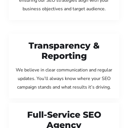
ensuring our SEO strategies align with your
business objectives and target audience.
Transparency &
Reporting
We believe in clear communication and regular
updates. You’ll always know where your SEO
campaign stands and what results it’s driving.
Full-Service SEO
Agency