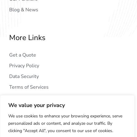
Blog & News
More Links
Get a Quote
Privacy Policy
Data Security
Terms of Services
We value your privacy
We use cookies to enhance your browsing experience, serve
personalized ads or content, and analyze our traffic. By
clicking "Accept All", you consent to our use of cookies.
Copyright © 2024
AIG Tech Solution
. All Rights