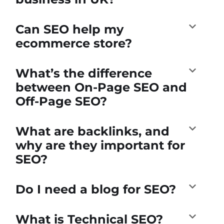
Can SEO help my
ecommerce store?
What’s the difference
between On-Page SEO and
Off-Page SEO?
What are backlinks, and
why are they important for
SEO?
Do I need a blog for SEO?
What is Technical SEO?