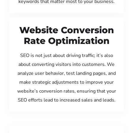
keywords that matter most to your business.
Website Conversion
Rate Optimization
SEO is not just about driving traffic; it’s also
about converting visitors into customers. We
analyze user behavior, test landing pages, and
make strategic adjustments to improve your
website’s conversion rates, ensuring that your
SEO efforts lead to increased sales and leads.