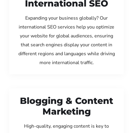
International SEO
Expanding your business globally? Our
international SEO services help you optimize
your website for global audiences, ensuring
that search engines display your content in
different regions and languages while driving
more international traffic.
Blogging & Content
Marketing
High-quality, engaging content is key to