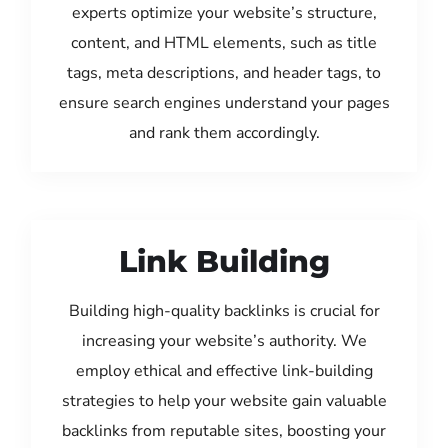
experts optimize your website’s structure,
content, and HTML elements, such as title
tags, meta descriptions, and header tags, to
ensure search engines understand your pages
and rank them accordingly.
Link Building
Building high-quality backlinks is crucial for
increasing your website’s authority. We
employ ethical and effective link-building
strategies to help your website gain valuable
backlinks from reputable sites, boosting your