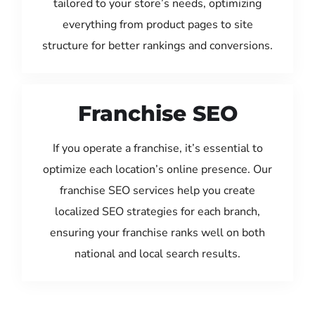
tailored to your store’s needs, optimizing
everything from product pages to site
structure for better rankings and conversions.
Franchise SEO
If you operate a franchise, it’s essential to
optimize each location’s online presence. Our
franchise SEO services help you create
localized SEO strategies for each branch,
ensuring your franchise ranks well on both
national and local search results.