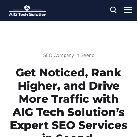
SEO Company in Seend
Get Noticed, Rank
Higher, and Drive
More Traffic with
AIG Tech Solution’s
Expert SEO Services