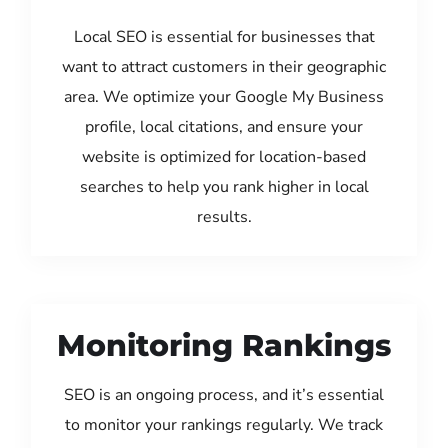
Local SEO is essential for businesses that
want to attract customers in their geographic
area. We optimize your Google My Business
profile, local citations, and ensure your
website is optimized for location-based
searches to help you rank higher in local
results.
Monitoring Rankings
SEO is an ongoing process, and it’s essential
to monitor your rankings regularly. We track