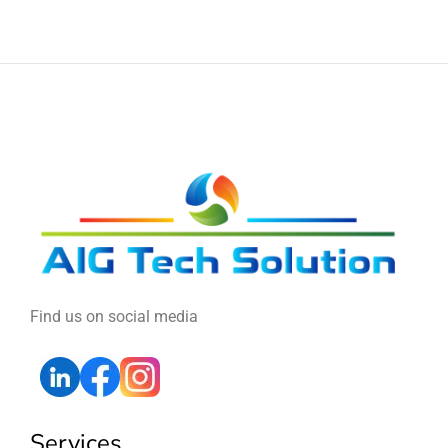
Find us on social media
Services