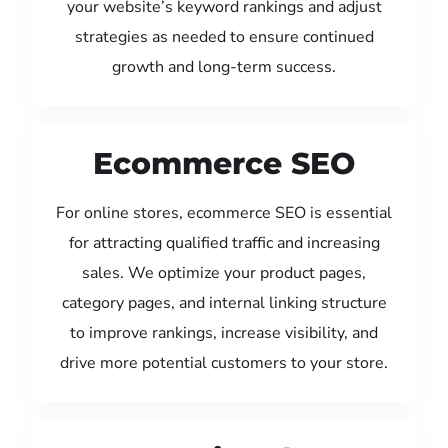
your website’s keyword rankings and adjust
strategies as needed to ensure continued
growth and long-term success.
Ecommerce SEO
For online stores, ecommerce SEO is essential
for attracting qualified traffic and increasing
sales. We optimize your product pages,
category pages, and internal linking structure
to improve rankings, increase visibility, and
drive more potential customers to your store.