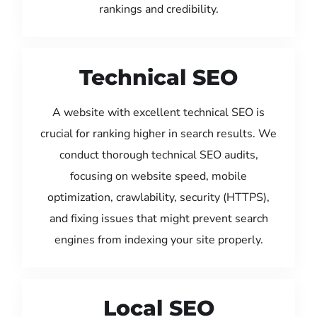
rankings and credibility.
Technical SEO
A website with excellent technical SEO is
crucial for ranking higher in search results. We
conduct thorough technical SEO audits,
focusing on website speed, mobile
optimization, crawlability, security (HTTPS),
and fixing issues that might prevent search
engines from indexing your site properly.
Local SEO