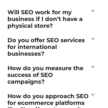
Will SEO work for my
business if I don’t have a
physical store?
Do you offer SEO services
for international
businesses?
How do you measure the
success of SEO
campaigns?
How do you approach SEO
for ecommerce platforms