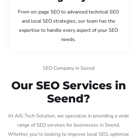
From on-page SEO to advanced technical SEO
and local SEO strategies, our team has the
expertise to handle every aspect of your SEO
needs.
SEO Company in Seend
Our SEO Services in
Seend?
At AIG Tech Solution, we specialize in providing a wide
range of SEO services for businesses in Seend.
Whether you’re looking to improve local SEO, optimize