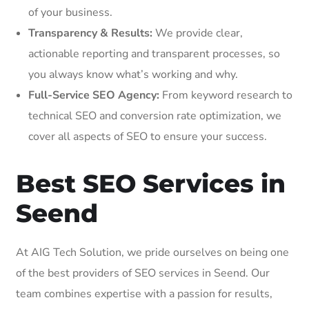
of your business.
Transparency & Results:
We provide clear,
actionable reporting and transparent processes, so
you always know what’s working and why.
Full-Service SEO Agency:
From keyword research to
technical SEO and conversion rate optimization, we
cover all aspects of SEO to ensure your success.
Best SEO Services in
Seend
At AIG Tech Solution, we pride ourselves on being one
of the best providers of SEO services in Seend. Our
team combines expertise with a passion for results,