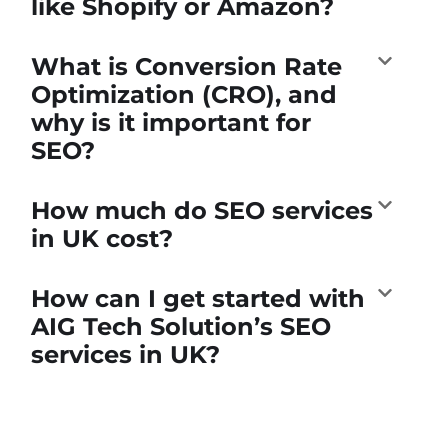
like Shopify or Amazon?
What is Conversion Rate
Optimization (CRO), and
why is it important for
SEO?
How much do SEO services
in UK cost?
How can I get started with
AIG Tech Solution’s SEO
services in UK?