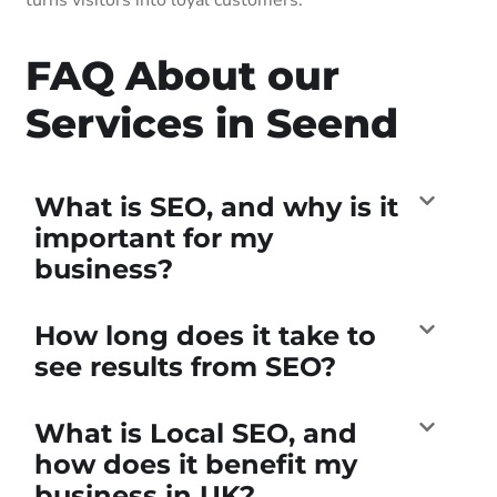
FAQ About our
Services in Seend
What is SEO, and why is it
important for my
business?
How long does it take to
see results from SEO?
What is Local SEO, and
how does it benefit my
business in UK?