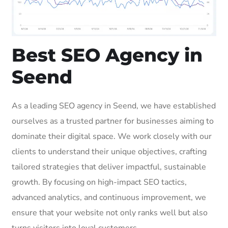
Best SEO Agency in
Seend
As a leading SEO agency in Seend, we have established
ourselves as a trusted partner for businesses aiming to
dominate their digital space. We work closely with our
clients to understand their unique objectives, crafting
tailored strategies that deliver impactful, sustainable
growth. By focusing on high-impact SEO tactics,
advanced analytics, and continuous improvement, we
ensure that your website not only ranks well but also
turns visitors into loyal customers.