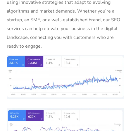
using innovative strategies that adapt to evolving
algorithms and market demands. Whether you’re a
startup, an SME, or a well-established brand, our SEO
services can help elevate your business in the digital
landscape, connecting you with customers who are
ready to engage.