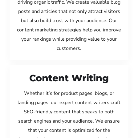
driving organic traffic. We create valuable blog
posts and articles that not only attract visitors
but also build trust with your audience. Our
content marketing strategies help you improve
your rankings while providing value to your
customers.
Content Writing
Whether it’s for product pages, blogs, or
landing pages, our expert content writers craft
SEO-friendly content that speaks to both
search engines and your audience. We ensure
that your content is optimized for the