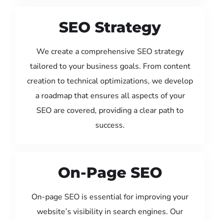
SEO Strategy
We create a comprehensive SEO strategy
tailored to your business goals. From content
creation to technical optimizations, we develop
a roadmap that ensures all aspects of your
SEO are covered, providing a clear path to
success.
On-Page SEO
On-page SEO is essential for improving your
website’s visibility in search engines. Our