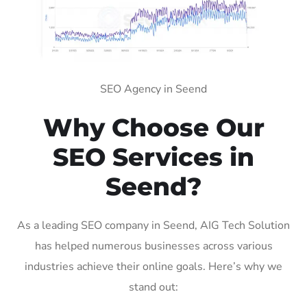
SEO Agency in Seend
Why Choose Our
SEO Services in
Seend?
As a leading SEO company in Seend, AIG Tech Solution
has helped numerous businesses across various
industries achieve their online goals. Here’s why we
stand out: