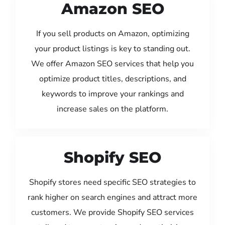
Amazon SEO
If you sell products on Amazon, optimizing
your product listings is key to standing out.
We offer Amazon SEO services that help you
optimize product titles, descriptions, and
keywords to improve your rankings and
increase sales on the platform.
Shopify SEO
Shopify stores need specific SEO strategies to
rank higher on search engines and attract more
customers. We provide Shopify SEO services