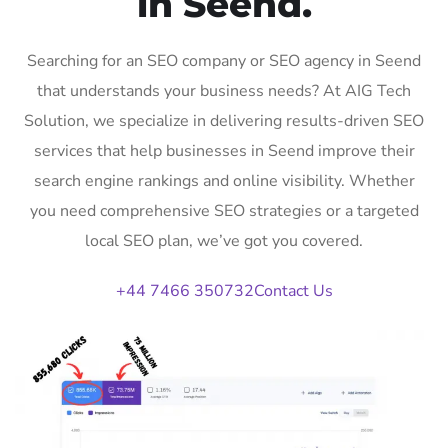
in Seend.
Searching for an SEO company or SEO agency in Seend
that understands your business needs? At AIG Tech
Solution, we specialize in delivering results-driven SEO
services that help businesses in Seend improve their
search engine rankings and online visibility. Whether
you need comprehensive SEO strategies or a targeted
local SEO plan, we’ve got you covered.
+44 7466 350732
Contact Us