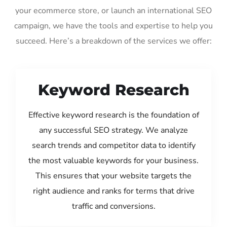
your ecommerce store, or launch an international SEO
campaign, we have the tools and expertise to help you
succeed. Here’s a breakdown of the services we offer:
Keyword Research
Effective keyword research is the foundation of
any successful SEO strategy. We analyze
search trends and competitor data to identify
the most valuable keywords for your business.
This ensures that your website targets the
right audience and ranks for terms that drive
traffic and conversions.