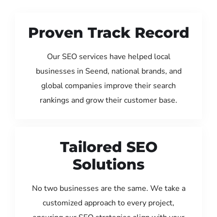
Proven Track Record
Our SEO services have helped local
businesses in Seend, national brands, and
global companies improve their search
rankings and grow their customer base.
Tailored SEO
Solutions
No two businesses are the same. We take a
customized approach to every project,