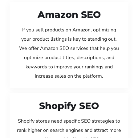
Amazon SEO
If you sell products on Amazon, optimizing
your product listings is key to standing out.
We offer Amazon SEO services that help you
optimize product titles, descriptions, and
keywords to improve your rankings and
increase sales on the platform.
Shopify SEO
Shopify stores need specific SEO strategies to
rank higher on search engines and attract more