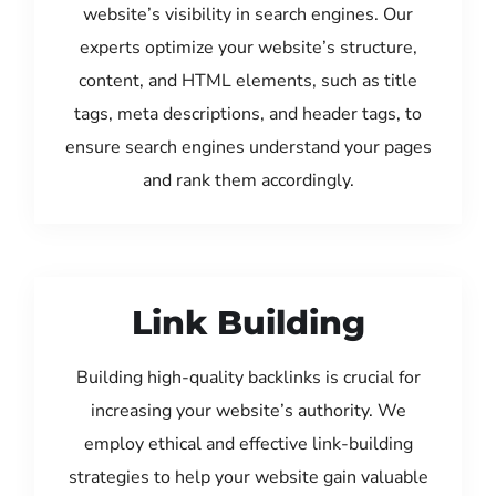
website’s visibility in search engines. Our
experts optimize your website’s structure,
content, and HTML elements, such as title
tags, meta descriptions, and header tags, to
ensure search engines understand your pages
and rank them accordingly.
Link Building
Building high-quality backlinks is crucial for
increasing your website’s authority. We
employ ethical and effective link-building
strategies to help your website gain valuable