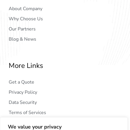
About Company
Why Choose Us
Our Partners
Blog & News
More Links
Get a Quote
Privacy Policy
Data Security
Terms of Services
We value your privacy