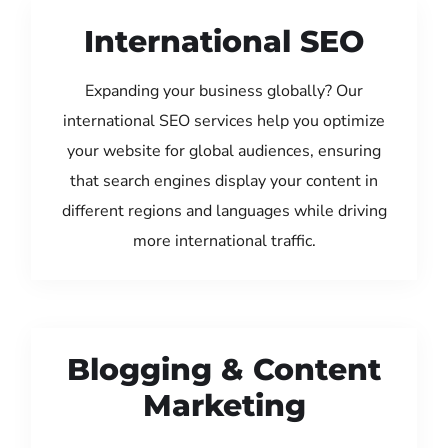
International SEO
Expanding your business globally? Our
international SEO services help you optimize
your website for global audiences, ensuring
that search engines display your content in
different regions and languages while driving
more international traffic.
Blogging & Content
Marketing