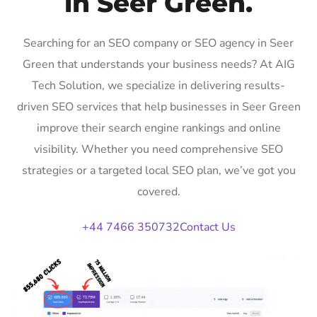
in Seer Green.
Searching for an SEO company or SEO agency in Seer
Green that understands your business needs? At AIG
Tech Solution, we specialize in delivering results-
driven SEO services that help businesses in Seer Green
improve their search engine rankings and online
visibility. Whether you need comprehensive SEO
strategies or a targeted local SEO plan, we’ve got you
covered.
+44 7466 350732
Contact Us