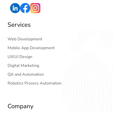
Services
Web Development
Mobile App Development
UX/UI Design
Digital Marketing
QA and Automation
Robotics Process Automation
Company