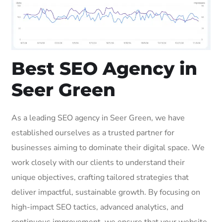
Best SEO Agency in
Seer Green
As a leading SEO agency in Seer Green, we have
established ourselves as a trusted partner for
businesses aiming to dominate their digital space. We
work closely with our clients to understand their
unique objectives, crafting tailored strategies that
deliver impactful, sustainable growth. By focusing on
high-impact SEO tactics, advanced analytics, and
continuous improvement, we ensure that your website