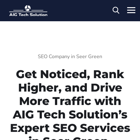
SEO Company in Seer Green
Get Noticed, Rank
Higher, and Drive
More Traffic with
AIG Tech Solution’s
Expert SEO Services