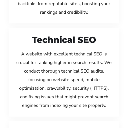
backlinks from reputable sites, boosting your
rankings and credibility.
Technical SEO
A website with excellent technical SEO is
crucial for ranking higher in search results. We
conduct thorough technical SEO audits,
focusing on website speed, mobile
optimization, crawlability, security (HTTPS),
and fixing issues that might prevent search
engines from indexing your site properly.