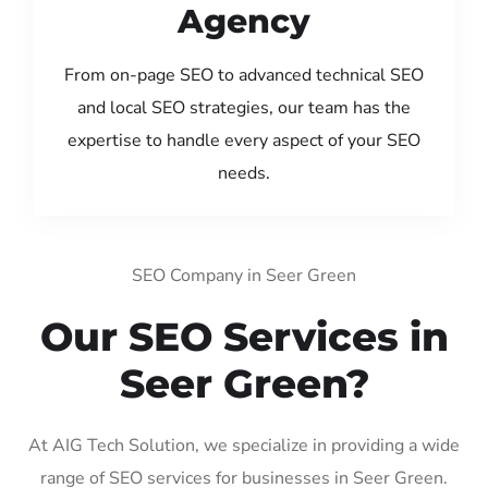
Agency
From on-page SEO to advanced technical SEO
and local SEO strategies, our team has the
expertise to handle every aspect of your SEO
needs.
SEO Company in Seer Green
Our SEO Services in
Seer Green?
At AIG Tech Solution, we specialize in providing a wide
range of SEO services for businesses in Seer Green.