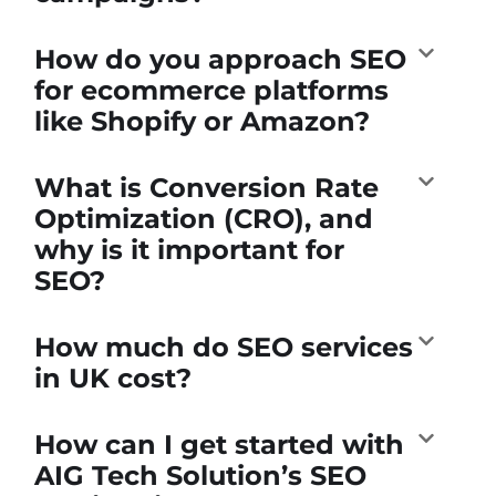
How do you approach SEO
for ecommerce platforms
like Shopify or Amazon?
What is Conversion Rate
Optimization (CRO), and
why is it important for
SEO?
How much do SEO services
in UK cost?
How can I get started with
AIG Tech Solution’s SEO