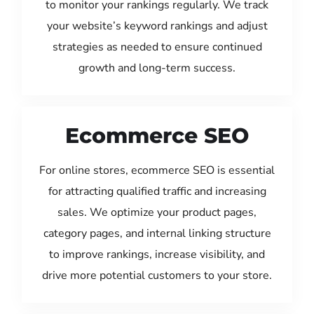
to monitor your rankings regularly. We track
your website’s keyword rankings and adjust
strategies as needed to ensure continued
growth and long-term success.
Ecommerce SEO
For online stores, ecommerce SEO is essential
for attracting qualified traffic and increasing
sales. We optimize your product pages,
category pages, and internal linking structure
to improve rankings, increase visibility, and
drive more potential customers to your store.