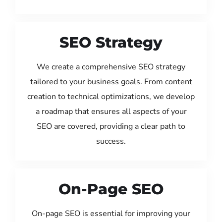
SEO Strategy
We create a comprehensive SEO strategy
tailored to your business goals. From content
creation to technical optimizations, we develop
a roadmap that ensures all aspects of your
SEO are covered, providing a clear path to
success.
On-Page SEO
On-page SEO is essential for improving your