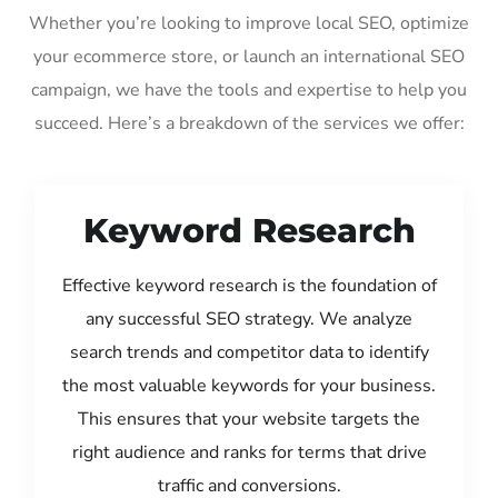
Whether you’re looking to improve local SEO, optimize
your ecommerce store, or launch an international SEO
campaign, we have the tools and expertise to help you
succeed. Here’s a breakdown of the services we offer:
Keyword Research
Effective keyword research is the foundation of
any successful SEO strategy. We analyze
search trends and competitor data to identify
the most valuable keywords for your business.
This ensures that your website targets the
right audience and ranks for terms that drive
traffic and conversions.