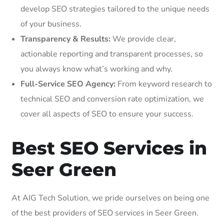
develop SEO strategies tailored to the unique needs
of your business.
Transparency & Results:
We provide clear,
actionable reporting and transparent processes, so
you always know what’s working and why.
Full-Service SEO Agency:
From keyword research to
technical SEO and conversion rate optimization, we
cover all aspects of SEO to ensure your success.
Best SEO Services in
Seer Green
At AIG Tech Solution, we pride ourselves on being one
of the best providers of SEO services in Seer Green.