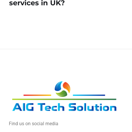
services in UK?
Find us on social media