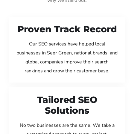
why we stand out:
Proven Track Record
Our SEO services have helped local
businesses in Seer Green, national brands, and
global companies improve their search
rankings and grow their customer base.
Tailored SEO
Solutions
No two businesses are the same. We take a