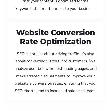
that your content is optimized for the
keywords that matter most to your business.
Website Conversion
Rate Optimization
SEO is not just about driving traffic; it’s also
about converting visitors into customers. We
analyze user behavior, test landing pages, and
make strategic adjustments to improve your
website’s conversion rates, ensuring that your
SEO efforts lead to increased sales and leads.