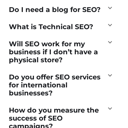
Do I need a blog for SEO?
What is Technical SEO?
Will SEO work for my
business if I don’t have a
physical store?
Do you offer SEO services
for international
businesses?
How do you measure the
success of SEO
campaigns?