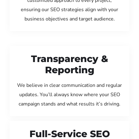
customized approach to every project,
ensuring our SEO strategies align with your
business objectives and target audience.
Transparency &
Reporting
We believe in clear communication and regular
updates. You’ll always know where your SEO
campaign stands and what results it’s driving.
Full-Service SEO