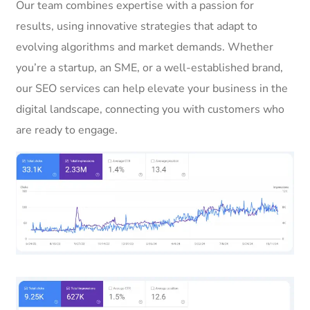
Our team combines expertise with a passion for
results, using innovative strategies that adapt to
evolving algorithms and market demands. Whether
you’re a startup, an SME, or a well-established brand,
our SEO services can help elevate your business in the
digital landscape, connecting you with customers who
are ready to engage.