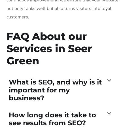
not only ranks well but also turns visitors into loyal
customers.
FAQ About our
Services in Seer
Green
What is SEO, and why is it
important for my
business?
How long does it take to
see results from SEO?