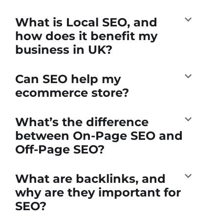
What is Local SEO, and
how does it benefit my
business in UK?
Can SEO help my
ecommerce store?
What’s the difference
between On-Page SEO and
Off-Page SEO?
What are backlinks, and
why are they important for
SEO?