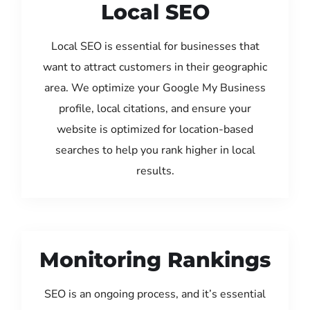
Local SEO
Local SEO is essential for businesses that
want to attract customers in their geographic
area. We optimize your Google My Business
profile, local citations, and ensure your
website is optimized for location-based
searches to help you rank higher in local
results.
Monitoring Rankings
SEO is an ongoing process, and it’s essential