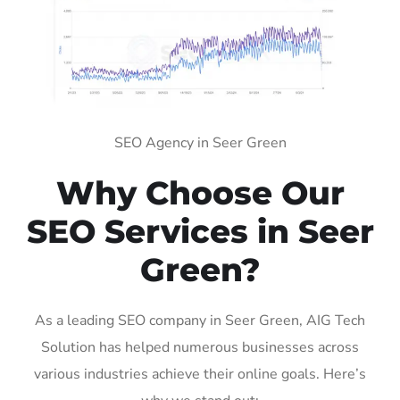
SEO Agency in Seer Green
Why Choose Our
SEO Services in Seer
Green?
As a leading SEO company in Seer Green, AIG Tech
Solution has helped numerous businesses across
various industries achieve their online goals. Here’s