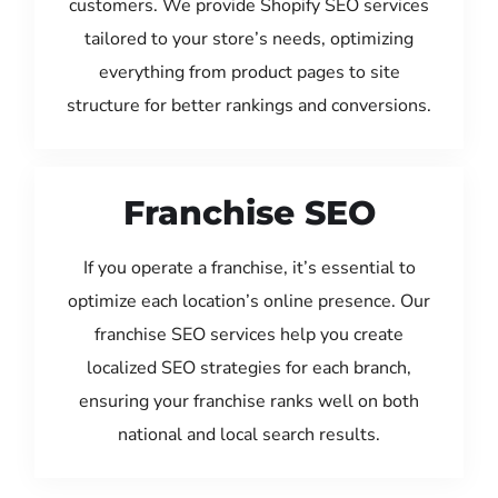
customers. We provide Shopify SEO services
tailored to your store’s needs, optimizing
everything from product pages to site
structure for better rankings and conversions.
Franchise SEO
If you operate a franchise, it’s essential to
optimize each location’s online presence. Our
franchise SEO services help you create
localized SEO strategies for each branch,
ensuring your franchise ranks well on both
national and local search results.