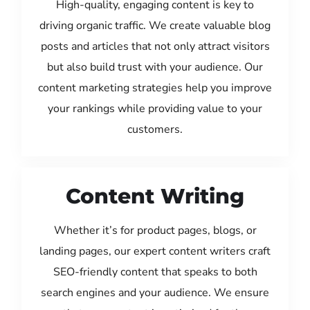
High-quality, engaging content is key to
driving organic traffic. We create valuable blog
posts and articles that not only attract visitors
but also build trust with your audience. Our
content marketing strategies help you improve
your rankings while providing value to your
customers.
Content Writing
Whether it’s for product pages, blogs, or
landing pages, our expert content writers craft
SEO-friendly content that speaks to both
search engines and your audience. We ensure