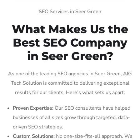
SEO Services in Seer Green
What Makes Us the
Best SEO Company
in Seer Green?
As one of the leading SEO agencies in Seer Green, AIG
Tech Solution is committed to delivering exceptional
results for our clients. Here’s what sets us apart:
Proven Expertise:
Our SEO consultants have helped
businesses of all sizes grow through targeted, data-
driven SEO strategies.
Custom Solutions:
No one-size-fits-all approach. We