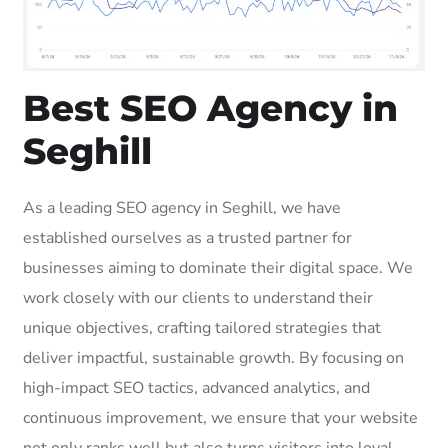
Best SEO Agency in
Seghill
As a leading SEO agency in Seghill, we have
established ourselves as a trusted partner for
businesses aiming to dominate their digital space. We
work closely with our clients to understand their
unique objectives, crafting tailored strategies that
deliver impactful, sustainable growth. By focusing on
high-impact SEO tactics, advanced analytics, and
continuous improvement, we ensure that your website
not only ranks well but also turns visitors into loyal