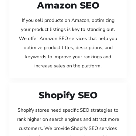
Amazon SEO
If you sell products on Amazon, optimizing
your product listings is key to standing out.
We offer Amazon SEO services that help you
optimize product titles, descriptions, and
keywords to improve your rankings and
increase sales on the platform.
Shopify SEO
Shopify stores need specific SEO strategies to
rank higher on search engines and attract more
customers. We provide Shopify SEO services