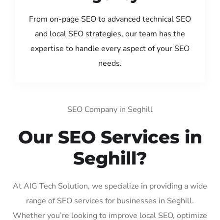
From on-page SEO to advanced technical SEO
and local SEO strategies, our team has the
expertise to handle every aspect of your SEO
needs.
SEO Company in Seghill
Our SEO Services in
Seghill?
At AIG Tech Solution, we specialize in providing a wide
range of SEO services for businesses in Seghill.
Whether you’re looking to improve local SEO, optimize