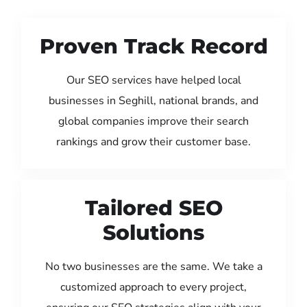
Proven Track Record
Our SEO services have helped local
businesses in Seghill, national brands, and
global companies improve their search
rankings and grow their customer base.
Tailored SEO
Solutions
No two businesses are the same. We take a
customized approach to every project,