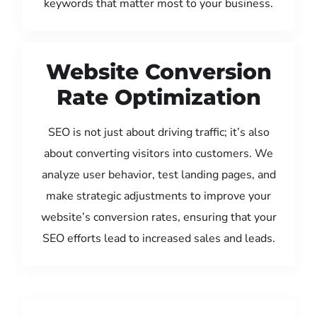
keywords that matter most to your business.
Website Conversion
Rate Optimization
SEO is not just about driving traffic; it’s also
about converting visitors into customers. We
analyze user behavior, test landing pages, and
make strategic adjustments to improve your
website’s conversion rates, ensuring that your
SEO efforts lead to increased sales and leads.