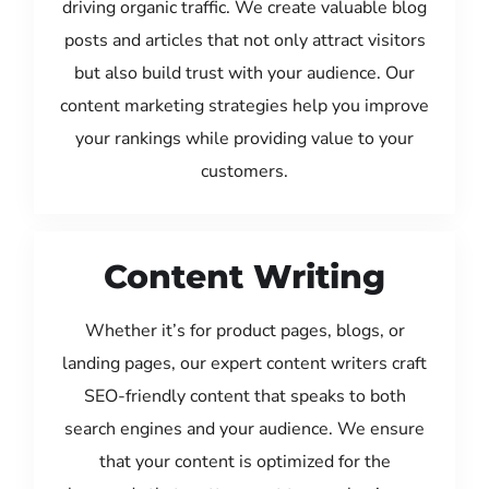
driving organic traffic. We create valuable blog
posts and articles that not only attract visitors
but also build trust with your audience. Our
content marketing strategies help you improve
your rankings while providing value to your
customers.
Content Writing
Whether it’s for product pages, blogs, or
landing pages, our expert content writers craft
SEO-friendly content that speaks to both
search engines and your audience. We ensure
that your content is optimized for the