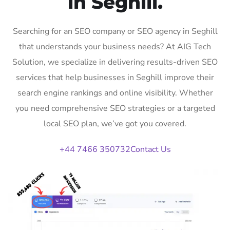
in Seghill.
Searching for an SEO company or SEO agency in Seghill
that understands your business needs? At AIG Tech
Solution, we specialize in delivering results-driven SEO
services that help businesses in Seghill improve their
search engine rankings and online visibility. Whether
you need comprehensive SEO strategies or a targeted
local SEO plan, we’ve got you covered.
+44 7466 350732
Contact Us