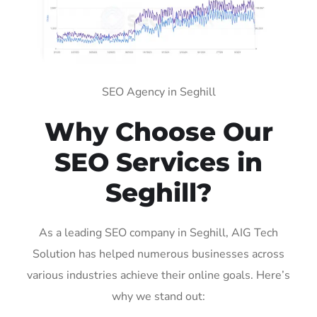
SEO Agency in Seghill
Why Choose Our
SEO Services in
Seghill?
As a leading SEO company in Seghill, AIG Tech
Solution has helped numerous businesses across
various industries achieve their online goals. Here’s
why we stand out: