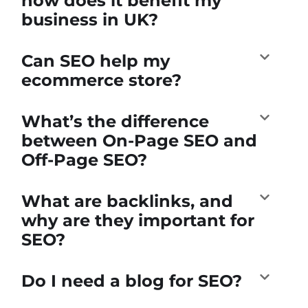
how does it benefit my
business in UK?
Can SEO help my
ecommerce store?
What’s the difference
between On-Page SEO and
Off-Page SEO?
What are backlinks, and
why are they important for
SEO?
Do I need a blog for SEO?