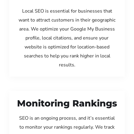
Local SEO is essential for businesses that
want to attract customers in their geographic
area. We optimize your Google My Business
profile, local citations, and ensure your
website is optimized for location-based
searches to help you rank higher in local
results.
Monitoring Rankings
SEO is an ongoing process, and it’s essential
to monitor your rankings regularly. We track