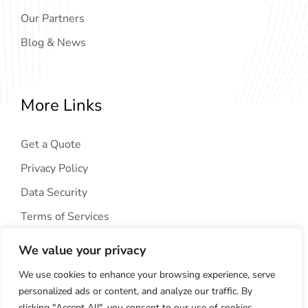
Our Partners
Blog & News
More Links
Get a Quote
Privacy Policy
Data Security
Terms of Services
We value your privacy
We use cookies to enhance your browsing experience, serve
personalized ads or content, and analyze our traffic. By
clicking "Accept All", you consent to our use of cookies.