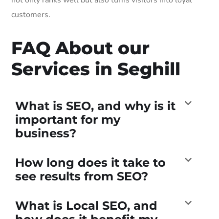
customers.
FAQ About our
Services in Seghill
What is SEO, and why is it
important for my
business?
How long does it take to
see results from SEO?
What is Local SEO, and