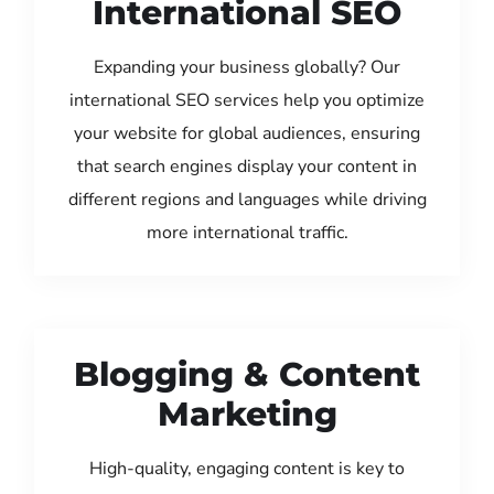
International SEO
Expanding your business globally? Our
international SEO services help you optimize
your website for global audiences, ensuring
that search engines display your content in
different regions and languages while driving
more international traffic.
Blogging & Content
Marketing
High-quality, engaging content is key to