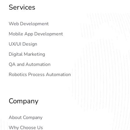
Services
Web Development
Mobile App Development
UX/UI Design
Digital Marketing
QA and Automation
Robotics Process Automation
Company
About Company
Why Choose Us