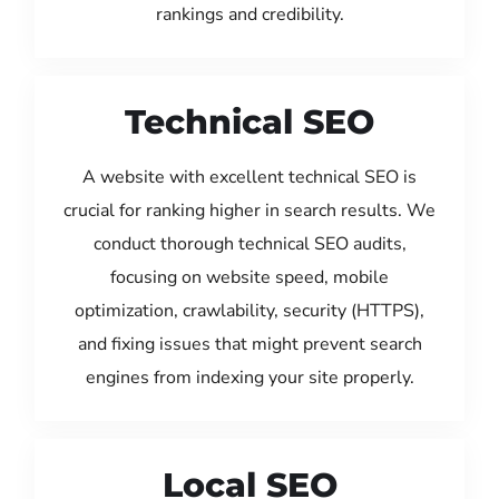
rankings and credibility.
Technical SEO
A website with excellent technical SEO is
crucial for ranking higher in search results. We
conduct thorough technical SEO audits,
focusing on website speed, mobile
optimization, crawlability, security (HTTPS),
and fixing issues that might prevent search
engines from indexing your site properly.
Local SEO