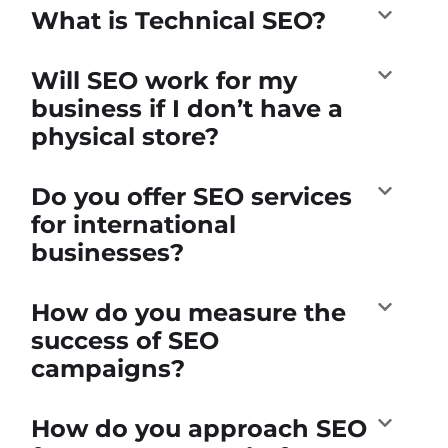
What is Technical SEO?
Will SEO work for my
business if I don’t have a
physical store?
Do you offer SEO services
for international
businesses?
How do you measure the
success of SEO
campaigns?
How do you approach SEO