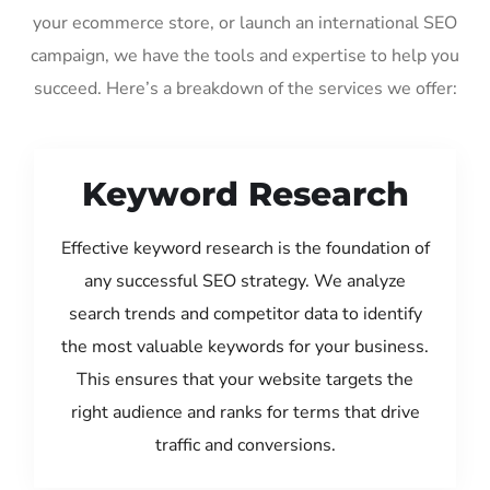
your ecommerce store, or launch an international SEO
campaign, we have the tools and expertise to help you
succeed. Here’s a breakdown of the services we offer:
Keyword Research
Effective keyword research is the foundation of
any successful SEO strategy. We analyze
search trends and competitor data to identify
the most valuable keywords for your business.
This ensures that your website targets the
right audience and ranks for terms that drive
traffic and conversions.