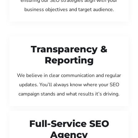
ensuring our SEO strategies align with your
business objectives and target audience.
Transparency &
Reporting
We believe in clear communication and regular
updates. You’ll always know where your SEO
campaign stands and what results it’s driving.
Full-Service SEO
Agency