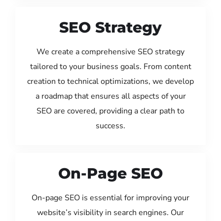
SEO Strategy
We create a comprehensive SEO strategy
tailored to your business goals. From content
creation to technical optimizations, we develop
a roadmap that ensures all aspects of your
SEO are covered, providing a clear path to
success.
On-Page SEO
On-page SEO is essential for improving your
website’s visibility in search engines. Our