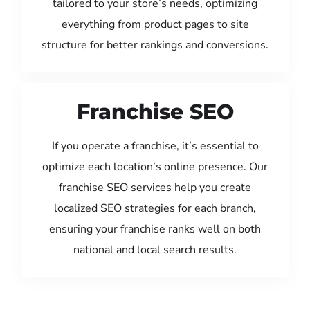
tailored to your store’s needs, optimizing
everything from product pages to site
structure for better rankings and conversions.
Franchise SEO
If you operate a franchise, it’s essential to
optimize each location’s online presence. Our
franchise SEO services help you create
localized SEO strategies for each branch,
ensuring your franchise ranks well on both
national and local search results.