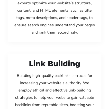
experts optimize your website’s structure,
content, and HTML elements, such as title
tags, meta descriptions, and header tags, to
ensure search engines understand your pages
and rank them accordingly.
Link Building
Building high-quality backlinks is crucial for
increasing your website’s authority. We
employ ethical and effective link-building
strategies to help your website gain valuable
backlinks from reputable sites, boosting your