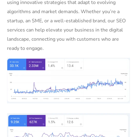
using innovative strategies that adapt to evolving
algorithms and market demands. Whether you’re a
startup, an SME, or a well-established brand, our SEO
services can help elevate your business in the digital
landscape, connecting you with customers who are
ready to engage.