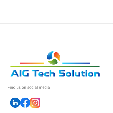
Find us on social media