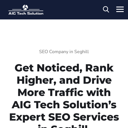
SEO Company in Seghill
Get Noticed, Rank
Higher, and Drive
More Traffic with
AIG Tech Solution’s
Expert SEO Services