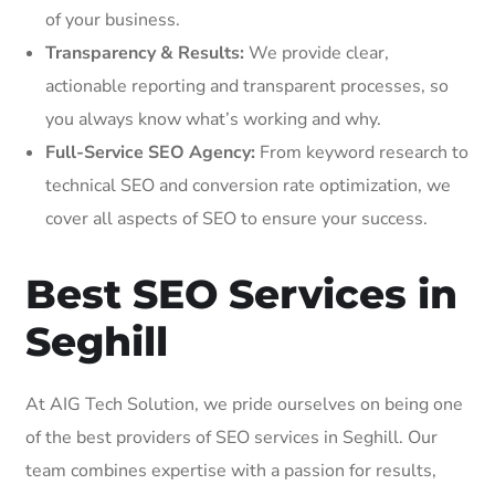
of your business.
Transparency & Results:
We provide clear,
actionable reporting and transparent processes, so
you always know what’s working and why.
Full-Service SEO Agency:
From keyword research to
technical SEO and conversion rate optimization, we
cover all aspects of SEO to ensure your success.
Best SEO Services in
Seghill
At AIG Tech Solution, we pride ourselves on being one
of the best providers of SEO services in Seghill. Our
team combines expertise with a passion for results,