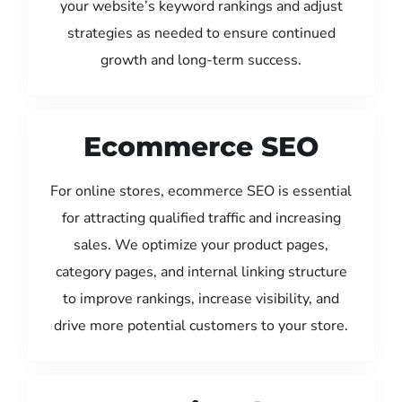
your website’s keyword rankings and adjust
strategies as needed to ensure continued
growth and long-term success.
Ecommerce SEO
For online stores, ecommerce SEO is essential
for attracting qualified traffic and increasing
sales. We optimize your product pages,
category pages, and internal linking structure
to improve rankings, increase visibility, and
drive more potential customers to your store.