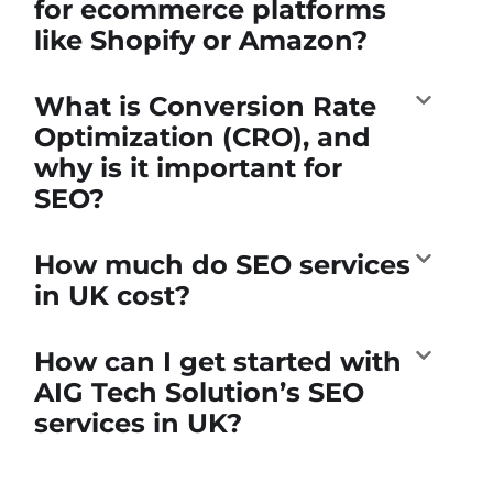
for ecommerce platforms
like Shopify or Amazon?
What is Conversion Rate
Optimization (CRO), and
why is it important for
SEO?
How much do SEO services
in UK cost?
How can I get started with
AIG Tech Solution’s SEO
services in UK?