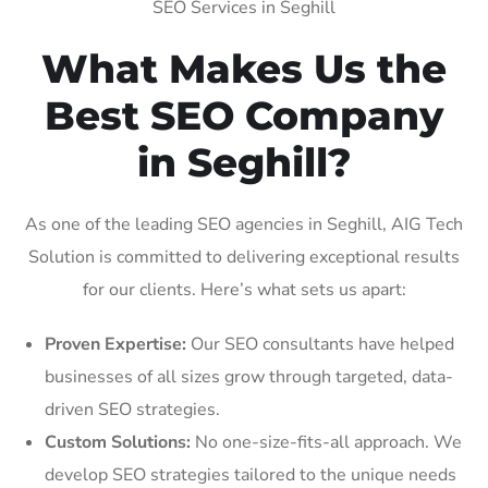
SEO Services in Seghill
What Makes Us the
Best SEO Company
in Seghill?
As one of the leading SEO agencies in Seghill, AIG Tech
Solution is committed to delivering exceptional results
for our clients. Here’s what sets us apart:
Proven Expertise:
Our SEO consultants have helped
businesses of all sizes grow through targeted, data-
driven SEO strategies.
Custom Solutions:
No one-size-fits-all approach. We
develop SEO strategies tailored to the unique needs