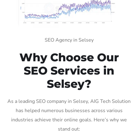
SEO Agency in Selsey
Why Choose Our
SEO Services in
Selsey?
As a leading SEO company in Selsey, AIG Tech Solution
has helped numerous businesses across various
industries achieve their online goals. Here’s why we
stand out: