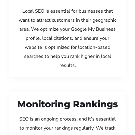
Local SEO is essential for businesses that
want to attract customers in their geographic
area. We optimize your Google My Business
profile, local citations, and ensure your
website is optimized for location-based
searches to help you rank higher in local
results.
Monitoring Rankings
SEO is an ongoing process, and it’s essential
to monitor your rankings regularly. We track