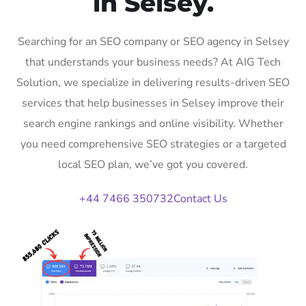
in Selsey.
Searching for an SEO company or SEO agency in Selsey
that understands your business needs? At AIG Tech
Solution, we specialize in delivering results-driven SEO
services that help businesses in Selsey improve their
search engine rankings and online visibility. Whether
you need comprehensive SEO strategies or a targeted
local SEO plan, we’ve got you covered.
+44 7466 350732
Contact Us