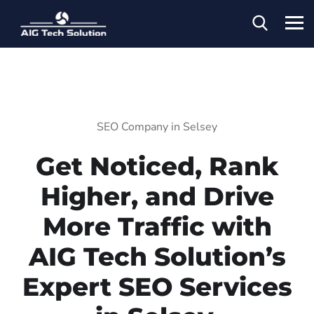
SEO Company in Selsey
Get Noticed, Rank
Higher, and Drive
More Traffic with
AIG Tech Solution’s
Expert SEO Services