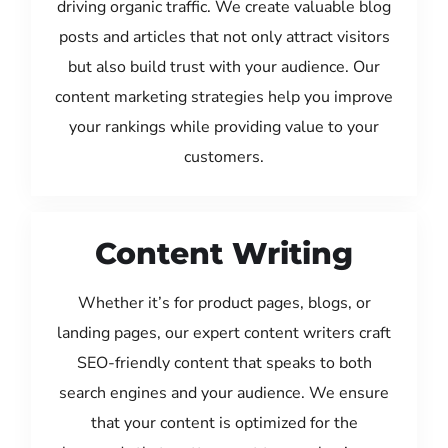
driving organic traffic. We create valuable blog
posts and articles that not only attract visitors
but also build trust with your audience. Our
content marketing strategies help you improve
your rankings while providing value to your
customers.
Content Writing
Whether it’s for product pages, blogs, or
landing pages, our expert content writers craft
SEO-friendly content that speaks to both
search engines and your audience. We ensure
that your content is optimized for the