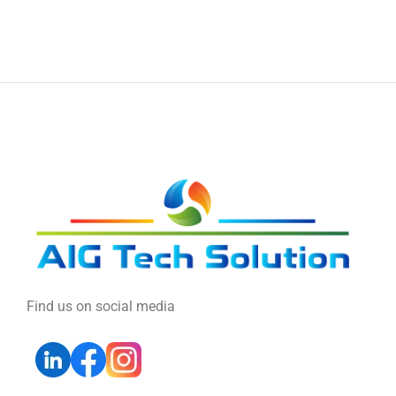
Find us on social media