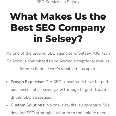
SEO Services in Selsey
What Makes Us the
Best SEO Company
in Selsey?
As one of the leading SEO agencies in Selsey, AIG Tech
Solution is committed to delivering exceptional results
for our clients. Here’s what sets us apart:
Proven Expertise:
Our SEO consultants have helped
businesses of all sizes grow through targeted, data-
driven SEO strategies.
Custom Solutions:
No one-size-fits-all approach. We
develop SEO strategies tailored to the unique needs