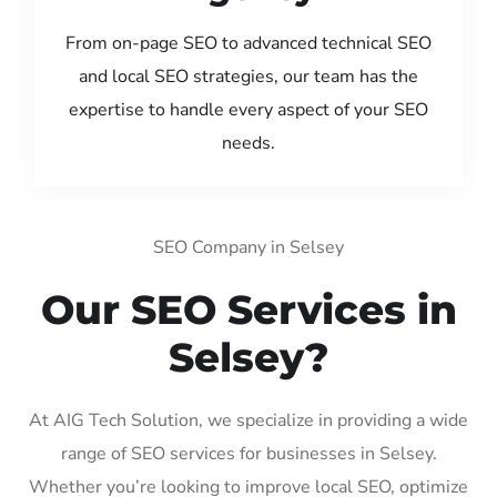
From on-page SEO to advanced technical SEO
and local SEO strategies, our team has the
expertise to handle every aspect of your SEO
needs.
SEO Company in Selsey
Our SEO Services in
Selsey?
At AIG Tech Solution, we specialize in providing a wide
range of SEO services for businesses in Selsey.
Whether you’re looking to improve local SEO, optimize