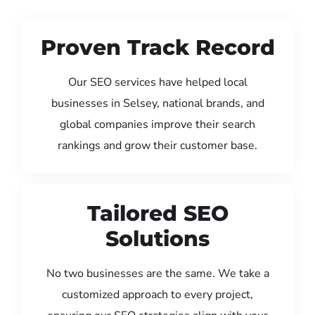
Proven Track Record
Our SEO services have helped local
businesses in Selsey, national brands, and
global companies improve their search
rankings and grow their customer base.
Tailored SEO
Solutions
No two businesses are the same. We take a
customized approach to every project,