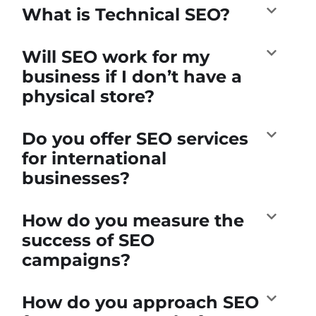
What is Technical SEO?
Will SEO work for my
business if I don’t have a
physical store?
Do you offer SEO services
for international
businesses?
How do you measure the
success of SEO
campaigns?
How do you approach SEO