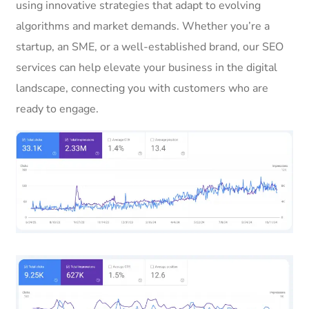
using innovative strategies that adapt to evolving
algorithms and market demands. Whether you’re a
startup, an SME, or a well-established brand, our SEO
services can help elevate your business in the digital
landscape, connecting you with customers who are
ready to engage.