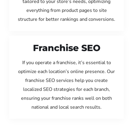
tailored to your store’s needs, optimizing
everything from product pages to site
structure for better rankings and conversions.
Franchise SEO
If you operate a franchise, it’s essential to
optimize each location’s online presence. Our
franchise SEO services help you create
localized SEO strategies for each branch,
ensuring your franchise ranks well on both
national and local search results.