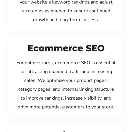
your website’s keyword rankings and adjust
strategies as needed to ensure continued
growth and long-term success.
Ecommerce SEO
For online stores, ecommerce SEO is essential
for attracting qualified traffic and increasing
sales. We optimize your product pages,
category pages, and internal linking structure
to improve rankings, increase visibility, and
drive more potential customers to your store.