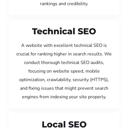
rankings and credibility.
Technical SEO
A website with excellent technical SEO is
crucial for ranking higher in search results. We
conduct thorough technical SEO audits,
focusing on website speed, mobile
optimization, crawlability, security (HTTPS),
and fixing issues that might prevent search
engines from indexing your site properly.
Local SEO