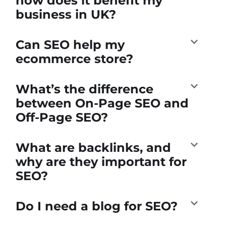
how does it benefit my
business in UK?
Can SEO help my
ecommerce store?
What’s the difference
between On-Page SEO and
Off-Page SEO?
What are backlinks, and
why are they important for
SEO?
Do I need a blog for SEO?