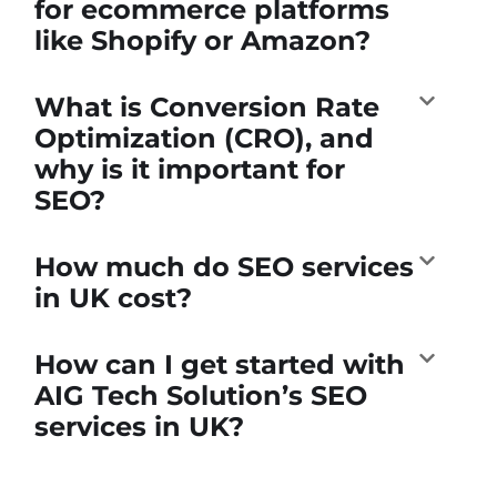
for ecommerce platforms
like Shopify or Amazon?
What is Conversion Rate
Optimization (CRO), and
why is it important for
SEO?
How much do SEO services
in UK cost?
How can I get started with
AIG Tech Solution’s SEO
services in UK?