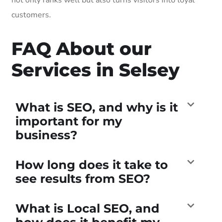
customers.
FAQ About our
Services in Selsey
What is SEO, and why is it
important for my
business?
How long does it take to
see results from SEO?
What is Local SEO, and