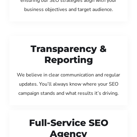
ensuring our SEO strategies align with your
business objectives and target audience.
Transparency &
Reporting
We believe in clear communication and regular
updates. You’ll always know where your SEO
campaign stands and what results it’s driving.
Full-Service SEO
Agency