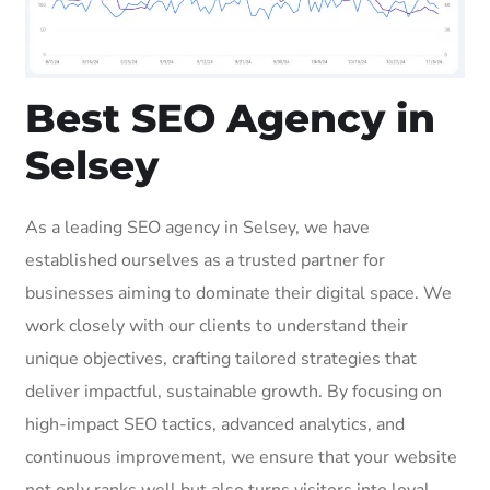
Best SEO Agency in
Selsey
As a leading SEO agency in Selsey, we have
established ourselves as a trusted partner for
businesses aiming to dominate their digital space. We
work closely with our clients to understand their
unique objectives, crafting tailored strategies that
deliver impactful, sustainable growth. By focusing on
high-impact SEO tactics, advanced analytics, and
continuous improvement, we ensure that your website
not only ranks well but also turns visitors into loyal