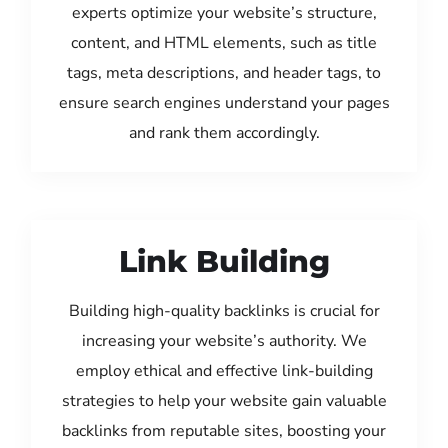
experts optimize your website’s structure,
content, and HTML elements, such as title
tags, meta descriptions, and header tags, to
ensure search engines understand your pages
and rank them accordingly.
Link Building
Building high-quality backlinks is crucial for
increasing your website’s authority. We
employ ethical and effective link-building
strategies to help your website gain valuable
backlinks from reputable sites, boosting your