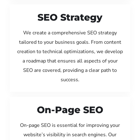
SEO Strategy
We create a comprehensive SEO strategy
tailored to your business goals. From content
creation to technical optimizations, we develop
a roadmap that ensures all aspects of your
SEO are covered, providing a clear path to
success.
On-Page SEO
On-page SEO is essential for improving your
website’s visibility in search engines. Our