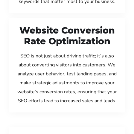
keywords that matter most to your business.
Website Conversion
Rate Optimization
SEO is not just about driving traffic; it’s also
about converting visitors into customers. We
analyze user behavior, test landing pages, and
make strategic adjustments to improve your
website’s conversion rates, ensuring that your
SEO efforts lead to increased sales and leads.