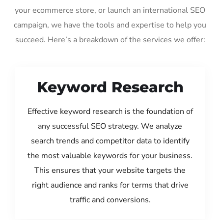
your ecommerce store, or launch an international SEO
campaign, we have the tools and expertise to help you
succeed. Here’s a breakdown of the services we offer:
Keyword Research
Effective keyword research is the foundation of
any successful SEO strategy. We analyze
search trends and competitor data to identify
the most valuable keywords for your business.
This ensures that your website targets the
right audience and ranks for terms that drive
traffic and conversions.