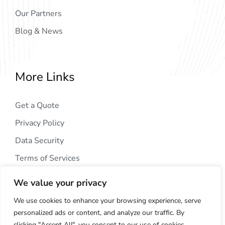
Our Partners
Blog & News
More Links
Get a Quote
Privacy Policy
Data Security
Terms of Services
We value your privacy
We use cookies to enhance your browsing experience, serve
personalized ads or content, and analyze our traffic. By
clicking "Accept All", you consent to our use of cookies.