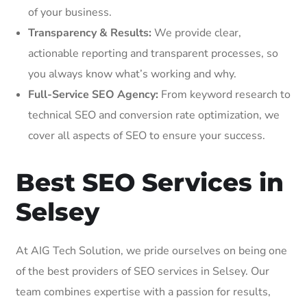
of your business.
Transparency & Results:
We provide clear,
actionable reporting and transparent processes, so
you always know what’s working and why.
Full-Service SEO Agency:
From keyword research to
technical SEO and conversion rate optimization, we
cover all aspects of SEO to ensure your success.
Best SEO Services in
Selsey
At AIG Tech Solution, we pride ourselves on being one
of the best providers of SEO services in Selsey. Our
team combines expertise with a passion for results,