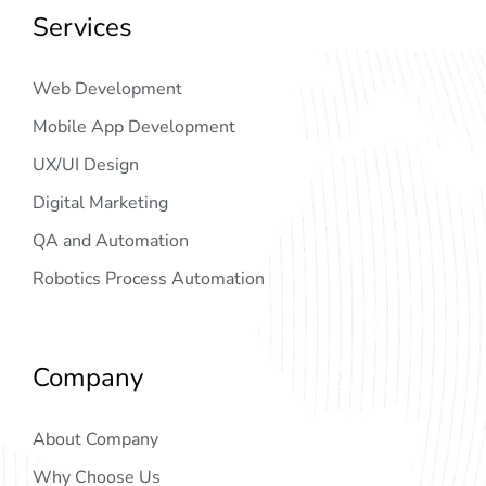
Services
Web Development
Mobile App Development
UX/UI Design
Digital Marketing
QA and Automation
Robotics Process Automation
Company
About Company
Why Choose Us