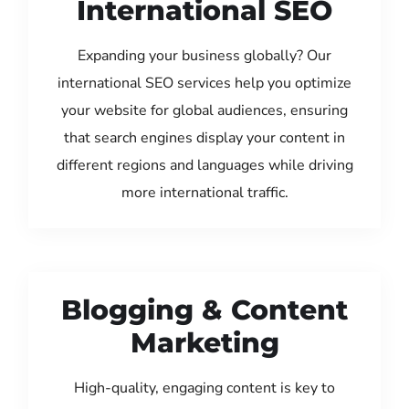
International SEO
Expanding your business globally? Our
international SEO services help you optimize
your website for global audiences, ensuring
that search engines display your content in
different regions and languages while driving
more international traffic.
Blogging & Content
Marketing
High-quality, engaging content is key to