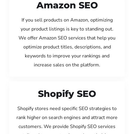
Amazon SEO
If you sell products on Amazon, optimizing
your product listings is key to standing out.
We offer Amazon SEO services that help you
optimize product titles, descriptions, and
keywords to improve your rankings and
increase sales on the platform.
Shopify SEO
Shopify stores need specific SEO strategies to
rank higher on search engines and attract more
customers. We provide Shopify SEO services