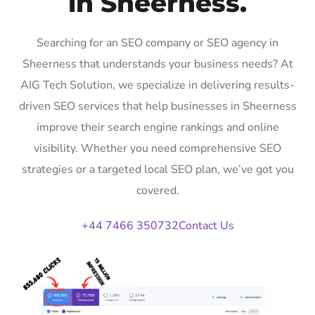
in Sheerness.
Searching for an SEO company or SEO agency in
Sheerness that understands your business needs? At
AIG Tech Solution, we specialize in delivering results-
driven SEO services that help businesses in Sheerness
improve their search engine rankings and online
visibility. Whether you need comprehensive SEO
strategies or a targeted local SEO plan, we’ve got you
covered.
+44 7466 350732
Contact Us