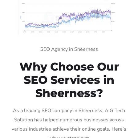
SEO Agency in Sheerness
Why Choose Our
SEO Services in
Sheerness?
As a leading SEO company in Sheerness, AIG Tech
Solution has helped numerous businesses across
various industries achieve their online goals. Here’s