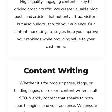
High-quality, engaging content is key to
driving organic traffic. We create valuable blog
posts and articles that not only attract visitors
but also build trust with your audience. Our
content marketing strategies help you improve
your rankings while providing value to your
customers.
Content Writing
Whether it’s for product pages, blogs, or
landing pages, our expert content writers craft
SEO-friendly content that speaks to both
search engines and your audience. We ensure