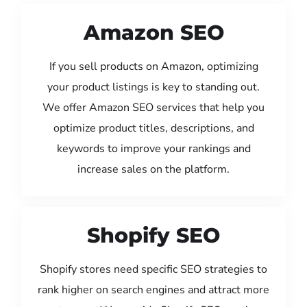
Amazon SEO
If you sell products on Amazon, optimizing
your product listings is key to standing out.
We offer Amazon SEO services that help you
optimize product titles, descriptions, and
keywords to improve your rankings and
increase sales on the platform.
Shopify SEO
Shopify stores need specific SEO strategies to
rank higher on search engines and attract more