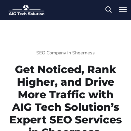
SEO Company in Sheerness
Get Noticed, Rank
Higher, and Drive
More Traffic with
AIG Tech Solution’s
Expert SEO Services