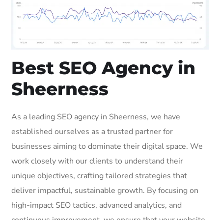
Best SEO Agency in
Sheerness
As a leading SEO agency in Sheerness, we have
established ourselves as a trusted partner for
businesses aiming to dominate their digital space. We
work closely with our clients to understand their
unique objectives, crafting tailored strategies that
deliver impactful, sustainable growth. By focusing on
high-impact SEO tactics, advanced analytics, and
continuous improvement, we ensure that your website