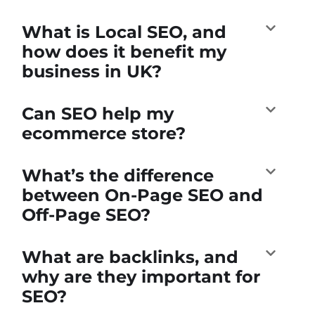
What is Local SEO, and
how does it benefit my
business in UK?
Can SEO help my
ecommerce store?
What’s the difference
between On-Page SEO and
Off-Page SEO?
What are backlinks, and
why are they important for
SEO?