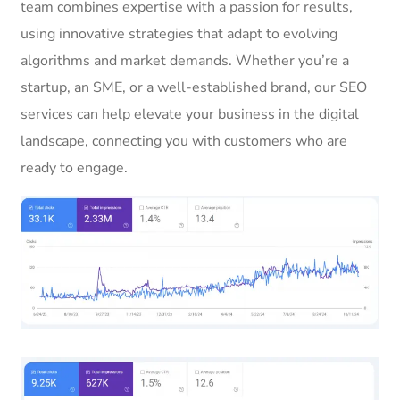
team combines expertise with a passion for results,
using innovative strategies that adapt to evolving
algorithms and market demands. Whether you’re a
startup, an SME, or a well-established brand, our SEO
services can help elevate your business in the digital
landscape, connecting you with customers who are
ready to engage.