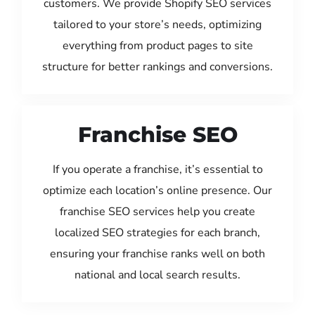
customers. We provide Shopify SEO services
tailored to your store’s needs, optimizing
everything from product pages to site
structure for better rankings and conversions.
Franchise SEO
If you operate a franchise, it’s essential to
optimize each location’s online presence. Our
franchise SEO services help you create
localized SEO strategies for each branch,
ensuring your franchise ranks well on both
national and local search results.