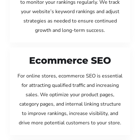
to monitor your rankings regularly. We track
your website’s keyword rankings and adjust
strategies as needed to ensure continued
growth and long-term success.
Ecommerce SEO
For online stores, ecommerce SEO is essential
for attracting qualified traffic and increasing
sales. We optimize your product pages,
category pages, and internal linking structure
to improve rankings, increase visibility, and
drive more potential customers to your store.