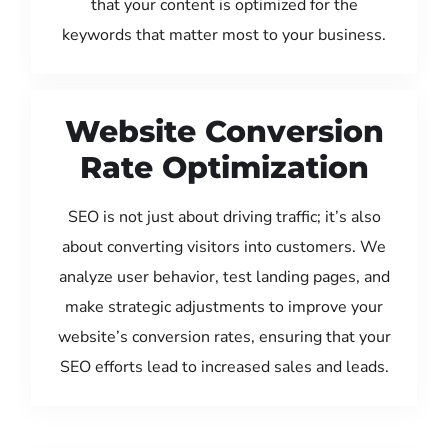
that your content is optimized for the
keywords that matter most to your business.
Website Conversion
Rate Optimization
SEO is not just about driving traffic; it’s also
about converting visitors into customers. We
analyze user behavior, test landing pages, and
make strategic adjustments to improve your
website’s conversion rates, ensuring that your
SEO efforts lead to increased sales and leads.