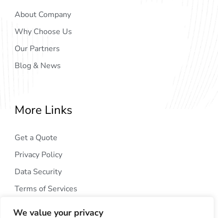
About Company
Why Choose Us
Our Partners
Blog & News
More Links
Get a Quote
Privacy Policy
Data Security
Terms of Services
We value your privacy