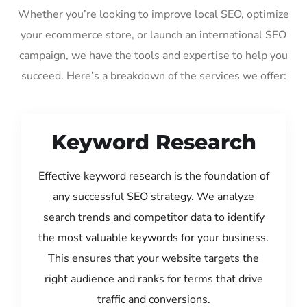
Whether you’re looking to improve local SEO, optimize
your ecommerce store, or launch an international SEO
campaign, we have the tools and expertise to help you
succeed. Here’s a breakdown of the services we offer:
Keyword Research
Effective keyword research is the foundation of
any successful SEO strategy. We analyze
search trends and competitor data to identify
the most valuable keywords for your business.
This ensures that your website targets the
right audience and ranks for terms that drive
traffic and conversions.