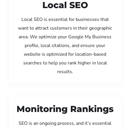
Local SEO
Local SEO is essential for businesses that
want to attract customers in their geographic
area. We optimize your Google My Business
profile, local citations, and ensure your
website is optimized for location-based
searches to help you rank higher in local
results.
Monitoring Rankings
SEO is an ongoing process, and it’s essential