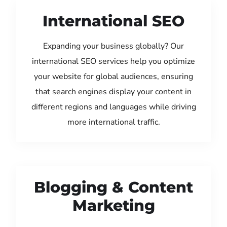
International SEO
Expanding your business globally? Our
international SEO services help you optimize
your website for global audiences, ensuring
that search engines display your content in
different regions and languages while driving
more international traffic.
Blogging & Content
Marketing