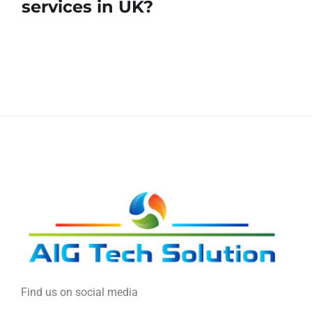
services in UK?
Find us on social media