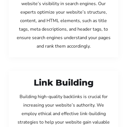
website’s visibility in search engines. Our
experts optimize your website’s structure,
content, and HTML elements, such as title
tags, meta descriptions, and header tags, to
ensure search engines understand your pages
and rank them accordingly.
Link Building
Building high-quality backlinks is crucial for
increasing your website’s authority. We
employ ethical and effective link-building
strategies to help your website gain valuable