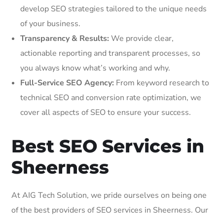
develop SEO strategies tailored to the unique needs
of your business.
Transparency & Results:
We provide clear,
actionable reporting and transparent processes, so
you always know what’s working and why.
Full-Service SEO Agency:
From keyword research to
technical SEO and conversion rate optimization, we
cover all aspects of SEO to ensure your success.
Best SEO Services in
Sheerness
At AIG Tech Solution, we pride ourselves on being one
of the best providers of SEO services in Sheerness. Our