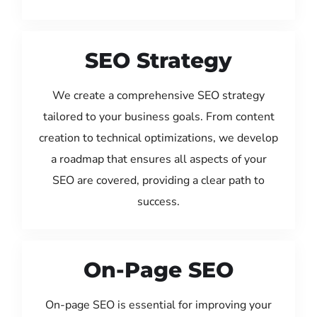
SEO Strategy
We create a comprehensive SEO strategy
tailored to your business goals. From content
creation to technical optimizations, we develop
a roadmap that ensures all aspects of your
SEO are covered, providing a clear path to
success.
On-Page SEO
On-page SEO is essential for improving your