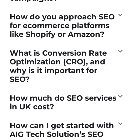
How do you approach SEO
for ecommerce platforms
like Shopify or Amazon?
What is Conversion Rate
Optimization (CRO), and
why is it important for
SEO?
How much do SEO services
in UK cost?
How can I get started with
AIG Tech Solution’s SEO