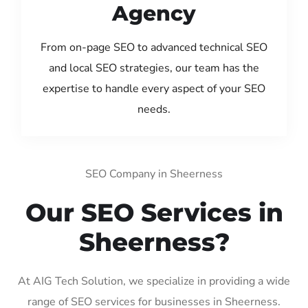
Agency
From on-page SEO to advanced technical SEO
and local SEO strategies, our team has the
expertise to handle every aspect of your SEO
needs.
SEO Company in Sheerness
Our SEO Services in
Sheerness?
At AIG Tech Solution, we specialize in providing a wide
range of SEO services for businesses in Sheerness.