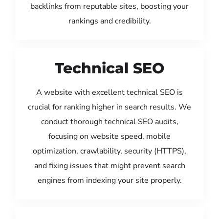
backlinks from reputable sites, boosting your
rankings and credibility.
Technical SEO
A website with excellent technical SEO is
crucial for ranking higher in search results. We
conduct thorough technical SEO audits,
focusing on website speed, mobile
optimization, crawlability, security (HTTPS),
and fixing issues that might prevent search
engines from indexing your site properly.