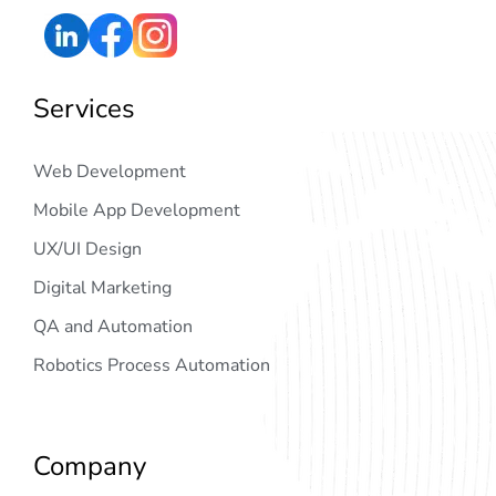
Services
Web Development
Mobile App Development
UX/UI Design
Digital Marketing
QA and Automation
Robotics Process Automation
Company