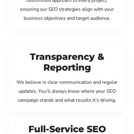
customized approach to every project,
ensuring our SEO strategies align with your
business objectives and target audience.
Transparency &
Reporting
We believe in clear communication and regular
updates. You’ll always know where your SEO
campaign stands and what results it’s driving.
Full-Service SEO