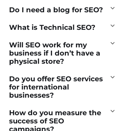
Do I need a blog for SEO?
What is Technical SEO?
Will SEO work for my
business if I don’t have a
physical store?
Do you offer SEO services
for international
businesses?
How do you measure the
success of SEO
campaigns?