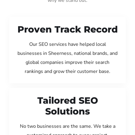
why we stand out:
Proven Track Record
Our SEO services have helped local
businesses in Sheerness, national brands, and
global companies improve their search
rankings and grow their customer base.
Tailored SEO
Solutions
No two businesses are the same. We take a