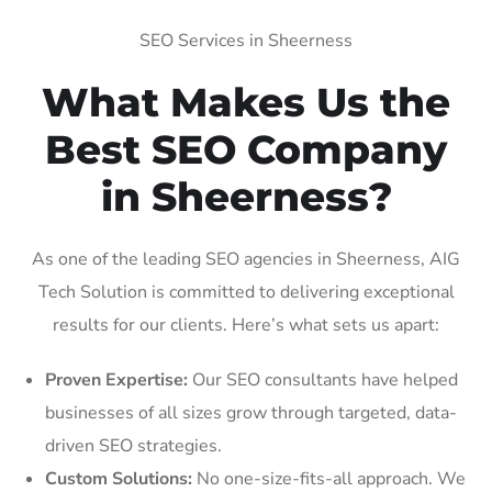
SEO Services in Sheerness
What Makes Us the
Best SEO Company
in Sheerness?
As one of the leading SEO agencies in Sheerness, AIG
Tech Solution is committed to delivering exceptional
results for our clients. Here’s what sets us apart:
Proven Expertise:
Our SEO consultants have helped
businesses of all sizes grow through targeted, data-
driven SEO strategies.
Custom Solutions:
No one-size-fits-all approach. We