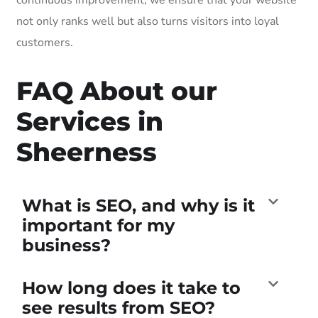
not only ranks well but also turns visitors into loyal
customers.
FAQ About our
Services in
Sheerness
What is SEO, and why is it
important for my
business?
How long does it take to
see results from SEO?