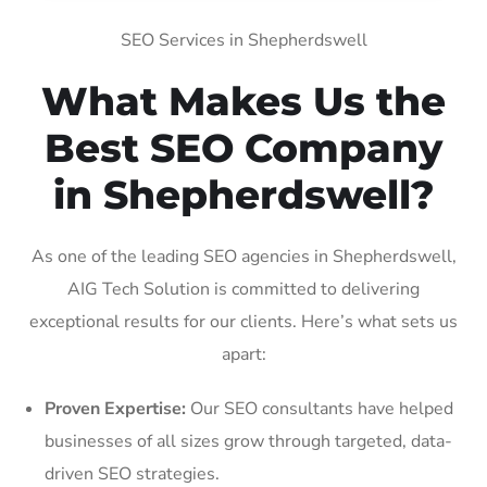
SEO Services in Shepherdswell
What Makes Us the
Best SEO Company
in Shepherdswell?
As one of the leading SEO agencies in Shepherdswell,
AIG Tech Solution is committed to delivering
exceptional results for our clients. Here’s what sets us
apart:
Proven Expertise:
Our SEO consultants have helped
businesses of all sizes grow through targeted, data-
driven SEO strategies.