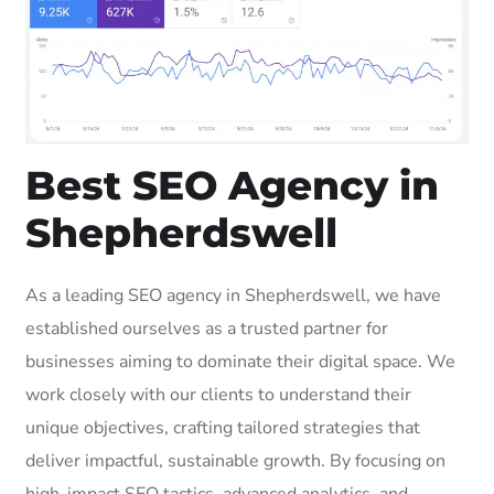
Best SEO Agency in
Shepherdswell
As a leading SEO agency in Shepherdswell, we have
established ourselves as a trusted partner for
businesses aiming to dominate their digital space. We
work closely with our clients to understand their
unique objectives, crafting tailored strategies that
deliver impactful, sustainable growth. By focusing on
high-impact SEO tactics, advanced analytics, and