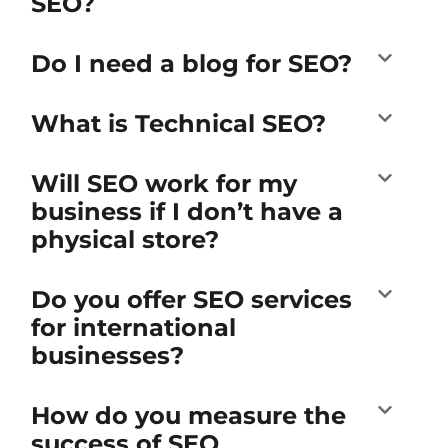
SEO?
Do I need a blog for SEO?
What is Technical SEO?
Will SEO work for my
business if I don’t have a
physical store?
Do you offer SEO services
for international
businesses?
How do you measure the
success of SEO