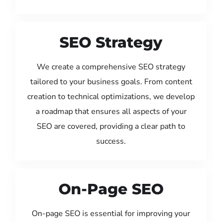
SEO Strategy
We create a comprehensive SEO strategy
tailored to your business goals. From content
creation to technical optimizations, we develop
a roadmap that ensures all aspects of your
SEO are covered, providing a clear path to
success.
On-Page SEO
On-page SEO is essential for improving your