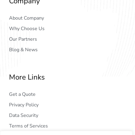
Company
About Company
Why Choose Us
Our Partners
Blog & News
More Links
Get a Quote
Privacy Policy
Data Security
Terms of Services