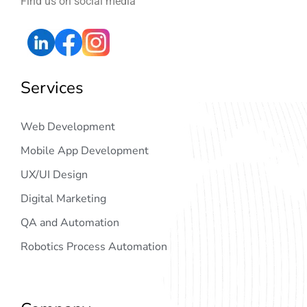
Find us on social media
Services
Web Development
Mobile App Development
UX/UI Design
Digital Marketing
QA and Automation
Robotics Process Automation