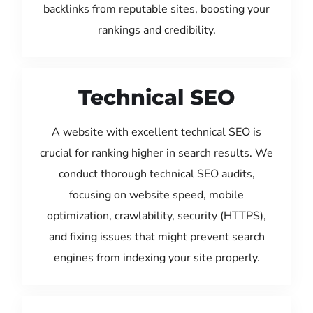
backlinks from reputable sites, boosting your
rankings and credibility.
Technical SEO
A website with excellent technical SEO is
crucial for ranking higher in search results. We
conduct thorough technical SEO audits,
focusing on website speed, mobile
optimization, crawlability, security (HTTPS),
and fixing issues that might prevent search
engines from indexing your site properly.