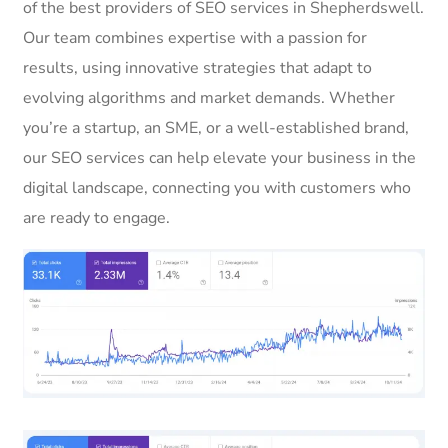
of the best providers of SEO services in Shepherdswell.
Our team combines expertise with a passion for
results, using innovative strategies that adapt to
evolving algorithms and market demands. Whether
you’re a startup, an SME, or a well-established brand,
our SEO services can help elevate your business in the
digital landscape, connecting you with customers who
are ready to engage.