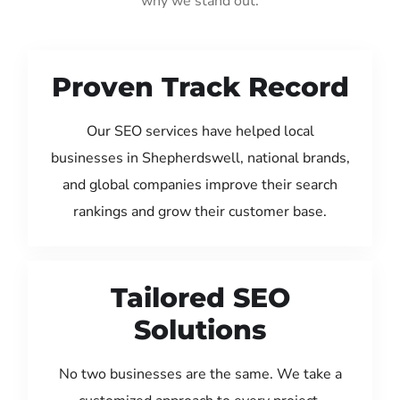
why we stand out:
Proven Track Record
Our SEO services have helped local
businesses in Shepherdswell, national brands,
and global companies improve their search
rankings and grow their customer base.
Tailored SEO
Solutions
No two businesses are the same. We take a