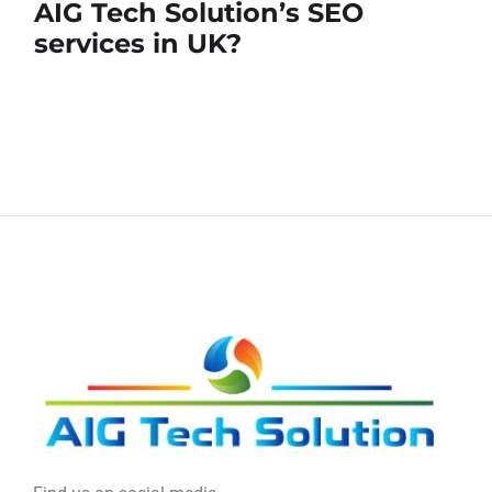
AIG Tech Solution’s SEO
services in UK?