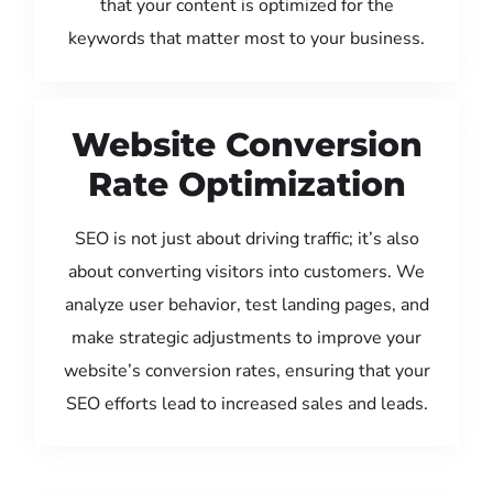
that your content is optimized for the
keywords that matter most to your business.
Website Conversion
Rate Optimization
SEO is not just about driving traffic; it’s also
about converting visitors into customers. We
analyze user behavior, test landing pages, and
make strategic adjustments to improve your
website’s conversion rates, ensuring that your
SEO efforts lead to increased sales and leads.