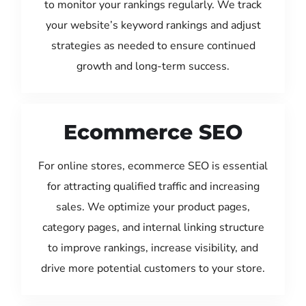
to monitor your rankings regularly. We track
your website’s keyword rankings and adjust
strategies as needed to ensure continued
growth and long-term success.
Ecommerce SEO
For online stores, ecommerce SEO is essential
for attracting qualified traffic and increasing
sales. We optimize your product pages,
category pages, and internal linking structure
to improve rankings, increase visibility, and
drive more potential customers to your store.