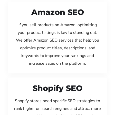
Amazon SEO
If you sell products on Amazon, optimizing
your product listings is key to standing out.
We offer Amazon SEO services that help you
optimize product titles, descriptions, and
keywords to improve your rankings and
increase sales on the platform.
Shopify SEO
Shopify stores need specific SEO strategies to
rank higher on search engines and attract more