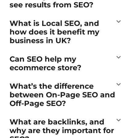
see results from SEO?
What is Local SEO, and
how does it benefit my
business in UK?
Can SEO help my
ecommerce store?
What’s the difference
between On-Page SEO and
Off-Page SEO?
What are backlinks, and
why are they important for