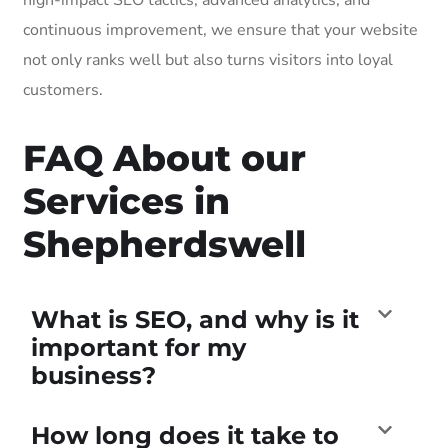
continuous improvement, we ensure that your website
not only ranks well but also turns visitors into loyal
customers.
FAQ About our
Services in
Shepherdswell
What is SEO, and why is it
important for my
business?
How long does it take to