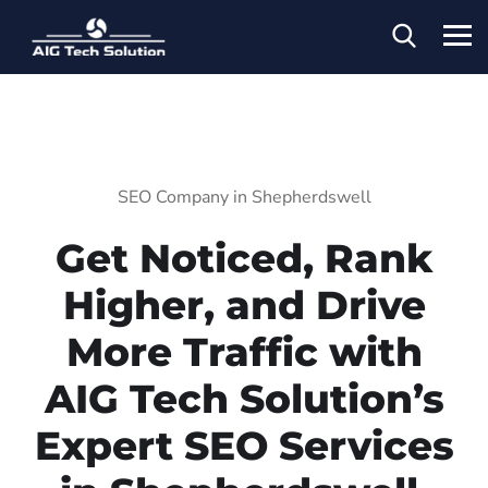
SEO Company in Shepherdswell
Get Noticed, Rank
Higher, and Drive
More Traffic with
AIG Tech Solution’s
Expert SEO Services