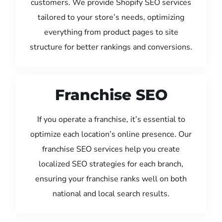
customers. We provide Shopify SEO services
tailored to your store’s needs, optimizing
everything from product pages to site
structure for better rankings and conversions.
Franchise SEO
If you operate a franchise, it’s essential to
optimize each location’s online presence. Our
franchise SEO services help you create
localized SEO strategies for each branch,
ensuring your franchise ranks well on both
national and local search results.