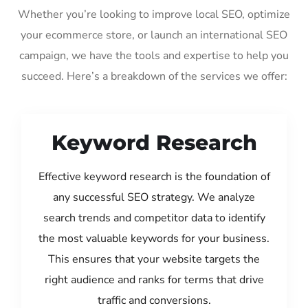
Whether you’re looking to improve local SEO, optimize
your ecommerce store, or launch an international SEO
campaign, we have the tools and expertise to help you
succeed. Here’s a breakdown of the services we offer:
Keyword Research
Effective keyword research is the foundation of
any successful SEO strategy. We analyze
search trends and competitor data to identify
the most valuable keywords for your business.
This ensures that your website targets the
right audience and ranks for terms that drive
traffic and conversions.