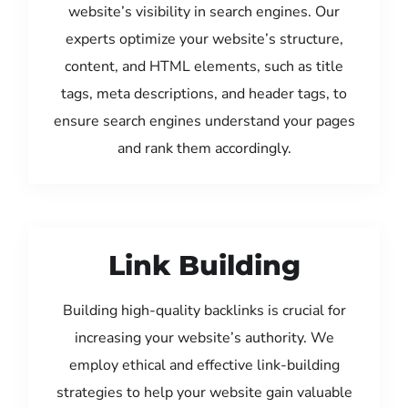
website’s visibility in search engines. Our
experts optimize your website’s structure,
content, and HTML elements, such as title
tags, meta descriptions, and header tags, to
ensure search engines understand your pages
and rank them accordingly.
Link Building
Building high-quality backlinks is crucial for
increasing your website’s authority. We
employ ethical and effective link-building
strategies to help your website gain valuable