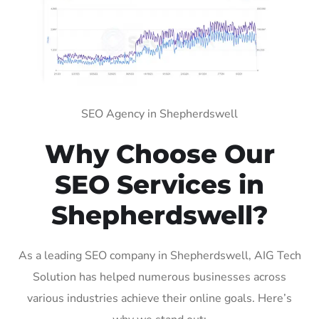
SEO Agency in Shepherdswell
Why Choose Our
SEO Services in
Shepherdswell?
As a leading SEO company in Shepherdswell, AIG Tech
Solution has helped numerous businesses across
various industries achieve their online goals. Here’s