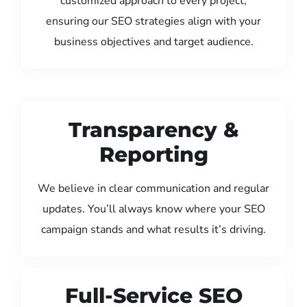
customized approach to every project,
ensuring our SEO strategies align with your
business objectives and target audience.
Transparency &
Reporting
We believe in clear communication and regular
updates. You’ll always know where your SEO
campaign stands and what results it’s driving.
Full-Service SEO