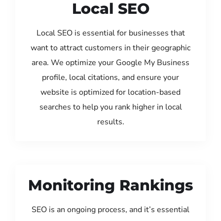
Local SEO
Local SEO is essential for businesses that
want to attract customers in their geographic
area. We optimize your Google My Business
profile, local citations, and ensure your
website is optimized for location-based
searches to help you rank higher in local
results.
Monitoring Rankings
SEO is an ongoing process, and it’s essential