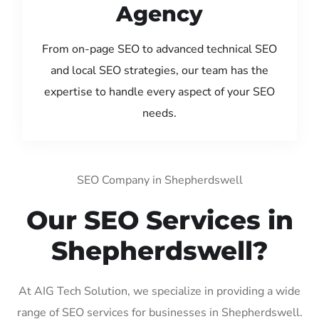
Agency
From on-page SEO to advanced technical SEO
and local SEO strategies, our team has the
expertise to handle every aspect of your SEO
needs.
SEO Company in Shepherdswell
Our SEO Services in
Shepherdswell?
At AIG Tech Solution, we specialize in providing a wide
range of SEO services for businesses in Shepherdswell.