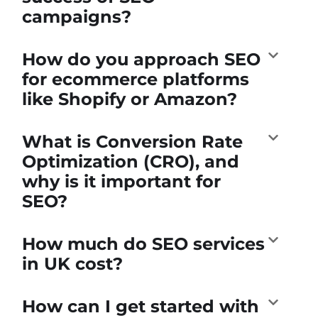
campaigns?
How do you approach SEO
for ecommerce platforms
like Shopify or Amazon?
What is Conversion Rate
Optimization (CRO), and
why is it important for
SEO?
How much do SEO services
in UK cost?
How can I get started with