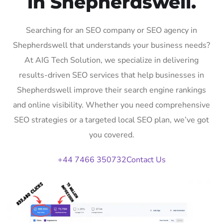
in Shepherdswell.
Searching for an SEO company or SEO agency in
Shepherdswell that understands your business needs?
At AIG Tech Solution, we specialize in delivering
results-driven SEO services that help businesses in
Shepherdswell improve their search engine rankings
and online visibility. Whether you need comprehensive
SEO strategies or a targeted local SEO plan, we’ve got
you covered.
+44 7466 350732
Contact Us