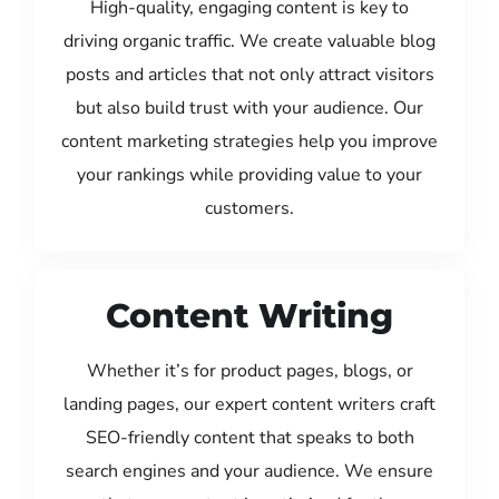
High-quality, engaging content is key to
driving organic traffic. We create valuable blog
posts and articles that not only attract visitors
but also build trust with your audience. Our
content marketing strategies help you improve
your rankings while providing value to your
customers.
Content Writing
Whether it’s for product pages, blogs, or
landing pages, our expert content writers craft
SEO-friendly content that speaks to both
search engines and your audience. We ensure