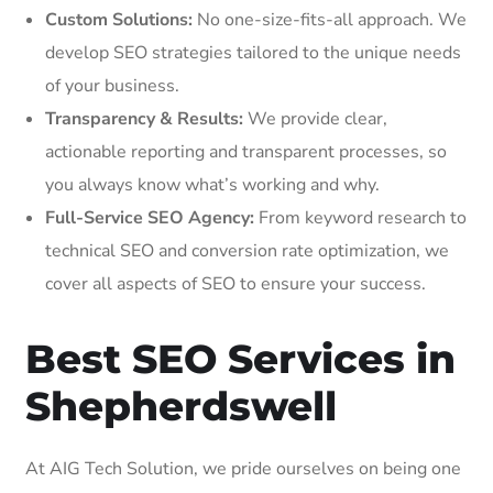
Custom Solutions:
No one-size-fits-all approach. We
develop SEO strategies tailored to the unique needs
of your business.
Transparency & Results:
We provide clear,
actionable reporting and transparent processes, so
you always know what’s working and why.
Full-Service SEO Agency:
From keyword research to
technical SEO and conversion rate optimization, we
cover all aspects of SEO to ensure your success.
Best SEO Services in
Shepherdswell
At AIG Tech Solution, we pride ourselves on being one