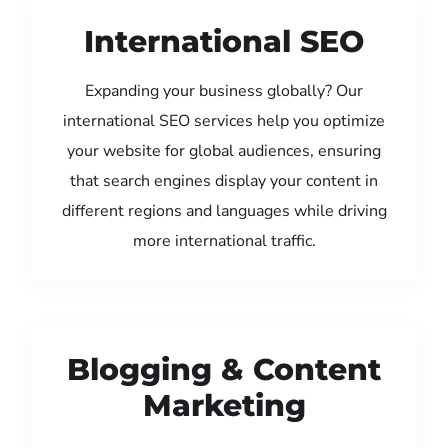
International SEO
Expanding your business globally? Our
international SEO services help you optimize
your website for global audiences, ensuring
that search engines display your content in
different regions and languages while driving
more international traffic.
Blogging & Content
Marketing