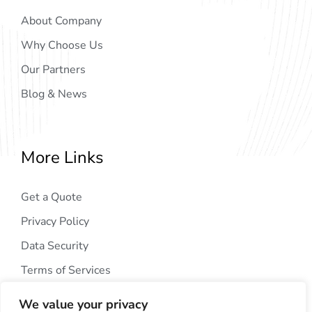
About Company
Why Choose Us
Our Partners
Blog & News
More Links
Get a Quote
Privacy Policy
Data Security
Terms of Services
We value your privacy