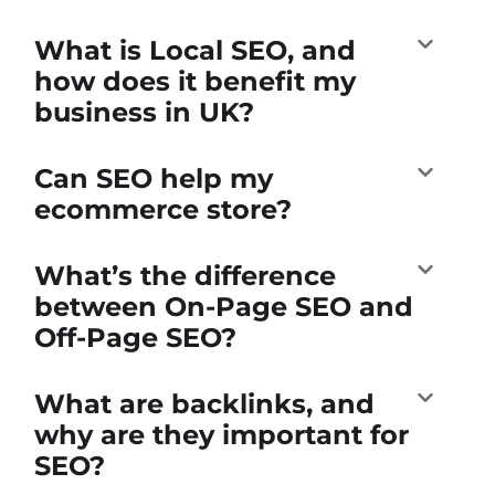
What is Local SEO, and
how does it benefit my
business in UK?
Can SEO help my
ecommerce store?
What’s the difference
between On-Page SEO and
Off-Page SEO?
What are backlinks, and
why are they important for
SEO?