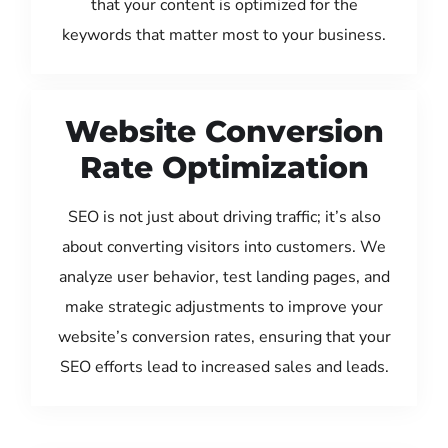
that your content is optimized for the
keywords that matter most to your business.
Website Conversion
Rate Optimization
SEO is not just about driving traffic; it’s also
about converting visitors into customers. We
analyze user behavior, test landing pages, and
make strategic adjustments to improve your
website’s conversion rates, ensuring that your
SEO efforts lead to increased sales and leads.