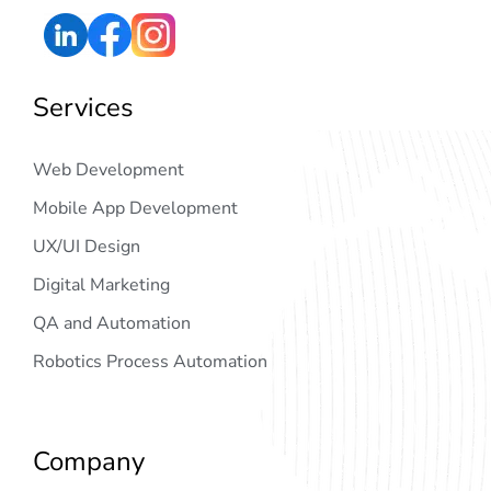
Services
Web Development
Mobile App Development
UX/UI Design
Digital Marketing
QA and Automation
Robotics Process Automation
Company