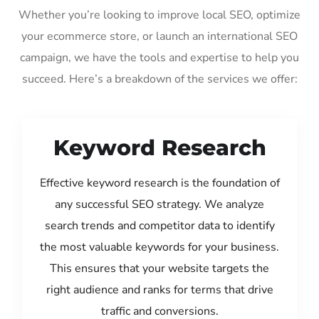
Whether you’re looking to improve local SEO, optimize
your ecommerce store, or launch an international SEO
campaign, we have the tools and expertise to help you
succeed. Here’s a breakdown of the services we offer:
Keyword Research
Effective keyword research is the foundation of
any successful SEO strategy. We analyze
search trends and competitor data to identify
the most valuable keywords for your business.
This ensures that your website targets the
right audience and ranks for terms that drive
traffic and conversions.