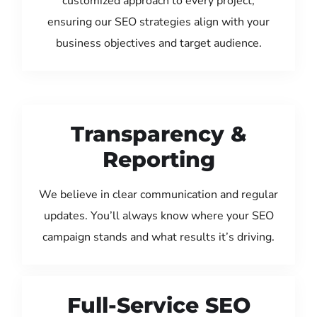
customized approach to every project,
ensuring our SEO strategies align with your
business objectives and target audience.
Transparency &
Reporting
We believe in clear communication and regular
updates. You’ll always know where your SEO
campaign stands and what results it’s driving.
Full-Service SEO