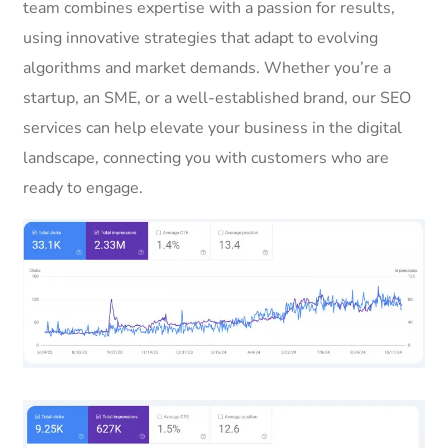
team combines expertise with a passion for results,
using innovative strategies that adapt to evolving
algorithms and market demands. Whether you’re a
startup, an SME, or a well-established brand, our SEO
services can help elevate your business in the digital
landscape, connecting you with customers who are
ready to engage.