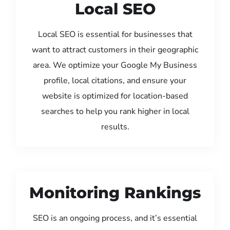
Local SEO
Local SEO is essential for businesses that
want to attract customers in their geographic
area. We optimize your Google My Business
profile, local citations, and ensure your
website is optimized for location-based
searches to help you rank higher in local
results.
Monitoring Rankings
SEO is an ongoing process, and it’s essential