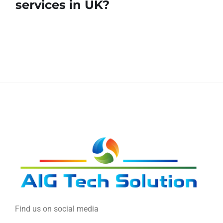
services in UK?
Find us on social media