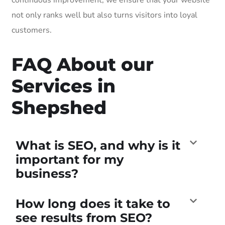
not only ranks well but also turns visitors into loyal
customers.
FAQ About our
Services in
Shepshed
What is SEO, and why is it
important for my
business?
How long does it take to
see results from SEO?