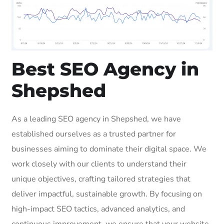
Best SEO Agency in
Shepshed
As a leading SEO agency in Shepshed, we have
established ourselves as a trusted partner for
businesses aiming to dominate their digital space. We
work closely with our clients to understand their
unique objectives, crafting tailored strategies that
deliver impactful, sustainable growth. By focusing on
high-impact SEO tactics, advanced analytics, and
continuous improvement, we ensure that your website