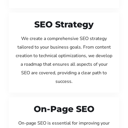
SEO Strategy
We create a comprehensive SEO strategy
tailored to your business goals. From content
creation to technical optimizations, we develop
a roadmap that ensures all aspects of your
SEO are covered, providing a clear path to
success.
On-Page SEO
On-page SEO is essential for improving your