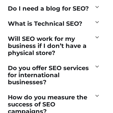
Do I need a blog for SEO?
What is Technical SEO?
Will SEO work for my
business if I don’t have a
physical store?
Do you offer SEO services
for international
businesses?
How do you measure the
success of SEO
campaigns?