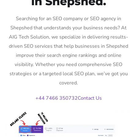
in Shepshed.
Searching for an SEO company or SEO agency in
Shepshed that understands your business needs? At
AIG Tech Solution, we specialize in delivering results-
driven SEO services that help businesses in Shepshed
improve their search engine rankings and online
visibility. Whether you need comprehensive SEO
strategies or a targeted local SEO plan, we’ve got you
covered.
+44 7466 350732
Contact Us