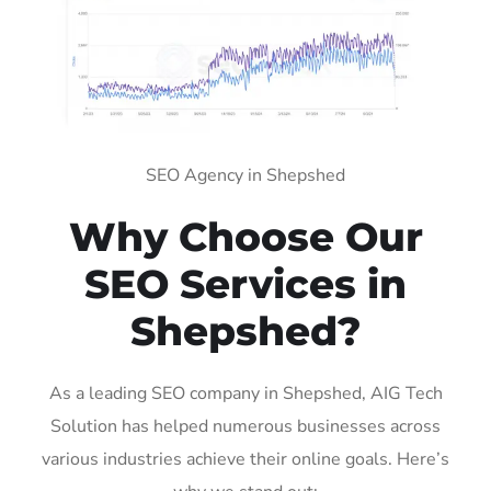
SEO Agency in Shepshed
Why Choose Our
SEO Services in
Shepshed?
As a leading SEO company in Shepshed, AIG Tech
Solution has helped numerous businesses across
various industries achieve their online goals. Here’s