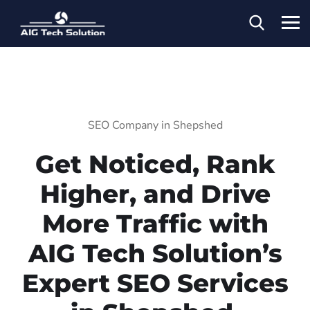
SEO Company in Shepshed
Get Noticed, Rank
Higher, and Drive
More Traffic with
AIG Tech Solution’s
Expert SEO Services