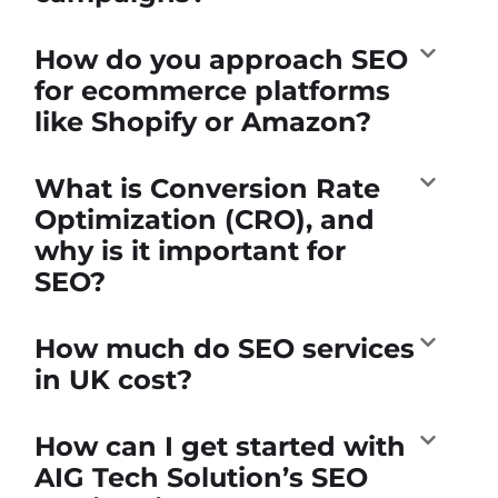
How do you approach SEO
for ecommerce platforms
like Shopify or Amazon?
What is Conversion Rate
Optimization (CRO), and
why is it important for
SEO?
How much do SEO services
in UK cost?
How can I get started with
AIG Tech Solution’s SEO