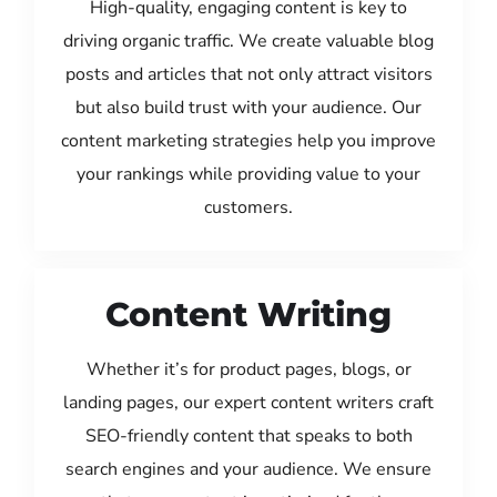
High-quality, engaging content is key to
driving organic traffic. We create valuable blog
posts and articles that not only attract visitors
but also build trust with your audience. Our
content marketing strategies help you improve
your rankings while providing value to your
customers.
Content Writing
Whether it’s for product pages, blogs, or
landing pages, our expert content writers craft
SEO-friendly content that speaks to both
search engines and your audience. We ensure