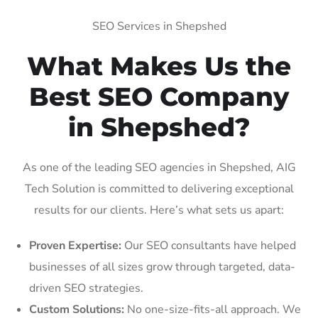
SEO Services in Shepshed
What Makes Us the
Best SEO Company
in Shepshed?
As one of the leading SEO agencies in Shepshed, AIG
Tech Solution is committed to delivering exceptional
results for our clients. Here’s what sets us apart:
Proven Expertise:
Our SEO consultants have helped
businesses of all sizes grow through targeted, data-
driven SEO strategies.
Custom Solutions:
No one-size-fits-all approach. We