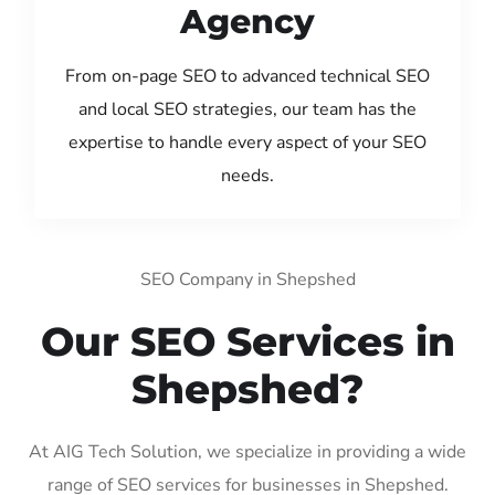
Agency
From on-page SEO to advanced technical SEO
and local SEO strategies, our team has the
expertise to handle every aspect of your SEO
needs.
SEO Company in Shepshed
Our SEO Services in
Shepshed?
At AIG Tech Solution, we specialize in providing a wide
range of SEO services for businesses in Shepshed.