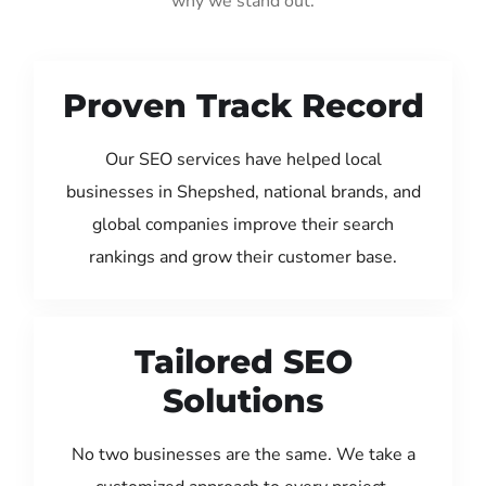
why we stand out:
Proven Track Record
Our SEO services have helped local
businesses in Shepshed, national brands, and
global companies improve their search
rankings and grow their customer base.
Tailored SEO
Solutions
No two businesses are the same. We take a