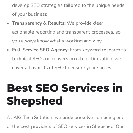
develop SEO strategies tailored to the unique needs
of your business.
Transparency & Results:
We provide clear,
actionable reporting and transparent processes, so
you always know what’s working and why.
Full-Service SEO Agency:
From keyword research to
technical SEO and conversion rate optimization, we
cover all aspects of SEO to ensure your success.
Best SEO Services in
Shepshed
At AIG Tech Solution, we pride ourselves on being one
of the best providers of SEO services in Shepshed. Our