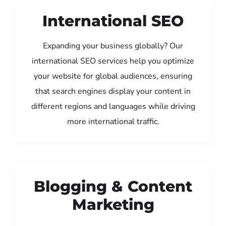
International SEO
Expanding your business globally? Our
international SEO services help you optimize
your website for global audiences, ensuring
that search engines display your content in
different regions and languages while driving
more international traffic.
Blogging & Content
Marketing