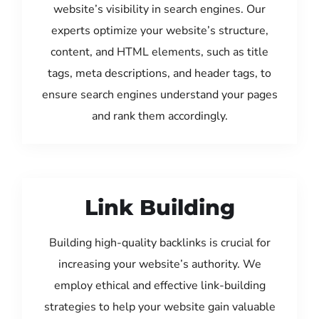
website’s visibility in search engines. Our
experts optimize your website’s structure,
content, and HTML elements, such as title
tags, meta descriptions, and header tags, to
ensure search engines understand your pages
and rank them accordingly.
Link Building
Building high-quality backlinks is crucial for
increasing your website’s authority. We
employ ethical and effective link-building
strategies to help your website gain valuable