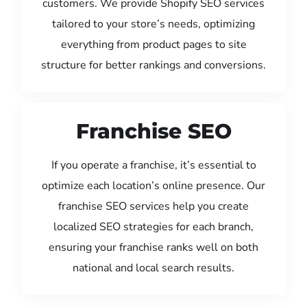
customers. We provide Shopify SEO services
tailored to your store’s needs, optimizing
everything from product pages to site
structure for better rankings and conversions.
Franchise SEO
If you operate a franchise, it’s essential to
optimize each location’s online presence. Our
franchise SEO services help you create
localized SEO strategies for each branch,
ensuring your franchise ranks well on both
national and local search results.