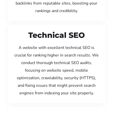
backlinks from reputable sites, boosting your
rankings and credibility.
Technical SEO
A website with excellent technical SEO is
crucial for ranking higher in search results. We
conduct thorough technical SEO audits,
focusing on website speed, mobile
optimization, crawlability, security (HTTPS),
and fixing issues that might prevent search
engines from indexing your site properly.