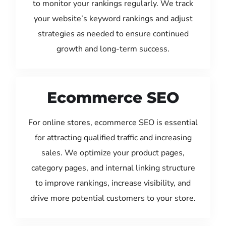
to monitor your rankings regularly. We track
your website’s keyword rankings and adjust
strategies as needed to ensure continued
growth and long-term success.
Ecommerce SEO
For online stores, ecommerce SEO is essential
for attracting qualified traffic and increasing
sales. We optimize your product pages,
category pages, and internal linking structure
to improve rankings, increase visibility, and
drive more potential customers to your store.