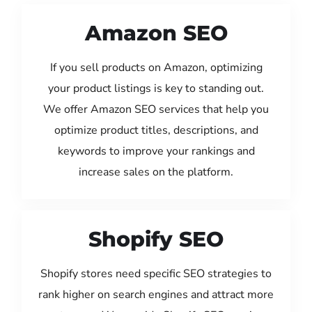
Amazon SEO
If you sell products on Amazon, optimizing
your product listings is key to standing out.
We offer Amazon SEO services that help you
optimize product titles, descriptions, and
keywords to improve your rankings and
increase sales on the platform.
Shopify SEO
Shopify stores need specific SEO strategies to
rank higher on search engines and attract more