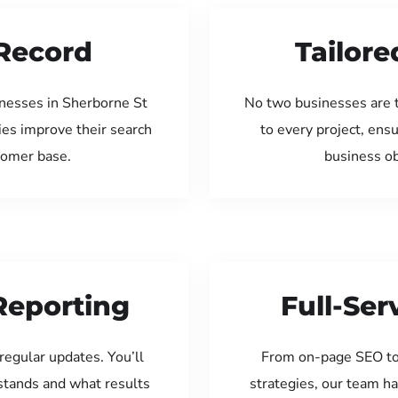
Record
Tailore
inesses in Sherborne St
No two businesses are 
ies improve their search
to every project, ens
tomer base.
business ob
Reporting
Full-Se
regular updates. You’ll
From on-page SEO to
tands and what results
strategies, our team ha