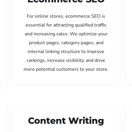
For online stores, ecommerce SEO is
essential for attracting qualified traffic
and increasing sales. We optimize your
product pages, category pages, and
internal linking structure to improve
rankings, increase visibility, and drive
more potential customers to your store.
Content Writing