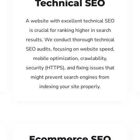
Technical SEO
A website with excellent technical SEO
is crucial for ranking higher in search
results. We conduct thorough technical
SEO audits, focusing on website speed,
mobile optimization, crawlability,
security (HTTPS), and fixing issues that
might prevent search engines from
indexing your site properly.
Ecommerce SEO