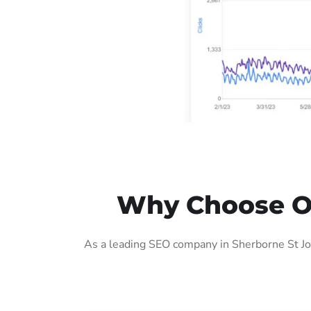
Why Choose Ou
As a leading SEO company in Sherborne St Joh