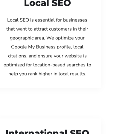
Local SEO
Local SEO is essential for businesses
that want to attract customers in their
geographic area. We optimize your
Google My Business profile, local
citations, and ensure your website is
optimized for location-based searches to
help you rank higher in local results.
International SEO