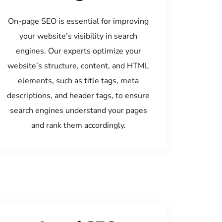
On-page SEO is essential for improving
your website’s visibility in search
engines. Our experts optimize your
website’s structure, content, and HTML
elements, such as title tags, meta
descriptions, and header tags, to ensure
search engines understand your pages
and rank them accordingly.