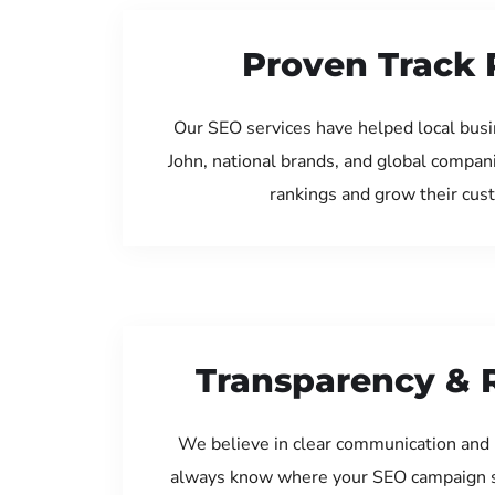
Proven Track 
Our SEO services have helped local bus
John, national brands, and global compan
rankings and grow their cus
Transparency & 
We believe in clear communication and 
always know where your SEO campaign s