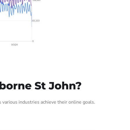
borne St John?
arious industries achieve their online goals.