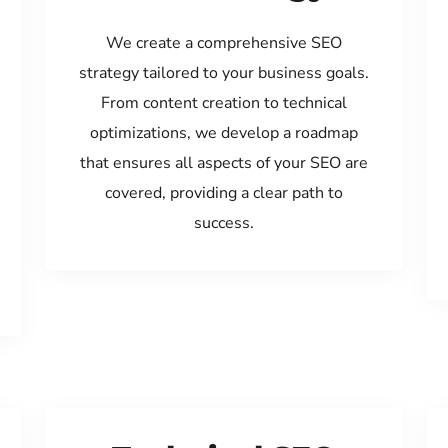
We create a comprehensive SEO
strategy tailored to your business goals.
From content creation to technical
optimizations, we develop a roadmap
that ensures all aspects of your SEO are
covered, providing a clear path to
success.