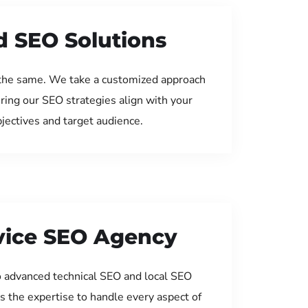
d SEO Solutions
the same. We take a customized approach
uring our SEO strategies align with your
jectives and target audience.
rvice SEO Agency
 advanced technical SEO and local SEO
s the expertise to handle every aspect of