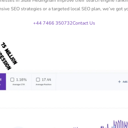
inesses in Sible Hedingham improve their search engine rankin
ive SEO strategies or a targeted local SEO plan, we’ve got y
+44 7466 350732
Contact Us