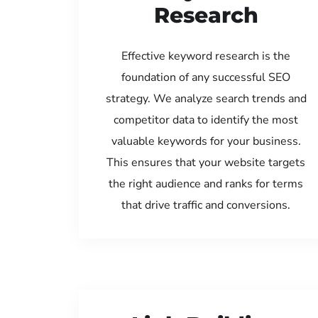
Research
Effective keyword research is the
foundation of any successful SEO
strategy. We analyze search trends and
competitor data to identify the most
valuable keywords for your business.
This ensures that your website targets
the right audience and ranks for terms
that drive traffic and conversions.