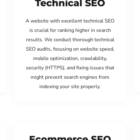
Technical SEO
A website with excellent technical SEO
is crucial for ranking higher in search
results. We conduct thorough technical
SEO audits, focusing on website speed,
mobile optimization, crawlability,
security (HTTPS), and fixing issues that
might prevent search engines from
indexing your site properly.
Ecommerce SEO