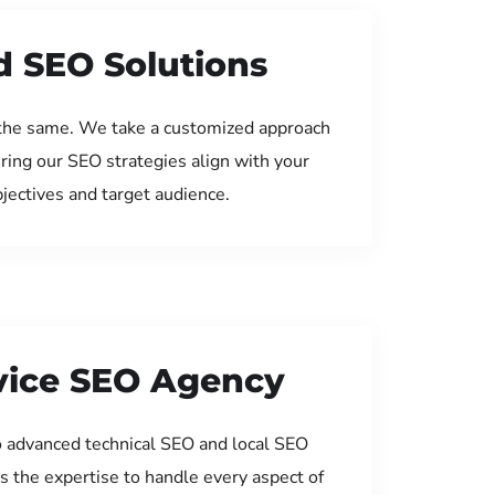
d SEO Solutions
the same. We take a customized approach
uring our SEO strategies align with your
jectives and target audience.
rvice SEO Agency
 advanced technical SEO and local SEO
s the expertise to handle every aspect of