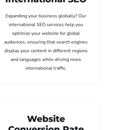
Expanding your business globally? Our
international SEO services help you
optimize your website for global
audiences, ensuring that search engines
display your content in different regions
and languages while driving more
international traffic.
Website
Conversion Rate