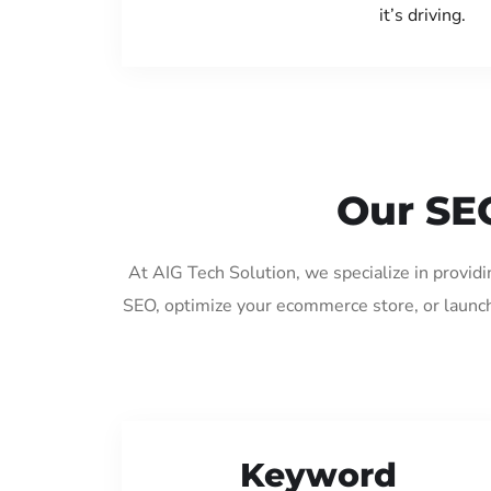
it’s driving.
Our SE
At AIG Tech Solution, we specialize in provid
SEO, optimize your ecommerce store, or launch
Keyword