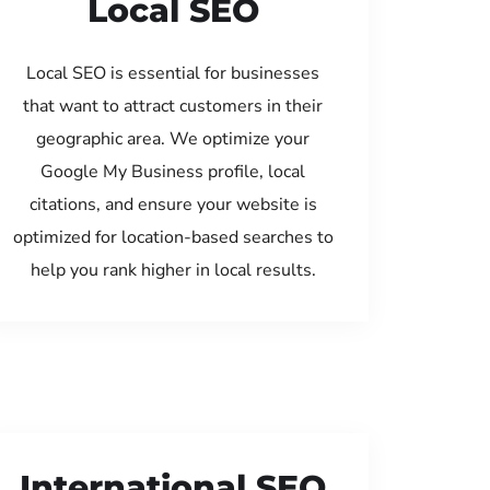
Local SEO
Local SEO is essential for businesses
that want to attract customers in their
geographic area. We optimize your
Google My Business profile, local
citations, and ensure your website is
optimized for location-based searches to
help you rank higher in local results.
International SEO