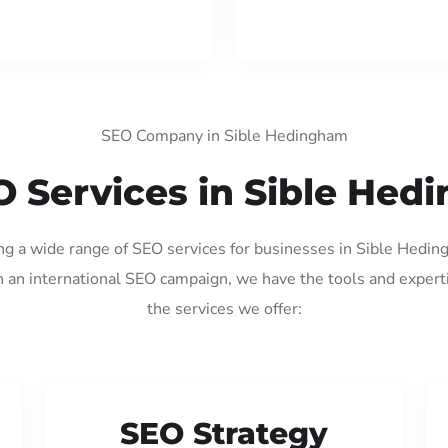
SEO Company in Sible Hedingham
O Services in Sible Hed
ing a wide range of SEO services for businesses in Sible Hedi
 an international SEO campaign, we have the tools and expert
the services we offer:
SEO Strategy