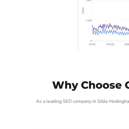
Why Choose O
As a leading SEO company in Sible Hedingham