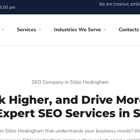
We are creative, ambi
 6.00 pm
Services
Industries We Serve
Contacts
SEO Company in Sible Hedingham
k Higher, and Drive More
Expert SEO Services in
n Sible Hedingham that understands your business needs? At A