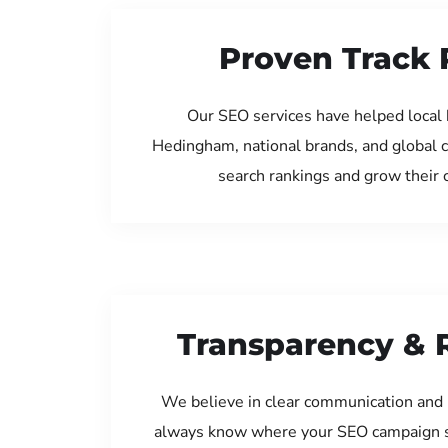
Proven Track 
Our SEO services have helped local 
Hedingham, national brands, and global 
search rankings and grow their
Transparency & 
We believe in clear communication and 
always know where your SEO campaign s