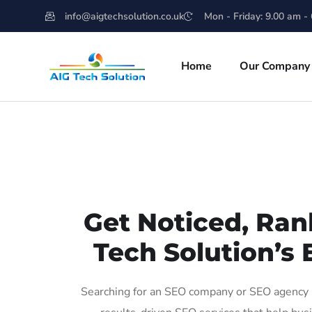
info@aigtechsolution.co.uk
Mon - Friday: 9.00 am -
Home
Our Company
Get Noticed, Ran
Tech Solution’s 
Searching for an SEO company or SEO agency i