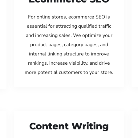
For online stores, ecommerce SEO is
essential for attracting qualified traffic
and increasing sales. We optimize your
product pages, category pages, and
internal linking structure to improve
rankings, increase visibility, and drive
more potential customers to your store.
Content Writing