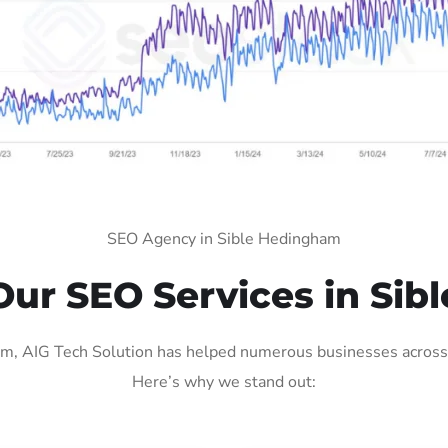
SEO Agency in Sible Hedingham
ur SEO Services in Sib
, AIG Tech Solution has helped numerous businesses across va
Here’s why we stand out: