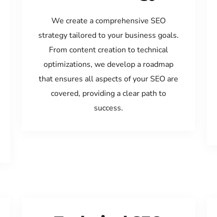
We create a comprehensive SEO
strategy tailored to your business goals.
From content creation to technical
optimizations, we develop a roadmap
that ensures all aspects of your SEO are
covered, providing a clear path to
success.