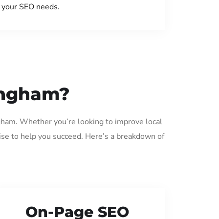
your SEO needs.
ingham?
ngham. Whether you’re looking to improve local
ise to help you succeed. Here’s a breakdown of
On-Page SEO