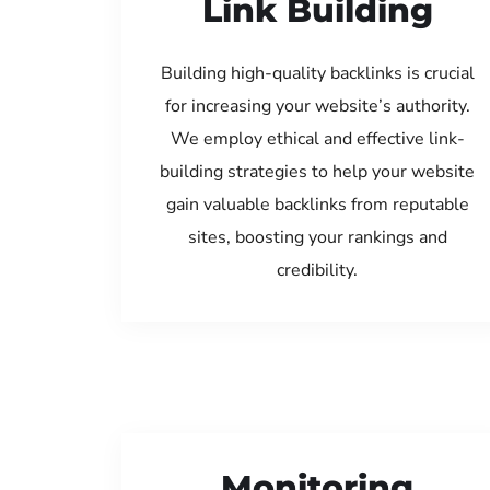
Link Building
Building high-quality backlinks is crucial
for increasing your website’s authority.
We employ ethical and effective link-
building strategies to help your website
gain valuable backlinks from reputable
sites, boosting your rankings and
credibility.
Monitoring