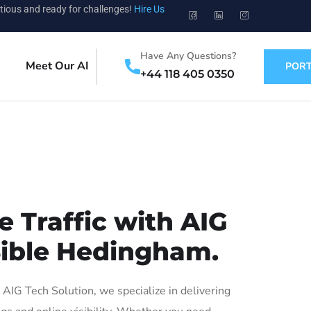
tious and ready for challenges!
Hire Us
Have Any Questions?
Meet Our AI
PORT
+44 118 405 0350
 Traffic with AIG
 Sible Hedingham.
IG Tech Solution, we specialize in delivering