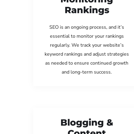
Rankings
SEO is an ongoing process, and it’s
essential to monitor your rankings
regularly. We track your website’s
keyword rankings and adjust strategies
as needed to ensure continued growth
and long-term success.
Blogging &
Content