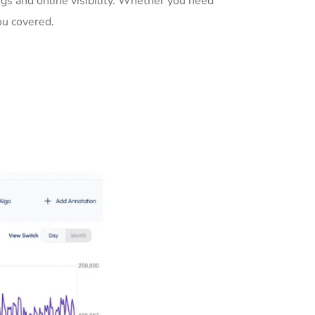
gs and online visibility. Whether you need
ou covered.