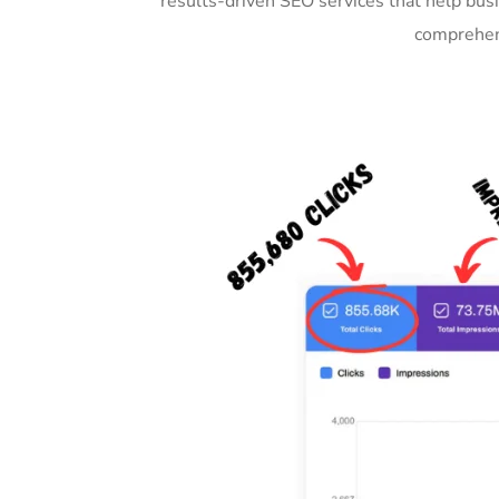
results-driven SEO services that help bus
comprehens