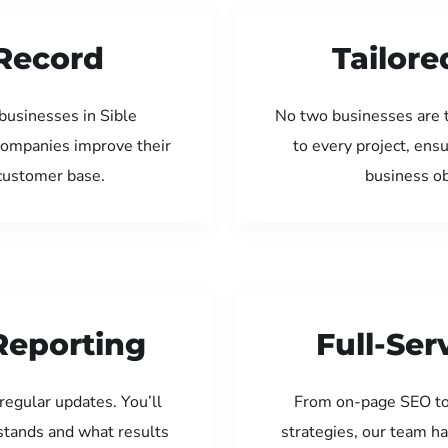
Record
Tailore
businesses in Sible
No two businesses are 
companies improve their
to every project, ens
 customer base.
business ob
Reporting
Full-Se
regular updates. You’ll
From on-page SEO to
tands and what results
strategies, our team ha