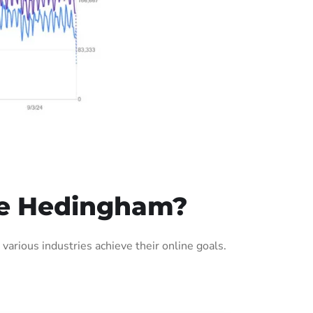
le Hedingham?
rious industries achieve their online goals.