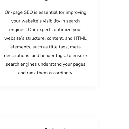
On-page SEO is essential for improving
your website’s visibility in search
engines. Our experts optimize your
website’s structure, content, and HTML
elements, such as title tags, meta
descriptions, and header tags, to ensure
search engines understand your pages
and rank them accordingly.