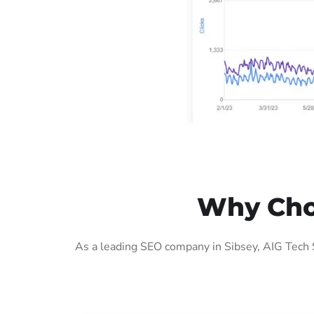
Why Choo
As a leading SEO company in Sibsey, AIG Tech 