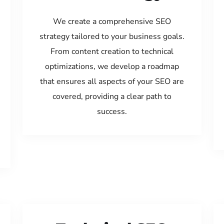
We create a comprehensive SEO
strategy tailored to your business goals.
From content creation to technical
optimizations, we develop a roadmap
that ensures all aspects of your SEO are
covered, providing a clear path to
success.