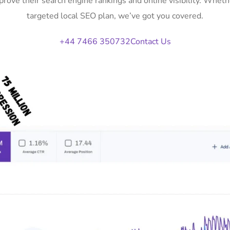
prove their search engine rankings and online visibility. Whe
targeted local SEO plan, we’ve got you covered.
+44 7466 350732
Contact Us