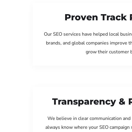
Proven Track 
Our SEO services have helped local busine
brands, and global companies improve th
grow their customer 
Transparency & 
We believe in clear communication and 
always know where your SEO campaign s