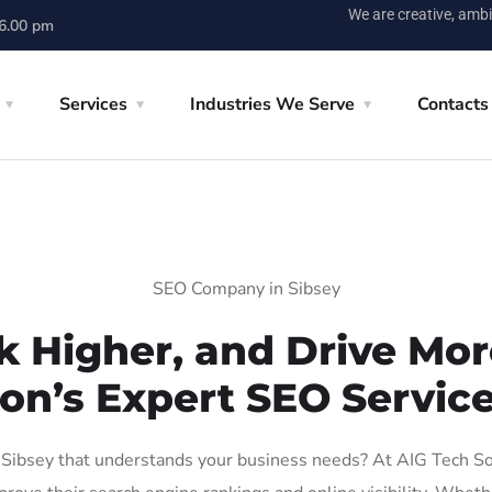
We are creative, ambi
 6.00 pm
Services
Industries We Serve
Contacts
SEO Company in Sibsey
k Higher, and Drive More
on’s Expert SEO Service
ibsey that understands your business needs? At AIG Tech Solu