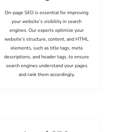
On-page SEO is essential for improving
your website’s visibility in search
engines. Our experts optimize your
website’s structure, content, and HTML
elements, such as title tags, meta
descriptions, and header tags, to ensure
search engines understand your pages
and rank them accordingly.