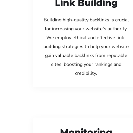
Link Building
Building high-quality backlinks is crucial
for increasing your website’s authority.
We employ ethical and effective link-
building strategies to help your website
gain valuable backlinks from reputable
sites, boosting your rankings and
credibility.
Monitoring