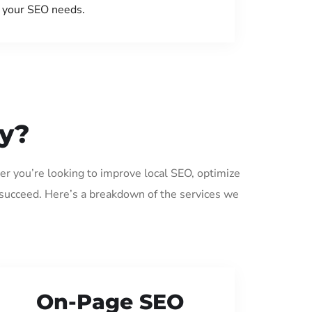
your SEO needs.
ey?
er you’re looking to improve local SEO, optimize
 succeed. Here’s a breakdown of the services we
On-Page SEO