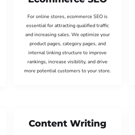
For online stores, ecommerce SEO is
essential for attracting qualified traffic
and increasing sales. We optimize your
product pages, category pages, and
internal linking structure to improve
rankings, increase visibility, and drive
more potential customers to your store.
Content Writing