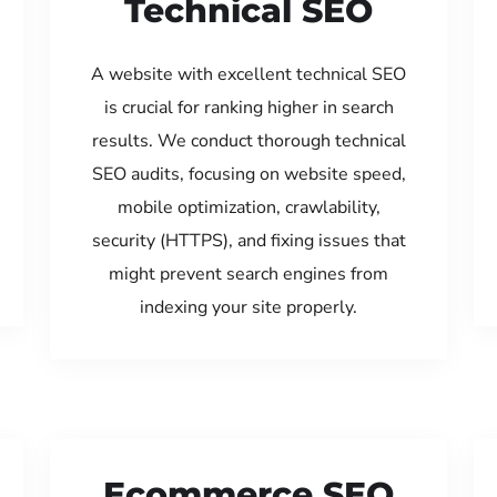
Technical SEO
A website with excellent technical SEO
is crucial for ranking higher in search
results. We conduct thorough technical
SEO audits, focusing on website speed,
mobile optimization, crawlability,
security (HTTPS), and fixing issues that
might prevent search engines from
indexing your site properly.
Ecommerce SEO