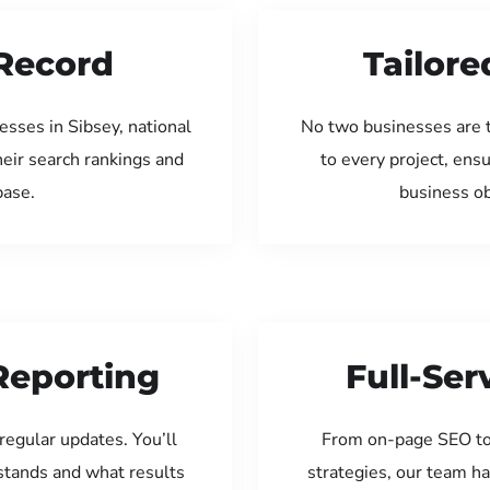
Record
Tailore
sses in Sibsey, national
No two businesses are 
eir search rankings and
to every project, ens
base.
business ob
Reporting
Full-Se
regular updates. You’ll
From on-page SEO to
tands and what results
strategies, our team ha