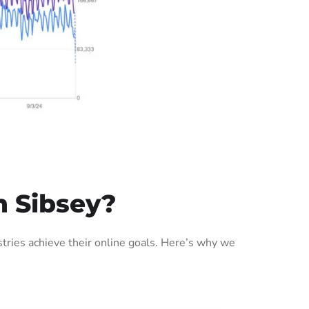
n Sibsey?
ries achieve their online goals. Here’s why we