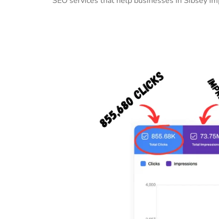
SEO services that help businesses in Sibsey im