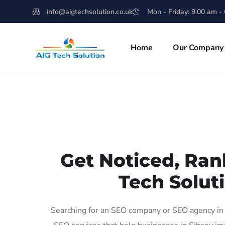
info@aigtechsolution.co.uk
Mon - Friday: 9.00 am -
Home
Our Company
Get Noticed, Ran
Tech Soluti
Searching for an SEO company or SEO agency in S