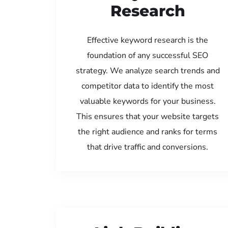
Research
Effective keyword research is the
foundation of any successful SEO
strategy. We analyze search trends and
competitor data to identify the most
valuable keywords for your business.
This ensures that your website targets
the right audience and ranks for terms
that drive traffic and conversions.