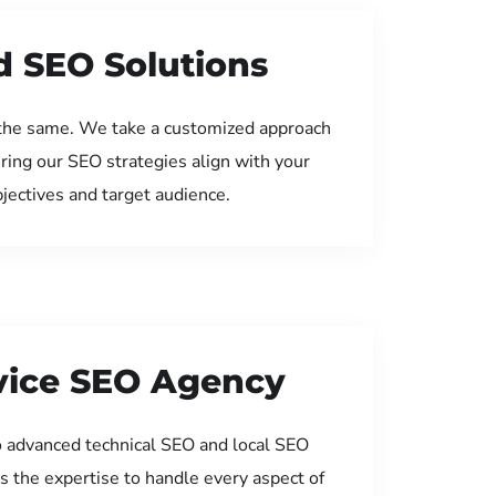
d SEO Solutions
the same. We take a customized approach
uring our SEO strategies align with your
jectives and target audience.
rvice SEO Agency
 advanced technical SEO and local SEO
s the expertise to handle every aspect of