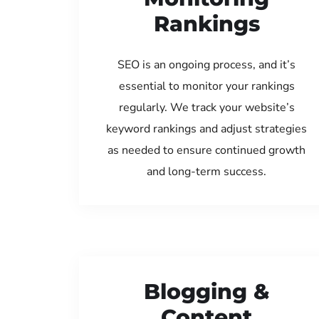
Rankings
SEO is an ongoing process, and it’s
essential to monitor your rankings
regularly. We track your website’s
keyword rankings and adjust strategies
as needed to ensure continued growth
and long-term success.
Blogging &
Content