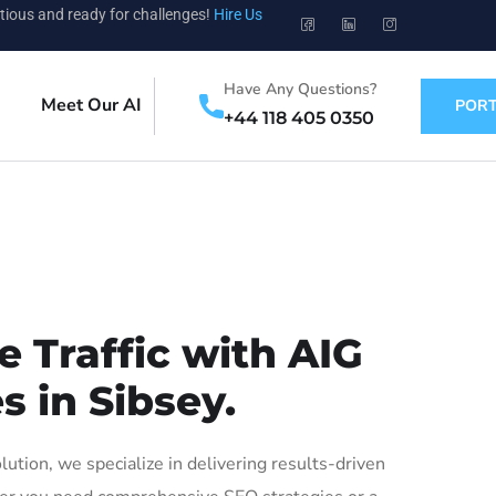
tious and ready for challenges!
Hire Us
Have Any Questions?
Meet Our AI
PORT
+44 118 405 0350
 Traffic with AIG
s in Sibsey.
tion, we specialize in delivering results-driven