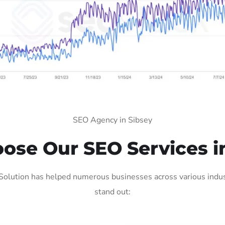
SEO Agency in Sibsey
se Our SEO Services i
Solution has helped numerous businesses across various indust
stand out: