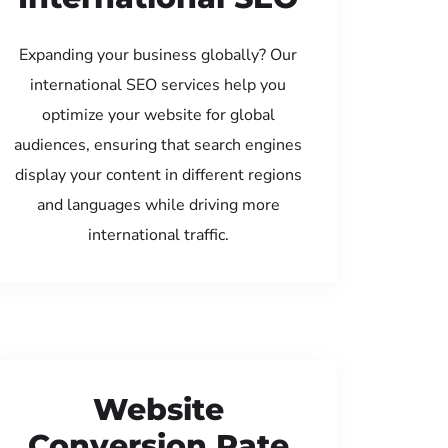
Expanding your business globally? Our
international SEO services help you
optimize your website for global
audiences, ensuring that search engines
display your content in different regions
and languages while driving more
international traffic.
Website
Conversion Rate