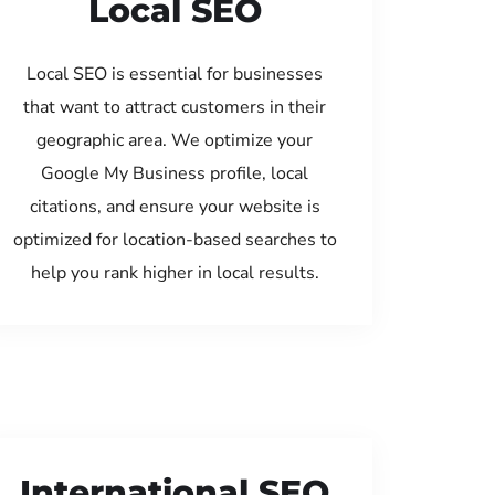
Local SEO
Local SEO is essential for businesses
that want to attract customers in their
geographic area. We optimize your
Google My Business profile, local
citations, and ensure your website is
optimized for location-based searches to
help you rank higher in local results.
International SEO