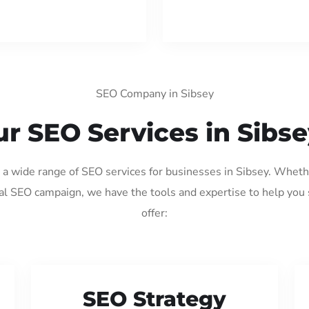
SEO Company in Sibsey
r SEO Services in Sibs
g a wide range of SEO services for businesses in Sibsey. Wheth
al SEO campaign, we have the tools and expertise to help you
offer:
SEO Strategy