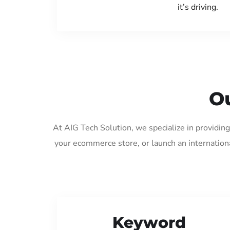
it’s driving.
Ou
At AIG Tech Solution, we specialize in providin
your ecommerce store, or launch an internation
Keyword