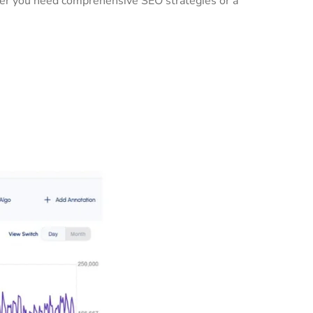
ther you need comprehensive SEO strategies or a