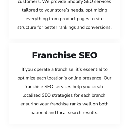
customers. We provide Shopify SEO services
tailored to your store’s needs, optimizing
everything from product pages to site
structure for better rankings and conversions.
Franchise SEO
If you operate a franchise, it’s essential to
optimize each location’s online presence. Our
franchise SEO services help you create
localized SEO strategies for each branch,
ensuring your franchise ranks well on both
national and local search results.