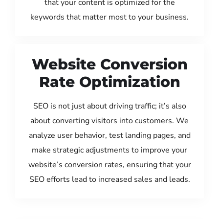
that your content is optimized for the
keywords that matter most to your business.
Website Conversion
Rate Optimization
SEO is not just about driving traffic; it’s also
about converting visitors into customers. We
analyze user behavior, test landing pages, and
make strategic adjustments to improve your
website’s conversion rates, ensuring that your
SEO efforts lead to increased sales and leads.