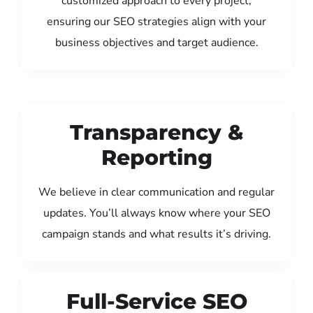
customized approach to every project,
ensuring our SEO strategies align with your
business objectives and target audience.
Transparency &
Reporting
We believe in clear communication and regular
updates. You’ll always know where your SEO
campaign stands and what results it’s driving.
Full-Service SEO