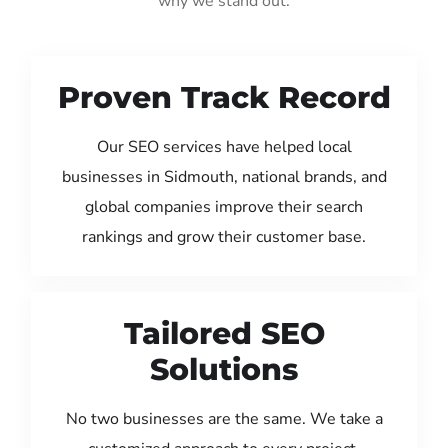
why we stand out:
Proven Track Record
Our SEO services have helped local
businesses in Sidmouth, national brands, and
global companies improve their search
rankings and grow their customer base.
Tailored SEO
Solutions
No two businesses are the same. We take a