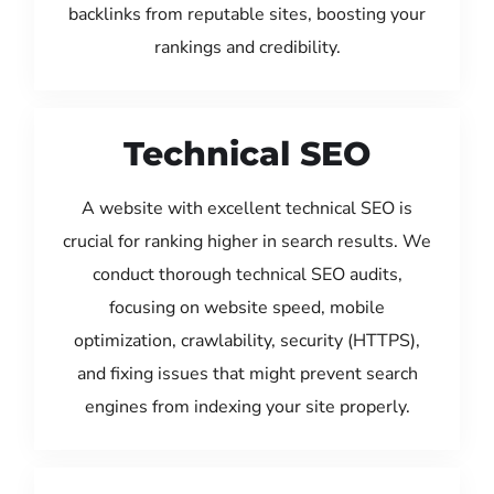
backlinks from reputable sites, boosting your
rankings and credibility.
Technical SEO
A website with excellent technical SEO is
crucial for ranking higher in search results. We
conduct thorough technical SEO audits,
focusing on website speed, mobile
optimization, crawlability, security (HTTPS),
and fixing issues that might prevent search
engines from indexing your site properly.