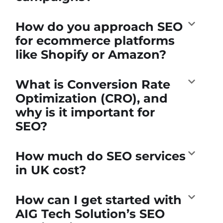
How do you approach SEO
for ecommerce platforms
like Shopify or Amazon?
What is Conversion Rate
Optimization (CRO), and
why is it important for
SEO?
How much do SEO services
in UK cost?
How can I get started with
AIG Tech Solution’s SEO