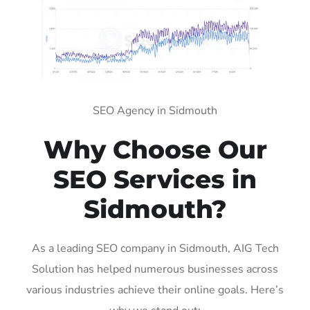
SEO Agency in Sidmouth
Why Choose Our
SEO Services in
Sidmouth?
As a leading SEO company in Sidmouth, AIG Tech
Solution has helped numerous businesses across
various industries achieve their online goals. Here’s