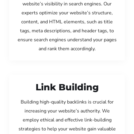
website’s visibility in search engines. Our
experts optimize your website’s structure,
content, and HTML elements, such as title
tags, meta descriptions, and header tags, to
ensure search engines understand your pages
and rank them accordingly.
Link Building
Building high-quality backlinks is crucial for
increasing your website’s authority. We
employ ethical and effective link-building
strategies to help your website gain valuable