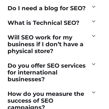
Do I need a blog for SEO?
What is Technical SEO?
Will SEO work for my
business if I don’t have a
physical store?
Do you offer SEO services
for international
businesses?
How do you measure the
success of SEO
campaigns?