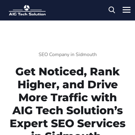
SEO Company in Sidmouth
Get Noticed, Rank
Higher, and Drive
More Traffic with
AIG Tech Solution’s
Expert SEO Services