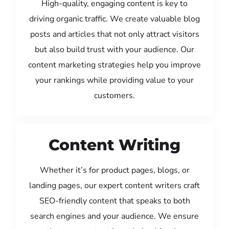
High-quality, engaging content is key to
driving organic traffic. We create valuable blog
posts and articles that not only attract visitors
but also build trust with your audience. Our
content marketing strategies help you improve
your rankings while providing value to your
customers.
Content Writing
Whether it’s for product pages, blogs, or
landing pages, our expert content writers craft
SEO-friendly content that speaks to both
search engines and your audience. We ensure