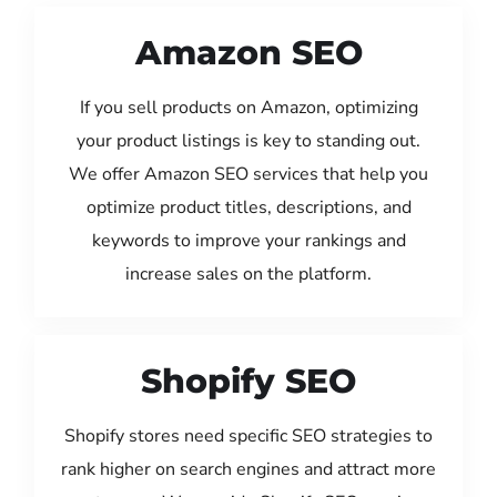
Amazon SEO
If you sell products on Amazon, optimizing
your product listings is key to standing out.
We offer Amazon SEO services that help you
optimize product titles, descriptions, and
keywords to improve your rankings and
increase sales on the platform.
Shopify SEO
Shopify stores need specific SEO strategies to
rank higher on search engines and attract more