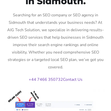
in Sidmouth.
Searching for an SEO company or SEO agency in
Sidmouth that understands your business needs? At
AIG Tech Solution, we specialize in delivering results-
driven SEO services that help businesses in Sidmouth
improve their search engine rankings and online
visibility. Whether you need comprehensive SEO
strategies or a targeted local SEO plan, we’ve got you
covered.
+44 7466 350732
Contact Us