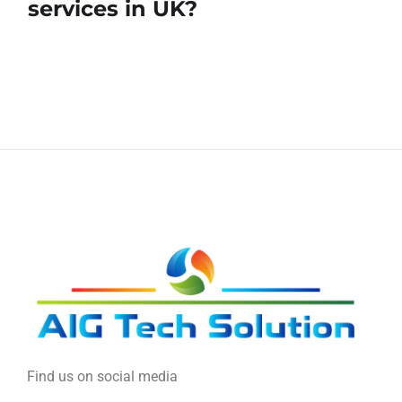
services in UK?
Find us on social media