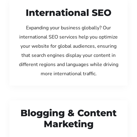
International SEO
Expanding your business globally? Our
international SEO services help you optimize
your website for global audiences, ensuring
that search engines display your content in
different regions and languages while driving
more international traffic.
Blogging & Content
Marketing