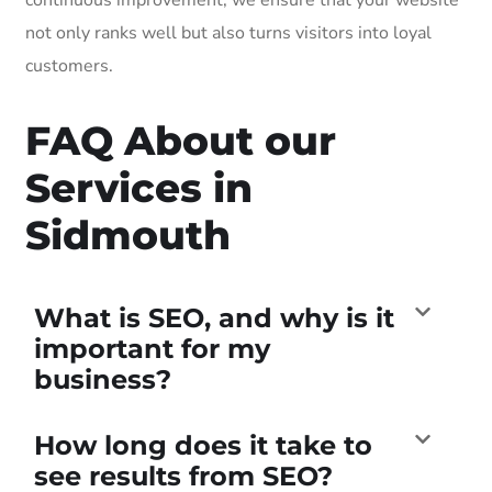
not only ranks well but also turns visitors into loyal
customers.
FAQ About our
Services in
Sidmouth
What is SEO, and why is it
important for my
business?
How long does it take to
see results from SEO?