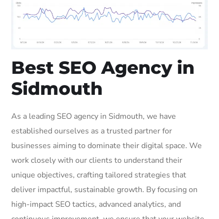
Best SEO Agency in
Sidmouth
As a leading SEO agency in Sidmouth, we have
established ourselves as a trusted partner for
businesses aiming to dominate their digital space. We
work closely with our clients to understand their
unique objectives, crafting tailored strategies that
deliver impactful, sustainable growth. By focusing on
high-impact SEO tactics, advanced analytics, and
continuous improvement, we ensure that your website