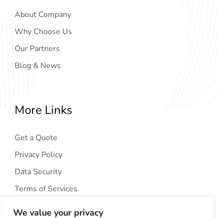
About Company
Why Choose Us
Our Partners
Blog & News
More Links
Get a Quote
Privacy Policy
Data Security
Terms of Services
We value your privacy