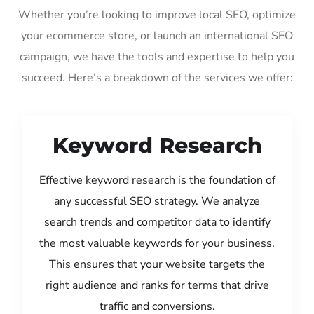
Whether you’re looking to improve local SEO, optimize
your ecommerce store, or launch an international SEO
campaign, we have the tools and expertise to help you
succeed. Here’s a breakdown of the services we offer:
Keyword Research
Effective keyword research is the foundation of
any successful SEO strategy. We analyze
search trends and competitor data to identify
the most valuable keywords for your business.
This ensures that your website targets the
right audience and ranks for terms that drive
traffic and conversions.