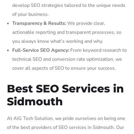
develop SEO strategies tailored to the unique needs
of your business.
Transparency & Results:
We provide clear,
actionable reporting and transparent processes, so
you always know what’s working and why.
Full-Service SEO Agency:
From keyword research to
technical SEO and conversion rate optimization, we
cover all aspects of SEO to ensure your success.
Best SEO Services in
Sidmouth
At AIG Tech Solution, we pride ourselves on being one
of the best providers of SEO services in Sidmouth. Our