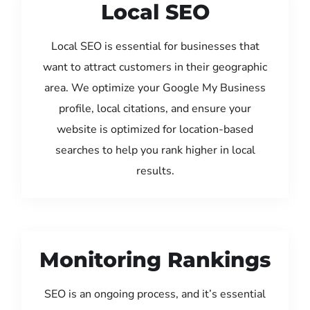
Local SEO
Local SEO is essential for businesses that
want to attract customers in their geographic
area. We optimize your Google My Business
profile, local citations, and ensure your
website is optimized for location-based
searches to help you rank higher in local
results.
Monitoring Rankings
SEO is an ongoing process, and it’s essential