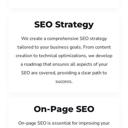
SEO Strategy
We create a comprehensive SEO strategy
tailored to your business goals. From content
creation to technical optimizations, we develop
a roadmap that ensures all aspects of your
SEO are covered, providing a clear path to
success.
On-Page SEO
On-page SEO is essential for improving your