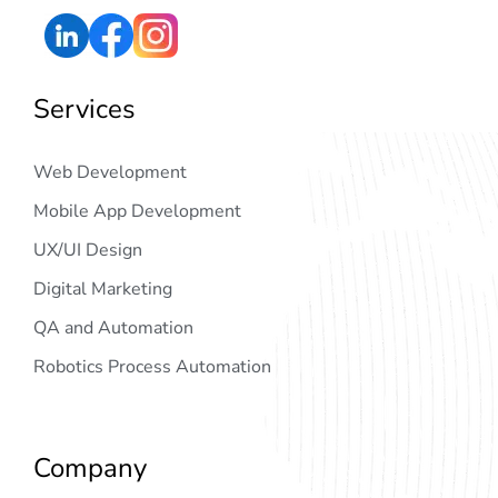
Services
Web Development
Mobile App Development
UX/UI Design
Digital Marketing
QA and Automation
Robotics Process Automation
Company