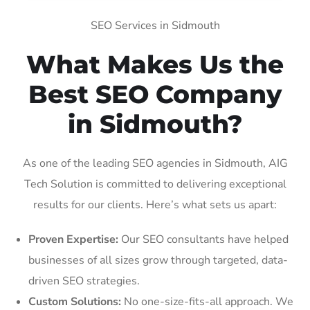
SEO Services in Sidmouth
What Makes Us the
Best SEO Company
in Sidmouth?
As one of the leading SEO agencies in Sidmouth, AIG
Tech Solution is committed to delivering exceptional
results for our clients. Here’s what sets us apart:
Proven Expertise:
Our SEO consultants have helped
businesses of all sizes grow through targeted, data-
driven SEO strategies.
Custom Solutions:
No one-size-fits-all approach. We