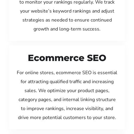
to monitor your rankings regularly. We track
your website’s keyword rankings and adjust
strategies as needed to ensure continued
growth and long-term success.
Ecommerce SEO
For online stores, ecommerce SEO is essential
for attracting qualified traffic and increasing
sales. We optimize your product pages,
category pages, and internal linking structure
to improve rankings, increase visibility, and
drive more potential customers to your store.