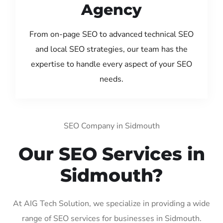
Agency
From on-page SEO to advanced technical SEO
and local SEO strategies, our team has the
expertise to handle every aspect of your SEO
needs.
SEO Company in Sidmouth
Our SEO Services in
Sidmouth?
At AIG Tech Solution, we specialize in providing a wide
range of SEO services for businesses in Sidmouth.