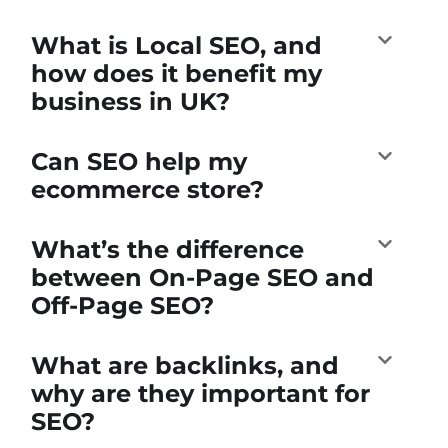
What is Local SEO, and
how does it benefit my
business in UK?
Can SEO help my
ecommerce store?
What’s the difference
between On-Page SEO and
Off-Page SEO?
What are backlinks, and
why are they important for
SEO?