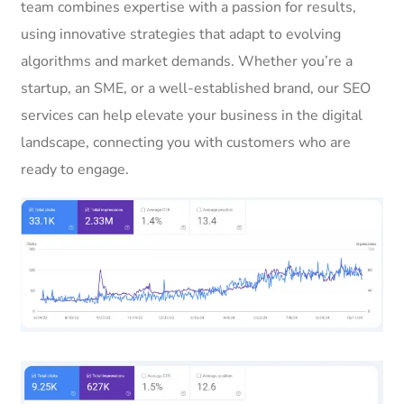
team combines expertise with a passion for results,
using innovative strategies that adapt to evolving
algorithms and market demands. Whether you’re a
startup, an SME, or a well-established brand, our SEO
services can help elevate your business in the digital
landscape, connecting you with customers who are
ready to engage.