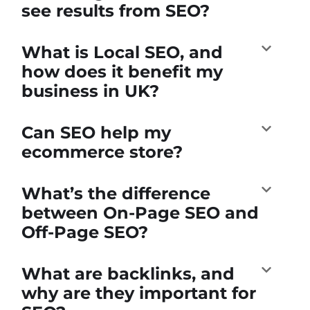
see results from SEO?
What is Local SEO, and
how does it benefit my
business in UK?
Can SEO help my
ecommerce store?
What’s the difference
between On-Page SEO and
Off-Page SEO?
What are backlinks, and
why are they important for