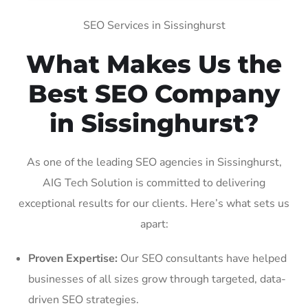
SEO Services in Sissinghurst
What Makes Us the
Best SEO Company
in Sissinghurst?
As one of the leading SEO agencies in Sissinghurst,
AIG Tech Solution is committed to delivering
exceptional results for our clients. Here’s what sets us
apart:
Proven Expertise:
Our SEO consultants have helped
businesses of all sizes grow through targeted, data-
driven SEO strategies.