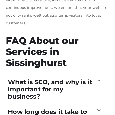
continuous improvement, we ensure that your website
not only ranks well but also turns visitors into loyal
customers.
FAQ About our
Services in
Sissinghurst
What is SEO, and why is it
important for my
business?
How long does it take to