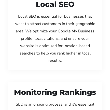
Local SEO
Local SEO is essential for businesses that
want to attract customers in their geographic
area. We optimize your Google My Business
profile, local citations, and ensure your
website is optimized for location-based
searches to help you rank higher in local
results.
Monitoring Rankings
SEO is an ongoing process, and it’s essential