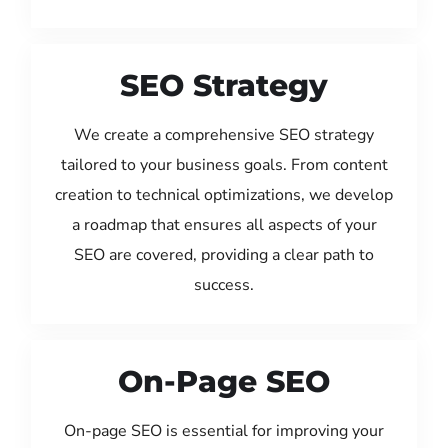
SEO Strategy
We create a comprehensive SEO strategy
tailored to your business goals. From content
creation to technical optimizations, we develop
a roadmap that ensures all aspects of your
SEO are covered, providing a clear path to
success.
On-Page SEO
On-page SEO is essential for improving your