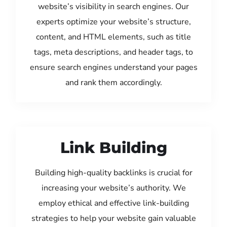
website’s visibility in search engines. Our
experts optimize your website’s structure,
content, and HTML elements, such as title
tags, meta descriptions, and header tags, to
ensure search engines understand your pages
and rank them accordingly.
Link Building
Building high-quality backlinks is crucial for
increasing your website’s authority. We
employ ethical and effective link-building
strategies to help your website gain valuable