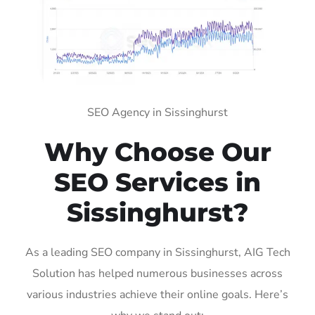
SEO Agency in Sissinghurst
Why Choose Our
SEO Services in
Sissinghurst?
As a leading SEO company in Sissinghurst, AIG Tech
Solution has helped numerous businesses across
various industries achieve their online goals. Here’s