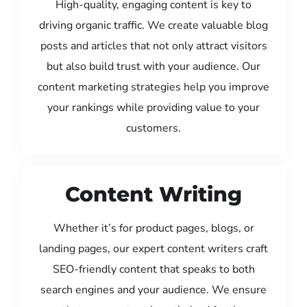
High-quality, engaging content is key to
driving organic traffic. We create valuable blog
posts and articles that not only attract visitors
but also build trust with your audience. Our
content marketing strategies help you improve
your rankings while providing value to your
customers.
Content Writing
Whether it’s for product pages, blogs, or
landing pages, our expert content writers craft
SEO-friendly content that speaks to both
search engines and your audience. We ensure