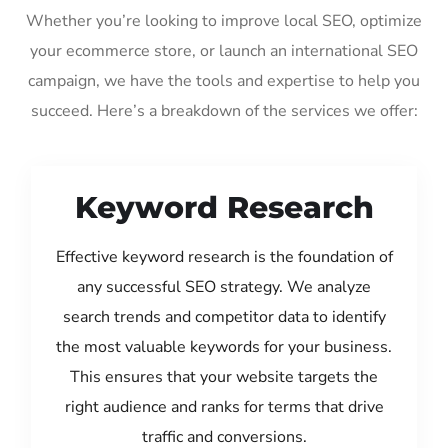
Whether you’re looking to improve local SEO, optimize
your ecommerce store, or launch an international SEO
campaign, we have the tools and expertise to help you
succeed. Here’s a breakdown of the services we offer:
Keyword Research
Effective keyword research is the foundation of
any successful SEO strategy. We analyze
search trends and competitor data to identify
the most valuable keywords for your business.
This ensures that your website targets the
right audience and ranks for terms that drive
traffic and conversions.