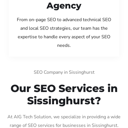
Agency
From on-page SEO to advanced technical SEO
and local SEO strategies, our team has the
expertise to handle every aspect of your SEO
needs.
SEO Company in Sissinghurst
Our SEO Services in
Sissinghurst?
At AIG Tech Solution, we specialize in providing a wide
range of SEO services for businesses in Sissinghurst.