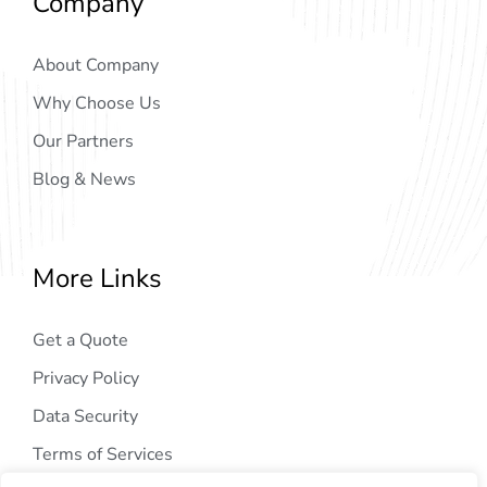
Company
About Company
Why Choose Us
Our Partners
Blog & News
More Links
Get a Quote
Privacy Policy
Data Security
Terms of Services