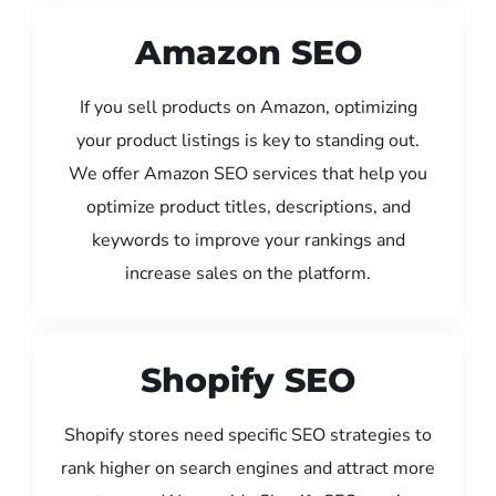
Amazon SEO
If you sell products on Amazon, optimizing
your product listings is key to standing out.
We offer Amazon SEO services that help you
optimize product titles, descriptions, and
keywords to improve your rankings and
increase sales on the platform.
Shopify SEO
Shopify stores need specific SEO strategies to
rank higher on search engines and attract more