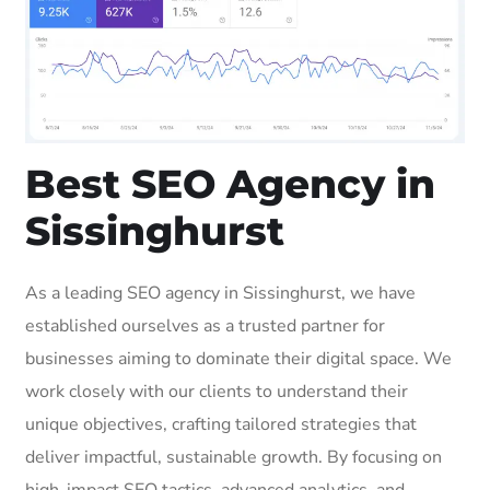
Best SEO Agency in
Sissinghurst
As a leading SEO agency in Sissinghurst, we have
established ourselves as a trusted partner for
businesses aiming to dominate their digital space. We
work closely with our clients to understand their
unique objectives, crafting tailored strategies that
deliver impactful, sustainable growth. By focusing on
high-impact SEO tactics, advanced analytics, and