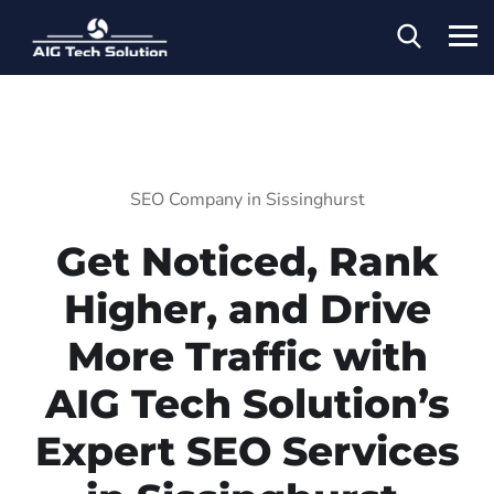
SEO Company in Sissinghurst
Get Noticed, Rank
Higher, and Drive
More Traffic with
AIG Tech Solution’s
Expert SEO Services