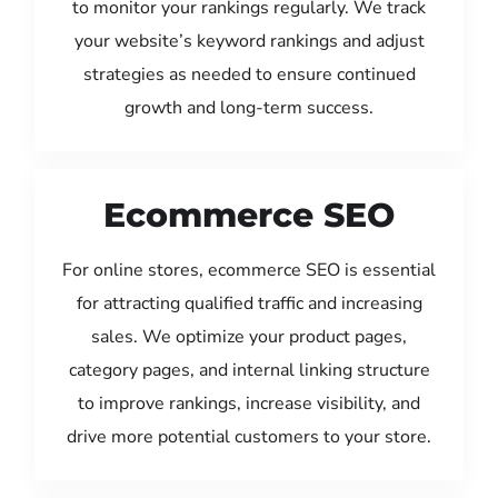
to monitor your rankings regularly. We track
your website’s keyword rankings and adjust
strategies as needed to ensure continued
growth and long-term success.
Ecommerce SEO
For online stores, ecommerce SEO is essential
for attracting qualified traffic and increasing
sales. We optimize your product pages,
category pages, and internal linking structure
to improve rankings, increase visibility, and
drive more potential customers to your store.