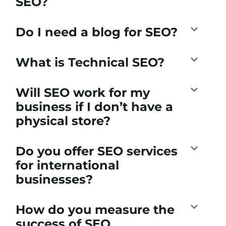
SEO?
Do I need a blog for SEO?
What is Technical SEO?
Will SEO work for my
business if I don’t have a
physical store?
Do you offer SEO services
for international
businesses?
How do you measure the
success of SEO