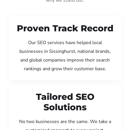
why we stand out:
Proven Track Record
Our SEO services have helped local
businesses in Sissinghurst, national brands,
and global companies improve their search
rankings and grow their customer base.
Tailored SEO
Solutions
No two businesses are the same. We take a