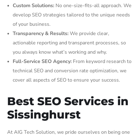
Custom Solutions:
No one-size-fits-all approach. We
develop SEO strategies tailored to the unique needs
of your business.
Transparency & Results:
We provide clear,
actionable reporting and transparent processes, so
you always know what’s working and why.
Full-Service SEO Agency:
From keyword research to
technical SEO and conversion rate optimization, we
cover all aspects of SEO to ensure your success.
Best SEO Services in
Sissinghurst
At AIG Tech Solution, we pride ourselves on being one