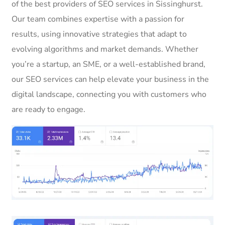
of the best providers of SEO services in Sissinghurst.
Our team combines expertise with a passion for
results, using innovative strategies that adapt to
evolving algorithms and market demands. Whether
you’re a startup, an SME, or a well-established brand,
our SEO services can help elevate your business in the
digital landscape, connecting you with customers who
are ready to engage.