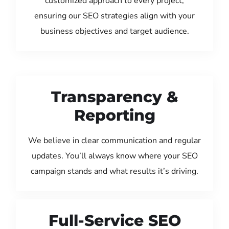
customized approach to every project,
ensuring our SEO strategies align with your
business objectives and target audience.
Transparency &
Reporting
We believe in clear communication and regular
updates. You’ll always know where your SEO
campaign stands and what results it’s driving.
Full-Service SEO