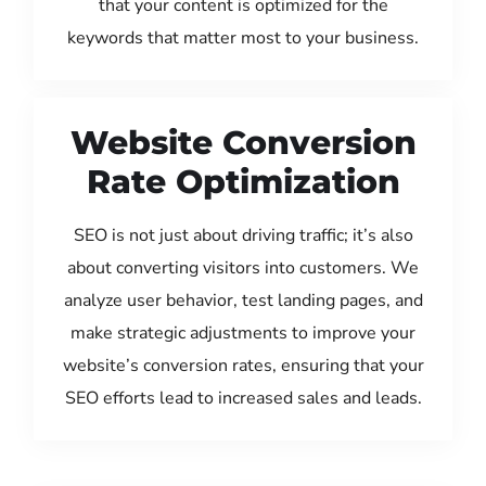
that your content is optimized for the
keywords that matter most to your business.
Website Conversion
Rate Optimization
SEO is not just about driving traffic; it’s also
about converting visitors into customers. We
analyze user behavior, test landing pages, and
make strategic adjustments to improve your
website’s conversion rates, ensuring that your
SEO efforts lead to increased sales and leads.