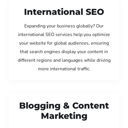
International SEO
Expanding your business globally? Our
international SEO services help you optimize
your website for global audiences, ensuring
that search engines display your content in
different regions and languages while driving
more international traffic.
Blogging & Content
Marketing