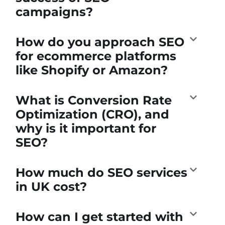
campaigns?
How do you approach SEO
for ecommerce platforms
like Shopify or Amazon?
What is Conversion Rate
Optimization (CRO), and
why is it important for
SEO?
How much do SEO services
in UK cost?
How can I get started with