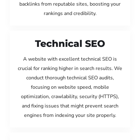
backlinks from reputable sites, boosting your
rankings and credibility.
Technical SEO
A website with excellent technical SEO is
crucial for ranking higher in search results. We
conduct thorough technical SEO audits,
focusing on website speed, mobile
optimization, crawlability, security (HTTPS),
and fixing issues that might prevent search
engines from indexing your site properly.