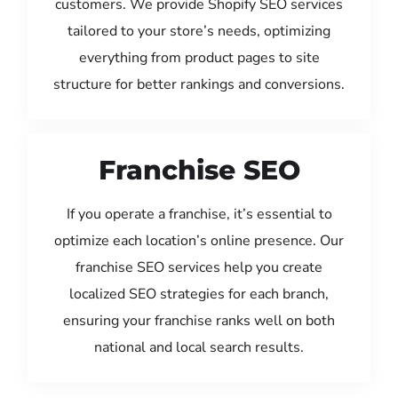
customers. We provide Shopify SEO services
tailored to your store’s needs, optimizing
everything from product pages to site
structure for better rankings and conversions.
Franchise SEO
If you operate a franchise, it’s essential to
optimize each location’s online presence. Our
franchise SEO services help you create
localized SEO strategies for each branch,
ensuring your franchise ranks well on both
national and local search results.