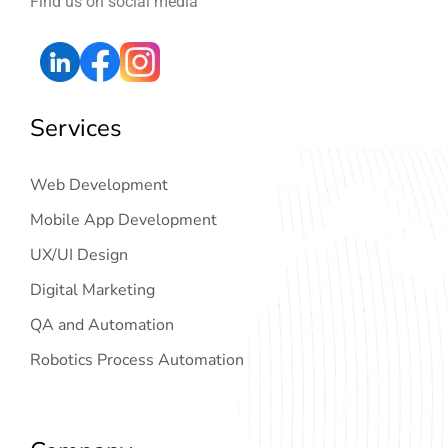
Find us on social media
Services
Web Development
Mobile App Development
UX/UI Design
Digital Marketing
QA and Automation
Robotics Process Automation