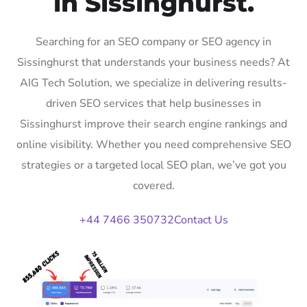
in Sissinghurst.
Searching for an SEO company or SEO agency in
Sissinghurst that understands your business needs? At
AIG Tech Solution, we specialize in delivering results-
driven SEO services that help businesses in
Sissinghurst improve their search engine rankings and
online visibility. Whether you need comprehensive SEO
strategies or a targeted local SEO plan, we’ve got you
covered.
+44 7466 350732
Contact Us