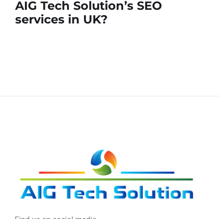
AIG Tech Solution’s SEO
services in UK?