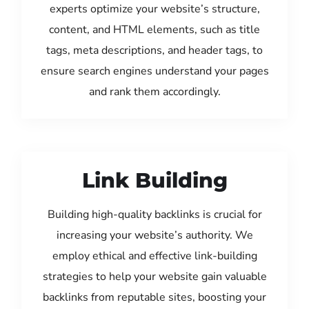
experts optimize your website’s structure,
content, and HTML elements, such as title
tags, meta descriptions, and header tags, to
ensure search engines understand your pages
and rank them accordingly.
Link Building
Building high-quality backlinks is crucial for
increasing your website’s authority. We
employ ethical and effective link-building
strategies to help your website gain valuable
backlinks from reputable sites, boosting your