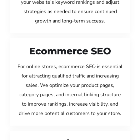
your website’s keyword rankings and adjust
strategies as needed to ensure continued
growth and long-term success.
Ecommerce SEO
For online stores, ecommerce SEO is essential
for attracting qualified traffic and increasing
sales. We optimize your product pages,
category pages, and internal linking structure
to improve rankings, increase visibility, and
drive more potential customers to your store.