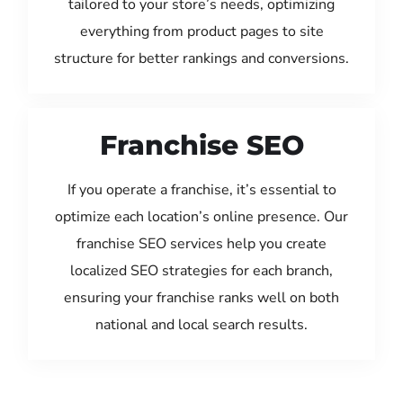
tailored to your store’s needs, optimizing
everything from product pages to site
structure for better rankings and conversions.
Franchise SEO
If you operate a franchise, it’s essential to
optimize each location’s online presence. Our
franchise SEO services help you create
localized SEO strategies for each branch,
ensuring your franchise ranks well on both
national and local search results.