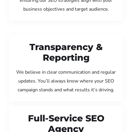
ensuring our SEO strategies align with your
business objectives and target audience.
Transparency &
Reporting
We believe in clear communication and regular
updates. You’ll always know where your SEO
campaign stands and what results it’s driving.
Full-Service SEO
Agency