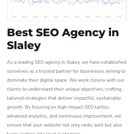
Best SEO Agency in
Slaley
As a leading SEO agency in Slaley, we have established
ourselves as a trusted partner for businesses aiming to
dominate their digital space. We work closely with our
clients to understand their unique objectives, crafting
tailored strategies that deliver impactful, sustainable
growth. By focusing on high-impact SEO tactics,
advanced analytics, and continuous improvement, we
ensure that your website not only ranks well but also
turns visitors into loyal customers.