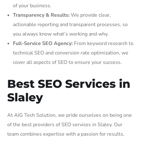
of your business.
Transparency & Results:
We provide clear,
actionable reporting and transparent processes, so
you always know what’s working and why.
Full-Service SEO Agency:
From keyword research to
technical SEO and conversion rate optimization, we
cover all aspects of SEO to ensure your success.
Best SEO Services in
Slaley
At AIG Tech Solution, we pride ourselves on being one
of the best providers of SEO services in Slaley. Our
team combines expertise with a passion for results,