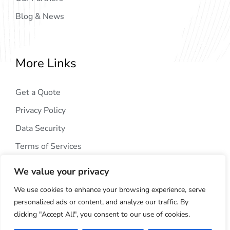
Blog & News
More Links
Get a Quote
Privacy Policy
Data Security
Terms of Services
We value your privacy
We use cookies to enhance your browsing experience, serve
personalized ads or content, and analyze our traffic. By
clicking "Accept All", you consent to our use of cookies.
Copyright © 2024
AIG Tech Solution
. All Rights