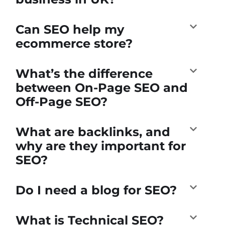
Can SEO help my
ecommerce store?
What’s the difference
between On-Page SEO and
Off-Page SEO?
What are backlinks, and
why are they important for
SEO?
Do I need a blog for SEO?
What is Technical SEO?