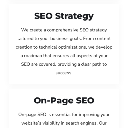
SEO Strategy
We create a comprehensive SEO strategy
tailored to your business goals. From content
creation to technical optimizations, we develop
a roadmap that ensures all aspects of your
SEO are covered, providing a clear path to
success.
On-Page SEO
On-page SEO is essential for improving your
website’s visibility in search engines. Our