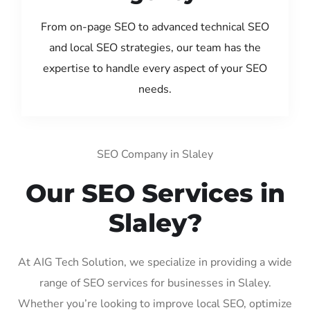
From on-page SEO to advanced technical SEO
and local SEO strategies, our team has the
expertise to handle every aspect of your SEO
needs.
SEO Company in Slaley
Our SEO Services in
Slaley?
At AIG Tech Solution, we specialize in providing a wide
range of SEO services for businesses in Slaley.
Whether you’re looking to improve local SEO, optimize