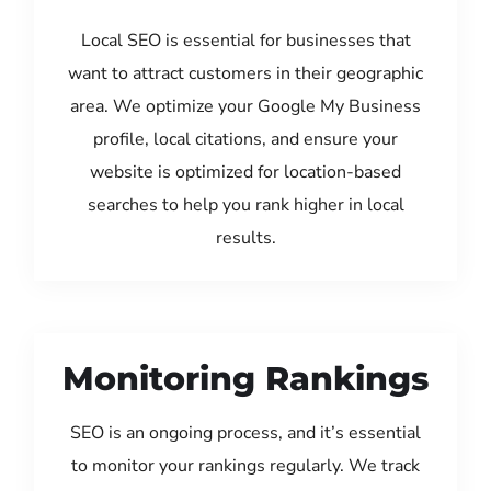
Local SEO is essential for businesses that
want to attract customers in their geographic
area. We optimize your Google My Business
profile, local citations, and ensure your
website is optimized for location-based
searches to help you rank higher in local
results.
Monitoring Rankings
SEO is an ongoing process, and it’s essential
to monitor your rankings regularly. We track