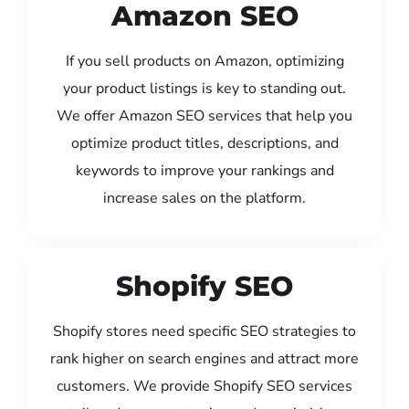
Amazon SEO
If you sell products on Amazon, optimizing
your product listings is key to standing out.
We offer Amazon SEO services that help you
optimize product titles, descriptions, and
keywords to improve your rankings and
increase sales on the platform.
Shopify SEO
Shopify stores need specific SEO strategies to
rank higher on search engines and attract more
customers. We provide Shopify SEO services