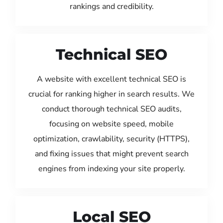
rankings and credibility.
Technical SEO
A website with excellent technical SEO is
crucial for ranking higher in search results. We
conduct thorough technical SEO audits,
focusing on website speed, mobile
optimization, crawlability, security (HTTPS),
and fixing issues that might prevent search
engines from indexing your site properly.
Local SEO