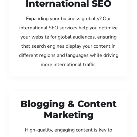
International SEO
Expanding your business globally? Our
international SEO services help you optimize
your website for global audiences, ensuring
that search engines display your content in
different regions and languages while driving
more international traffic.
Blogging & Content
Marketing
High-quality, engaging content is key to