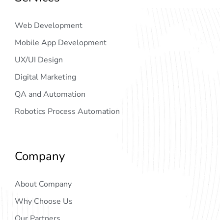
Web Development
Mobile App Development
UX/UI Design
Digital Marketing
QA and Automation
Robotics Process Automation
Company
About Company
Why Choose Us
Our Partners