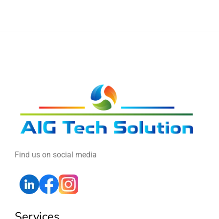
Find us on social media
Services