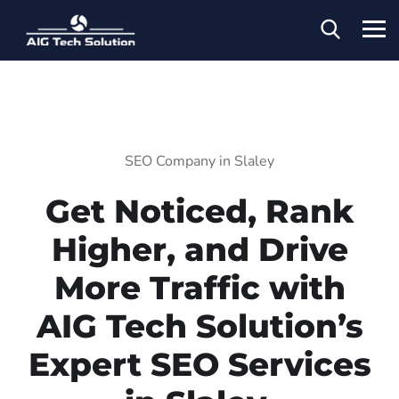
SEO Company in Slaley
Get Noticed, Rank
Higher, and Drive
More Traffic with
AIG Tech Solution’s
Expert SEO Services