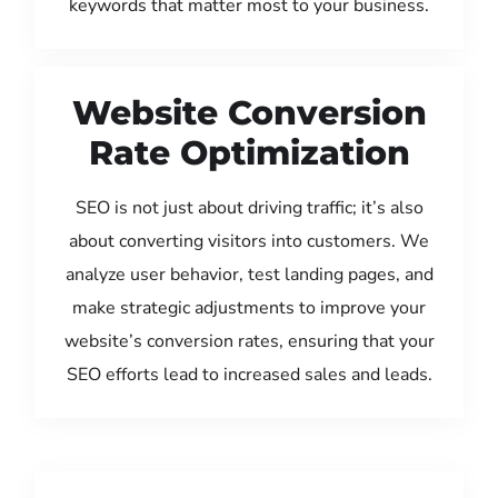
keywords that matter most to your business.
Website Conversion
Rate Optimization
SEO is not just about driving traffic; it’s also
about converting visitors into customers. We
analyze user behavior, test landing pages, and
make strategic adjustments to improve your
website’s conversion rates, ensuring that your
SEO efforts lead to increased sales and leads.