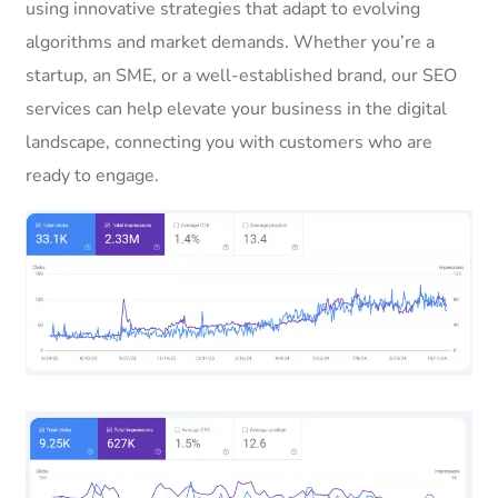
using innovative strategies that adapt to evolving
algorithms and market demands. Whether you’re a
startup, an SME, or a well-established brand, our SEO
services can help elevate your business in the digital
landscape, connecting you with customers who are
ready to engage.