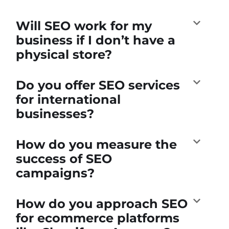
Will SEO work for my
business if I don’t have a
physical store?
Do you offer SEO services
for international
businesses?
How do you measure the
success of SEO
campaigns?
How do you approach SEO
for ecommerce platforms