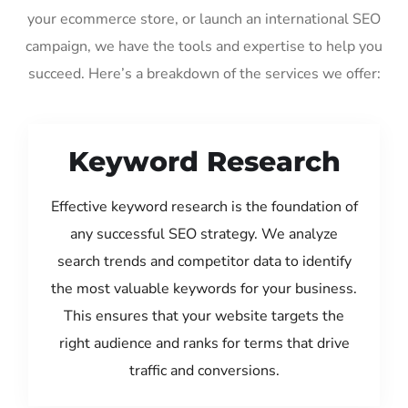
your ecommerce store, or launch an international SEO
campaign, we have the tools and expertise to help you
succeed. Here’s a breakdown of the services we offer:
Keyword Research
Effective keyword research is the foundation of
any successful SEO strategy. We analyze
search trends and competitor data to identify
the most valuable keywords for your business.
This ensures that your website targets the
right audience and ranks for terms that drive
traffic and conversions.