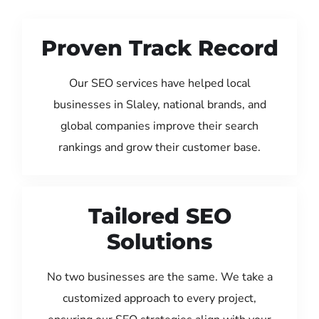
Proven Track Record
Our SEO services have helped local
businesses in Slaley, national brands, and
global companies improve their search
rankings and grow their customer base.
Tailored SEO
Solutions
No two businesses are the same. We take a
customized approach to every project,