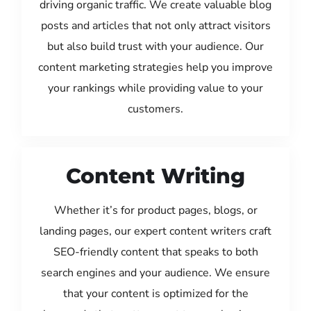
driving organic traffic. We create valuable blog
posts and articles that not only attract visitors
but also build trust with your audience. Our
content marketing strategies help you improve
your rankings while providing value to your
customers.
Content Writing
Whether it’s for product pages, blogs, or
landing pages, our expert content writers craft
SEO-friendly content that speaks to both
search engines and your audience. We ensure
that your content is optimized for the