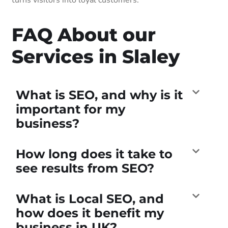
FAQ About our
Services in Slaley
What is SEO, and why is it
important for my
business?
How long does it take to
see results from SEO?
What is Local SEO, and
how does it benefit my
business in UK?