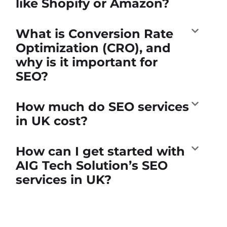
like Shopify or Amazon?
What is Conversion Rate
Optimization (CRO), and
why is it important for
SEO?
How much do SEO services
in UK cost?
How can I get started with
AIG Tech Solution’s SEO
services in UK?