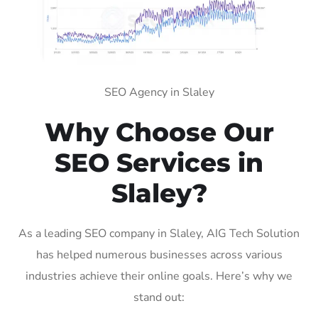
SEO Agency in Slaley
Why Choose Our
SEO Services in
Slaley?
As a leading SEO company in Slaley, AIG Tech Solution
has helped numerous businesses across various
industries achieve their online goals. Here’s why we
stand out: