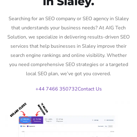
in Slaley.
Searching for an SEO company or SEO agency in Slaley
that understands your business needs? At AIG Tech
Solution, we specialize in delivering results-driven SEO
services that help businesses in Slaley improve their
search engine rankings and online visibility. Whether
you need comprehensive SEO strategies or a targeted
local SEO plan, we’ve got you covered.
+44 7466 350732
Contact Us