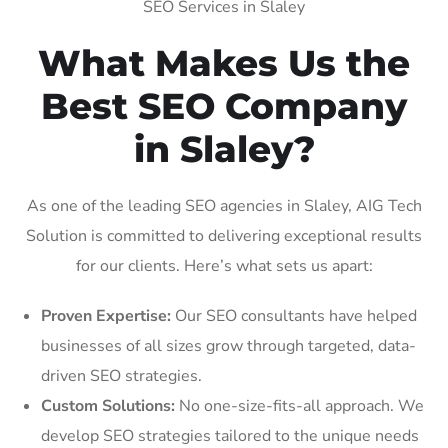
SEO Services in Slaley
What Makes Us the
Best SEO Company
in Slaley?
As one of the leading SEO agencies in Slaley, AIG Tech
Solution is committed to delivering exceptional results
for our clients. Here’s what sets us apart:
Proven Expertise:
Our SEO consultants have helped
businesses of all sizes grow through targeted, data-
driven SEO strategies.
Custom Solutions:
No one-size-fits-all approach. We
develop SEO strategies tailored to the unique needs