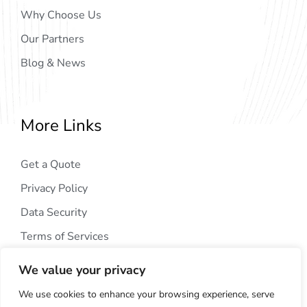
Why Choose Us
Our Partners
Blog & News
More Links
Get a Quote
Privacy Policy
Data Security
Terms of Services
We value your privacy
We use cookies to enhance your browsing experience, serve