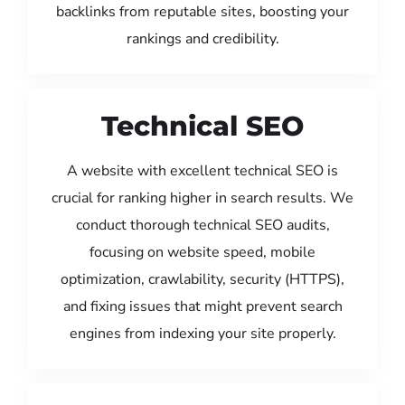
backlinks from reputable sites, boosting your
rankings and credibility.
Technical SEO
A website with excellent technical SEO is
crucial for ranking higher in search results. We
conduct thorough technical SEO audits,
focusing on website speed, mobile
optimization, crawlability, security (HTTPS),
and fixing issues that might prevent search
engines from indexing your site properly.