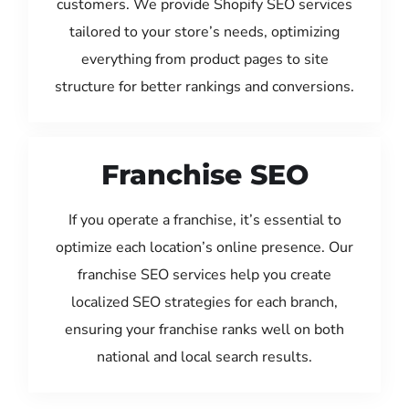
customers. We provide Shopify SEO services
tailored to your store’s needs, optimizing
everything from product pages to site
structure for better rankings and conversions.
Franchise SEO
If you operate a franchise, it’s essential to
optimize each location’s online presence. Our
franchise SEO services help you create
localized SEO strategies for each branch,
ensuring your franchise ranks well on both
national and local search results.