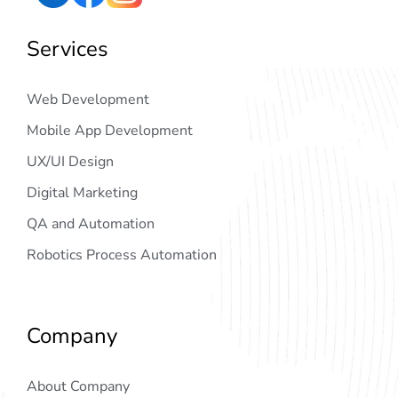
Services
Web Development
Mobile App Development
UX/UI Design
Digital Marketing
QA and Automation
Robotics Process Automation
Company
About Company