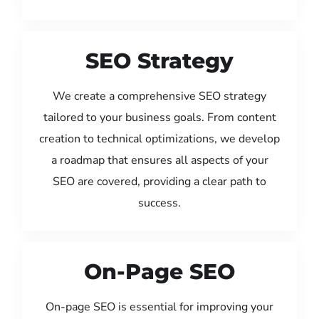
SEO Strategy
We create a comprehensive SEO strategy
tailored to your business goals. From content
creation to technical optimizations, we develop
a roadmap that ensures all aspects of your
SEO are covered, providing a clear path to
success.
On-Page SEO
On-page SEO is essential for improving your