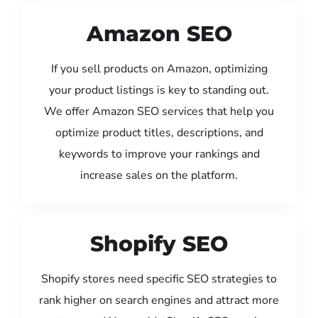
Amazon SEO
If you sell products on Amazon, optimizing
your product listings is key to standing out.
We offer Amazon SEO services that help you
optimize product titles, descriptions, and
keywords to improve your rankings and
increase sales on the platform.
Shopify SEO
Shopify stores need specific SEO strategies to
rank higher on search engines and attract more