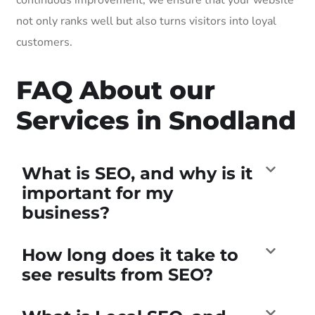
not only ranks well but also turns visitors into loyal
customers.
FAQ About our
Services in Snodland
What is SEO, and why is it
important for my
business?
How long does it take to
see results from SEO?