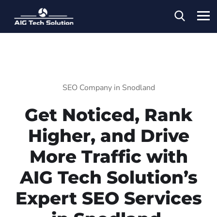
SEO Company in Snodland
Get Noticed, Rank
Higher, and Drive
More Traffic with
AIG Tech Solution’s
Expert SEO Services