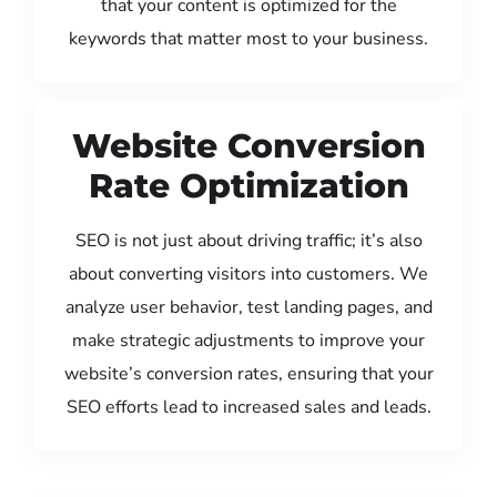
that your content is optimized for the
keywords that matter most to your business.
Website Conversion
Rate Optimization
SEO is not just about driving traffic; it’s also
about converting visitors into customers. We
analyze user behavior, test landing pages, and
make strategic adjustments to improve your
website’s conversion rates, ensuring that your
SEO efforts lead to increased sales and leads.