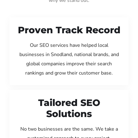
why we stand out:
Proven Track Record
Our SEO services have helped local
businesses in Snodland, national brands, and
global companies improve their search
rankings and grow their customer base.
Tailored SEO
Solutions
No two businesses are the same. We take a