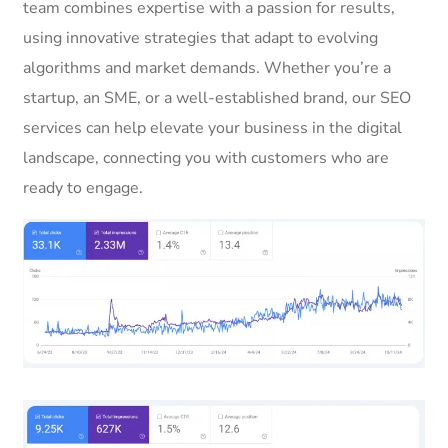
team combines expertise with a passion for results,
using innovative strategies that adapt to evolving
algorithms and market demands. Whether you’re a
startup, an SME, or a well-established brand, our SEO
services can help elevate your business in the digital
landscape, connecting you with customers who are
ready to engage.