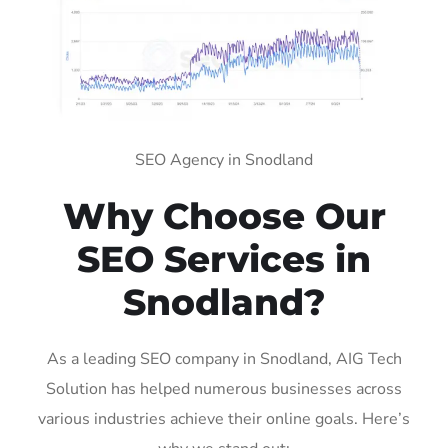
SEO Agency in Snodland
Why Choose Our
SEO Services in
Snodland?
As a leading SEO company in Snodland, AIG Tech
Solution has helped numerous businesses across
various industries achieve their online goals. Here’s