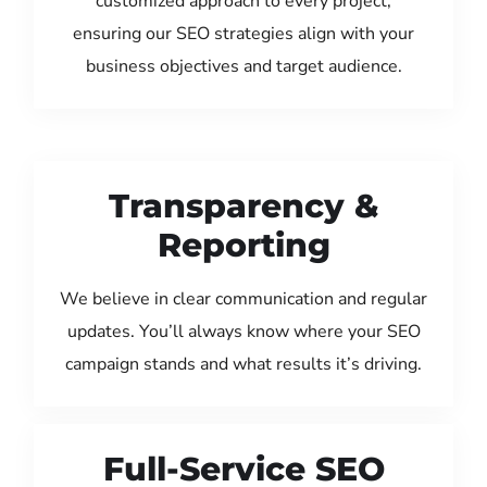
customized approach to every project,
ensuring our SEO strategies align with your
business objectives and target audience.
Transparency &
Reporting
We believe in clear communication and regular
updates. You’ll always know where your SEO
campaign stands and what results it’s driving.
Full-Service SEO