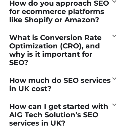
How do you approach SEO
for ecommerce platforms
like Shopify or Amazon?
What is Conversion Rate
Optimization (CRO), and
why is it important for
SEO?
How much do SEO services
in UK cost?
How can I get started with
AIG Tech Solution’s SEO
services in UK?