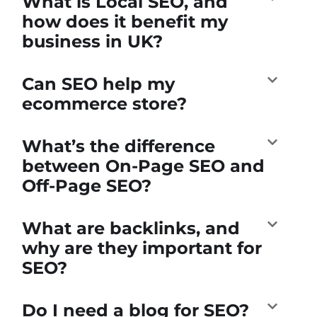
What is Local SEO, and
how does it benefit my
business in UK?
Can SEO help my
ecommerce store?
What’s the difference
between On-Page SEO and
Off-Page SEO?
What are backlinks, and
why are they important for
SEO?
Do I need a blog for SEO?