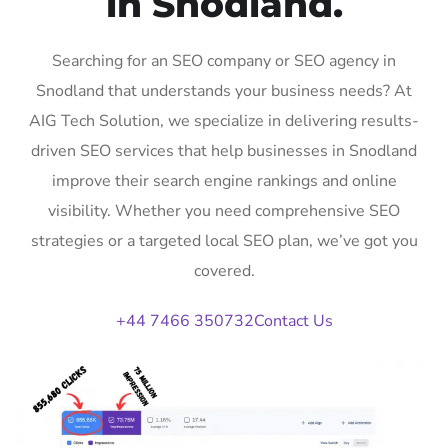
in Snodland.
Searching for an SEO company or SEO agency in
Snodland that understands your business needs? At
AIG Tech Solution, we specialize in delivering results-
driven SEO services that help businesses in Snodland
improve their search engine rankings and online
visibility. Whether you need comprehensive SEO
strategies or a targeted local SEO plan, we’ve got you
covered.
+44 7466 350732
Contact Us