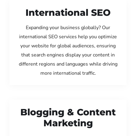
International SEO
Expanding your business globally? Our
international SEO services help you optimize
your website for global audiences, ensuring
that search engines display your content in
different regions and languages while driving
more international traffic.
Blogging & Content
Marketing