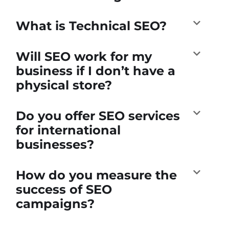
What is Technical SEO?
Will SEO work for my
business if I don’t have a
physical store?
Do you offer SEO services
for international
businesses?
How do you measure the
success of SEO
campaigns?