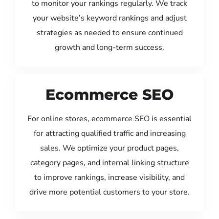
to monitor your rankings regularly. We track
your website’s keyword rankings and adjust
strategies as needed to ensure continued
growth and long-term success.
Ecommerce SEO
For online stores, ecommerce SEO is essential
for attracting qualified traffic and increasing
sales. We optimize your product pages,
category pages, and internal linking structure
to improve rankings, increase visibility, and
drive more potential customers to your store.