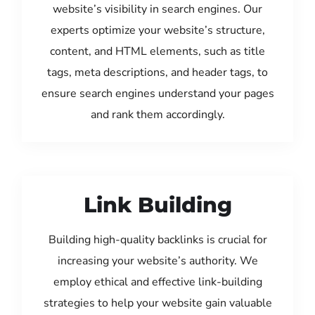
website’s visibility in search engines. Our
experts optimize your website’s structure,
content, and HTML elements, such as title
tags, meta descriptions, and header tags, to
ensure search engines understand your pages
and rank them accordingly.
Link Building
Building high-quality backlinks is crucial for
increasing your website’s authority. We
employ ethical and effective link-building
strategies to help your website gain valuable