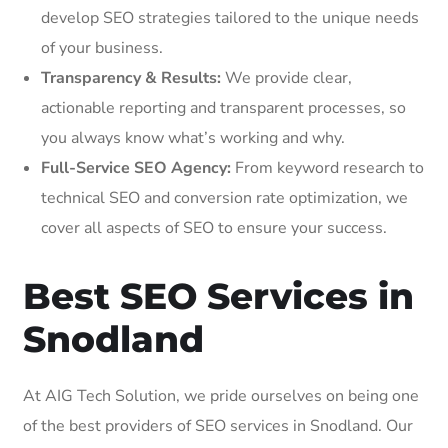
develop SEO strategies tailored to the unique needs
of your business.
Transparency & Results:
We provide clear,
actionable reporting and transparent processes, so
you always know what’s working and why.
Full-Service SEO Agency:
From keyword research to
technical SEO and conversion rate optimization, we
cover all aspects of SEO to ensure your success.
Best SEO Services in
Snodland
At AIG Tech Solution, we pride ourselves on being one
of the best providers of SEO services in Snodland. Our