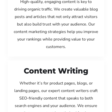
High-quality, engaging content is key to
driving organic traffic. We create valuable blog
posts and articles that not only attract visitors
but also build trust with your audience. Our
content marketing strategies help you improve
your rankings while providing value to your
customers.
Content Writing
Whether it’s for product pages, blogs, or
landing pages, our expert content writers craft
SEO-friendly content that speaks to both
search engines and your audience. We ensure