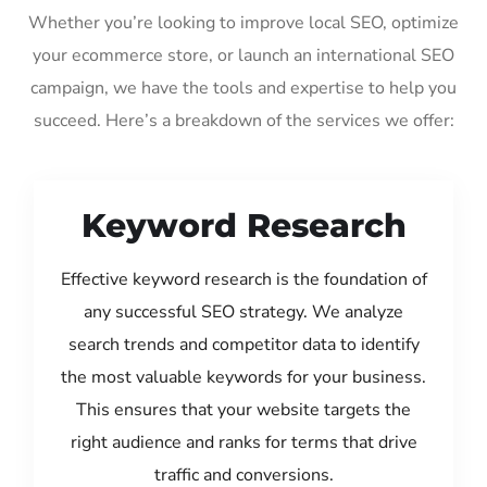
Whether you’re looking to improve local SEO, optimize
your ecommerce store, or launch an international SEO
campaign, we have the tools and expertise to help you
succeed. Here’s a breakdown of the services we offer:
Keyword Research
Effective keyword research is the foundation of
any successful SEO strategy. We analyze
search trends and competitor data to identify
the most valuable keywords for your business.
This ensures that your website targets the
right audience and ranks for terms that drive
traffic and conversions.