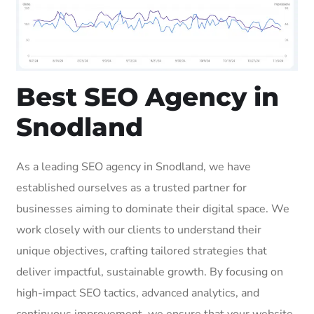
Best SEO Agency in
Snodland
As a leading SEO agency in Snodland, we have
established ourselves as a trusted partner for
businesses aiming to dominate their digital space. We
work closely with our clients to understand their
unique objectives, crafting tailored strategies that
deliver impactful, sustainable growth. By focusing on
high-impact SEO tactics, advanced analytics, and
continuous improvement, we ensure that your website