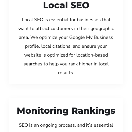
Local SEO
Local SEO is essential for businesses that
want to attract customers in their geographic
area. We optimize your Google My Business
profile, local citations, and ensure your
website is optimized for location-based
searches to help you rank higher in local
results.
Monitoring Rankings
SEO is an ongoing process, and it’s essential