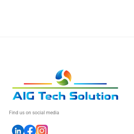
Find us on social media