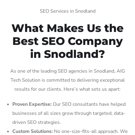
SEO Services in Snodland
What Makes Us the
Best SEO Company
in Snodland?
As one of the leading SEO agencies in Snodland, AIG
Tech Solution is committed to delivering exceptional
results for our clients. Here’s what sets us apart:
Proven Expertise:
Our SEO consultants have helped
businesses of all sizes grow through targeted, data-
driven SEO strategies.
Custom Solutions:
No one-size-fits-all approach. We