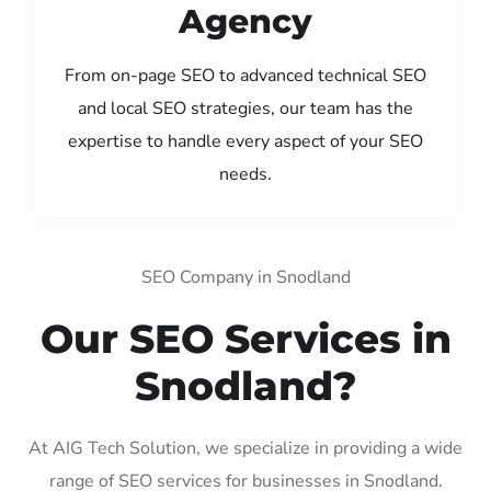
Agency
From on-page SEO to advanced technical SEO
and local SEO strategies, our team has the
expertise to handle every aspect of your SEO
needs.
SEO Company in Snodland
Our SEO Services in
Snodland?
At AIG Tech Solution, we specialize in providing a wide
range of SEO services for businesses in Snodland.