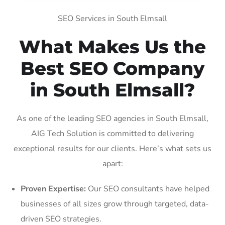
SEO Services in South Elmsall
What Makes Us the
Best SEO Company
in South Elmsall?
As one of the leading SEO agencies in South Elmsall,
AIG Tech Solution is committed to delivering
exceptional results for our clients. Here’s what sets us
apart:
Proven Expertise:
Our SEO consultants have helped
businesses of all sizes grow through targeted, data-
driven SEO strategies.