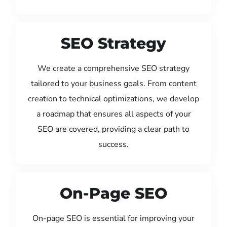
SEO Strategy
We create a comprehensive SEO strategy
tailored to your business goals. From content
creation to technical optimizations, we develop
a roadmap that ensures all aspects of your
SEO are covered, providing a clear path to
success.
On-Page SEO
On-page SEO is essential for improving your