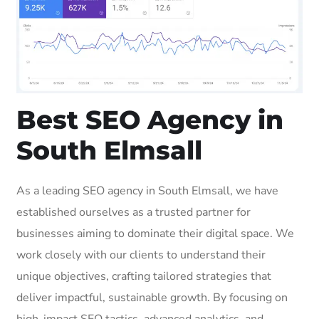
Best SEO Agency in
South Elmsall
As a leading SEO agency in South Elmsall, we have
established ourselves as a trusted partner for
businesses aiming to dominate their digital space. We
work closely with our clients to understand their
unique objectives, crafting tailored strategies that
deliver impactful, sustainable growth. By focusing on
high-impact SEO tactics, advanced analytics, and