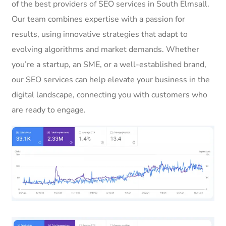
of the best providers of SEO services in South Elmsall.
Our team combines expertise with a passion for
results, using innovative strategies that adapt to
evolving algorithms and market demands. Whether
you’re a startup, an SME, or a well-established brand,
our SEO services can help elevate your business in the
digital landscape, connecting you with customers who
are ready to engage.