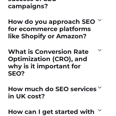
campaigns?
How do you approach SEO
for ecommerce platforms
like Shopify or Amazon?
What is Conversion Rate
Optimization (CRO), and
why is it important for
SEO?
How much do SEO services
in UK cost?
How can I get started with