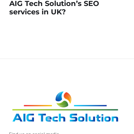
AIG Tech Solution’s SEO
services in UK?