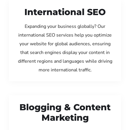
International SEO
Expanding your business globally? Our
international SEO services help you optimize
your website for global audiences, ensuring
that search engines display your content in
different regions and languages while driving
more international traffic.
Blogging & Content
Marketing