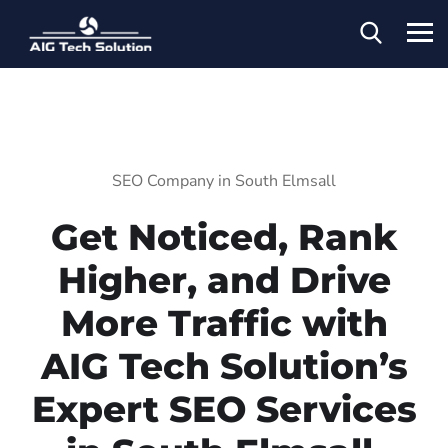
SEO Company in South Elmsall
Get Noticed, Rank
Higher, and Drive
More Traffic with
AIG Tech Solution’s
Expert SEO Services