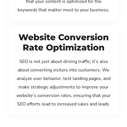
that your content is optimized for the
keywords that matter most to your business.
Website Conversion
Rate Optimization
SEO is not just about driving traffic; it’s also
about converting visitors into customers. We
analyze user behavior, test landing pages, and
make strategic adjustments to improve your
website’s conversion rates, ensuring that your
SEO efforts lead to increased sales and leads.