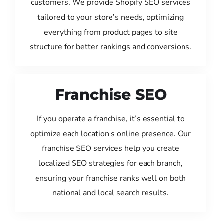
customers. We provide Shopify SEO services
tailored to your store’s needs, optimizing
everything from product pages to site
structure for better rankings and conversions.
Franchise SEO
If you operate a franchise, it’s essential to
optimize each location’s online presence. Our
franchise SEO services help you create
localized SEO strategies for each branch,
ensuring your franchise ranks well on both
national and local search results.