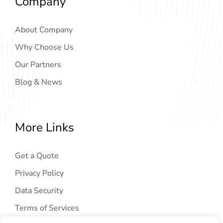
Company
About Company
Why Choose Us
Our Partners
Blog & News
More Links
Get a Quote
Privacy Policy
Data Security
Terms of Services