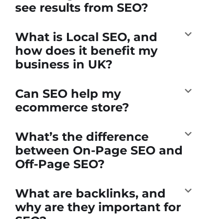
see results from SEO?
What is Local SEO, and
how does it benefit my
business in UK?
Can SEO help my
ecommerce store?
What’s the difference
between On-Page SEO and
Off-Page SEO?
What are backlinks, and
why are they important for