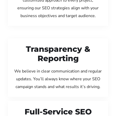
customized approach to every project,
ensuring our SEO strategies align with your
business objectives and target audience.
Transparency &
Reporting
We believe in clear communication and regular
updates. You’ll always know where your SEO
campaign stands and what results it’s driving.
Full-Service SEO