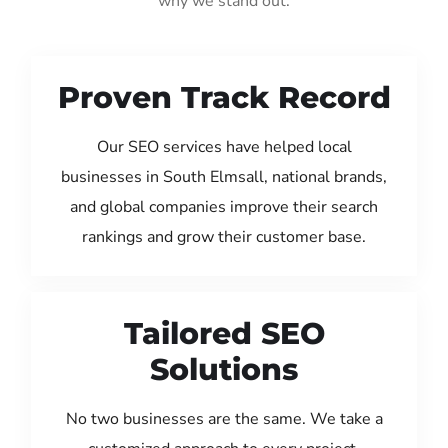
why we stand out:
Proven Track Record
Our SEO services have helped local
businesses in South Elmsall, national brands,
and global companies improve their search
rankings and grow their customer base.
Tailored SEO
Solutions
No two businesses are the same. We take a