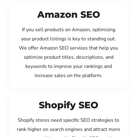
Amazon SEO
If you sell products on Amazon, optimizing
your product listings is key to standing out.
We offer Amazon SEO services that help you
optimize product titles, descriptions, and
keywords to improve your rankings and
increase sales on the platform.
Shopify SEO
Shopify stores need specific SEO strategies to
rank higher on search engines and attract more