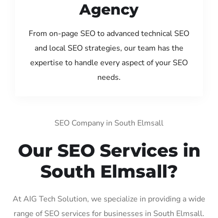
Agency
From on-page SEO to advanced technical SEO
and local SEO strategies, our team has the
expertise to handle every aspect of your SEO
needs.
SEO Company in South Elmsall
Our SEO Services in
South Elmsall?
At AIG Tech Solution, we specialize in providing a wide
range of SEO services for businesses in South Elmsall.