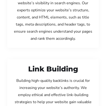
website’s visibility in search engines. Our
experts optimize your website’s structure,
content, and HTML elements, such as title
tags, meta descriptions, and header tags, to
ensure search engines understand your pages
and rank them accordingly.
Link Building
Building high-quality backlinks is crucial for
increasing your website’s authority. We
employ ethical and effective link-building
strategies to help your website gain valuable