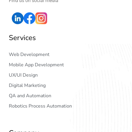
Find us on social media
Services
Web Development
Mobile App Development
UX/UI Design
Digital Marketing
QA and Automation
Robotics Process Automation