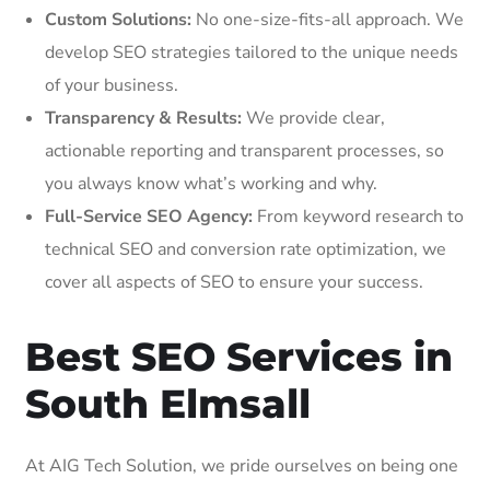
Custom Solutions:
No one-size-fits-all approach. We
develop SEO strategies tailored to the unique needs
of your business.
Transparency & Results:
We provide clear,
actionable reporting and transparent processes, so
you always know what’s working and why.
Full-Service SEO Agency:
From keyword research to
technical SEO and conversion rate optimization, we
cover all aspects of SEO to ensure your success.
Best SEO Services in
South Elmsall
At AIG Tech Solution, we pride ourselves on being one