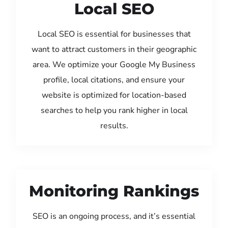
Local SEO
Local SEO is essential for businesses that
want to attract customers in their geographic
area. We optimize your Google My Business
profile, local citations, and ensure your
website is optimized for location-based
searches to help you rank higher in local
results.
Monitoring Rankings
SEO is an ongoing process, and it’s essential