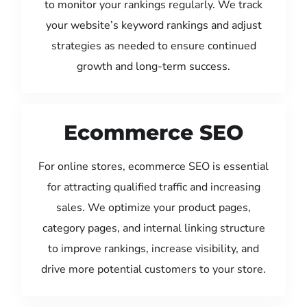
to monitor your rankings regularly. We track
your website’s keyword rankings and adjust
strategies as needed to ensure continued
growth and long-term success.
Ecommerce SEO
For online stores, ecommerce SEO is essential
for attracting qualified traffic and increasing
sales. We optimize your product pages,
category pages, and internal linking structure
to improve rankings, increase visibility, and
drive more potential customers to your store.