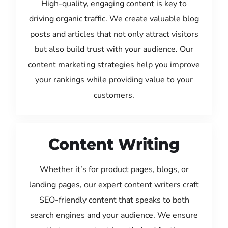
High-quality, engaging content is key to
driving organic traffic. We create valuable blog
posts and articles that not only attract visitors
but also build trust with your audience. Our
content marketing strategies help you improve
your rankings while providing value to your
customers.
Content Writing
Whether it’s for product pages, blogs, or
landing pages, our expert content writers craft
SEO-friendly content that speaks to both
search engines and your audience. We ensure