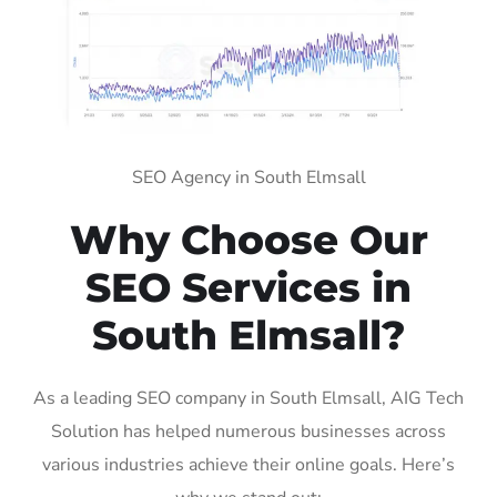
SEO Agency in South Elmsall
Why Choose Our
SEO Services in
South Elmsall?
As a leading SEO company in South Elmsall, AIG Tech
Solution has helped numerous businesses across
various industries achieve their online goals. Here’s