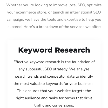
Whether you’re looking to improve local SEO, optimize
your ecommerce store, or launch an international SEO
campaign, we have the tools and expertise to help you
succeed. Here’s a breakdown of the services we offer:
Keyword Research
Effective keyword research is the foundation of
any successful SEO strategy. We analyze
search trends and competitor data to identify
the most valuable keywords for your business.
This ensures that your website targets the
right audience and ranks for terms that drive
traffic and conversions.