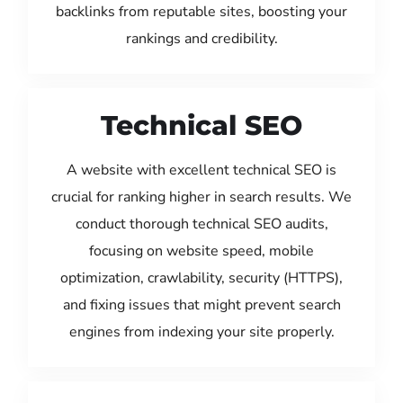
backlinks from reputable sites, boosting your
rankings and credibility.
Technical SEO
A website with excellent technical SEO is
crucial for ranking higher in search results. We
conduct thorough technical SEO audits,
focusing on website speed, mobile
optimization, crawlability, security (HTTPS),
and fixing issues that might prevent search
engines from indexing your site properly.