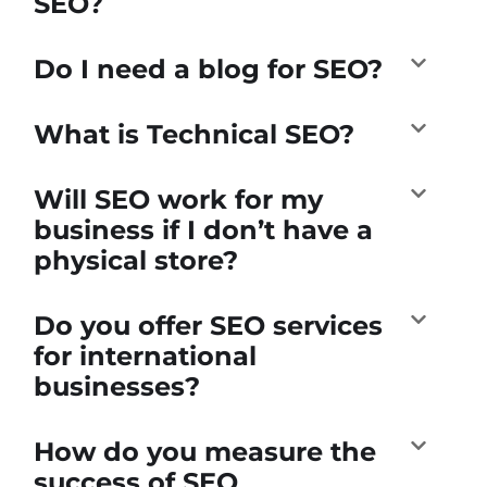
SEO?
Do I need a blog for SEO?
What is Technical SEO?
Will SEO work for my
business if I don’t have a
physical store?
Do you offer SEO services
for international
businesses?
How do you measure the
success of SEO