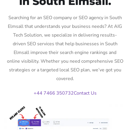
in South Elmsall.
Searching for an SEO company or SEO agency in South
Elmsall that understands your business needs? At AIG
Tech Solution, we specialize in delivering results-
driven SEO services that help businesses in South
Elmsall improve their search engine rankings and
online visibility. Whether you need comprehensive SEO
strategies or a targeted local SEO plan, we’ve got you
covered.
+44 7466 350732
Contact Us