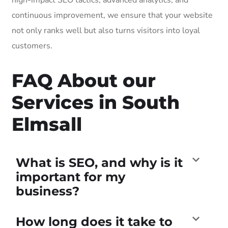
continuous improvement, we ensure that your website
not only ranks well but also turns visitors into loyal
customers.
FAQ About our
Services in South
Elmsall
What is SEO, and why is it
important for my
business?
How long does it take to