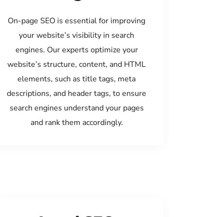
On-page SEO is essential for improving
your website’s visibility in search
engines. Our experts optimize your
website’s structure, content, and HTML
elements, such as title tags, meta
descriptions, and header tags, to ensure
search engines understand your pages
and rank them accordingly.