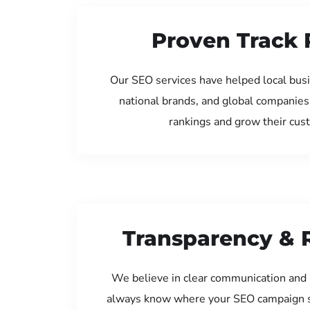
Proven Track 
Our SEO services have helped local bus
national brands, and global companies
rankings and grow their cus
Transparency & 
We believe in clear communication and 
always know where your SEO campaign s