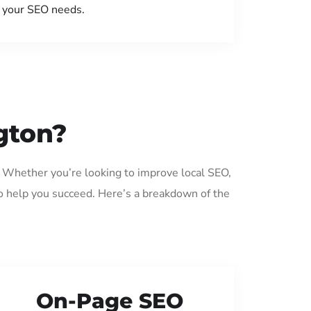
your SEO needs.
gton?
. Whether you’re looking to improve local SEO,
o help you succeed. Here’s a breakdown of the
On-Page SEO