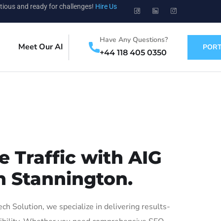
tious and ready for challenges!
Hire Us
Have Any Questions?
Meet Our AI
PORT
+44 118 405 0350
 Traffic with AIG
n Stannington.
 Solution, we specialize in delivering results-