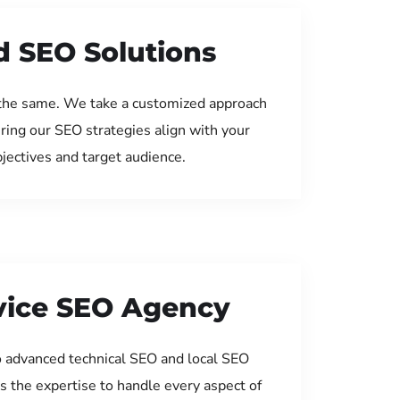
d SEO Solutions
the same. We take a customized approach
uring our SEO strategies align with your
jectives and target audience.
rvice SEO Agency
 advanced technical SEO and local SEO
s the expertise to handle every aspect of