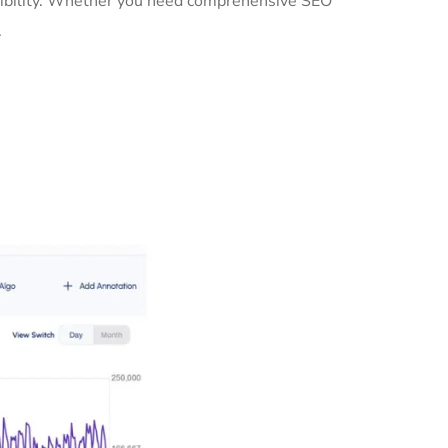
isibility. Whether you need comprehensive SEO
.