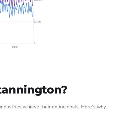
tannington?
dustries achieve their online goals. Here’s why