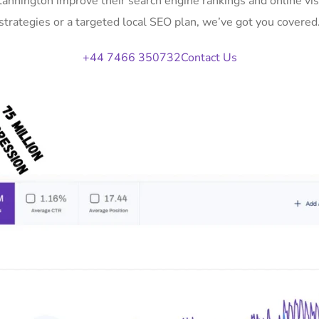
Stannington improve their search engine rankings and online v
strategies or a targeted local SEO plan, we’ve got you covered
+44 7466 350732
Contact Us