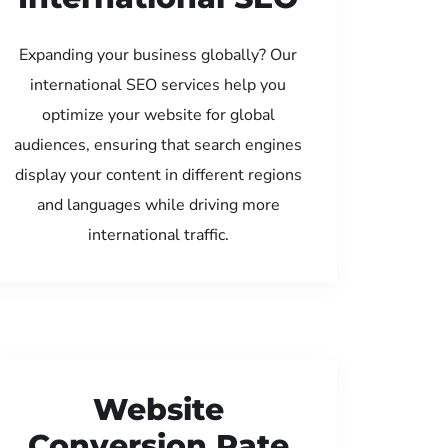
Expanding your business globally? Our
international SEO services help you
optimize your website for global
audiences, ensuring that search engines
display your content in different regions
and languages while driving more
international traffic.
Website
Conversion Rate