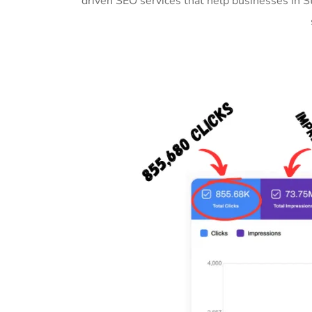
driven SEO services that help businesses in 