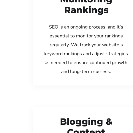
Rankings
SEO is an ongoing process, and it’s
essential to monitor your rankings
regularly. We track your website’s
keyword rankings and adjust strategies
as needed to ensure continued growth
and long-term success.
Blogging &
Content