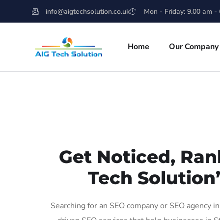
info@aigtechsolution.co.uk
Mon - Friday: 9.00 am -
Home
Our Company
Get Noticed, Ran
Tech Solution
Searching for an SEO company or SEO agency in 