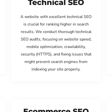
Technical SEO
A website with excellent technical SEO
is crucial for ranking higher in search
results. We conduct thorough technical
SEO audits, focusing on website speed,
mobile optimization, crawlability,
security (HTTPS), and fixing issues that
might prevent search engines from
indexing your site properly.
Ecommerce SEO