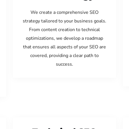
We create a comprehensive SEO
strategy tailored to your business goals.
From content creation to technical
optimizations, we develop a roadmap
that ensures all aspects of your SEO are
covered, providing a clear path to
success.