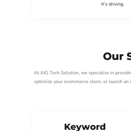
it’s driving.
Our 
At AIG Tech Solution, we specialize in provid
optimize your ecommerce store, or launch an 
Keyword