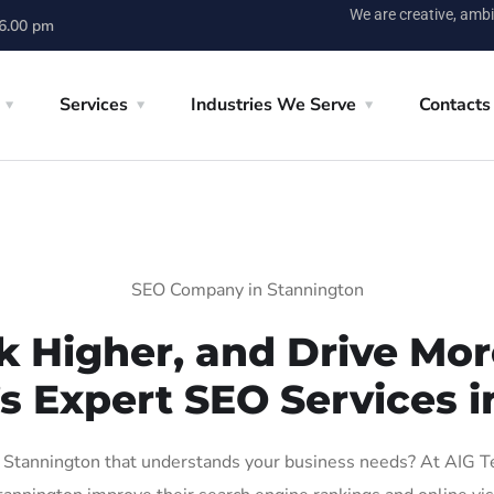
We are creative, ambi
 6.00 pm
Services
Industries We Serve
Contacts
SEO Company in Stannington
k Higher, and Drive More
’s Expert SEO Services i
Stannington that understands your business needs? At AIG Tech