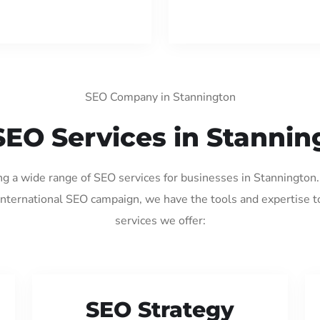
SEO Company in Stannington
SEO Services in Stannin
ing a wide range of SEO services for businesses in Stannington
international SEO campaign, we have the tools and expertise t
services we offer:
SEO Strategy