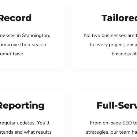
Record
Tailore
inesses in Stannington,
No two businesses are 
 improve their search
to every project, ens
tomer base.
business ob
Reporting
Full-Se
regular updates. You’ll
From on-page SEO to
tands and what results
strategies, our team ha