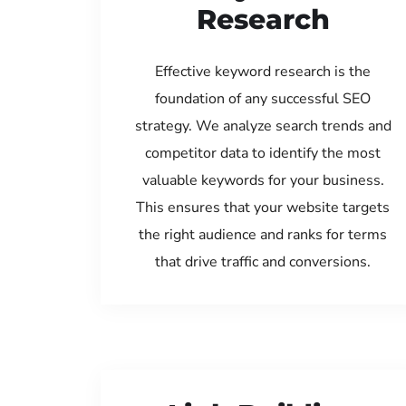
Research
Effective keyword research is the
foundation of any successful SEO
strategy. We analyze search trends and
competitor data to identify the most
valuable keywords for your business.
This ensures that your website targets
the right audience and ranks for terms
that drive traffic and conversions.