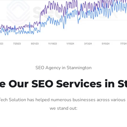
SEO Agency in Stannington
 Our SEO Services in S
ech Solution has helped numerous businesses across various in
we stand out: