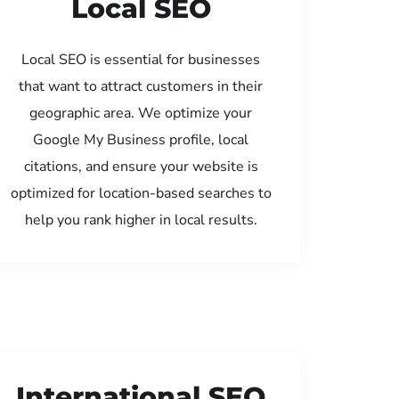
Local SEO
Local SEO is essential for businesses
that want to attract customers in their
geographic area. We optimize your
Google My Business profile, local
citations, and ensure your website is
optimized for location-based searches to
help you rank higher in local results.
International SEO