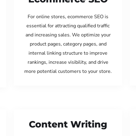
For online stores, ecommerce SEO is
essential for attracting qualified traffic
and increasing sales. We optimize your
product pages, category pages, and
internal linking structure to improve
rankings, increase visibility, and drive
more potential customers to your store.
Content Writing