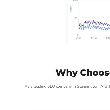
Why Choose
As a leading SEO company in Stannington, AIG T