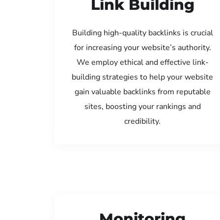
Link Building
Building high-quality backlinks is crucial
for increasing your website’s authority.
We employ ethical and effective link-
building strategies to help your website
gain valuable backlinks from reputable
sites, boosting your rankings and
credibility.
Monitoring