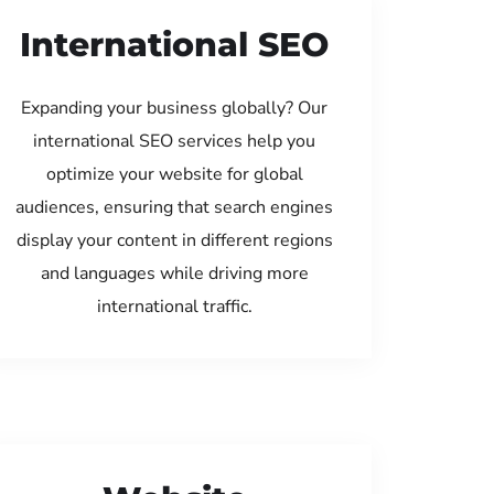
International SEO
Expanding your business globally? Our
international SEO services help you
optimize your website for global
audiences, ensuring that search engines
display your content in different regions
and languages while driving more
international traffic.