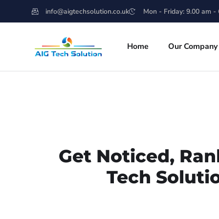
info@aigtechsolution.co.uk
Mon - Friday: 9.00 am -
Home
Our Company
Get Noticed, Ran
Tech Soluti