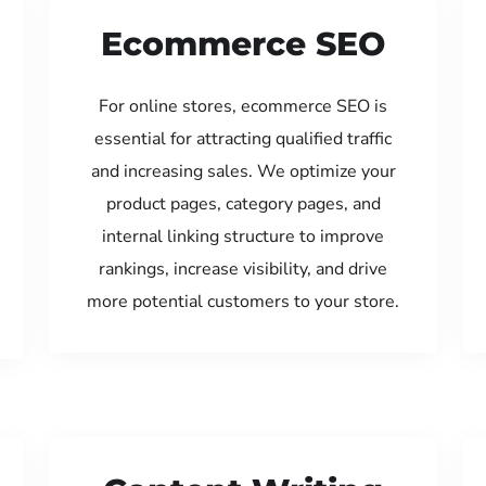
Ecommerce SEO
For online stores, ecommerce SEO is
essential for attracting qualified traffic
and increasing sales. We optimize your
product pages, category pages, and
internal linking structure to improve
rankings, increase visibility, and drive
more potential customers to your store.