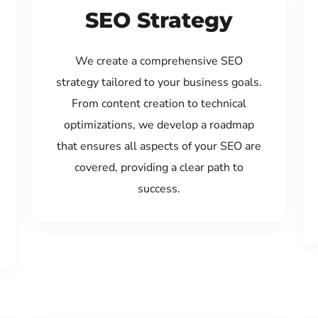
SEO Strategy
We create a comprehensive SEO
strategy tailored to your business goals.
From content creation to technical
optimizations, we develop a roadmap
that ensures all aspects of your SEO are
covered, providing a clear path to
success.