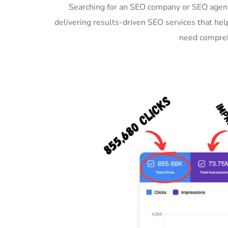
Searching for an SEO company or SEO agenc
delivering results-driven SEO services that hel
need compreh