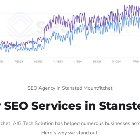
SEO Agency in Stansted Mountfitchet
SEO Services in Stanst
het, AIG Tech Solution has helped numerous businesses across
Here’s why we stand out: