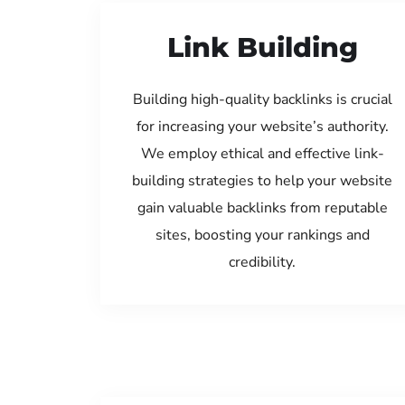
Link Building
Building high-quality backlinks is crucial
for increasing your website’s authority.
We employ ethical and effective link-
building strategies to help your website
gain valuable backlinks from reputable
sites, boosting your rankings and
credibility.