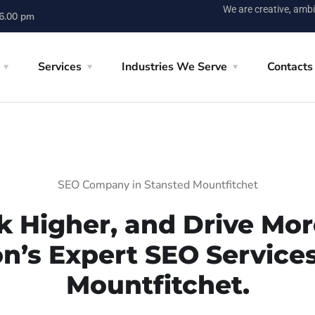
We are creative, ambi
 6.00 pm
Services
Industries We Serve
Contacts
SEO Company in Stansted Mountfitchet
k Higher, and Drive More
on’s Expert SEO Services
Mountfitchet.