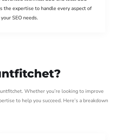
s the expertise to handle every aspect of
your SEO needs.
ntfitchet?
ountfitchet. Whether you’re looking to improve
pertise to help you succeed. Here’s a breakdown