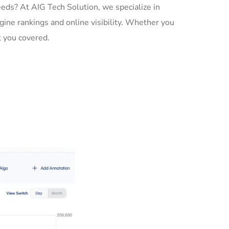
ds? At AIG Tech Solution, we specialize in
gine rankings and online visibility. Whether you
 you covered.