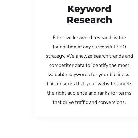
Keyword
Research
Effective keyword research is the
foundation of any successful SEO
strategy. We analyze search trends and
competitor data to identify the most
valuable keywords for your business.
This ensures that your website targets
the right audience and ranks for terms
that drive traffic and conversions.