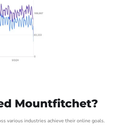
ed Mountfitchet?
 various industries achieve their online goals.