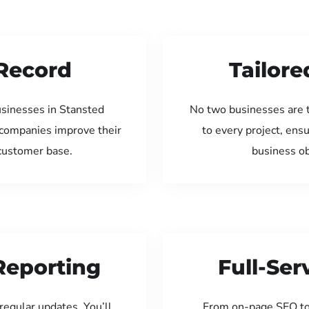
Record
Tailore
usinesses in Stansted
No two businesses are 
 companies improve their
to every project, ens
 customer base.
business ob
Reporting
Full-Se
regular updates. You’ll
From on-page SEO to