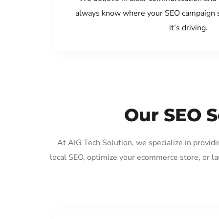
always know where your SEO campaign s
it’s driving.
Our SEO S
At AIG Tech Solution, we specialize in provid
local SEO, optimize your ecommerce store, or l