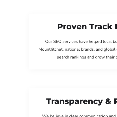
Proven Track 
Our SEO services have helped local b
Mountfitchet, national brands, and global
search rankings and grow their
Transparency & 
We believe in clear communication and 