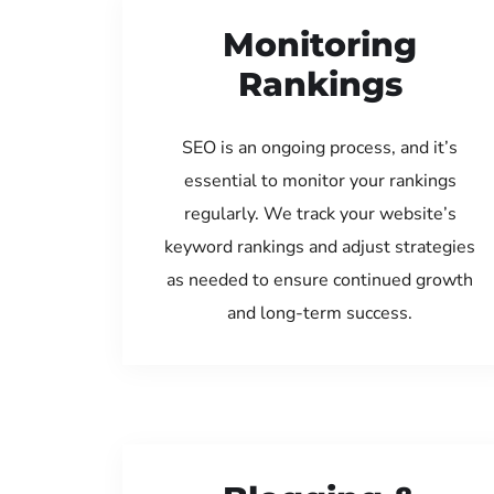
Monitoring
Rankings
SEO is an ongoing process, and it’s
essential to monitor your rankings
regularly. We track your website’s
keyword rankings and adjust strategies
as needed to ensure continued growth
and long-term success.