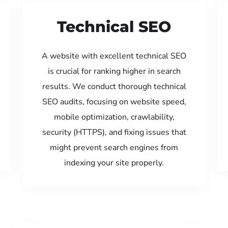
Technical SEO
A website with excellent technical SEO
is crucial for ranking higher in search
results. We conduct thorough technical
SEO audits, focusing on website speed,
mobile optimization, crawlability,
security (HTTPS), and fixing issues that
might prevent search engines from
indexing your site properly.