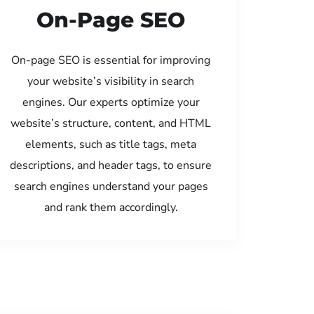
On-Page SEO
On-page SEO is essential for improving
your website’s visibility in search
engines. Our experts optimize your
website’s structure, content, and HTML
elements, such as title tags, meta
descriptions, and header tags, to ensure
search engines understand your pages
and rank them accordingly.