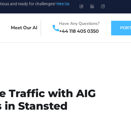
tious and ready for challenges!
Hire Us
Have Any Questions?
Meet Our AI
PORT
+44 118 405 0350
 Traffic with AIG
 in Stansted