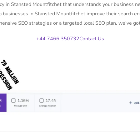
y in Stansted Mountfitchet that understands your business nee
p businesses in Stansted Mountfitchet improve their search en
ensive SEO strategies or a targeted local SEO plan, we’ve got
+44 7466 350732
Contact Us