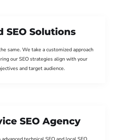
d SEO Solutions
the same. We take a customized approach
uring our SEO strategies align with your
jectives and target audience.
rvice SEO Agency
 advanced technical SEO and local SEO