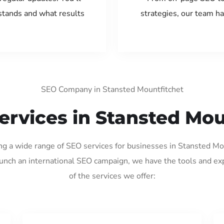
tands and what results
strategies, our team ha
SEO Company in Stansted Mountfitchet
ervices in Stansted Mou
ing a wide range of SEO services for businesses in Stansted M
aunch an international SEO campaign, we have the tools and ex
of the services we offer: