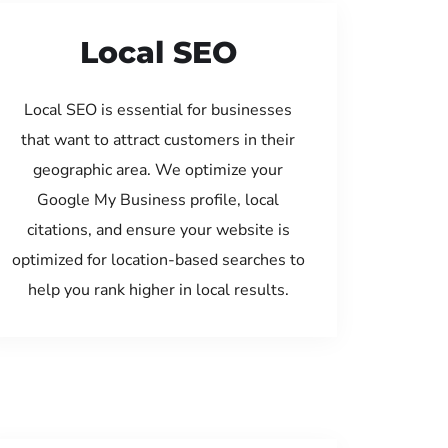
Local SEO
Local SEO is essential for businesses
that want to attract customers in their
geographic area. We optimize your
Google My Business profile, local
citations, and ensure your website is
optimized for location-based searches to
help you rank higher in local results.