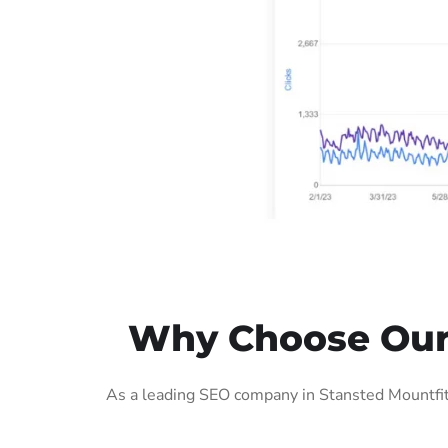
Why Choose Our 
As a leading SEO company in Stansted Mountfitc