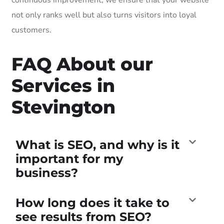
not only ranks well but also turns visitors into loyal
customers.
FAQ About our
Services in
Stevington
What is SEO, and why is it
important for my
business?
How long does it take to
see results from SEO?