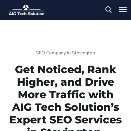
SEO Company in Stevington
Get Noticed, Rank
Higher, and Drive
More Traffic with
AIG Tech Solution’s
Expert SEO Services