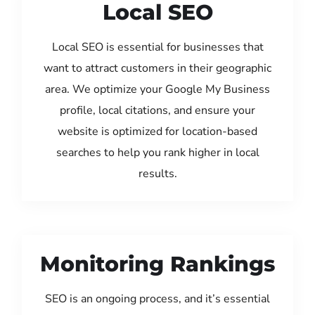
Local SEO
Local SEO is essential for businesses that
want to attract customers in their geographic
area. We optimize your Google My Business
profile, local citations, and ensure your
website is optimized for location-based
searches to help you rank higher in local
results.
Monitoring Rankings
SEO is an ongoing process, and it’s essential