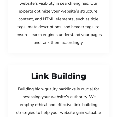
website’s visibility in search engines. Our
experts optimize your website’s structure,
content, and HTML elements, such as title
tags, meta descriptions, and header tags, to
ensure search engines understand your pages
and rank them accordingly.
Link Building
Building high-quality backlinks is crucial for
increasing your website’s authority. We
employ ethical and effective link-building
strategies to help your website gain valuable