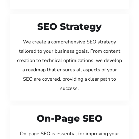
SEO Strategy
We create a comprehensive SEO strategy
tailored to your business goals. From content
creation to technical optimizations, we develop
a roadmap that ensures all aspects of your
SEO are covered, providing a clear path to
success.
On-Page SEO
On-page SEO is essential for improving your