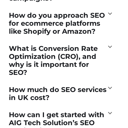
How do you approach SEO
for ecommerce platforms
like Shopify or Amazon?
What is Conversion Rate
Optimization (CRO), and
why is it important for
SEO?
How much do SEO services
in UK cost?
How can I get started with
AIG Tech Solution’s SEO