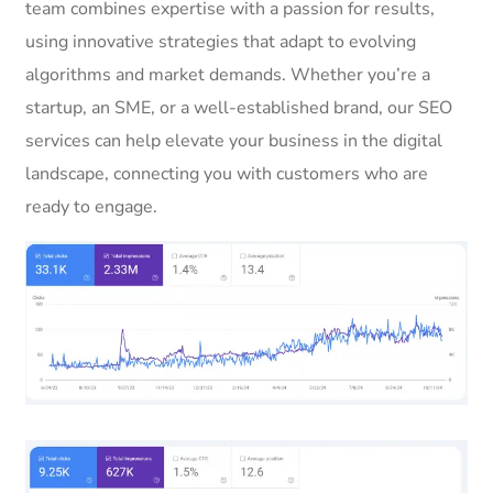
team combines expertise with a passion for results,
using innovative strategies that adapt to evolving
algorithms and market demands. Whether you’re a
startup, an SME, or a well-established brand, our SEO
services can help elevate your business in the digital
landscape, connecting you with customers who are
ready to engage.