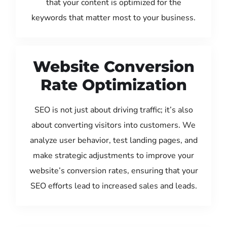
that your content is optimized for the
keywords that matter most to your business.
Website Conversion
Rate Optimization
SEO is not just about driving traffic; it’s also
about converting visitors into customers. We
analyze user behavior, test landing pages, and
make strategic adjustments to improve your
website’s conversion rates, ensuring that your
SEO efforts lead to increased sales and leads.