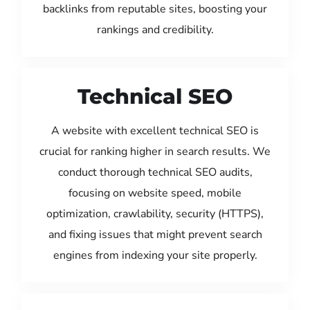
backlinks from reputable sites, boosting your
rankings and credibility.
Technical SEO
A website with excellent technical SEO is
crucial for ranking higher in search results. We
conduct thorough technical SEO audits,
focusing on website speed, mobile
optimization, crawlability, security (HTTPS),
and fixing issues that might prevent search
engines from indexing your site properly.