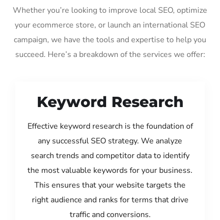
Whether you’re looking to improve local SEO, optimize
your ecommerce store, or launch an international SEO
campaign, we have the tools and expertise to help you
succeed. Here’s a breakdown of the services we offer:
Keyword Research
Effective keyword research is the foundation of
any successful SEO strategy. We analyze
search trends and competitor data to identify
the most valuable keywords for your business.
This ensures that your website targets the
right audience and ranks for terms that drive
traffic and conversions.