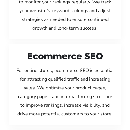
to monitor your rankings regularly. We track
your website’s keyword rankings and adjust
strategies as needed to ensure continued
growth and long-term success.
Ecommerce SEO
For online stores, ecommerce SEO is essential
for attracting qualified traffic and increasing
sales. We optimize your product pages,
category pages, and internal linking structure
to improve rankings, increase visibility, and
drive more potential customers to your store.