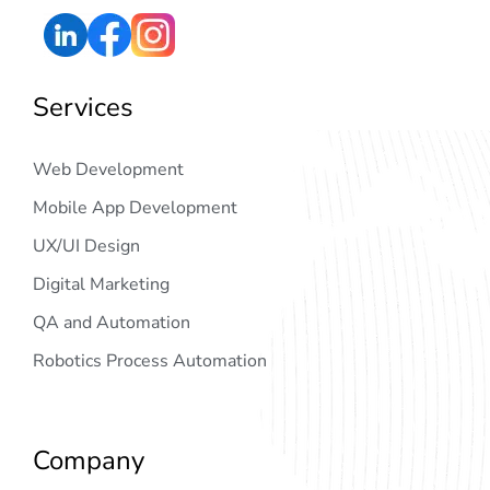
Services
Web Development
Mobile App Development
UX/UI Design
Digital Marketing
QA and Automation
Robotics Process Automation
Company