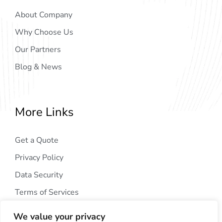
About Company
Why Choose Us
Our Partners
Blog & News
More Links
Get a Quote
Privacy Policy
Data Security
Terms of Services
We value your privacy