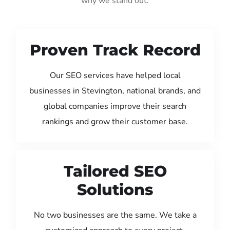
why we stand out:
Proven Track Record
Our SEO services have helped local
businesses in Stevington, national brands, and
global companies improve their search
rankings and grow their customer base.
Tailored SEO
Solutions
No two businesses are the same. We take a