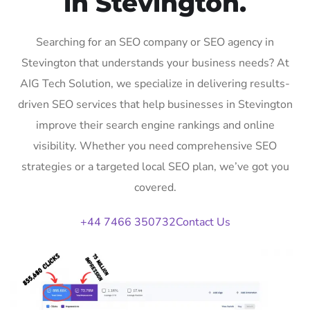
in Stevington.
Searching for an SEO company or SEO agency in
Stevington that understands your business needs? At
AIG Tech Solution, we specialize in delivering results-
driven SEO services that help businesses in Stevington
improve their search engine rankings and online
visibility. Whether you need comprehensive SEO
strategies or a targeted local SEO plan, we’ve got you
covered.
+44 7466 350732
Contact Us