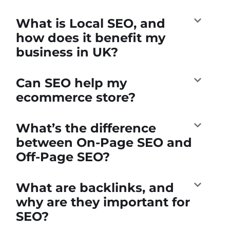
What is Local SEO, and
how does it benefit my
business in UK?
Can SEO help my
ecommerce store?
What’s the difference
between On-Page SEO and
Off-Page SEO?
What are backlinks, and
why are they important for
SEO?