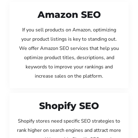
Amazon SEO
If you sell products on Amazon, optimizing
your product listings is key to standing out.
We offer Amazon SEO services that help you
optimize product titles, descriptions, and
keywords to improve your rankings and
increase sales on the platform.
Shopify SEO
Shopify stores need specific SEO strategies to
rank higher on search engines and attract more