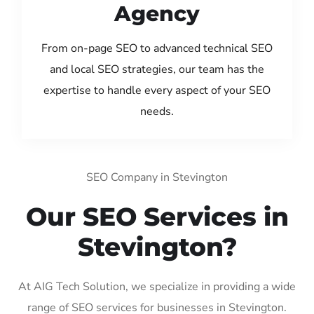
Agency
From on-page SEO to advanced technical SEO
and local SEO strategies, our team has the
expertise to handle every aspect of your SEO
needs.
SEO Company in Stevington
Our SEO Services in
Stevington?
At AIG Tech Solution, we specialize in providing a wide
range of SEO services for businesses in Stevington.