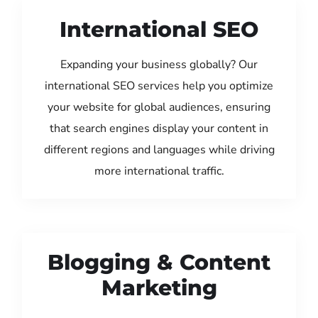
International SEO
Expanding your business globally? Our
international SEO services help you optimize
your website for global audiences, ensuring
that search engines display your content in
different regions and languages while driving
more international traffic.
Blogging & Content
Marketing