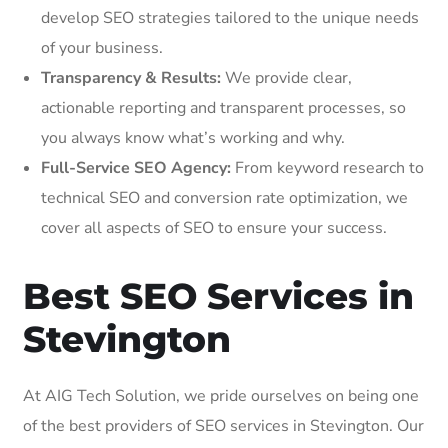
develop SEO strategies tailored to the unique needs
of your business.
Transparency & Results:
We provide clear,
actionable reporting and transparent processes, so
you always know what’s working and why.
Full-Service SEO Agency:
From keyword research to
technical SEO and conversion rate optimization, we
cover all aspects of SEO to ensure your success.
Best SEO Services in
Stevington
At AIG Tech Solution, we pride ourselves on being one
of the best providers of SEO services in Stevington. Our