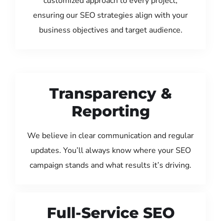
customized approach to every project,
ensuring our SEO strategies align with your
business objectives and target audience.
Transparency &
Reporting
We believe in clear communication and regular
updates. You’ll always know where your SEO
campaign stands and what results it’s driving.
Full-Service SEO