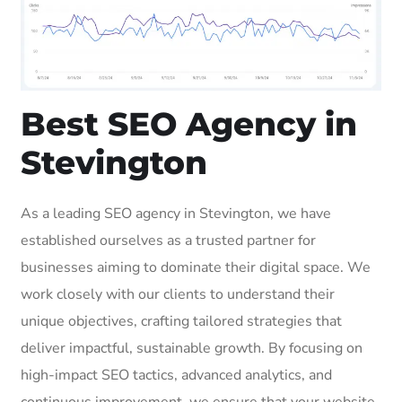
Best SEO Agency in
Stevington
As a leading SEO agency in Stevington, we have
established ourselves as a trusted partner for
businesses aiming to dominate their digital space. We
work closely with our clients to understand their
unique objectives, crafting tailored strategies that
deliver impactful, sustainable growth. By focusing on
high-impact SEO tactics, advanced analytics, and
continuous improvement, we ensure that your website