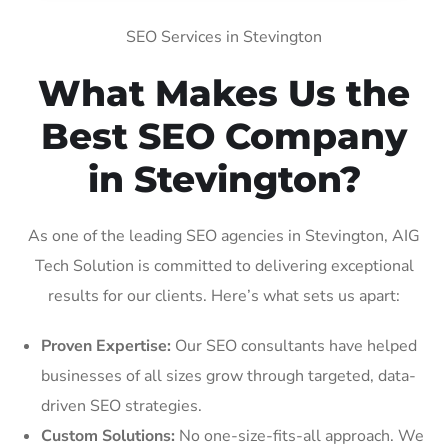
SEO Services in Stevington
What Makes Us the
Best SEO Company
in Stevington?
As one of the leading SEO agencies in Stevington, AIG
Tech Solution is committed to delivering exceptional
results for our clients. Here’s what sets us apart:
Proven Expertise:
Our SEO consultants have helped
businesses of all sizes grow through targeted, data-
driven SEO strategies.
Custom Solutions:
No one-size-fits-all approach. We