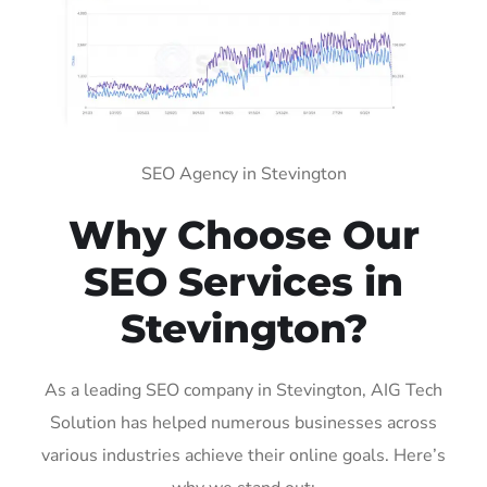
SEO Agency in Stevington
Why Choose Our
SEO Services in
Stevington?
As a leading SEO company in Stevington, AIG Tech
Solution has helped numerous businesses across
various industries achieve their online goals. Here’s