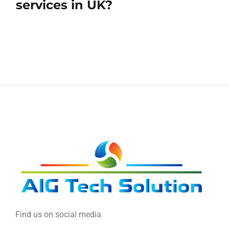
services in UK?
Find us on social media