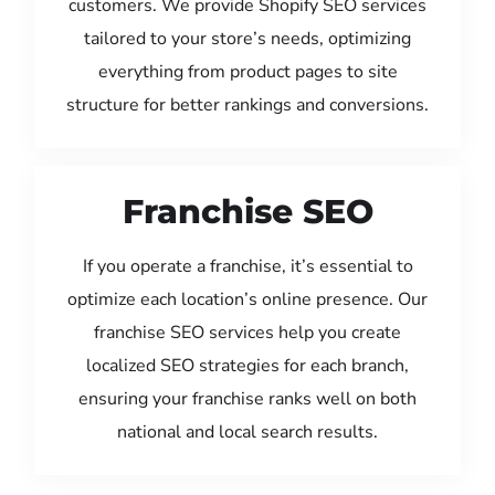
customers. We provide Shopify SEO services
tailored to your store’s needs, optimizing
everything from product pages to site
structure for better rankings and conversions.
Franchise SEO
If you operate a franchise, it’s essential to
optimize each location’s online presence. Our
franchise SEO services help you create
localized SEO strategies for each branch,
ensuring your franchise ranks well on both
national and local search results.