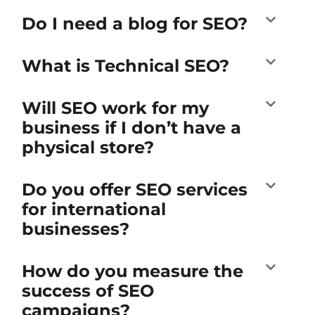
Do I need a blog for SEO?
What is Technical SEO?
Will SEO work for my
business if I don’t have a
physical store?
Do you offer SEO services
for international
businesses?
How do you measure the
success of SEO
campaigns?