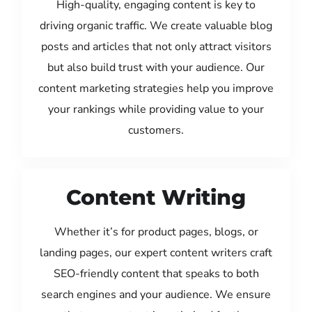
High-quality, engaging content is key to
driving organic traffic. We create valuable blog
posts and articles that not only attract visitors
but also build trust with your audience. Our
content marketing strategies help you improve
your rankings while providing value to your
customers.
Content Writing
Whether it’s for product pages, blogs, or
landing pages, our expert content writers craft
SEO-friendly content that speaks to both
search engines and your audience. We ensure