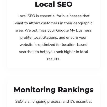
Local SEO
Local SEO is essential for businesses that
want to attract customers in their geographic
area. We optimize your Google My Business
profile, local citations, and ensure your
website is optimized for location-based
searches to help you rank higher in local
results.
Monitoring Rankings
SEO is an ongoing process, and it’s essential