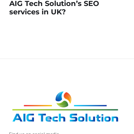
AIG Tech Solution’s SEO
services in UK?