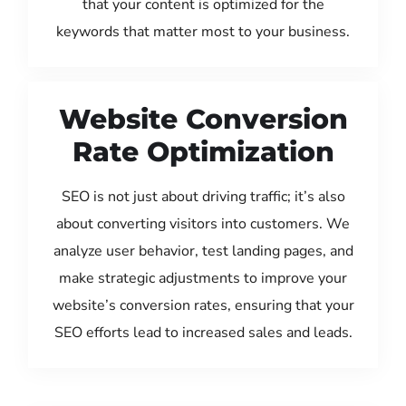
that your content is optimized for the
keywords that matter most to your business.
Website Conversion
Rate Optimization
SEO is not just about driving traffic; it’s also
about converting visitors into customers. We
analyze user behavior, test landing pages, and
make strategic adjustments to improve your
website’s conversion rates, ensuring that your
SEO efforts lead to increased sales and leads.