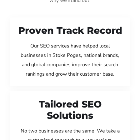
why we stand out:
Proven Track Record
Our SEO services have helped local
businesses in Stoke Poges, national brands,
and global companies improve their search
rankings and grow their customer base.
Tailored SEO
Solutions
No two businesses are the same. We take a