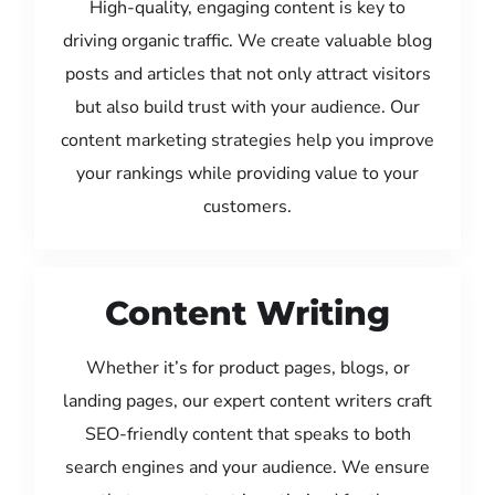
High-quality, engaging content is key to
driving organic traffic. We create valuable blog
posts and articles that not only attract visitors
but also build trust with your audience. Our
content marketing strategies help you improve
your rankings while providing value to your
customers.
Content Writing
Whether it’s for product pages, blogs, or
landing pages, our expert content writers craft
SEO-friendly content that speaks to both
search engines and your audience. We ensure