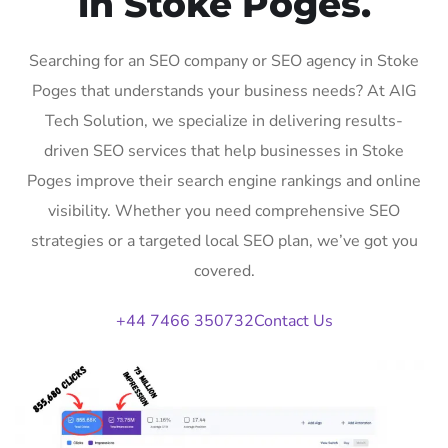
in Stoke Poges.
Searching for an SEO company or SEO agency in Stoke
Poges that understands your business needs? At AIG
Tech Solution, we specialize in delivering results-
driven SEO services that help businesses in Stoke
Poges improve their search engine rankings and online
visibility. Whether you need comprehensive SEO
strategies or a targeted local SEO plan, we’ve got you
covered.
+44 7466 350732
Contact Us