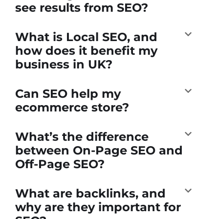
see results from SEO?
What is Local SEO, and
how does it benefit my
business in UK?
Can SEO help my
ecommerce store?
What’s the difference
between On-Page SEO and
Off-Page SEO?
What are backlinks, and
why are they important for