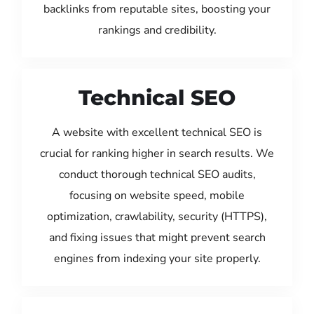
backlinks from reputable sites, boosting your
rankings and credibility.
Technical SEO
A website with excellent technical SEO is
crucial for ranking higher in search results. We
conduct thorough technical SEO audits,
focusing on website speed, mobile
optimization, crawlability, security (HTTPS),
and fixing issues that might prevent search
engines from indexing your site properly.