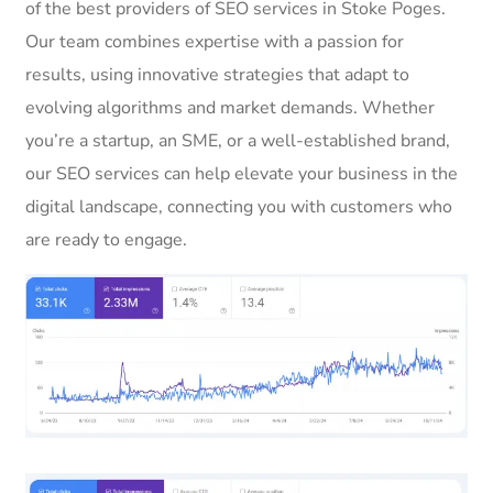
of the best providers of SEO services in Stoke Poges.
Our team combines expertise with a passion for
results, using innovative strategies that adapt to
evolving algorithms and market demands. Whether
you’re a startup, an SME, or a well-established brand,
our SEO services can help elevate your business in the
digital landscape, connecting you with customers who
are ready to engage.