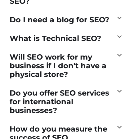
SEO?
Do I need a blog for SEO?
What is Technical SEO?
Will SEO work for my
business if I don’t have a
physical store?
Do you offer SEO services
for international
businesses?
How do you measure the
success of SEO