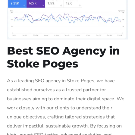
Best SEO Agency in
Stoke Poges
As a leading SEO agency in Stoke Poges, we have
established ourselves as a trusted partner for
businesses aiming to dominate their digital space. We
work closely with our clients to understand their
unique objectives, crafting tailored strategies that
deliver impactful, sustainable growth. By focusing on
high-impact SEO tactics, advanced analytics, and