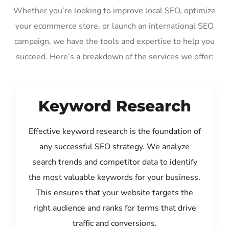
Whether you’re looking to improve local SEO, optimize
your ecommerce store, or launch an international SEO
campaign, we have the tools and expertise to help you
succeed. Here’s a breakdown of the services we offer:
Keyword Research
Effective keyword research is the foundation of
any successful SEO strategy. We analyze
search trends and competitor data to identify
the most valuable keywords for your business.
This ensures that your website targets the
right audience and ranks for terms that drive
traffic and conversions.