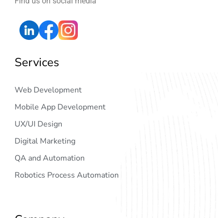
Find us on social media
Services
Web Development
Mobile App Development
UX/UI Design
Digital Marketing
QA and Automation
Robotics Process Automation