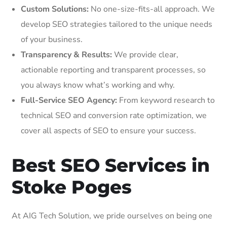
Custom Solutions:
No one-size-fits-all approach. We
develop SEO strategies tailored to the unique needs
of your business.
Transparency & Results:
We provide clear,
actionable reporting and transparent processes, so
you always know what’s working and why.
Full-Service SEO Agency:
From keyword research to
technical SEO and conversion rate optimization, we
cover all aspects of SEO to ensure your success.
Best SEO Services in
Stoke Poges
At AIG Tech Solution, we pride ourselves on being one