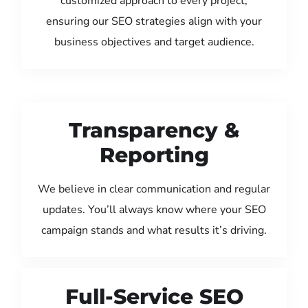
customized approach to every project,
ensuring our SEO strategies align with your
business objectives and target audience.
Transparency &
Reporting
We believe in clear communication and regular
updates. You’ll always know where your SEO
campaign stands and what results it’s driving.
Full-Service SEO