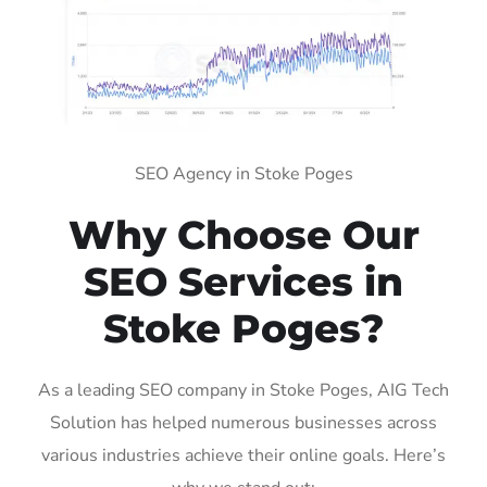
SEO Agency in Stoke Poges
Why Choose Our
SEO Services in
Stoke Poges?
As a leading SEO company in Stoke Poges, AIG Tech
Solution has helped numerous businesses across
various industries achieve their online goals. Here’s