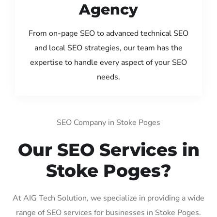
Agency
From on-page SEO to advanced technical SEO
and local SEO strategies, our team has the
expertise to handle every aspect of your SEO
needs.
SEO Company in Stoke Poges
Our SEO Services in
Stoke Poges?
At AIG Tech Solution, we specialize in providing a wide
range of SEO services for businesses in Stoke Poges.