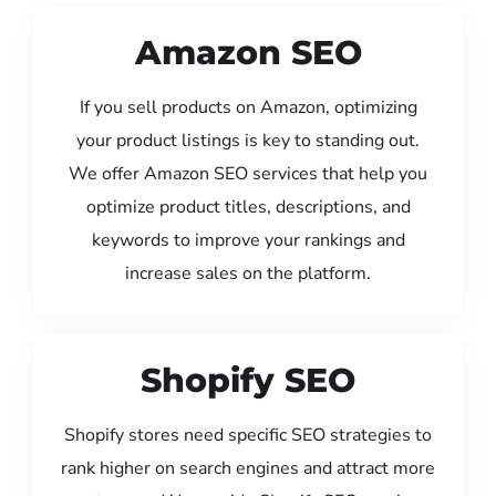
Amazon SEO
If you sell products on Amazon, optimizing
your product listings is key to standing out.
We offer Amazon SEO services that help you
optimize product titles, descriptions, and
keywords to improve your rankings and
increase sales on the platform.
Shopify SEO
Shopify stores need specific SEO strategies to
rank higher on search engines and attract more