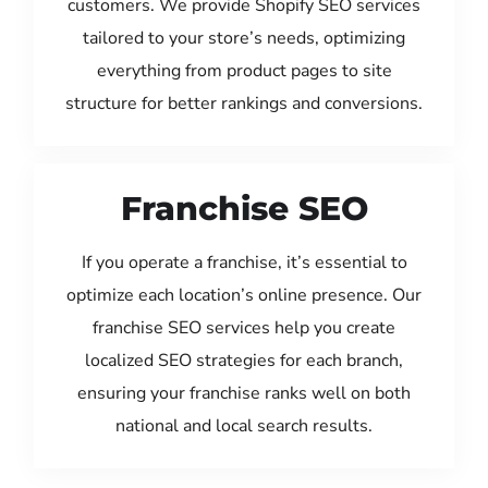
customers. We provide Shopify SEO services
tailored to your store’s needs, optimizing
everything from product pages to site
structure for better rankings and conversions.
Franchise SEO
If you operate a franchise, it’s essential to
optimize each location’s online presence. Our
franchise SEO services help you create
localized SEO strategies for each branch,
ensuring your franchise ranks well on both
national and local search results.