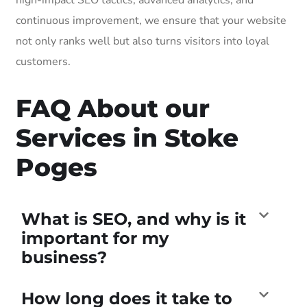
continuous improvement, we ensure that your website
not only ranks well but also turns visitors into loyal
customers.
FAQ About our
Services in Stoke
Poges
What is SEO, and why is it
important for my
business?
How long does it take to