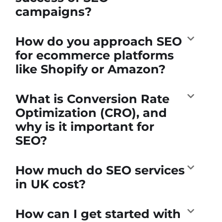
campaigns?
How do you approach SEO
for ecommerce platforms
like Shopify or Amazon?
What is Conversion Rate
Optimization (CRO), and
why is it important for
SEO?
How much do SEO services
in UK cost?
How can I get started with