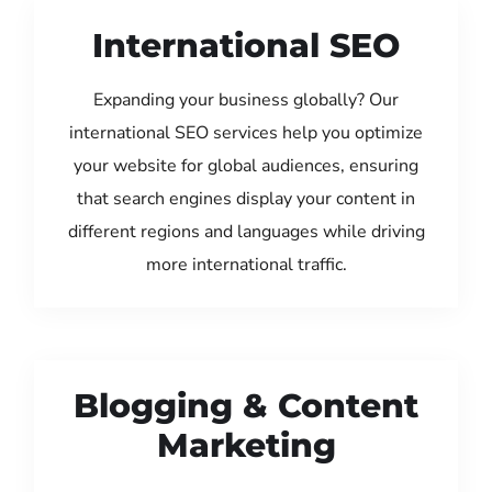
International SEO
Expanding your business globally? Our
international SEO services help you optimize
your website for global audiences, ensuring
that search engines display your content in
different regions and languages while driving
more international traffic.
Blogging & Content
Marketing