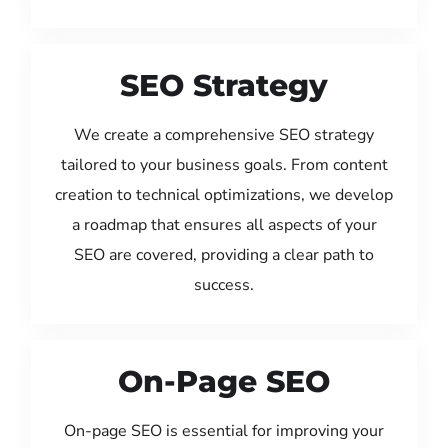
SEO Strategy
We create a comprehensive SEO strategy
tailored to your business goals. From content
creation to technical optimizations, we develop
a roadmap that ensures all aspects of your
SEO are covered, providing a clear path to
success.
On-Page SEO
On-page SEO is essential for improving your