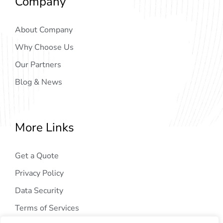
Company
About Company
Why Choose Us
Our Partners
Blog & News
More Links
Get a Quote
Privacy Policy
Data Security
Terms of Services