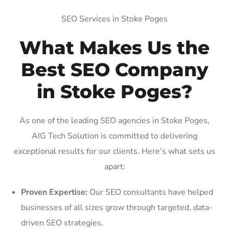
SEO Services in Stoke Poges
What Makes Us the
Best SEO Company
in Stoke Poges?
As one of the leading SEO agencies in Stoke Poges,
AIG Tech Solution is committed to delivering
exceptional results for our clients. Here’s what sets us
apart:
Proven Expertise:
Our SEO consultants have helped
businesses of all sizes grow through targeted, data-
driven SEO strategies.