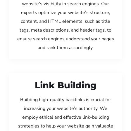
website’s visibility in search engines. Our
experts optimize your website’s structure,
content, and HTML elements, such as title
tags, meta descriptions, and header tags, to
ensure search engines understand your pages
and rank them accordingly.
Link Building
Building high-quality backlinks is crucial for
increasing your website’s authority. We
employ ethical and effective link-building
strategies to help your website gain valuable