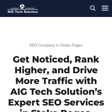
SEO Company in Stoke Poges
Get Noticed, Rank
Higher, and Drive
More Traffic with
AIG Tech Solution’s
Expert SEO Services