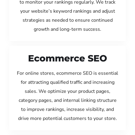
to monitor your rankings regularly. We track
your website’s keyword rankings and adjust
strategies as needed to ensure continued
growth and long-term success.
Ecommerce SEO
For online stores, ecommerce SEO is essential
for attracting qualified traffic and increasing
sales. We optimize your product pages,
category pages, and internal linking structure
to improve rankings, increase visibility, and
drive more potential customers to your store.