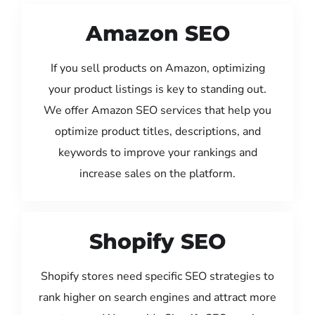
Amazon SEO
If you sell products on Amazon, optimizing
your product listings is key to standing out.
We offer Amazon SEO services that help you
optimize product titles, descriptions, and
keywords to improve your rankings and
increase sales on the platform.
Shopify SEO
Shopify stores need specific SEO strategies to
rank higher on search engines and attract more