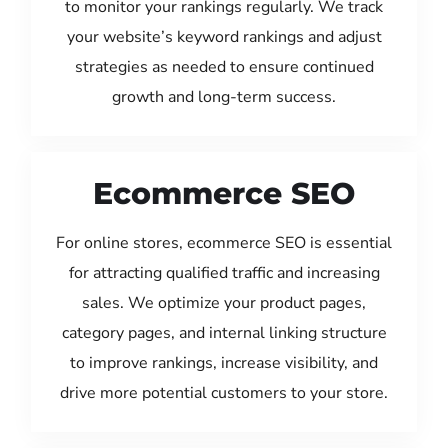
to monitor your rankings regularly. We track
your website’s keyword rankings and adjust
strategies as needed to ensure continued
growth and long-term success.
Ecommerce SEO
For online stores, ecommerce SEO is essential
for attracting qualified traffic and increasing
sales. We optimize your product pages,
category pages, and internal linking structure
to improve rankings, increase visibility, and
drive more potential customers to your store.