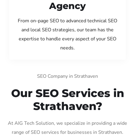
Agency
From on-page SEO to advanced technical SEO
and local SEO strategies, our team has the
expertise to handle every aspect of your SEO
needs.
SEO Company in Strathaven
Our SEO Services in
Strathaven?
At AIG Tech Solution, we specialize in providing a wide
range of SEO services for businesses in Strathaven.