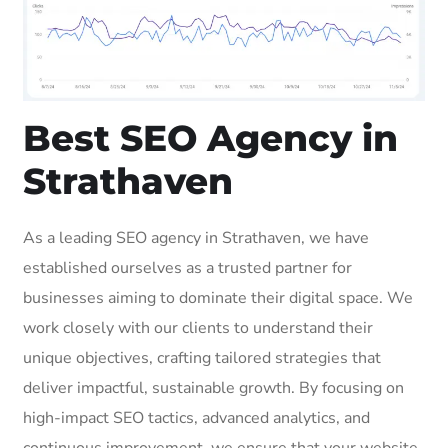
Best SEO Agency in
Strathaven
As a leading SEO agency in Strathaven, we have
established ourselves as a trusted partner for
businesses aiming to dominate their digital space. We
work closely with our clients to understand their
unique objectives, crafting tailored strategies that
deliver impactful, sustainable growth. By focusing on
high-impact SEO tactics, advanced analytics, and
continuous improvement, we ensure that your website