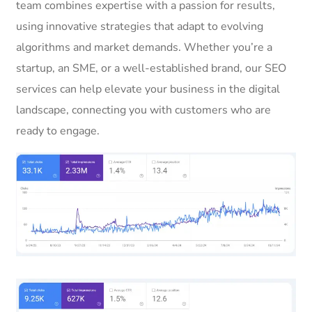
team combines expertise with a passion for results,
using innovative strategies that adapt to evolving
algorithms and market demands. Whether you’re a
startup, an SME, or a well-established brand, our SEO
services can help elevate your business in the digital
landscape, connecting you with customers who are
ready to engage.