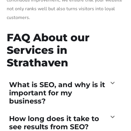
not only ranks well but also turns visitors into loyal
customers.
FAQ About our
Services in
Strathaven
What is SEO, and why is it
important for my
business?
How long does it take to
see results from SEO?