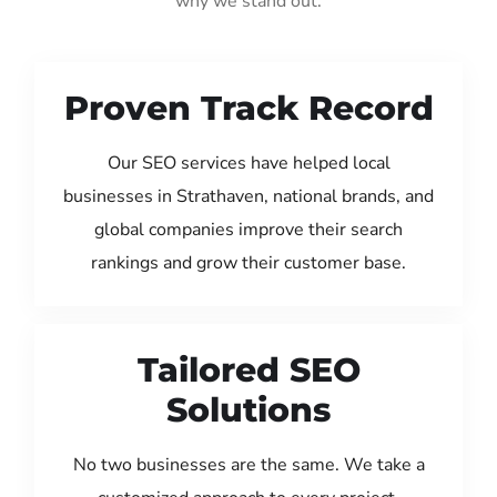
why we stand out:
Proven Track Record
Our SEO services have helped local
businesses in Strathaven, national brands, and
global companies improve their search
rankings and grow their customer base.
Tailored SEO
Solutions
No two businesses are the same. We take a