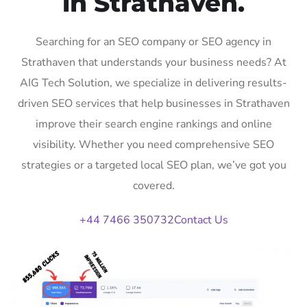
in Strathaven.
Searching for an SEO company or SEO agency in
Strathaven that understands your business needs? At
AIG Tech Solution, we specialize in delivering results-
driven SEO services that help businesses in Strathaven
improve their search engine rankings and online
visibility. Whether you need comprehensive SEO
strategies or a targeted local SEO plan, we’ve got you
covered.
+44 7466 350732
Contact Us