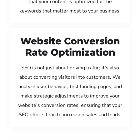
that your content is optimized for the
keywords that matter most to your business.
Website Conversion
Rate Optimization
SEO is not just about driving traffic; it’s also
about converting visitors into customers. We
analyze user behavior, test landing pages, and
make strategic adjustments to improve your
website’s conversion rates, ensuring that your
SEO efforts lead to increased sales and leads.