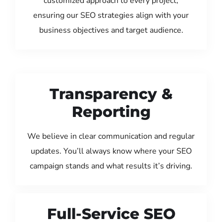
customized approach to every project,
ensuring our SEO strategies align with your
business objectives and target audience.
Transparency &
Reporting
We believe in clear communication and regular
updates. You’ll always know where your SEO
campaign stands and what results it’s driving.
Full-Service SEO