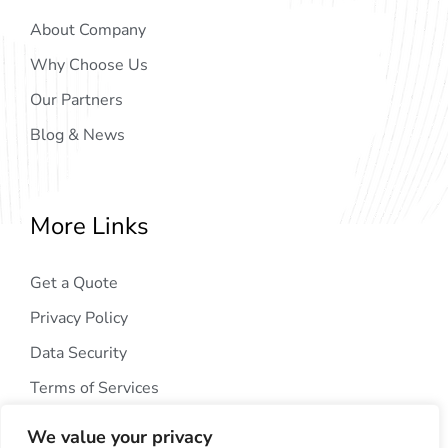
About Company
Why Choose Us
Our Partners
Blog & News
More Links
Get a Quote
Privacy Policy
Data Security
Terms of Services
We value your privacy