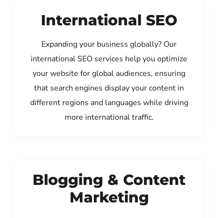
International SEO
Expanding your business globally? Our
international SEO services help you optimize
your website for global audiences, ensuring
that search engines display your content in
different regions and languages while driving
more international traffic.
Blogging & Content
Marketing