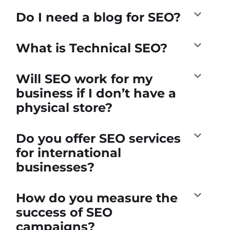
Do I need a blog for SEO?
What is Technical SEO?
Will SEO work for my
business if I don’t have a
physical store?
Do you offer SEO services
for international
businesses?
How do you measure the
success of SEO
campaigns?