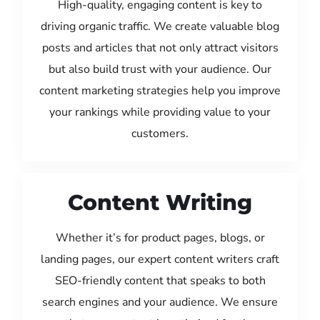
High-quality, engaging content is key to
driving organic traffic. We create valuable blog
posts and articles that not only attract visitors
but also build trust with your audience. Our
content marketing strategies help you improve
your rankings while providing value to your
customers.
Content Writing
Whether it’s for product pages, blogs, or
landing pages, our expert content writers craft
SEO-friendly content that speaks to both
search engines and your audience. We ensure