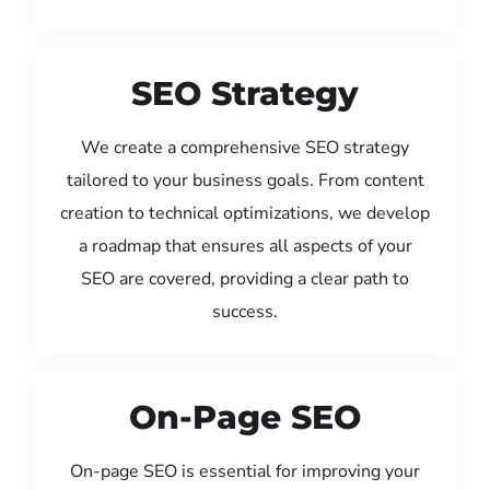
SEO Strategy
We create a comprehensive SEO strategy
tailored to your business goals. From content
creation to technical optimizations, we develop
a roadmap that ensures all aspects of your
SEO are covered, providing a clear path to
success.
On-Page SEO
On-page SEO is essential for improving your