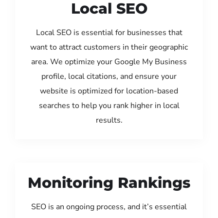
Local SEO
Local SEO is essential for businesses that
want to attract customers in their geographic
area. We optimize your Google My Business
profile, local citations, and ensure your
website is optimized for location-based
searches to help you rank higher in local
results.
Monitoring Rankings
SEO is an ongoing process, and it’s essential