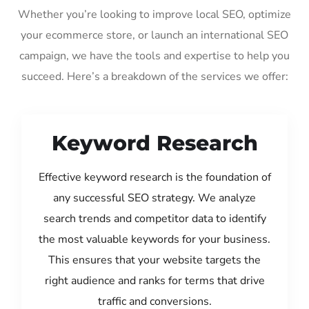
Whether you’re looking to improve local SEO, optimize
your ecommerce store, or launch an international SEO
campaign, we have the tools and expertise to help you
succeed. Here’s a breakdown of the services we offer:
Keyword Research
Effective keyword research is the foundation of
any successful SEO strategy. We analyze
search trends and competitor data to identify
the most valuable keywords for your business.
This ensures that your website targets the
right audience and ranks for terms that drive
traffic and conversions.