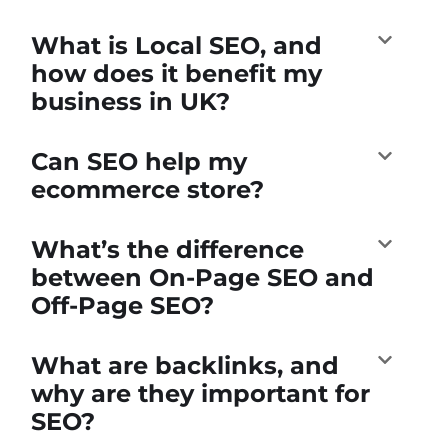
What is Local SEO, and
how does it benefit my
business in UK?
Can SEO help my
ecommerce store?
What’s the difference
between On-Page SEO and
Off-Page SEO?
What are backlinks, and
why are they important for
SEO?