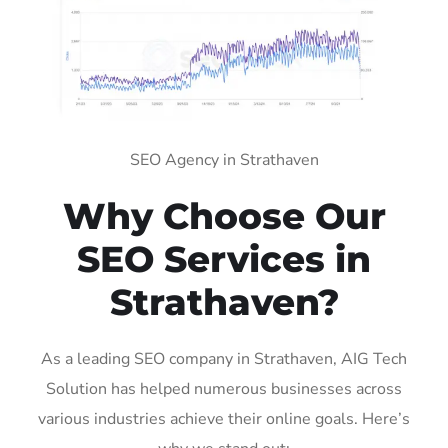
SEO Agency in Strathaven
Why Choose Our
SEO Services in
Strathaven?
As a leading SEO company in Strathaven, AIG Tech
Solution has helped numerous businesses across
various industries achieve their online goals. Here’s