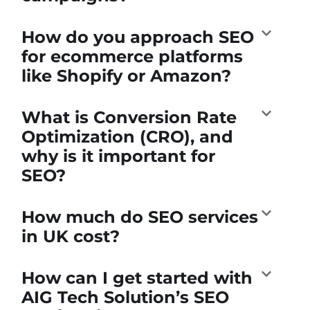
How do you approach SEO
for ecommerce platforms
like Shopify or Amazon?
What is Conversion Rate
Optimization (CRO), and
why is it important for
SEO?
How much do SEO services
in UK cost?
How can I get started with
AIG Tech Solution’s SEO