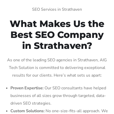
SEO Services in Strathaven
What Makes Us the
Best SEO Company
in Strathaven?
As one of the leading SEO agencies in Strathaven, AIG
Tech Solution is committed to delivering exceptional
results for our clients. Here’s what sets us apart:
Proven Expertise:
Our SEO consultants have helped
businesses of all sizes grow through targeted, data-
driven SEO strategies.
Custom Solutions:
No one-size-fits-all approach. We