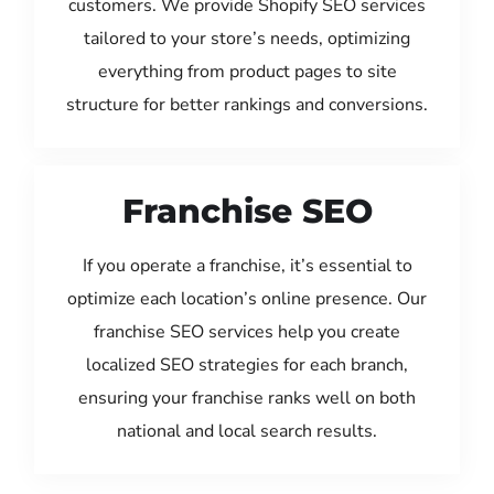
customers. We provide Shopify SEO services
tailored to your store’s needs, optimizing
everything from product pages to site
structure for better rankings and conversions.
Franchise SEO
If you operate a franchise, it’s essential to
optimize each location’s online presence. Our
franchise SEO services help you create
localized SEO strategies for each branch,
ensuring your franchise ranks well on both
national and local search results.