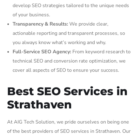
develop SEO strategies tailored to the unique needs
of your business.
Transparency & Results:
We provide clear,
actionable reporting and transparent processes, so
you always know what’s working and why.
Full-Service SEO Agency:
From keyword research to
technical SEO and conversion rate optimization, we
cover all aspects of SEO to ensure your success.
Best SEO Services in
Strathaven
At AIG Tech Solution, we pride ourselves on being one
of the best providers of SEO services in Strathaven. Our