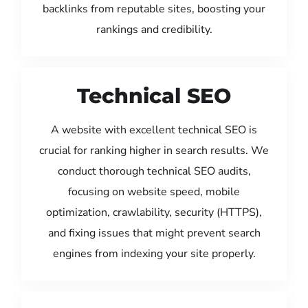
backlinks from reputable sites, boosting your
rankings and credibility.
Technical SEO
A website with excellent technical SEO is
crucial for ranking higher in search results. We
conduct thorough technical SEO audits,
focusing on website speed, mobile
optimization, crawlability, security (HTTPS),
and fixing issues that might prevent search
engines from indexing your site properly.