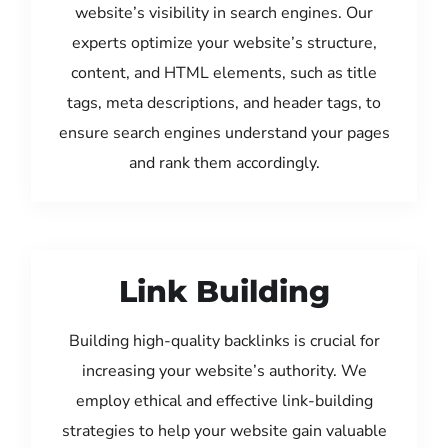
website’s visibility in search engines. Our
experts optimize your website’s structure,
content, and HTML elements, such as title
tags, meta descriptions, and header tags, to
ensure search engines understand your pages
and rank them accordingly.
Link Building
Building high-quality backlinks is crucial for
increasing your website’s authority. We
employ ethical and effective link-building
strategies to help your website gain valuable