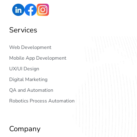
Services
Web Development
Mobile App Development
UX/UI Design
Digital Marketing
QA and Automation
Robotics Process Automation
Company