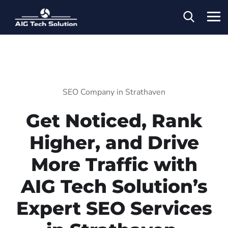
SEO Company in Strathaven
Get Noticed, Rank
Higher, and Drive
More Traffic with
AIG Tech Solution’s
Expert SEO Services