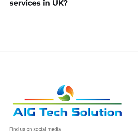
services in UK?
Find us on social media