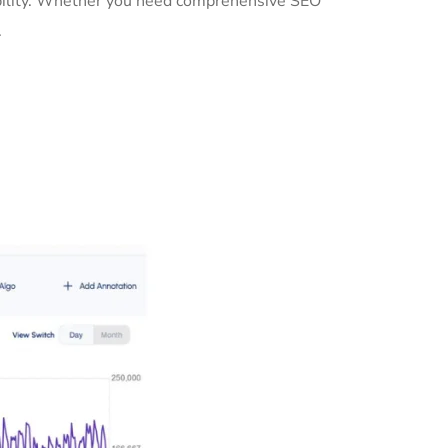
sibility. Whether you need comprehensive SEO
.