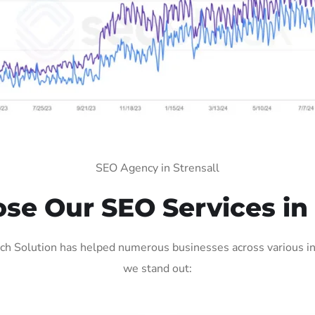
SEO Agency in Strensall
e Our SEO Services in 
ch Solution has helped numerous businesses across various ind
we stand out: