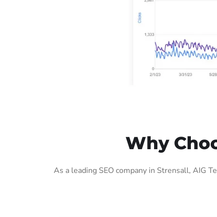
Why Choos
As a leading SEO company in Strensall, AIG Te