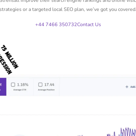
 Strensall improve their search engine rankings and online vi
strategies or a targeted local SEO plan, we’ve got you covered
+44 7466 350732
Contact Us