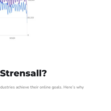
Strensall?
ustries achieve their online goals. Here’s why