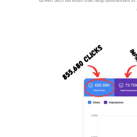
driven SEO services that help businesses in