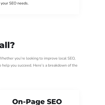
your SEO needs.
all?
 Whether you’re looking to improve local SEO,
o help you succeed. Here’s a breakdown of the
On-Page SEO