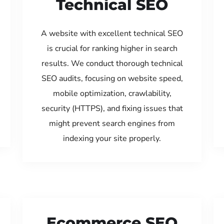
Technical SEO
A website with excellent technical SEO
is crucial for ranking higher in search
results. We conduct thorough technical
SEO audits, focusing on website speed,
mobile optimization, crawlability,
security (HTTPS), and fixing issues that
might prevent search engines from
indexing your site properly.
Ecommerce SEO