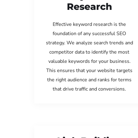
Research
Effective keyword research is the
foundation of any successful SEO
strategy. We analyze search trends and
competitor data to identify the most
valuable keywords for your business.
This ensures that your website targets
the right audience and ranks for terms
that drive traffic and conversions.