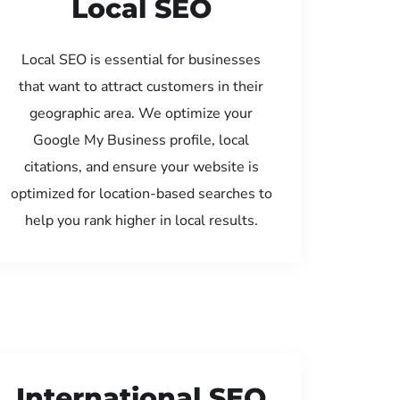
Local SEO
Local SEO is essential for businesses
that want to attract customers in their
geographic area. We optimize your
Google My Business profile, local
citations, and ensure your website is
optimized for location-based searches to
help you rank higher in local results.
International SEO