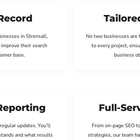
Record
Tailore
inesses in Strensall,
No two businesses are 
 improve their search
to every project, ens
tomer base.
business ob
Reporting
Full-Se
regular updates. You’ll
From on-page SEO to
tands and what results
strategies, our team ha