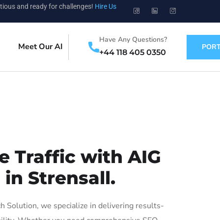
tious and ready for challenges!
Hire Us
Have Any Questions?
Meet Our AI
PORT
+44 118 405 0350
 Traffic with AIG
in Strensall.
Solution, we specialize in delivering results-