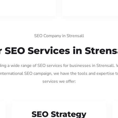
SEO Company in Strensall
 SEO Services in Strens
ding a wide range of SEO services for businesses in Strensall.
international SEO campaign, we have the tools and expertise t
services we offer:
SEO Strategy