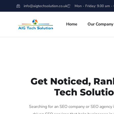
info@aigtechsolution.co.uk
Mon - Friday: 9.00 am -
Home
Our Company
Get Noticed, Ran
Tech Solutio
Searching for an SEO company or SEO agency in