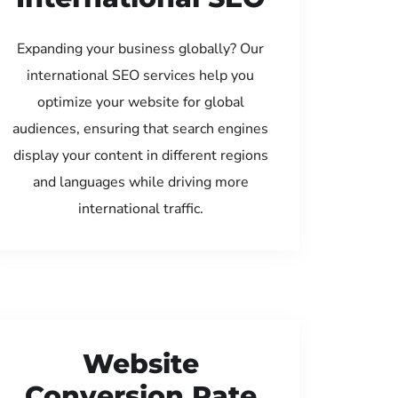
Expanding your business globally? Our
international SEO services help you
optimize your website for global
audiences, ensuring that search engines
display your content in different regions
and languages while driving more
international traffic.
Website
Conversion Rate