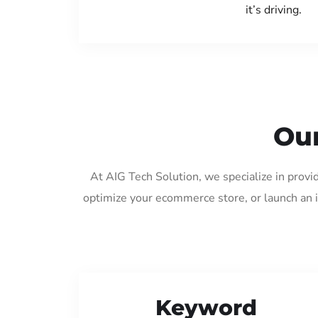
it’s driving.
Our
At AIG Tech Solution, we specialize in provi
optimize your ecommerce store, or launch an 
Keyword