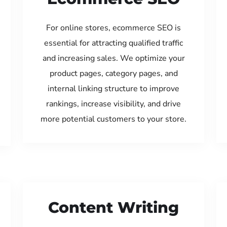
For online stores, ecommerce SEO is
essential for attracting qualified traffic
and increasing sales. We optimize your
product pages, category pages, and
internal linking structure to improve
rankings, increase visibility, and drive
more potential customers to your store.
Content Writing