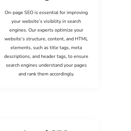
On-page SEO is essential for improving
your website’s visibility in search
engines. Our experts optimize your
website’s structure, content, and HTML
elements, such as title tags, meta
descriptions, and header tags, to ensure
search engines understand your pages
and rank them accordingly.