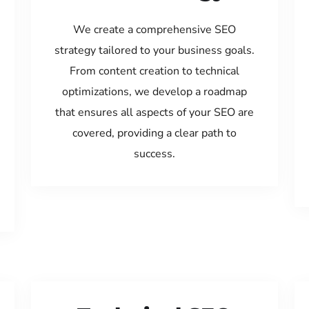
We create a comprehensive SEO
strategy tailored to your business goals.
From content creation to technical
optimizations, we develop a roadmap
that ensures all aspects of your SEO are
covered, providing a clear path to
success.