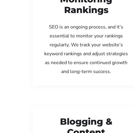
Rankings
SEO is an ongoing process, and it’s
essential to monitor your rankings
regularly. We track your website’s
keyword rankings and adjust strategies
as needed to ensure continued growth
and long-term success.
Blogging &
Content