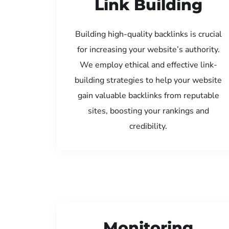
Link Building
Building high-quality backlinks is crucial
for increasing your website’s authority.
We employ ethical and effective link-
building strategies to help your website
gain valuable backlinks from reputable
sites, boosting your rankings and
credibility.
Monitoring