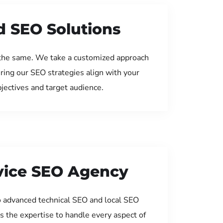
d SEO Solutions
the same. We take a customized approach
uring our SEO strategies align with your
jectives and target audience.
rvice SEO Agency
 advanced technical SEO and local SEO
s the expertise to handle every aspect of