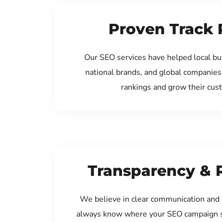
Proven Track 
Our SEO services have helped local bus
national brands, and global companies
rankings and grow their cus
Transparency & 
We believe in clear communication and 
always know where your SEO campaign s