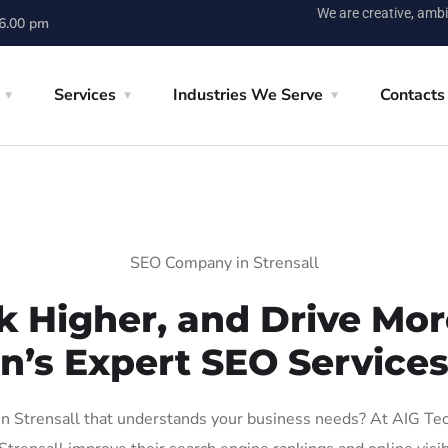
We are creative, ambi
 6.00 pm
Services
Industries We Serve
Contacts
SEO Company in Strensall
k Higher, and Drive More
n’s Expert SEO Services 
 Strensall that understands your business needs? At AIG Tech 