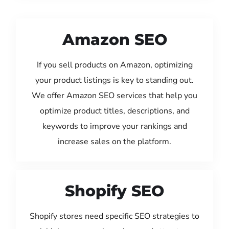
Amazon SEO
If you sell products on Amazon, optimizing
your product listings is key to standing out.
We offer Amazon SEO services that help you
optimize product titles, descriptions, and
keywords to improve your rankings and
increase sales on the platform.
Shopify SEO
Shopify stores need specific SEO strategies to