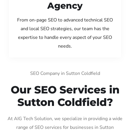
Agency
From on-page SEO to advanced technical SEO
and local SEO strategies, our team has the
expertise to handle every aspect of your SEO
needs.
SEO Company in Sutton Coldfield
Our SEO Services in
Sutton Coldfield?
At AIG Tech Solution, we specialize in providing a wide
range of SEO services for businesses in Sutton