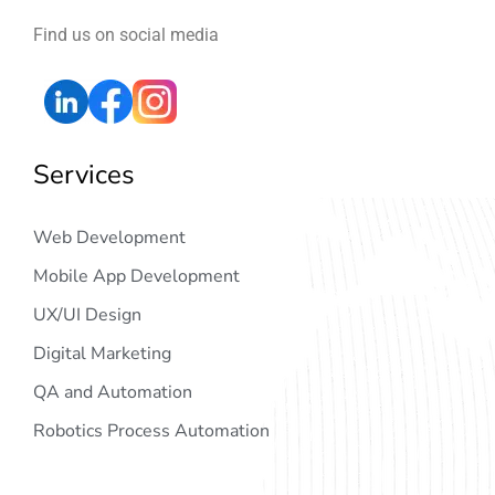
Find us on social media
Services
Web Development
Mobile App Development
UX/UI Design
Digital Marketing
QA and Automation
Robotics Process Automation