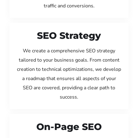
traffic and conversions.
SEO Strategy
We create a comprehensive SEO strategy
tailored to your business goals. From content
creation to technical optimizations, we develop
a roadmap that ensures all aspects of your
SEO are covered, providing a clear path to
success.
On-Page SEO