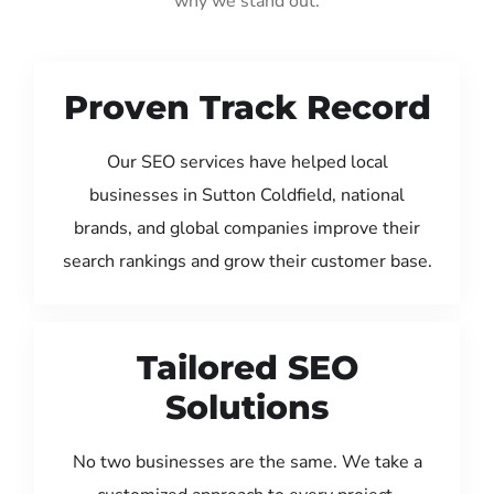
why we stand out:
Proven Track Record
Our SEO services have helped local
businesses in Sutton Coldfield, national
brands, and global companies improve their
search rankings and grow their customer base.
Tailored SEO
Solutions
No two businesses are the same. We take a