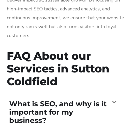
high-impact SEO tactics, advanced analytics, and
continuous improvement, we ensure that your website
not only ranks well but also turns visitors into loyal
customers.
FAQ About our
Services in Sutton
Coldfield
What is SEO, and why is it
important for my
business?