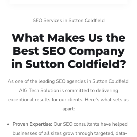
SEO Services in Sutton Coldfield
What Makes Us the
Best SEO Company
in Sutton Coldfield?
As one of the leading SEO agencies in Sutton Coldfield,
AIG Tech Solution is committed to delivering
exceptional results for our clients. Here’s what sets us
apart:
Proven Expertise:
Our SEO consultants have helped
businesses of all sizes grow through targeted, data-