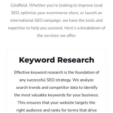
Coldfield. Whether you’re looking to improve local
SEO, optimize your ecommerce store, or launch an
international SEO campaign, we have the tools and
expertise to help you succeed. Here’s a breakdown of
the services we offer:
Keyword Research
Effective keyword research is the foundation of
any successful SEO strategy. We analyze
search trends and competitor data to identify
the most valuable keywords for your business.
This ensures that your website targets the
right audience and ranks for terms that drive