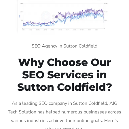
SEO Agency in Sutton Coldfield
Why Choose Our
SEO Services in
Sutton Coldfield?
As a leading SEO company in Sutton Coldfield, AIG
Tech Solution has helped numerous businesses across
various industries achieve their online goals. Here’s