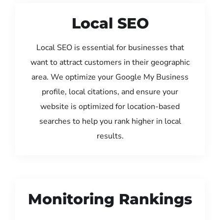
Local SEO
Local SEO is essential for businesses that
want to attract customers in their geographic
area. We optimize your Google My Business
profile, local citations, and ensure your
website is optimized for location-based
searches to help you rank higher in local
results.
Monitoring Rankings