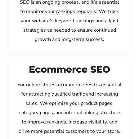
SEO is an ongoing process, and it’s essential
to monitor your rankings regularly. We track
your website’s keyword rankings and adjust
strategies as needed to ensure continued
growth and long-term success.
Ecommerce SEO
For online stores, ecommerce SEO is essential
for attracting qualified traffic and increasing
sales. We optimize your product pages,
category pages, and internal linking structure
to improve rankings, increase visibility, and
drive more potential customers to your store.