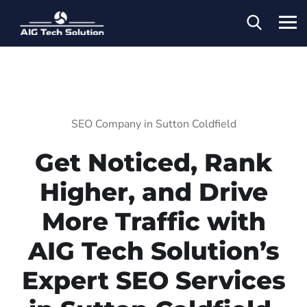
SEO Company in Sutton Coldfield
Get Noticed, Rank
Higher, and Drive
More Traffic with
AIG Tech Solution’s
Expert SEO Services