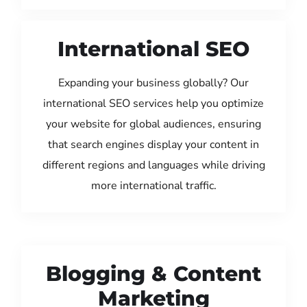
International SEO
Expanding your business globally? Our
international SEO services help you optimize
your website for global audiences, ensuring
that search engines display your content in
different regions and languages while driving
more international traffic.
Blogging & Content
Marketing