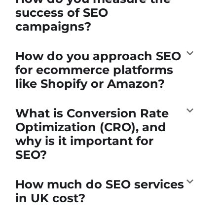
success of SEO
campaigns?
How do you approach SEO
for ecommerce platforms
like Shopify or Amazon?
What is Conversion Rate
Optimization (CRO), and
why is it important for
SEO?
How much do SEO services
in UK cost?