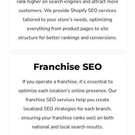
rank higher on search engines and attract more
customers. We provide Shopify SEO services
tailored to your store’s needs, optimizing
everything from product pages to site
structure for better rankings and conversions.
Franchise SEO
If you operate a franchise, it’s essential to
optimize each location’s online presence. Our
franchise SEO services help you create
localized SEO strategies for each branch,
ensuring your franchise ranks well on both
national and local search results.