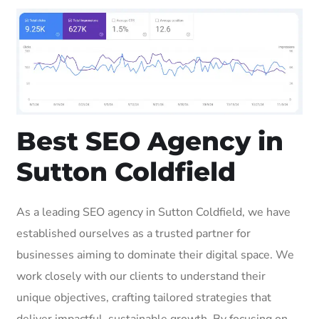
Best SEO Agency in
Sutton Coldfield
As a leading SEO agency in Sutton Coldfield, we have
established ourselves as a trusted partner for
businesses aiming to dominate their digital space. We
work closely with our clients to understand their
unique objectives, crafting tailored strategies that
deliver impactful, sustainable growth. By focusing on