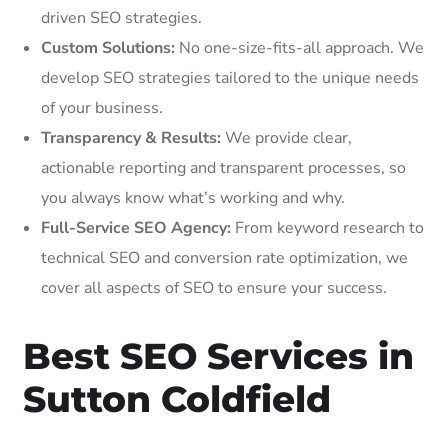
driven SEO strategies.
Custom Solutions:
No one-size-fits-all approach. We
develop SEO strategies tailored to the unique needs
of your business.
Transparency & Results:
We provide clear,
actionable reporting and transparent processes, so
you always know what’s working and why.
Full-Service SEO Agency:
From keyword research to
technical SEO and conversion rate optimization, we
cover all aspects of SEO to ensure your success.
Best SEO Services in
Sutton Coldfield