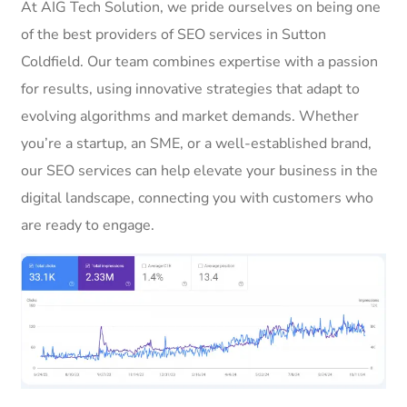
At AIG Tech Solution, we pride ourselves on being one
of the best providers of SEO services in Sutton
Coldfield. Our team combines expertise with a passion
for results, using innovative strategies that adapt to
evolving algorithms and market demands. Whether
you’re a startup, an SME, or a well-established brand,
our SEO services can help elevate your business in the
digital landscape, connecting you with customers who
are ready to engage.