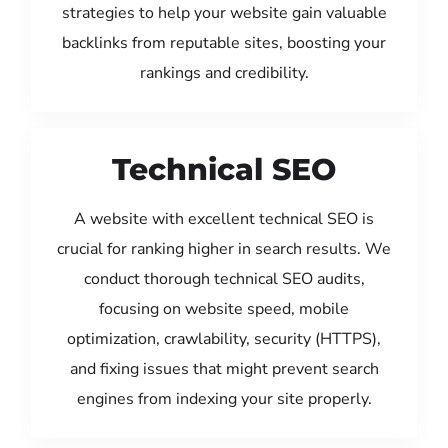
strategies to help your website gain valuable
backlinks from reputable sites, boosting your
rankings and credibility.
Technical SEO
A website with excellent technical SEO is
crucial for ranking higher in search results. We
conduct thorough technical SEO audits,
focusing on website speed, mobile
optimization, crawlability, security (HTTPS),
and fixing issues that might prevent search
engines from indexing your site properly.