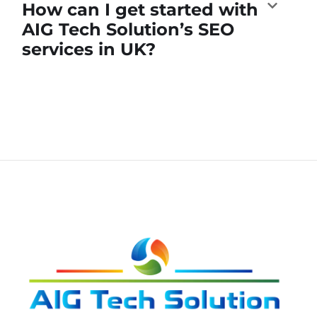
How can I get started with
AIG Tech Solution’s SEO
services in UK?