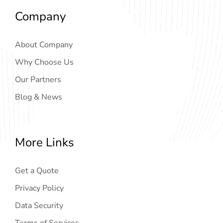
Company
About Company
Why Choose Us
Our Partners
Blog & News
More Links
Get a Quote
Privacy Policy
Data Security
Terms of Services