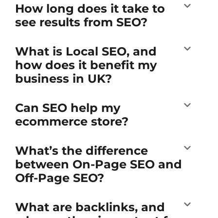
How long does it take to
see results from SEO?
What is Local SEO, and
how does it benefit my
business in UK?
Can SEO help my
ecommerce store?
What’s the difference
between On-Page SEO and
Off-Page SEO?
What are backlinks, and