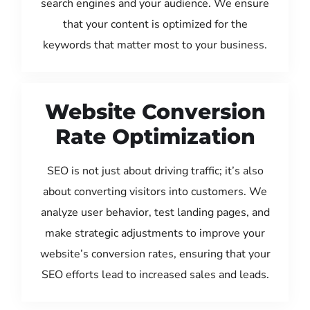
search engines and your audience. We ensure
that your content is optimized for the
keywords that matter most to your business.
Website Conversion
Rate Optimization
SEO is not just about driving traffic; it’s also
about converting visitors into customers. We
analyze user behavior, test landing pages, and
make strategic adjustments to improve your
website’s conversion rates, ensuring that your
SEO efforts lead to increased sales and leads.