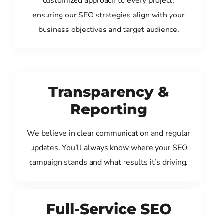
customized approach to every project,
ensuring our SEO strategies align with your
business objectives and target audience.
Transparency &
Reporting
We believe in clear communication and regular
updates. You’ll always know where your SEO
campaign stands and what results it’s driving.
Full-Service SEO