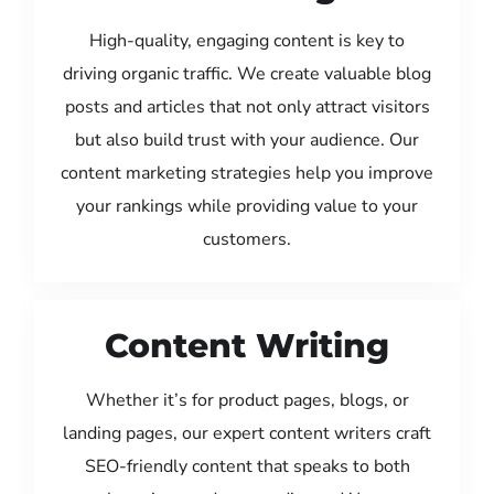
High-quality, engaging content is key to
driving organic traffic. We create valuable blog
posts and articles that not only attract visitors
but also build trust with your audience. Our
content marketing strategies help you improve
your rankings while providing value to your
customers.
Content Writing
Whether it’s for product pages, blogs, or
landing pages, our expert content writers craft
SEO-friendly content that speaks to both