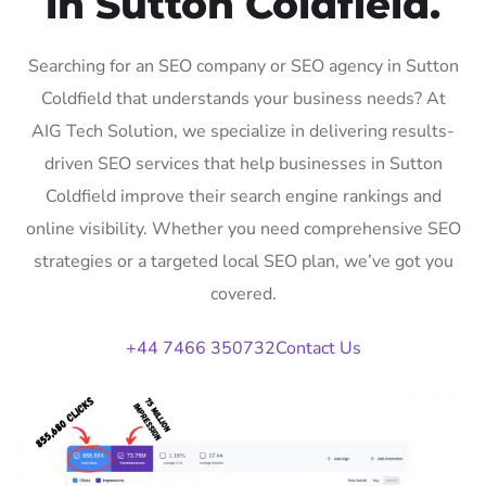
in Sutton Coldfield.
Searching for an SEO company or SEO agency in Sutton
Coldfield that understands your business needs? At
AIG Tech Solution, we specialize in delivering results-
driven SEO services that help businesses in Sutton
Coldfield improve their search engine rankings and
online visibility. Whether you need comprehensive SEO
strategies or a targeted local SEO plan, we’ve got you
covered.
+44 7466 350732
Contact Us