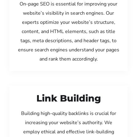
On-page SEO is essential for improving your
website’s visibility in search engines. Our
experts optimize your website’s structure,
content, and HTML elements, such as title
tags, meta descriptions, and header tags, to
ensure search engines understand your pages
and rank them accordingly.
Link Building
Building high-quality backlinks is crucial for
increasing your website’s authority. We
employ ethical and effective link-building