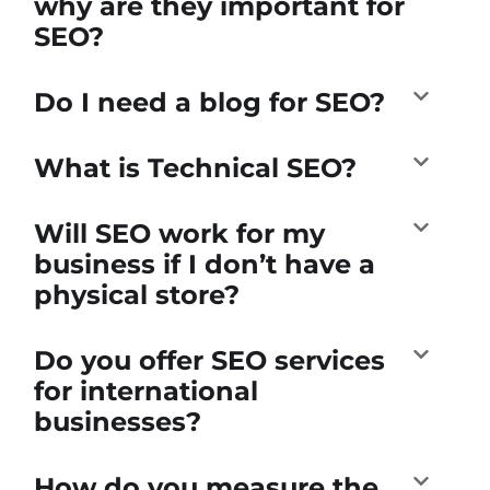
why are they important for
SEO?
Do I need a blog for SEO?
What is Technical SEO?
Will SEO work for my
business if I don’t have a
physical store?
Do you offer SEO services
for international
businesses?
How do you measure the