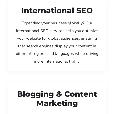
International SEO
Expanding your business globally? Our
international SEO services help you optimize
your website for global audiences, ensuring
that search engines display your content in
different regions and languages while driving
more international traffic.
Blogging & Content
Marketing