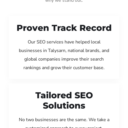
why we stand out:
Proven Track Record
Our SEO services have helped local
businesses in Talysarn, national brands, and
global companies improve their search
rankings and grow their customer base.
Tailored SEO
Solutions
No two businesses are the same. We take a