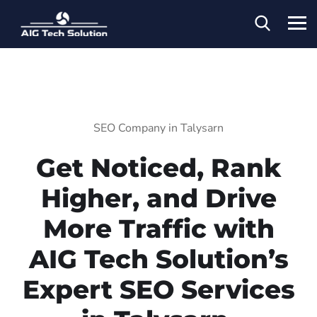
SEO Company in Talysarn
Get Noticed, Rank
Higher, and Drive
More Traffic with
AIG Tech Solution’s
Expert SEO Services