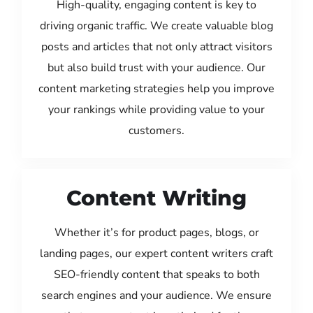
High-quality, engaging content is key to
driving organic traffic. We create valuable blog
posts and articles that not only attract visitors
but also build trust with your audience. Our
content marketing strategies help you improve
your rankings while providing value to your
customers.
Content Writing
Whether it’s for product pages, blogs, or
landing pages, our expert content writers craft
SEO-friendly content that speaks to both
search engines and your audience. We ensure