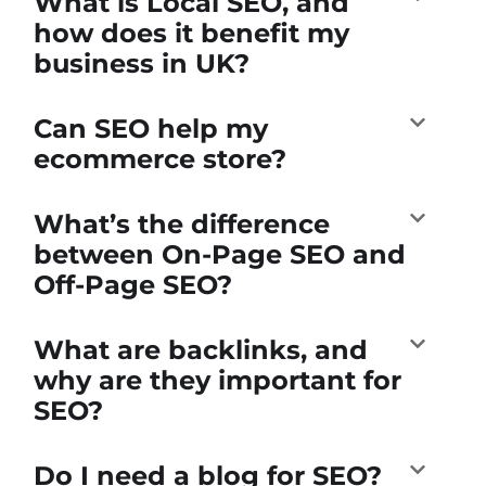
What is Local SEO, and
how does it benefit my
business in UK?
Can SEO help my
ecommerce store?
What’s the difference
between On-Page SEO and
Off-Page SEO?
What are backlinks, and
why are they important for
SEO?
Do I need a blog for SEO?