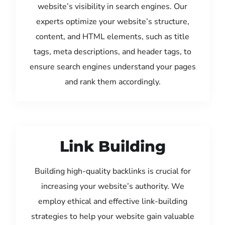
website’s visibility in search engines. Our
experts optimize your website’s structure,
content, and HTML elements, such as title
tags, meta descriptions, and header tags, to
ensure search engines understand your pages
and rank them accordingly.
Link Building
Building high-quality backlinks is crucial for
increasing your website’s authority. We
employ ethical and effective link-building
strategies to help your website gain valuable