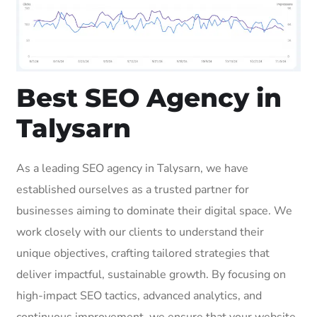
Best SEO Agency in
Talysarn
As a leading SEO agency in Talysarn, we have
established ourselves as a trusted partner for
businesses aiming to dominate their digital space. We
work closely with our clients to understand their
unique objectives, crafting tailored strategies that
deliver impactful, sustainable growth. By focusing on
high-impact SEO tactics, advanced analytics, and
continuous improvement, we ensure that your website