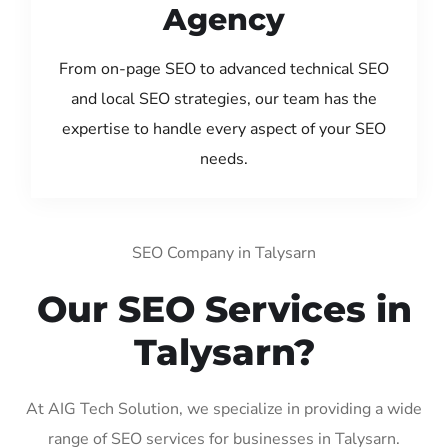
Agency
From on-page SEO to advanced technical SEO
and local SEO strategies, our team has the
expertise to handle every aspect of your SEO
needs.
SEO Company in Talysarn
Our SEO Services in
Talysarn?
At AIG Tech Solution, we specialize in providing a wide
range of SEO services for businesses in Talysarn.