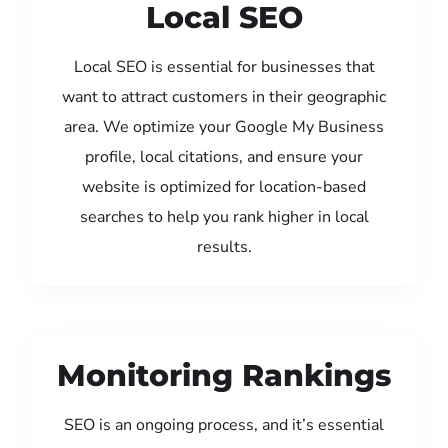
Local SEO
Local SEO is essential for businesses that
want to attract customers in their geographic
area. We optimize your Google My Business
profile, local citations, and ensure your
website is optimized for location-based
searches to help you rank higher in local
results.
Monitoring Rankings
SEO is an ongoing process, and it’s essential