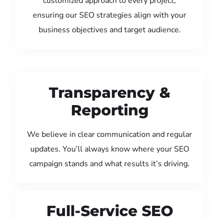
customized approach to every project,
ensuring our SEO strategies align with your
business objectives and target audience.
Transparency &
Reporting
We believe in clear communication and regular
updates. You’ll always know where your SEO
campaign stands and what results it’s driving.
Full-Service SEO