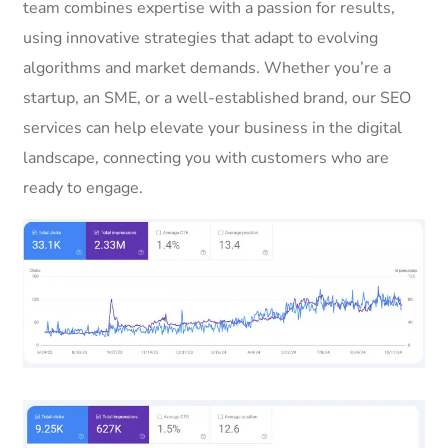
team combines expertise with a passion for results,
using innovative strategies that adapt to evolving
algorithms and market demands. Whether you’re a
startup, an SME, or a well-established brand, our SEO
services can help elevate your business in the digital
landscape, connecting you with customers who are
ready to engage.