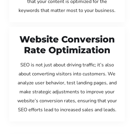
that your content is optimized for the
keywords that matter most to your business.
Website Conversion
Rate Optimization
SEO is not just about driving traffic; it’s also
about converting visitors into customers. We
analyze user behavior, test landing pages, and
make strategic adjustments to improve your
website’s conversion rates, ensuring that your
SEO efforts lead to increased sales and leads.