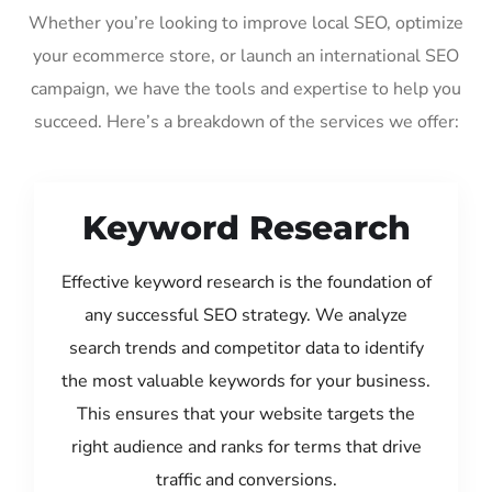
Whether you’re looking to improve local SEO, optimize
your ecommerce store, or launch an international SEO
campaign, we have the tools and expertise to help you
succeed. Here’s a breakdown of the services we offer:
Keyword Research
Effective keyword research is the foundation of
any successful SEO strategy. We analyze
search trends and competitor data to identify
the most valuable keywords for your business.
This ensures that your website targets the
right audience and ranks for terms that drive
traffic and conversions.