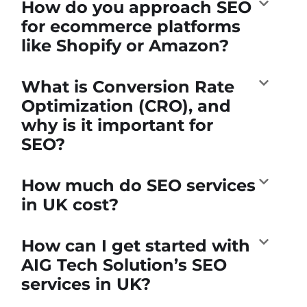
How do you approach SEO
for ecommerce platforms
like Shopify or Amazon?
What is Conversion Rate
Optimization (CRO), and
why is it important for
SEO?
How much do SEO services
in UK cost?
How can I get started with
AIG Tech Solution’s SEO
services in UK?