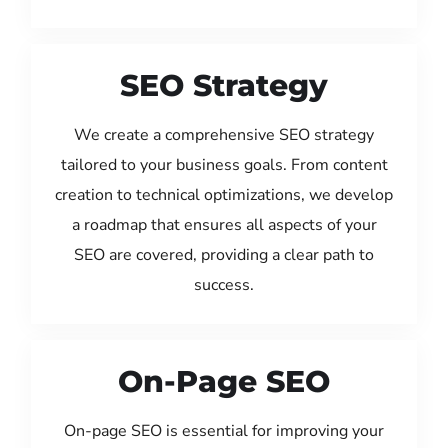
SEO Strategy
We create a comprehensive SEO strategy
tailored to your business goals. From content
creation to technical optimizations, we develop
a roadmap that ensures all aspects of your
SEO are covered, providing a clear path to
success.
On-Page SEO
On-page SEO is essential for improving your