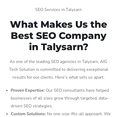
SEO Services in Talysarn
What Makes Us the
Best SEO Company
in Talysarn?
As one of the leading SEO agencies in Talysarn, AIG
Tech Solution is committed to delivering exceptional
results for our clients. Here’s what sets us apart:
Proven Expertise:
Our SEO consultants have helped
businesses of all sizes grow through targeted, data-
driven SEO strategies.
Custom Solutions:
No one-size-fits-all approach. We