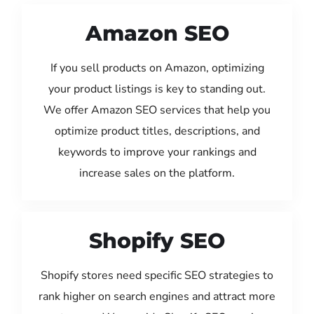
Amazon SEO
If you sell products on Amazon, optimizing
your product listings is key to standing out.
We offer Amazon SEO services that help you
optimize product titles, descriptions, and
keywords to improve your rankings and
increase sales on the platform.
Shopify SEO
Shopify stores need specific SEO strategies to
rank higher on search engines and attract more