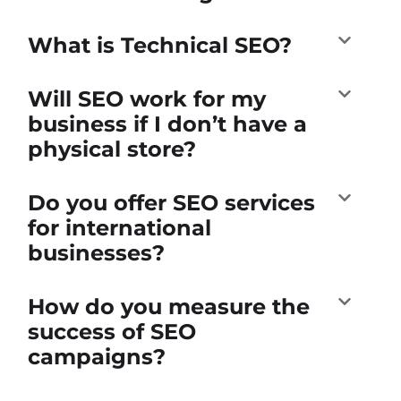
What is Technical SEO?
Will SEO work for my
business if I don’t have a
physical store?
Do you offer SEO services
for international
businesses?
How do you measure the
success of SEO
campaigns?