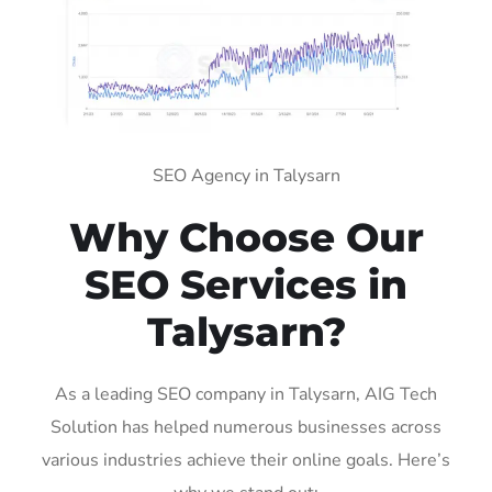
SEO Agency in Talysarn
Why Choose Our
SEO Services in
Talysarn?
As a leading SEO company in Talysarn, AIG Tech
Solution has helped numerous businesses across
various industries achieve their online goals. Here’s