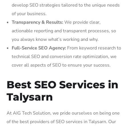
develop SEO strategies tailored to the unique needs
of your business.
Transparency & Results:
We provide clear,
actionable reporting and transparent processes, so
you always know what’s working and why.
Full-Service SEO Agency:
From keyword research to
technical SEO and conversion rate optimization, we
cover all aspects of SEO to ensure your success.
Best SEO Services in
Talysarn
At AIG Tech Solution, we pride ourselves on being one
of the best providers of SEO services in Talysarn. Our