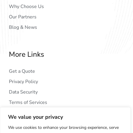
Why Choose Us
Our Partners
Blog & News
More Links
Get a Quote
Privacy Policy
Data Security
Terms of Services
We value your privacy
We use cookies to enhance your browsing experience, serve