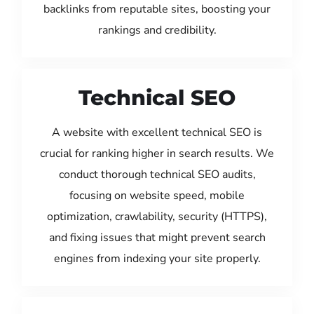
backlinks from reputable sites, boosting your
rankings and credibility.
Technical SEO
A website with excellent technical SEO is
crucial for ranking higher in search results. We
conduct thorough technical SEO audits,
focusing on website speed, mobile
optimization, crawlability, security (HTTPS),
and fixing issues that might prevent search
engines from indexing your site properly.