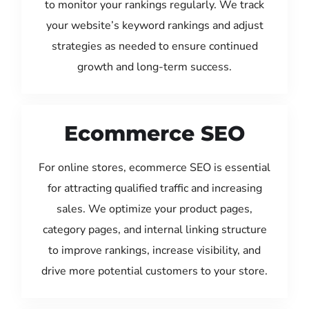
to monitor your rankings regularly. We track
your website’s keyword rankings and adjust
strategies as needed to ensure continued
growth and long-term success.
Ecommerce SEO
For online stores, ecommerce SEO is essential
for attracting qualified traffic and increasing
sales. We optimize your product pages,
category pages, and internal linking structure
to improve rankings, increase visibility, and
drive more potential customers to your store.