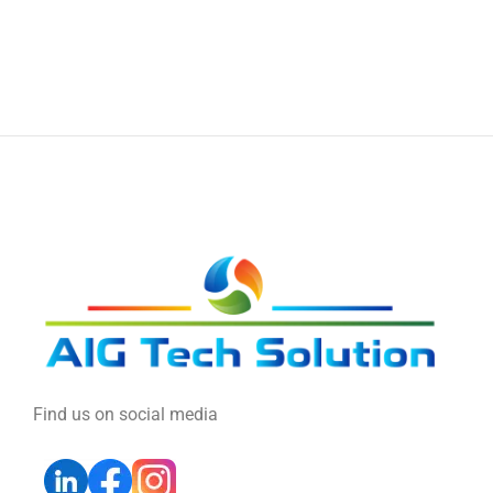
Find us on social media