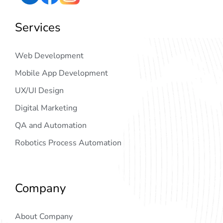
Services
Web Development
Mobile App Development
UX/UI Design
Digital Marketing
QA and Automation
Robotics Process Automation
Company
About Company