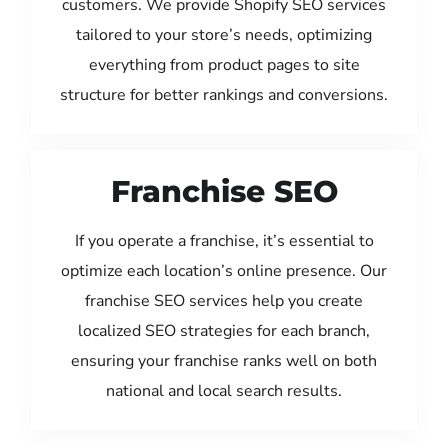
customers. We provide Shopify SEO services
tailored to your store’s needs, optimizing
everything from product pages to site
structure for better rankings and conversions.
Franchise SEO
If you operate a franchise, it’s essential to
optimize each location’s online presence. Our
franchise SEO services help you create
localized SEO strategies for each branch,
ensuring your franchise ranks well on both
national and local search results.