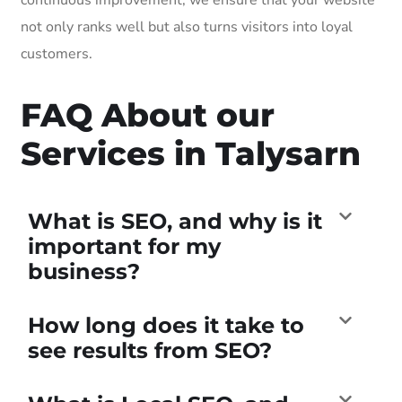
not only ranks well but also turns visitors into loyal
customers.
FAQ About our
Services in Talysarn
What is SEO, and why is it
important for my
business?
How long does it take to
see results from SEO?