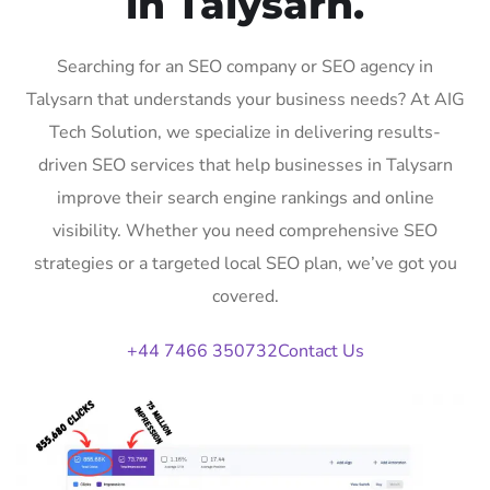
in Talysarn.
Searching for an SEO company or SEO agency in
Talysarn that understands your business needs? At AIG
Tech Solution, we specialize in delivering results-
driven SEO services that help businesses in Talysarn
improve their search engine rankings and online
visibility. Whether you need comprehensive SEO
strategies or a targeted local SEO plan, we’ve got you
covered.
+44 7466 350732
Contact Us