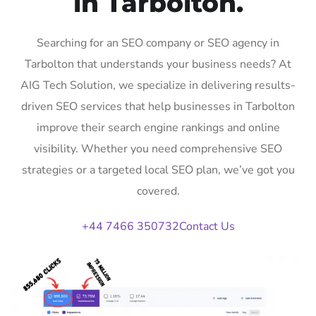
in Tarbolton.
Searching for an SEO company or SEO agency in
Tarbolton that understands your business needs? At
AIG Tech Solution, we specialize in delivering results-
driven SEO services that help businesses in Tarbolton
improve their search engine rankings and online
visibility. Whether you need comprehensive SEO
strategies or a targeted local SEO plan, we’ve got you
covered.
+44 7466 350732
Contact Us