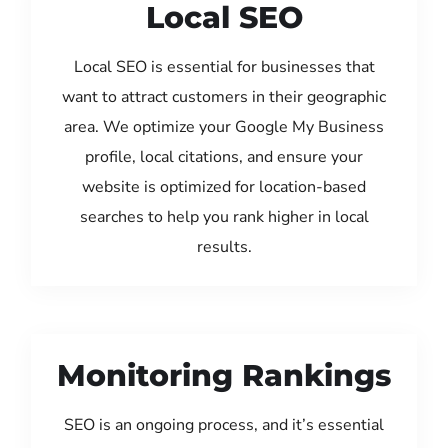
Local SEO
Local SEO is essential for businesses that
want to attract customers in their geographic
area. We optimize your Google My Business
profile, local citations, and ensure your
website is optimized for location-based
searches to help you rank higher in local
results.
Monitoring Rankings
SEO is an ongoing process, and it’s essential