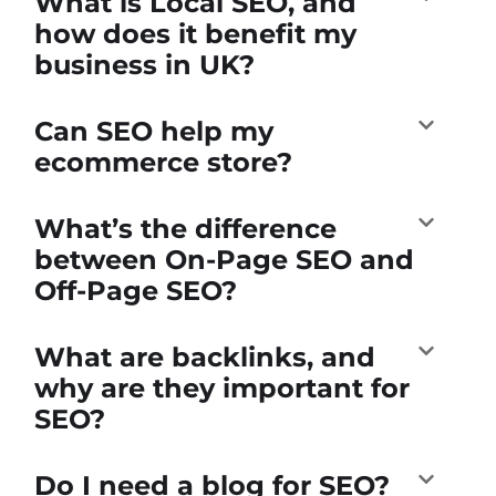
What is Local SEO, and
how does it benefit my
business in UK?
Can SEO help my
ecommerce store?
What’s the difference
between On-Page SEO and
Off-Page SEO?
What are backlinks, and
why are they important for
SEO?
Do I need a blog for SEO?