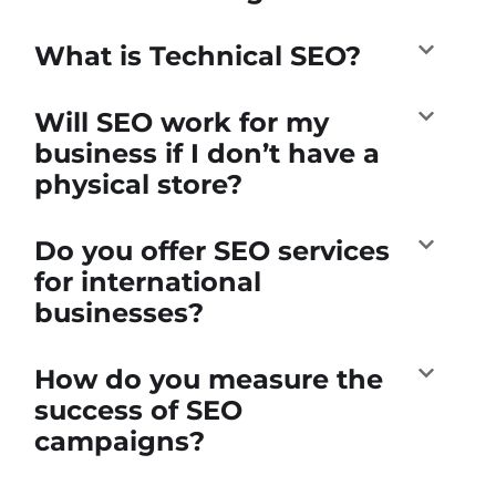
What is Technical SEO?
Will SEO work for my
business if I don’t have a
physical store?
Do you offer SEO services
for international
businesses?
How do you measure the
success of SEO
campaigns?