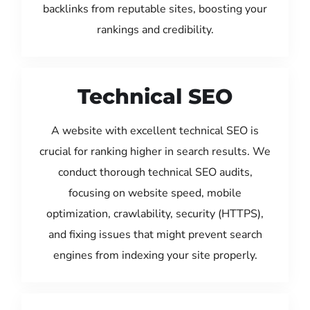
backlinks from reputable sites, boosting your
rankings and credibility.
Technical SEO
A website with excellent technical SEO is
crucial for ranking higher in search results. We
conduct thorough technical SEO audits,
focusing on website speed, mobile
optimization, crawlability, security (HTTPS),
and fixing issues that might prevent search
engines from indexing your site properly.