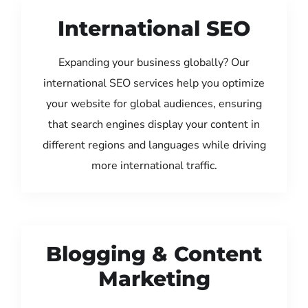
International SEO
Expanding your business globally? Our
international SEO services help you optimize
your website for global audiences, ensuring
that search engines display your content in
different regions and languages while driving
more international traffic.
Blogging & Content
Marketing