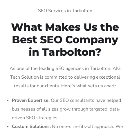
SEO Services in Tarbolton
What Makes Us the
Best SEO Company
in Tarbolton?
As one of the leading SEO agencies in Tarbolton, AIG
Tech Solution is committed to delivering exceptional
results for our clients. Here’s what sets us apart:
Proven Expertise:
Our SEO consultants have helped
businesses of all sizes grow through targeted, data-
driven SEO strategies.
Custom Solutions:
No one-size-fits-all approach. We