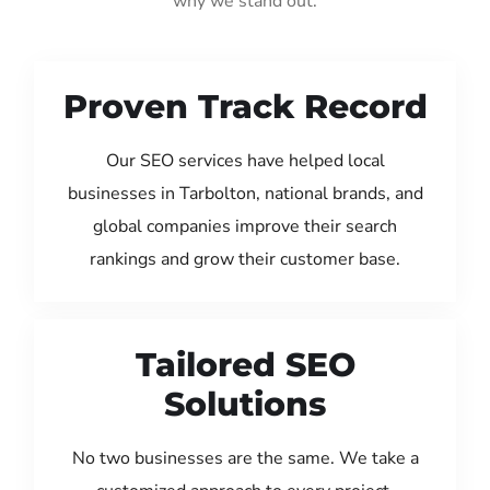
why we stand out:
Proven Track Record
Our SEO services have helped local
businesses in Tarbolton, national brands, and
global companies improve their search
rankings and grow their customer base.
Tailored SEO
Solutions
No two businesses are the same. We take a