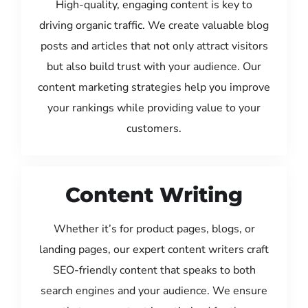
High-quality, engaging content is key to
driving organic traffic. We create valuable blog
posts and articles that not only attract visitors
but also build trust with your audience. Our
content marketing strategies help you improve
your rankings while providing value to your
customers.
Content Writing
Whether it’s for product pages, blogs, or
landing pages, our expert content writers craft
SEO-friendly content that speaks to both
search engines and your audience. We ensure