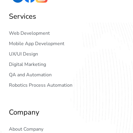
Services
Web Development
Mobile App Development
UX/UI Design
Digital Marketing
QA and Automation
Robotics Process Automation
Company
About Company