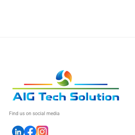
Find us on social media