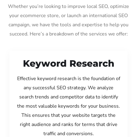
Whether you’re looking to improve local SEO, optimize
your ecommerce store, or launch an international SEO
campaign, we have the tools and expertise to help you
succeed. Here’s a breakdown of the services we offer:
Keyword Research
Effective keyword research is the foundation of
any successful SEO strategy. We analyze
search trends and competitor data to identify
the most valuable keywords for your business.
This ensures that your website targets the
right audience and ranks for terms that drive
traffic and conversions.