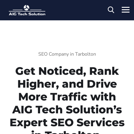
SEO Company in Tarbolton
Get Noticed, Rank
Higher, and Drive
More Traffic with
AIG Tech Solution’s
Expert SEO Services