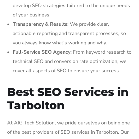
develop SEO strategies tailored to the unique needs
of your business.
Transparency & Results:
We provide clear,
actionable reporting and transparent processes, so
you always know what’s working and why.
Full-Service SEO Agency:
From keyword research to
technical SEO and conversion rate optimization, we
cover all aspects of SEO to ensure your success.
Best SEO Services in
Tarbolton
At AIG Tech Solution, we pride ourselves on being one
of the best providers of SEO services in Tarbolton. Our