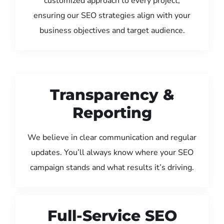
customized approach to every project,
ensuring our SEO strategies align with your
business objectives and target audience.
Transparency &
Reporting
We believe in clear communication and regular
updates. You’ll always know where your SEO
campaign stands and what results it’s driving.
Full-Service SEO