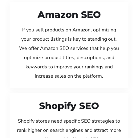
Amazon SEO
If you sell products on Amazon, optimizing
your product listings is key to standing out.
We offer Amazon SEO services that help you
optimize product titles, descriptions, and
keywords to improve your rankings and
increase sales on the platform.
Shopify SEO
Shopify stores need specific SEO strategies to
rank higher on search engines and attract more