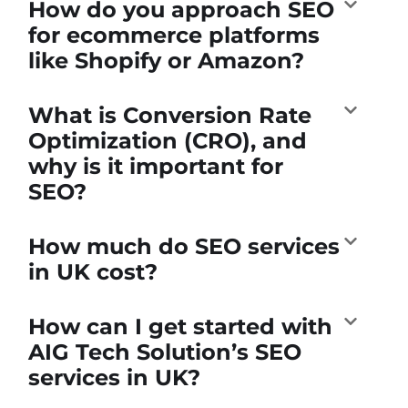
How do you approach SEO
for ecommerce platforms
like Shopify or Amazon?
What is Conversion Rate
Optimization (CRO), and
why is it important for
SEO?
How much do SEO services
in UK cost?
How can I get started with
AIG Tech Solution’s SEO
services in UK?