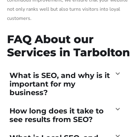
not only ranks well but also turns visitors into loyal
customers.
FAQ About our
Services in Tarbolton
What is SEO, and why is it
important for my
business?
How long does it take to
see results from SEO?