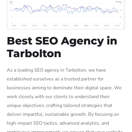
Best SEO Agency in
Tarbolton
As a leading SEO agency in Tarbolton, we have
established ourselves as a trusted partner for
businesses aiming to dominate their digital space. We
work closely with our clients to understand their
unique objectives, crafting tailored strategies that
deliver impactful, sustainable growth. By focusing on
high-impact SEO tactics, advanced analytics, and
continuous improvement, we ensure that your website