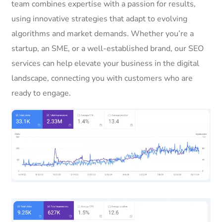
team combines expertise with a passion for results,
using innovative strategies that adapt to evolving
algorithms and market demands. Whether you’re a
startup, an SME, or a well-established brand, our SEO
services can help elevate your business in the digital
landscape, connecting you with customers who are
ready to engage.