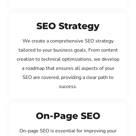
SEO Strategy
We create a comprehensive SEO strategy
tailored to your business goals. From content
creation to technical optimizations, we develop
a roadmap that ensures all aspects of your
SEO are covered, providing a clear path to
success.
On-Page SEO
On-page SEO is essential for improving your