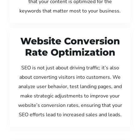
that your content is optimized for the
keywords that matter most to your business.
Website Conversion
Rate Optimization
SEO is not just about driving traffic; it’s also
about converting visitors into customers. We
analyze user behavior, test landing pages, and
make strategic adjustments to improve your
website’s conversion rates, ensuring that your
SEO efforts lead to increased sales and leads.