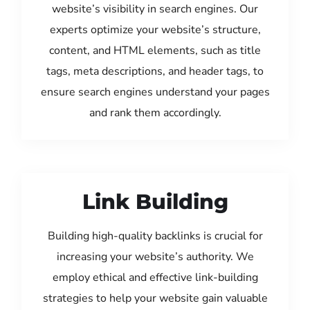
website’s visibility in search engines. Our
experts optimize your website’s structure,
content, and HTML elements, such as title
tags, meta descriptions, and header tags, to
ensure search engines understand your pages
and rank them accordingly.
Link Building
Building high-quality backlinks is crucial for
increasing your website’s authority. We
employ ethical and effective link-building
strategies to help your website gain valuable