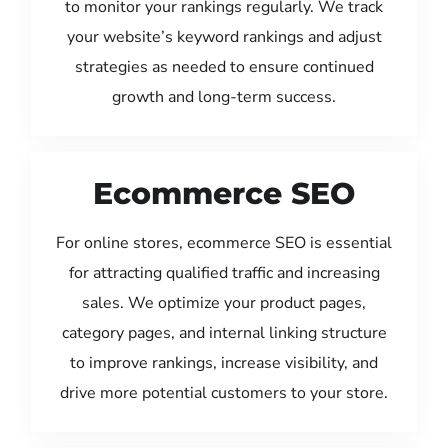
to monitor your rankings regularly. We track
your website’s keyword rankings and adjust
strategies as needed to ensure continued
growth and long-term success.
Ecommerce SEO
For online stores, ecommerce SEO is essential
for attracting qualified traffic and increasing
sales. We optimize your product pages,
category pages, and internal linking structure
to improve rankings, increase visibility, and
drive more potential customers to your store.