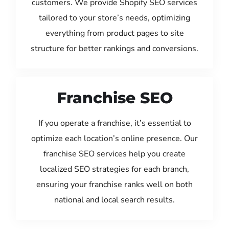
customers. We provide Shopify SEO services
tailored to your store’s needs, optimizing
everything from product pages to site
structure for better rankings and conversions.
Franchise SEO
If you operate a franchise, it’s essential to
optimize each location’s online presence. Our
franchise SEO services help you create
localized SEO strategies for each branch,
ensuring your franchise ranks well on both
national and local search results.