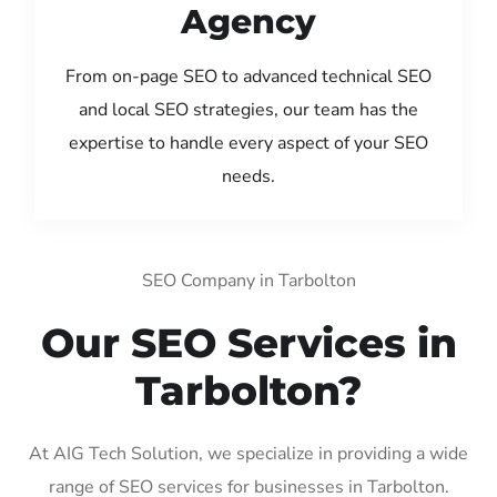
Agency
From on-page SEO to advanced technical SEO
and local SEO strategies, our team has the
expertise to handle every aspect of your SEO
needs.
SEO Company in Tarbolton
Our SEO Services in
Tarbolton?
At AIG Tech Solution, we specialize in providing a wide
range of SEO services for businesses in Tarbolton.