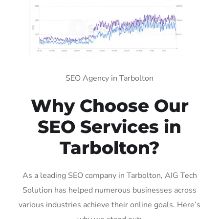
SEO Agency in Tarbolton
Why Choose Our
SEO Services in
Tarbolton?
As a leading SEO company in Tarbolton, AIG Tech
Solution has helped numerous businesses across
various industries achieve their online goals. Here’s