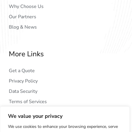
Why Choose Us
Our Partners
Blog & News
More Links
Get a Quote
Privacy Policy
Data Security
Terms of Services
We value your privacy
We use cookies to enhance your browsing experience, serve