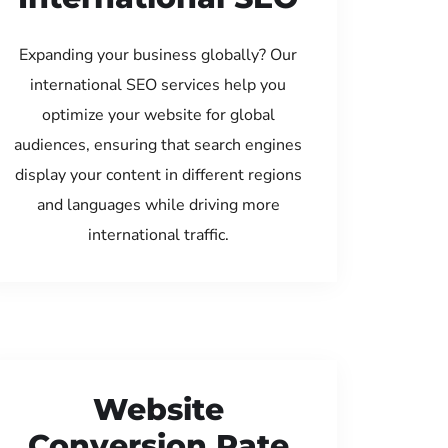
Expanding your business globally? Our
international SEO services help you
optimize your website for global
audiences, ensuring that search engines
display your content in different regions
and languages while driving more
international traffic.
Website
Conversion Rate