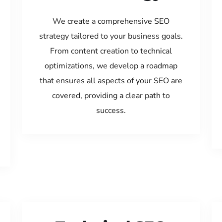
We create a comprehensive SEO
strategy tailored to your business goals.
From content creation to technical
optimizations, we develop a roadmap
that ensures all aspects of your SEO are
covered, providing a clear path to
success.