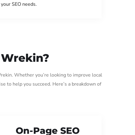
your SEO needs.
d Wrekin?
Wrekin. Whether you’re looking to improve local
ise to help you succeed. Here’s a breakdown of
On-Page SEO