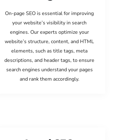
On-page SEO is essential for improving
your website’s visibility in search
engines. Our experts optimize your
website’s structure, content, and HTML
elements, such as title tags, meta
descriptions, and header tags, to ensure
search engines understand your pages
and rank them accordingly.