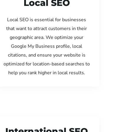
Local SEO
Local SEO is essential for businesses
that want to attract customers in their
geographic area. We optimize your
Google My Business profile, local
citations, and ensure your website is
optimized for location-based searches to
help you rank higher in local results.
International SEO