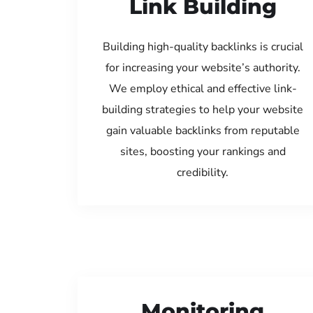
Link Building
Building high-quality backlinks is crucial
for increasing your website’s authority.
We employ ethical and effective link-
building strategies to help your website
gain valuable backlinks from reputable
sites, boosting your rankings and
credibility.
Monitoring