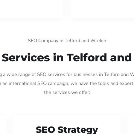
SEO Company in Telford and Wrekin
Services in Telford an
ng a wide range of SEO services for businesses in Telford and 
 an international SEO campaign, we have the tools and expert
the services we offer:
SEO Strategy