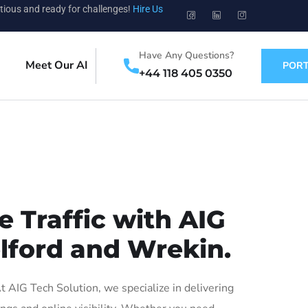
tious and ready for challenges!
Hire Us
Have Any Questions?
Meet Our AI
PORT
+44 118 405 0350
 Traffic with AIG
elford and Wrekin.
AIG Tech Solution, we specialize in delivering