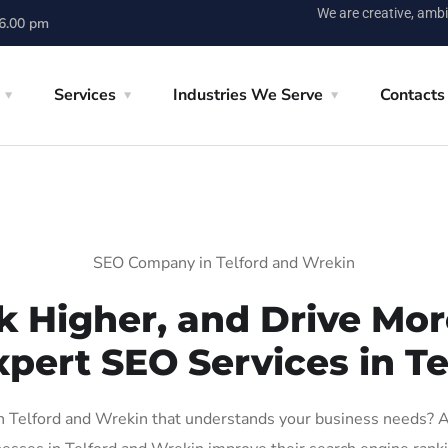
We are creative, ambi
 6.00 pm
Services
Industries We Serve
Contacts
SEO Company in Telford and Wrekin
k Higher, and Drive More
xpert SEO Services in T
 Telford and Wrekin that understands your business needs? At 