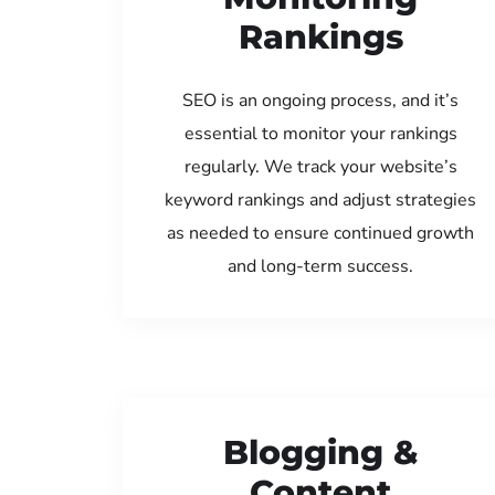
Rankings
SEO is an ongoing process, and it’s
essential to monitor your rankings
regularly. We track your website’s
keyword rankings and adjust strategies
as needed to ensure continued growth
and long-term success.
Blogging &
Content