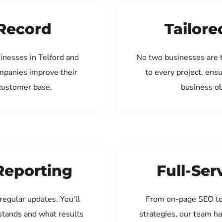
Record
Tailore
inesses in Telford and
No two businesses are 
ompanies improve their
to every project, ens
 customer base.
business ob
Reporting
Full-Se
regular updates. You’ll
From on-page SEO to
tands and what results
strategies, our team ha