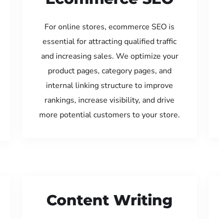
For online stores, ecommerce SEO is
essential for attracting qualified traffic
and increasing sales. We optimize your
product pages, category pages, and
internal linking structure to improve
rankings, increase visibility, and drive
more potential customers to your store.
Content Writing