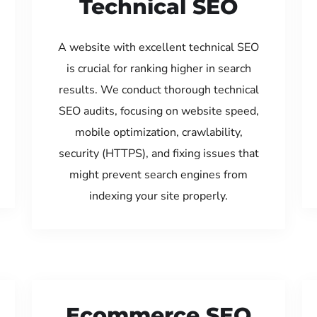
Technical SEO
A website with excellent technical SEO
is crucial for ranking higher in search
results. We conduct thorough technical
SEO audits, focusing on website speed,
mobile optimization, crawlability,
security (HTTPS), and fixing issues that
might prevent search engines from
indexing your site properly.
Ecommerce SEO