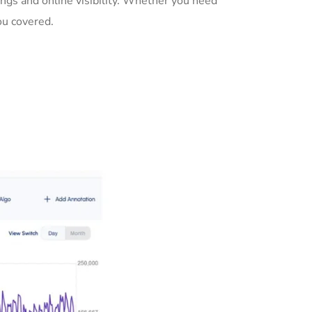
ngs and online visibility. Whether you need
ou covered.