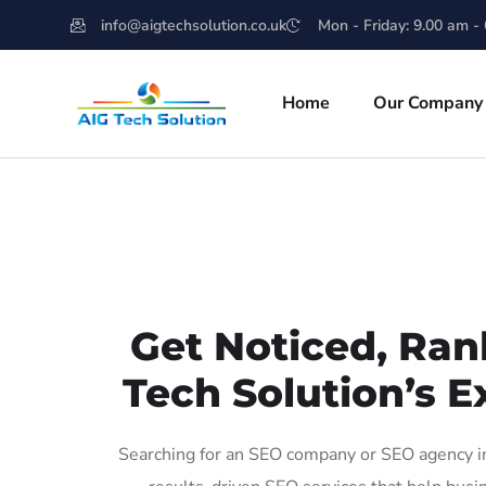
info@aigtechsolution.co.uk
Mon - Friday: 9.00 am -
Home
Our Company
Get Noticed, Ran
Tech Solution’s E
Searching for an SEO company or SEO agency in