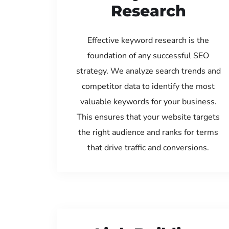
Research
Effective keyword research is the
foundation of any successful SEO
strategy. We analyze search trends and
competitor data to identify the most
valuable keywords for your business.
This ensures that your website targets
the right audience and ranks for terms
that drive traffic and conversions.