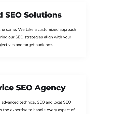
d SEO Solutions
the same. We take a customized approach
uring our SEO strategies align with your
jectives and target audience.
rvice SEO Agency
 advanced technical SEO and local SEO
s the expertise to handle every aspect of