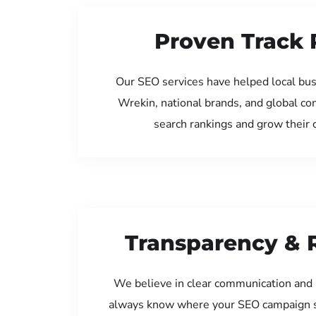
Proven Track 
Our SEO services have helped local bus
Wrekin, national brands, and global c
search rankings and grow their
Transparency & 
We believe in clear communication and 
always know where your SEO campaign s