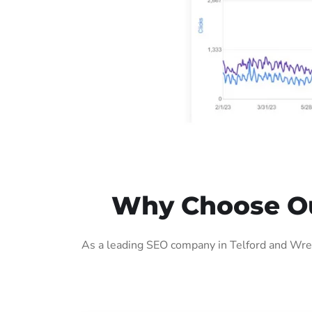
Why Choose Our
As a leading SEO company in Telford and Wrek