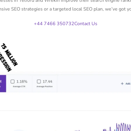
nesses in Telford and Wrekin improve their search engine ranki
ive SEO strategies or a targeted local SEO plan, we’ve got y
+44 7466 350732
Contact Us