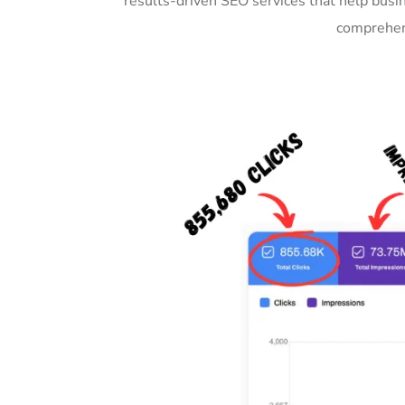
results-driven SEO services that help busi
comprehens