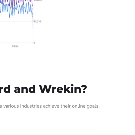
ord and Wrekin?
arious industries achieve their online goals.