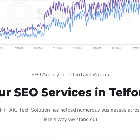
SEO Agency in Telford and Wrekin
 SEO Services in Telf
in, AIG Tech Solution has helped numerous businesses across v
Here’s why we stand out: