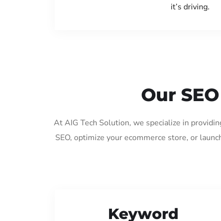
it’s driving.
Our SEO 
At AIG Tech Solution, we specialize in providi
SEO, optimize your ecommerce store, or launch
Keyword