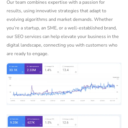
Our team combines expertise with a passion for
results, using innovative strategies that adapt to
evolving algorithms and market demands. Whether
you’re a startup, an SME, or a well-established brand,
our SEO services can help elevate your business in the
digital landscape, connecting you with customers who
are ready to engage.