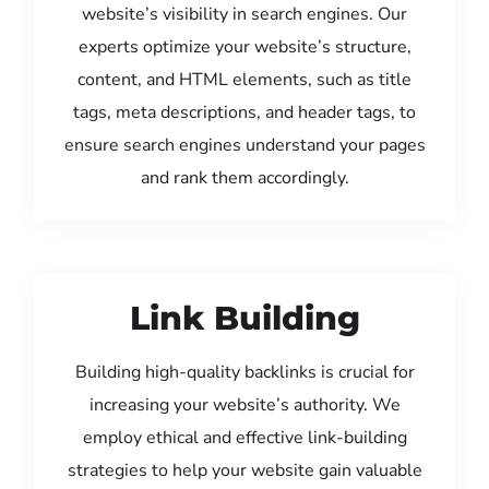
website’s visibility in search engines. Our
experts optimize your website’s structure,
content, and HTML elements, such as title
tags, meta descriptions, and header tags, to
ensure search engines understand your pages
and rank them accordingly.
Link Building
Building high-quality backlinks is crucial for
increasing your website’s authority. We
employ ethical and effective link-building
strategies to help your website gain valuable