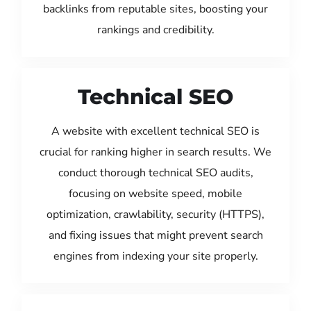
backlinks from reputable sites, boosting your
rankings and credibility.
Technical SEO
A website with excellent technical SEO is
crucial for ranking higher in search results. We
conduct thorough technical SEO audits,
focusing on website speed, mobile
optimization, crawlability, security (HTTPS),
and fixing issues that might prevent search
engines from indexing your site properly.