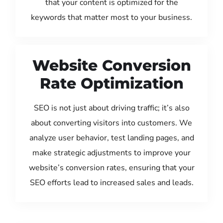
that your content is optimized for the
keywords that matter most to your business.
Website Conversion
Rate Optimization
SEO is not just about driving traffic; it’s also
about converting visitors into customers. We
analyze user behavior, test landing pages, and
make strategic adjustments to improve your
website’s conversion rates, ensuring that your
SEO efforts lead to increased sales and leads.