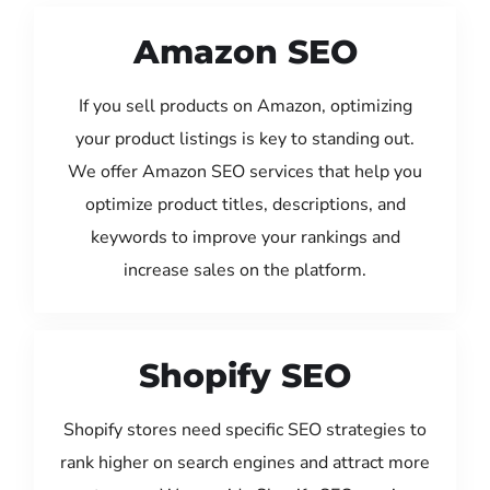
Amazon SEO
If you sell products on Amazon, optimizing
your product listings is key to standing out.
We offer Amazon SEO services that help you
optimize product titles, descriptions, and
keywords to improve your rankings and
increase sales on the platform.
Shopify SEO
Shopify stores need specific SEO strategies to
rank higher on search engines and attract more