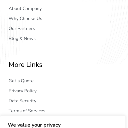
About Company
Why Choose Us
Our Partners
Blog & News
More Links
Get a Quote
Privacy Policy
Data Security
Terms of Services
We value your privacy