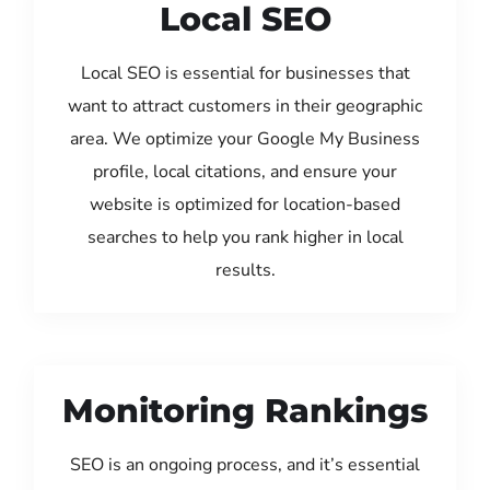
Local SEO
Local SEO is essential for businesses that
want to attract customers in their geographic
area. We optimize your Google My Business
profile, local citations, and ensure your
website is optimized for location-based
searches to help you rank higher in local
results.
Monitoring Rankings
SEO is an ongoing process, and it’s essential