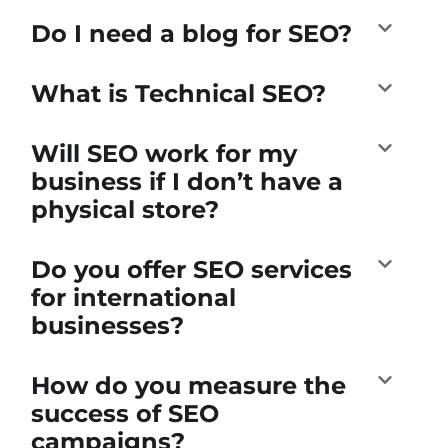
Do I need a blog for SEO?
What is Technical SEO?
Will SEO work for my
business if I don’t have a
physical store?
Do you offer SEO services
for international
businesses?
How do you measure the
success of SEO
campaigns?