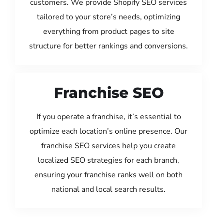
customers. We provide Shopify SEO services
tailored to your store’s needs, optimizing
everything from product pages to site
structure for better rankings and conversions.
Franchise SEO
If you operate a franchise, it’s essential to
optimize each location’s online presence. Our
franchise SEO services help you create
localized SEO strategies for each branch,
ensuring your franchise ranks well on both
national and local search results.