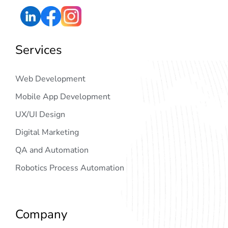
Services
Web Development
Mobile App Development
UX/UI Design
Digital Marketing
QA and Automation
Robotics Process Automation
Company