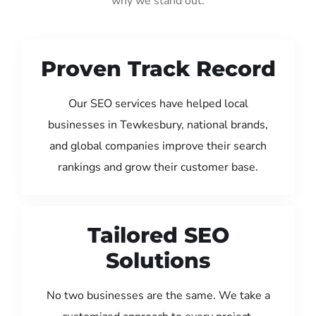
why we stand out:
Proven Track Record
Our SEO services have helped local
businesses in Tewkesbury, national brands,
and global companies improve their search
rankings and grow their customer base.
Tailored SEO
Solutions
No two businesses are the same. We take a