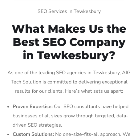
SEO Services in Tewkesbury
What Makes Us the
Best SEO Company
in Tewkesbury?
As one of the leading SEO agencies in Tewkesbury, AIG
Tech Solution is committed to delivering exceptional
results for our clients. Here’s what sets us apart:
Proven Expertise:
Our SEO consultants have helped
businesses of all sizes grow through targeted, data-
driven SEO strategies.
Custom Solutions:
No one-size-fits-all approach. We