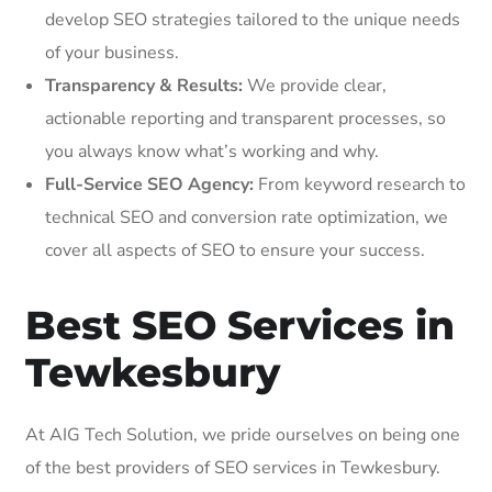
develop SEO strategies tailored to the unique needs
of your business.
Transparency & Results:
We provide clear,
actionable reporting and transparent processes, so
you always know what’s working and why.
Full-Service SEO Agency:
From keyword research to
technical SEO and conversion rate optimization, we
cover all aspects of SEO to ensure your success.
Best SEO Services in
Tewkesbury
At AIG Tech Solution, we pride ourselves on being one
of the best providers of SEO services in Tewkesbury.