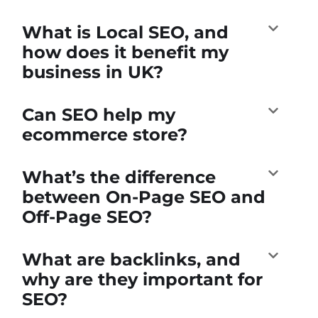
What is Local SEO, and
how does it benefit my
business in UK?
Can SEO help my
ecommerce store?
What’s the difference
between On-Page SEO and
Off-Page SEO?
What are backlinks, and
why are they important for
SEO?