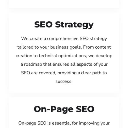
SEO Strategy
We create a comprehensive SEO strategy
tailored to your business goals. From content
creation to technical optimizations, we develop
a roadmap that ensures all aspects of your
SEO are covered, providing a clear path to
success.
On-Page SEO
On-page SEO is essential for improving your