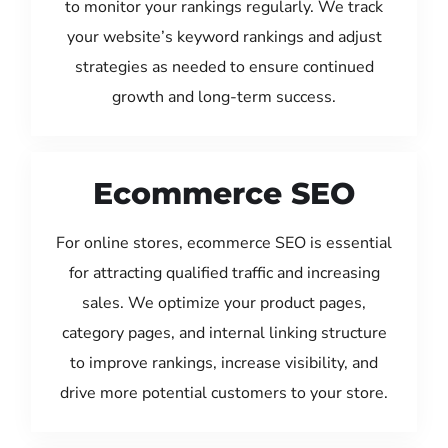
to monitor your rankings regularly. We track
your website’s keyword rankings and adjust
strategies as needed to ensure continued
growth and long-term success.
Ecommerce SEO
For online stores, ecommerce SEO is essential
for attracting qualified traffic and increasing
sales. We optimize your product pages,
category pages, and internal linking structure
to improve rankings, increase visibility, and
drive more potential customers to your store.