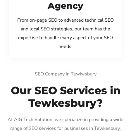
Agency
From on-page SEO to advanced technical SEO
and local SEO strategies, our team has the
expertise to handle every aspect of your SEO
needs.
SEO Company in Tewkesbury
Our SEO Services in
Tewkesbury?
At AIG Tech Solution, we specialize in providing a wide
range of SEO services for businesses in Tewkesbury.