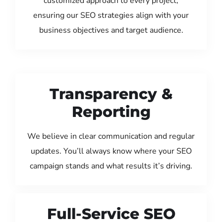
customized approach to every project,
ensuring our SEO strategies align with your
business objectives and target audience.
Transparency &
Reporting
We believe in clear communication and regular
updates. You’ll always know where your SEO
campaign stands and what results it’s driving.
Full-Service SEO