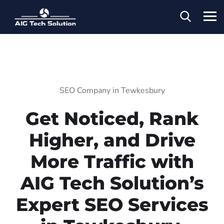
SEO Company in Tewkesbury
Get Noticed, Rank
Higher, and Drive
More Traffic with
AIG Tech Solution’s
Expert SEO Services