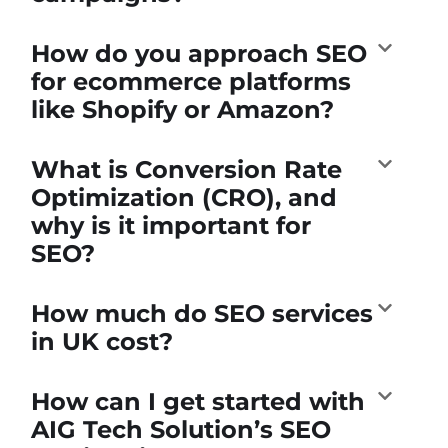
How do you approach SEO
for ecommerce platforms
like Shopify or Amazon?
What is Conversion Rate
Optimization (CRO), and
why is it important for
SEO?
How much do SEO services
in UK cost?
How can I get started with
AIG Tech Solution’s SEO