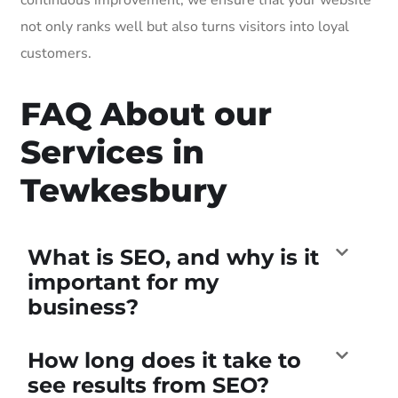
not only ranks well but also turns visitors into loyal
customers.
FAQ About our
Services in
Tewkesbury
What is SEO, and why is it
important for my
business?
How long does it take to
see results from SEO?