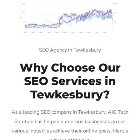
SEO Agency in Tewkesbury
Why Choose Our
SEO Services in
Tewkesbury?
As a leading SEO company in Tewkesbury, AIG Tech
Solution has helped numerous businesses across
various industries achieve their online goals. Here’s