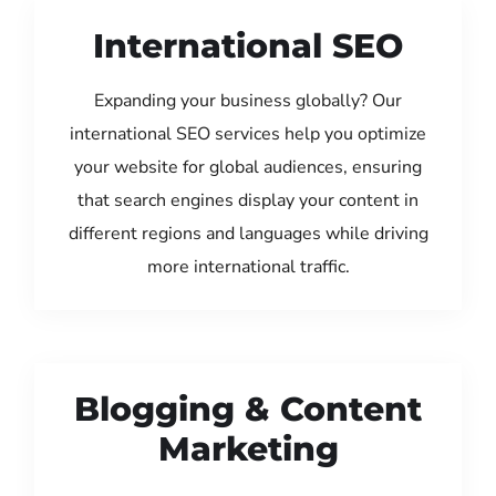
International SEO
Expanding your business globally? Our
international SEO services help you optimize
your website for global audiences, ensuring
that search engines display your content in
different regions and languages while driving
more international traffic.
Blogging & Content
Marketing