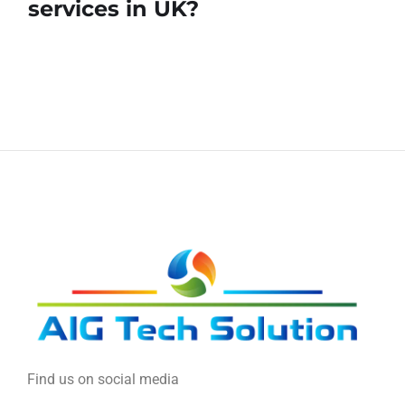
services in UK?
Find us on social media