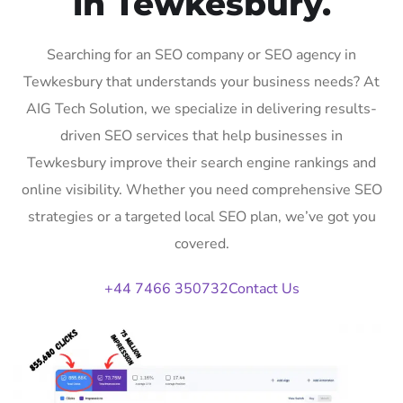
in Tewkesbury.
Searching for an SEO company or SEO agency in
Tewkesbury that understands your business needs? At
AIG Tech Solution, we specialize in delivering results-
driven SEO services that help businesses in
Tewkesbury improve their search engine rankings and
online visibility. Whether you need comprehensive SEO
strategies or a targeted local SEO plan, we’ve got you
covered.
+44 7466 350732
Contact Us