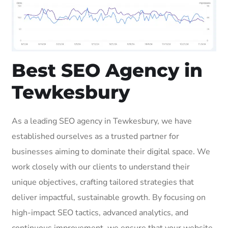
Best SEO Agency in
Tewkesbury
As a leading SEO agency in Tewkesbury, we have
established ourselves as a trusted partner for
businesses aiming to dominate their digital space. We
work closely with our clients to understand their
unique objectives, crafting tailored strategies that
deliver impactful, sustainable growth. By focusing on
high-impact SEO tactics, advanced analytics, and
continuous improvement, we ensure that your website