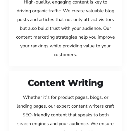
High-quality, engaging content is key to
driving organic traffic. We create valuable blog
posts and articles that not only attract visitors
but also build trust with your audience. Our
content marketing strategies help you improve
your rankings while providing value to your
customers.
Content Writing
Whether it’s for product pages, blogs, or
landing pages, our expert content writers craft
SEO-friendly content that speaks to both
search engines and your audience. We ensure