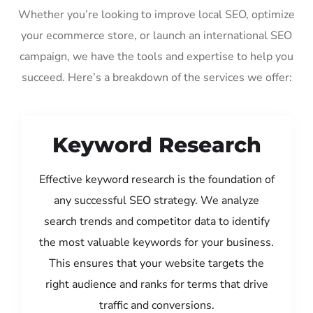
Whether you’re looking to improve local SEO, optimize
your ecommerce store, or launch an international SEO
campaign, we have the tools and expertise to help you
succeed. Here’s a breakdown of the services we offer:
Keyword Research
Effective keyword research is the foundation of
any successful SEO strategy. We analyze
search trends and competitor data to identify
the most valuable keywords for your business.
This ensures that your website targets the
right audience and ranks for terms that drive
traffic and conversions.